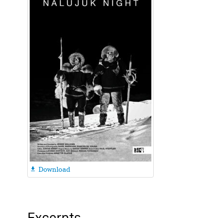
Download
