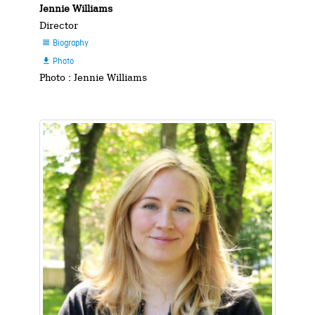
Jennie Williams
Director
Biography

Photo

Photo : Jennie Williams