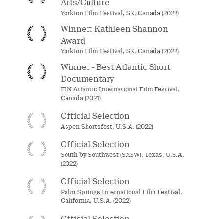
Arts/Culture
Yorkton Film Festival, SK, Canada (2022)
Winner: Kathleen Shannon
Award
Yorkton Film Festival, SK, Canada (2022)
Winner - Best Atlantic Short
Documentary
FIN Atlantic International Film Festival,
Canada (2021)
Official Selection
Aspen Shortsfest, U.S.A. (2022)
Official Selection
South by Southwest (SXSW), Texas, U.S.A.
(2022)
Official Selection
Palm Springs International Film Festival,
California, U.S.A. (2022)
Official Selection