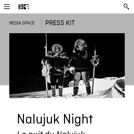
PRESS KIT
MEDIA SPACE
Nalujuk Night