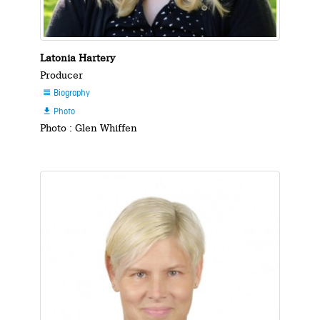
Latonia Hartery
Producer
Biography

Photo

Photo : Glen Whiffen