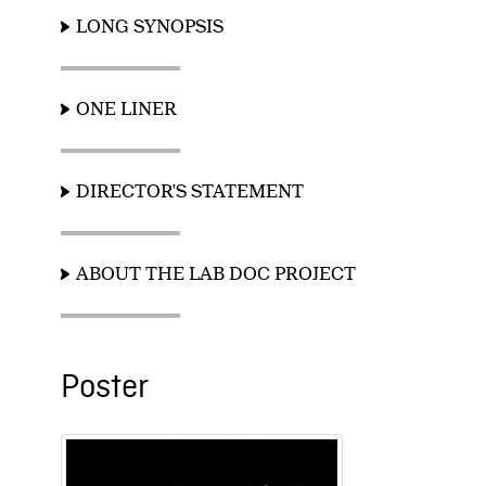
LONG SYNOPSIS
ONE LINER
DIRECTOR'S STATEMENT
ABOUT THE LAB DOC PROJECT
Poster