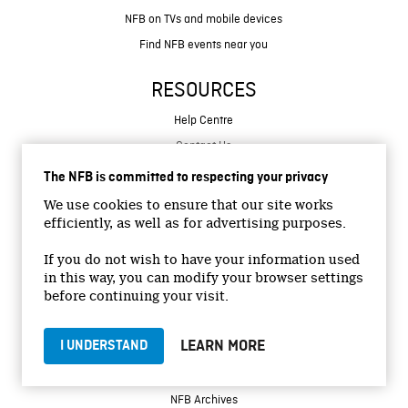
NFB on TVs and mobile devices
Find NFB events near you
RESOURCES
Help Centre
Contact Us
Create with the NFB
The NFB is committed to respecting your privacy
Organize a public screening
We use cookies to ensure that our site works
Store
efficiently, as well as for advertising purposes.
If you do not wish to have your information used
MORE
in this way, you can modify your browser settings
before continuing your visit.
NFB Blog
NFB Production
LEARN MORE
I UNDERSTAND
NFB Distribution
NFB Education
NFB Archives