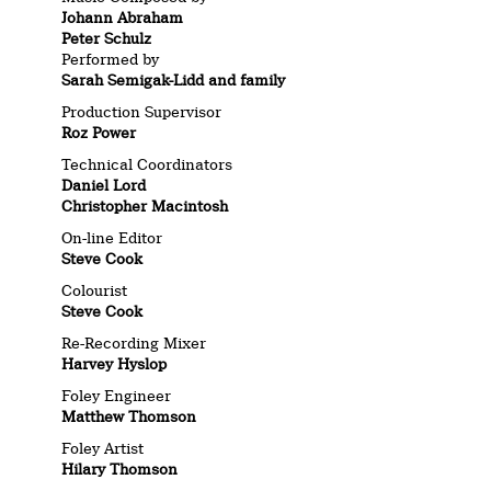
Johann Abraham
Peter Schulz
Performed by
Sarah Semigak-Lidd and family
Production Supervisor
Roz Power
Technical Coordinators
Daniel Lord
Christopher Macintosh
On-line Editor
Steve Cook
Colourist
Steve Cook
Re-Recording Mixer
Harvey Hyslop
Foley Engineer
Matthew Thomson
Foley Artist
Hilary Thomson