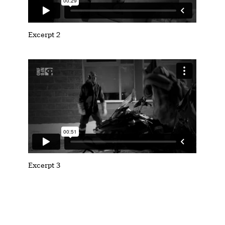
Excerpt 2
Excerpt 3