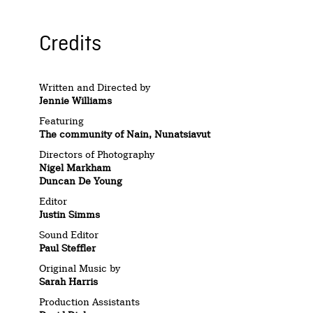
Credits
Written and Directed by
Jennie Williams
Featuring
The community of Nain, Nunatsiavut
Directors of Photography
Nigel Markham
Duncan De Young
Editor
Justin Simms
Sound Editor
Paul Steffler
Original Music by
Sarah Harris
Production Assistants