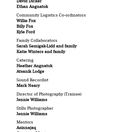
David Dicker
Ethan Angnatok
Community Logistics Co-ordinators
Willie Fox
Billy Fox
Kyle Ford
Family Collaborators
Sarah Semigak-Lidd and family
Katie Winters and family
Catering
Heather Angnatok
Atsanik Lodge
Sound Recordist
Mark Neary
Director of Photography (Trainee)
Jennie Williams
Stills Photographer
Jennie Williams
Mentors
Asinnajaq