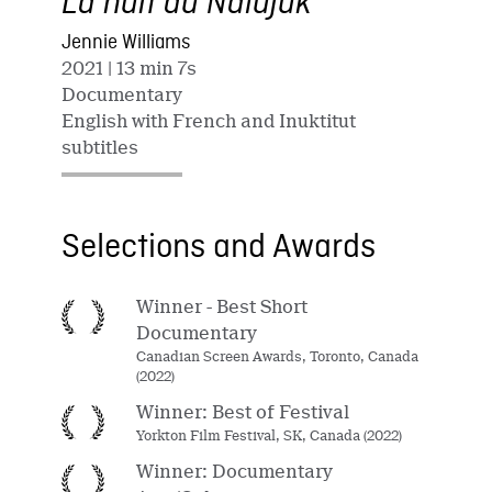
La nuit du Nalujuk
Jennie Williams
2021
| 13 min 7s
Documentary
English with French and Inuktitut
subtitles
Selections and Awards
Winner - Best Short
Documentary
Canadian Screen Awards, Toronto, Canada
(2022)
Winner: Best of Festival
Yorkton Film Festival, SK, Canada (2022)
Winner: Documentary