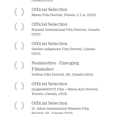
Canada (2022)
Official Selection
Miami Film Festival, Florida, U.S.A. (2022)
Official Selection
Nunavut International Film Festival, Canada
(2022)
Official Selection
Skoden Indigenous Film Festival, Canada
(2022)
Nomination - Emerging
Filmmaker
Yorkton Film Festival, SK, Canada (2022)
Official Selection
imagineNATIVE Film + Media Arts Festival,
Toronto, Canada, (2021)
Official Selection
St. John’s International Women’s Film
Festival, NL, Canada (2021)