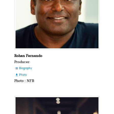
Rohan Fernando
Producer
Biography

Photo

Photo : NFB