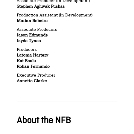
Associate Producer (In Development)
Stephen Agluvak Puskas
Production Assistant (In Development)
Marian Rebeiro
Associate Producers
Jason Edmunds
Jayde Tynes
Producers
Latonia Hartery
Kat Baulu
Rohan Fernando
Executive Producer
Annette Clarke
About the NFB