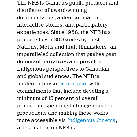
The NFB is Canada’s public producer and
distributor of award-winning
documentaries, auteur animation,
interactive stories, and participatory
experiences. Since 1968, the NFB has
produced over 300 works by First
Nations, Métis and Inuit filmmakers—an
unparalleled collection that pushes past
dominant narratives and provides
Indigenous perspectives to Canadian
and global audiences. The NFB is
implementing an
action plan
with
commitments that include devoting a
minimum of 15 percent of overall
production spending to Indigenous-led
productions and making these works
more accessible via
Indigenous Cinema
,
a destination on NFB.ca.