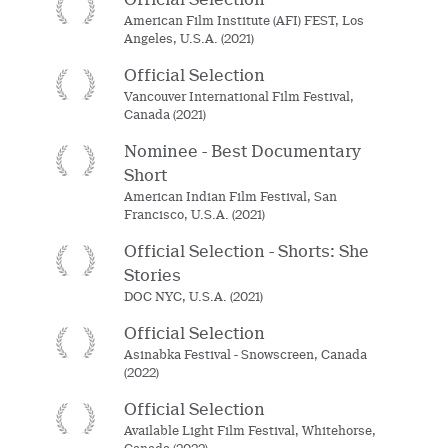
American Film Institute (AFI) FEST, Los
Angeles, U.S.A. (2021)
Official Selection
Vancouver International Film Festival,
Canada (2021)
Nominee - Best Documentary
Short
American Indian Film Festival, San
Francisco, U.S.A. (2021)
Official Selection - Shorts: She
Stories
DOC NYC, U.S.A. (2021)
Official Selection
Asinabka Festival - Snowscreen, Canada
(2022)
Official Selection
Available Light Film Festival, Whitehorse,