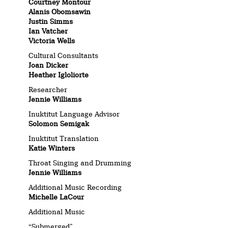
Courtney Montour
Alanis Obomsawin
Justin Simms
Ian Vatcher
Victoria Wells
Cultural Consultants
Joan Dicker
Heather Igloliorte
Researcher
Jennie Williams
Inuktitut Language Advisor
Solomon Semigak
Inuktitut Translation
Katie Winters
Throat Singing and Drumming
Jennie Williams
Additional Music Recording
Michelle LaCour
Additional Music
“Submerged”