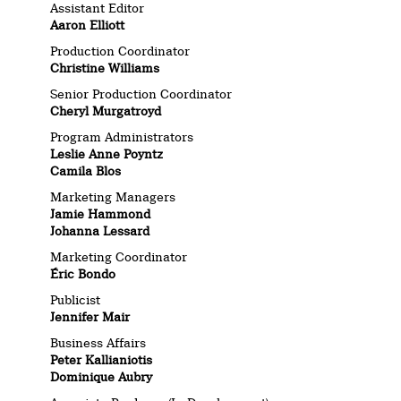
Assistant Editor
Aaron Elliott
Production Coordinator
Christine Williams
Senior Production Coordinator
Cheryl Murgatroyd
Program Administrators
Leslie Anne Poyntz
Camila Blos
Marketing Managers
Jamie Hammond
Johanna Lessard
Marketing Coordinator
Éric Bondo
Publicist
Jennifer Mair
Business Affairs
Peter Kallianiotis
Dominique Aubry