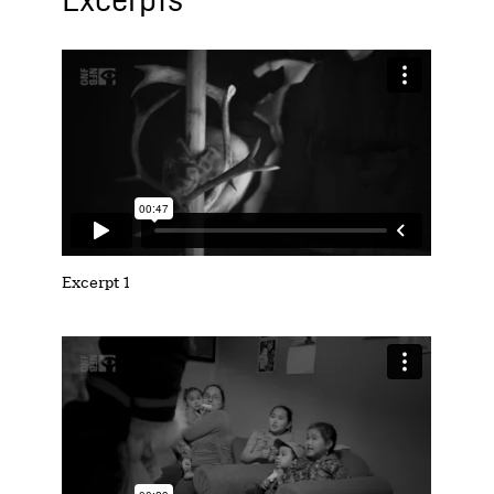
Excerpts
Excerpt 1