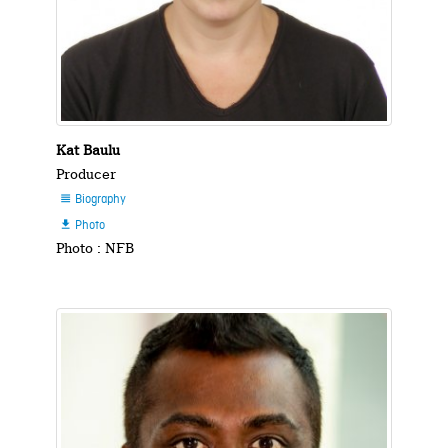
Kat Baulu
Producer
Biography

Photo

Photo : NFB