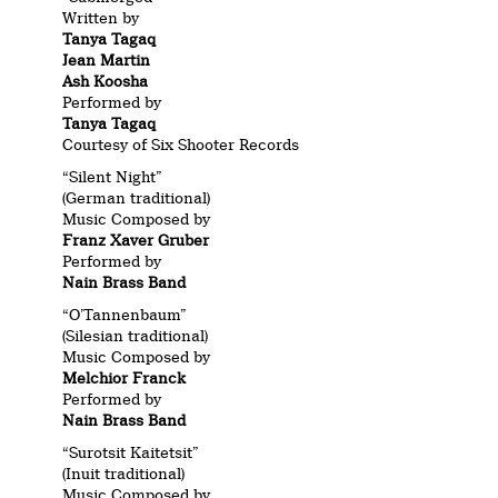
Written by
Tanya Tagaq
Jean Martin
Ash Koosha
Performed by
Tanya Tagaq
Courtesy of Six Shooter Records
“Silent Night”
(German traditional)
Music Composed by
Franz Xaver Gruber
Performed by
Nain Brass Band
“O’Tannenbaum”
(Silesian traditional)
Music Composed by
Melchior Franck
Performed by
Nain Brass Band
“Surotsit Kaitetsit”
(Inuit traditional)
Music Composed by