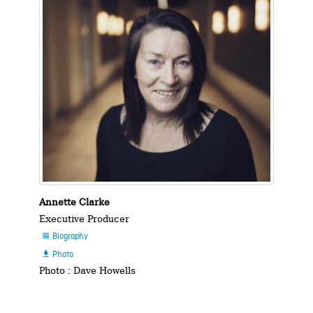
Annette Clarke
Executive Producer
Biography

Photo

Photo : Dave Howells