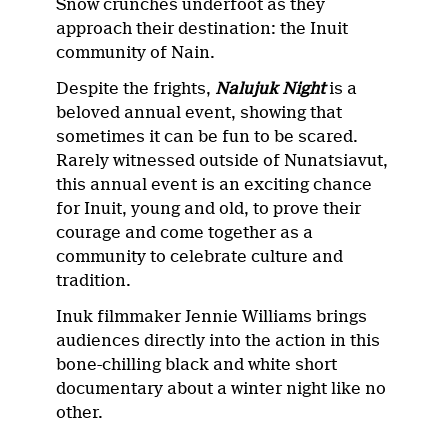
Snow crunches underfoot as they
approach their destination: the Inuit
community of Nain.
Despite the frights,
Nalujuk Night
is a
beloved annual event, showing that
sometimes it can be fun to be scared.
Rarely witnessed outside of Nunatsiavut,
this annual event is an exciting chance
for Inuit, young and old, to prove their
courage and come together as a
community to celebrate culture and
tradition.
Inuk filmmaker Jennie Williams brings
audiences directly into the action in this
bone-chilling black and white short
documentary about a winter night like no
other.