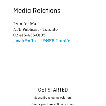
Media Relations
Jennifer Mair
NFB Publicist – Toronto
C.: 416-436-0105
j.mair@nfb.ca
|
@NFB_Jennifer
GET STARTED
Subscribe to our newsletters
Create your free NFB.ca account