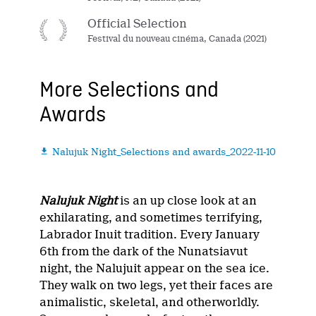
Official Selection
Festival du nouveau cinéma, Canada (2021)
More Selections and
Awards
Nalujuk Night_Selections and awards_2022-11-10

Nalujuk Night
is an up close look at an
exhilarating, and sometimes terrifying,
Labrador Inuit tradition. Every January
6th from the dark of the Nunatsiavut
night, the Nalujuit appear on the sea ice.
They walk on two legs, yet their faces are
animalistic, skeletal, and otherworldly.