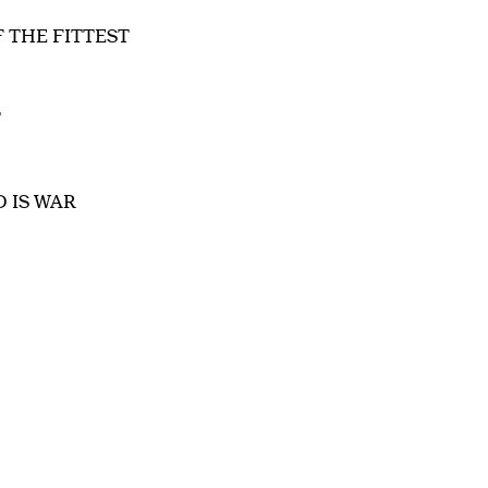
F THE FITTEST
T
D IS WAR