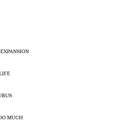
 EXPANSION
LIFE
URUS
TOO MUCH