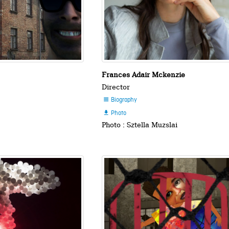
Frances Adair Mckenzie
Director
Biography

Photo

Photo : Sztella Muzslai