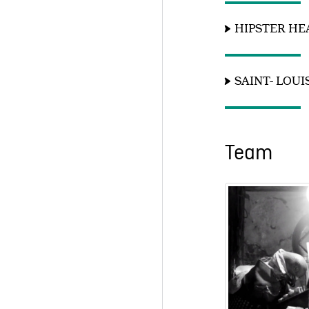
HIPSTER H
SAINT- LOU
Team