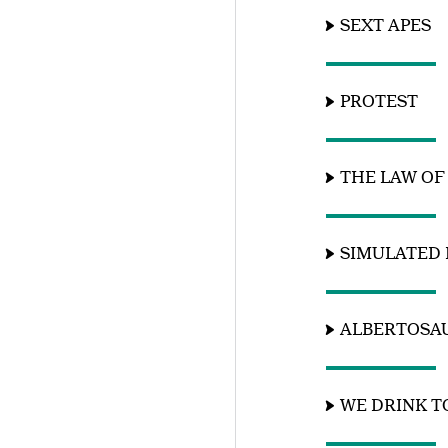
SEXT APES
PROTEST
THE LAW OF
SIMULATED 
ALBERTOSA
WE DRINK 