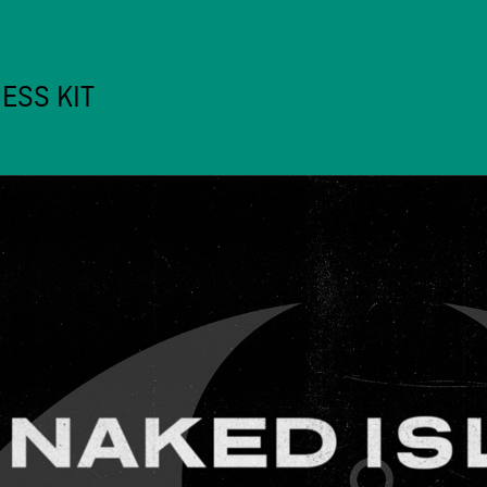
ESS KIT