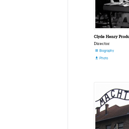
Clyde Henry Prod
Director
Biography

Photo
