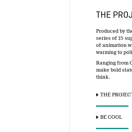
THE PRO
Produced by th
series of 15 su
of animation wi
warming to poli
Ranging from O
make bold state
think.
THE PROJEC
BE COOL