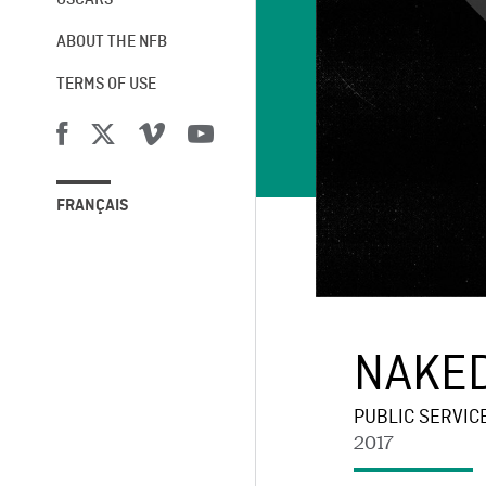
OSCARS®
ABOUT THE NFB
TERMS OF USE
FRANÇAIS
NAKED
PUBLIC SERVIC
2017