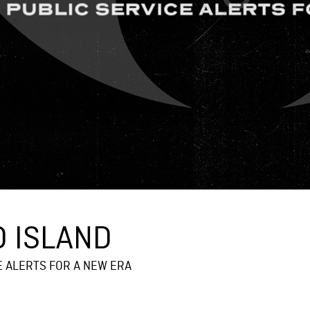
 ISLAND
E ALERTS FOR A NEW ERA