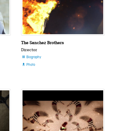
The Sanchez Brothers
Director
Biography

Photo
