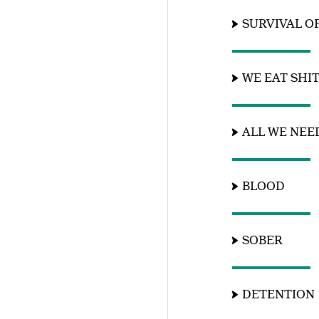
SURVIVAL O
WE EAT SHI
ALL WE NEE
BLOOD
SOBER
DETENTION