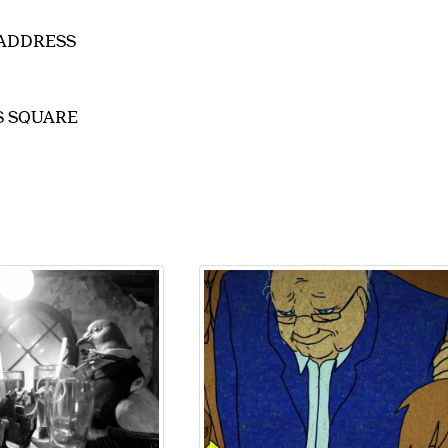
EADDRESS
IS SQUARE