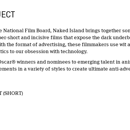
JECT
e National Film Board, Naked Island brings together so
per-short and incisive films that expose the dark underb
th the format of advertising, these filmmakers use wit a
tics to our obsession with technology.
scar® winners and nominees to emerging talent in anim
ments in a variety of styles to create ultimate anti-ad
T (SHORT)