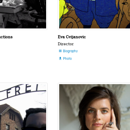
uctions
Eva Cvijanovic
Director
Biography

Photo
