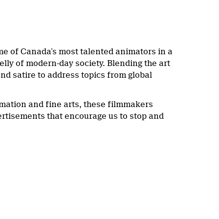
me of Canada’s most talented animators in a
elly of modern-day society. Blending the art
nd satire to address topics from global
ation and fine arts, these filmmakers
vertisements that encourage us to stop and