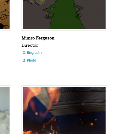
Munro Ferguson
Director
Biography

Photo
