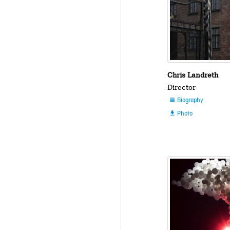
Chris Landreth
Director
Biography

Photo
