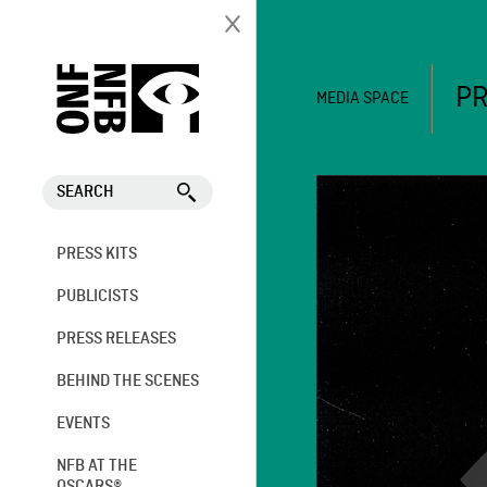
PR
MEDIA SPACE
SEARCH
PRESS KITS
PUBLICISTS
PRESS RELEASES
BEHIND THE SCENES
EVENTS
NFB AT THE