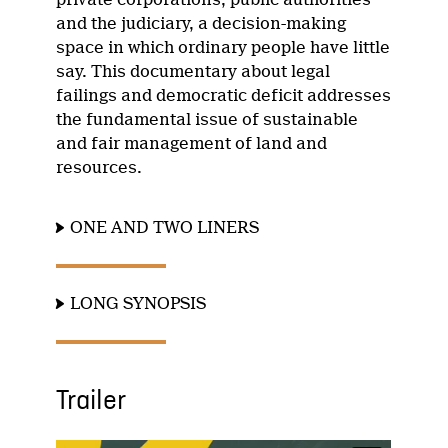
and the judiciary, a decision-making
space in which ordinary people have little
say. This documentary about legal
failings and democratic deficit addresses
the fundamental issue of sustainable
and fair management of land and
resources.
ONE AND TWO LINERS
LONG SYNOPSIS
Trailer