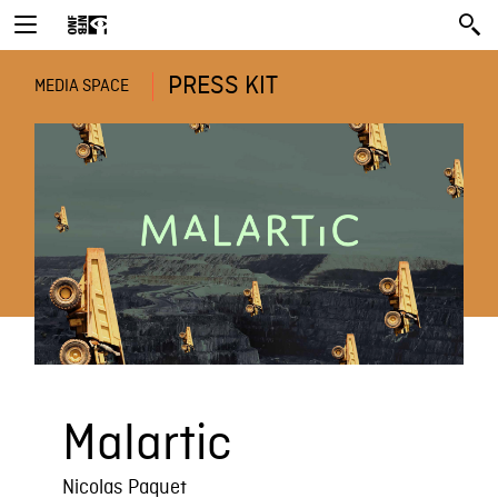
PRESS KIT
MEDIA SPACE
Malartic
Nicolas Paquet