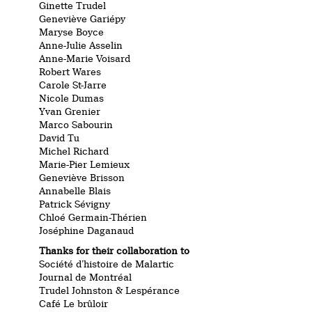
Ginette Trudel
Geneviève Gariépy
Maryse Boyce
Anne-Julie Asselin
Anne-Marie Voisard
Robert Wares
Carole St-Jarre
Nicole Dumas
Yvan Grenier
Marco Sabourin
David Tu
Michel Richard
Marie-Pier Lemieux
Geneviève Brisson
Annabelle Blais
Patrick Sévigny
Chloé Germain-Thérien
Joséphine Daganaud
Thanks for their collaboration to
Société d’histoire de Malartic
Journal de Montréal
Trudel Johnston & Lespérance
Café Le brûloir