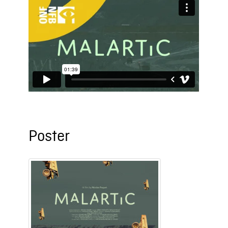
Poster