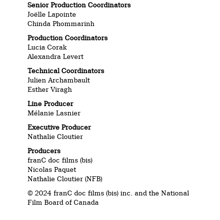
Senior Production Coordinators
Joëlle Lapointe
Chinda Phommarinh
Production Coordinators
Lucia Corak
Alexandra Levert
Technical Coordinators
Julien Archambault
Esther Viragh
Line Producer
Mélanie Lasnier
Executive Producer
Nathalie Cloutier
Producers
franC doc films (bis)
Nicolas Paquet
Nathalie Cloutier (NFB)
© 2024 franC doc films (bis) inc. and the National
Film Board of Canada