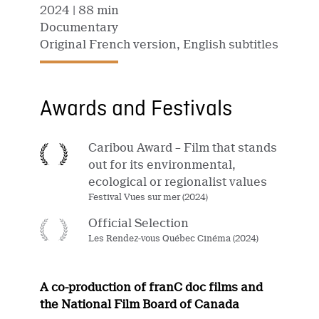
2024
| 88 min
Documentary
Original French version, English subtitles
Awards and Festivals
Caribou Award – Film that stands
out for its environmental,
ecological or regionalist values
Festival Vues sur mer (2024)
Official Selection
Les Rendez-vous Québec Cinéma (2024)
A co-production of franC doc films and
the National Film Board of Canada