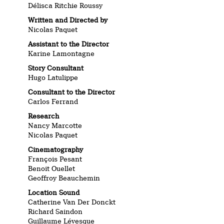
Délisca Ritchie Roussy
Written and Directed by
Nicolas Paquet
Assistant to the Director
Karine Lamontagne
Story Consultant
Hugo Latulippe
Consultant to the Director
Carlos Ferrand
Research
Nancy Marcotte
Nicolas Paquet
Cinematography
François Pesant
Benoit Ouellet
Geoffroy Beauchemin
Location Sound
Catherine Van Der Donckt
Richard Saindon
Guillaume Lévesque