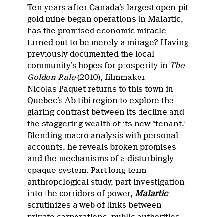
Ten years after Canada’s largest open-pit
gold mine began operations in Malartic,
has the promised economic miracle
turned out to be merely a mirage? Having
previously documented the local
community’s hopes for prosperity in
The
Golden Rule
(2010), filmmaker
Nicolas Paquet returns to this town in
Quebec’s Abitibi region to explore the
glaring contrast between its decline and
the staggering wealth of its new “tenant.”
Blending macro analysis with personal
accounts, he reveals broken promises
and the mechanisms of a disturbingly
opaque system. Part long-term
anthropological study, part investigation
into the corridors of power,
Malartic
scrutinizes a web of links between
private corporations, public authorities