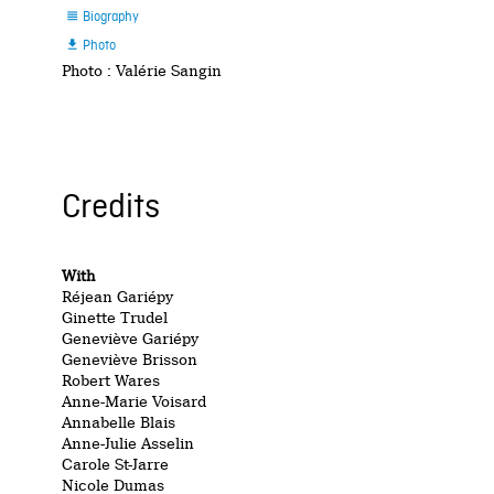
Biography

Photo

Photo : Valérie Sangin
Credits
With
Réjean Gariépy
Ginette Trudel
Geneviève Gariépy
Geneviève Brisson
Robert Wares
Anne-Marie Voisard
Annabelle Blais
Anne-Julie Asselin
Carole St-Jarre
Nicole Dumas