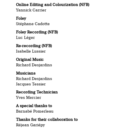
Online Editing and Colourization (NFB)
Yannick Carrier
Foley
Stéphane Cadotte
Foley Recording (NFB)
Luc Léger
Re-recording (NFB)
Isabelle Lussier
Original Music
Richard Desjardins
Musicians
Richard Desjardins
Jacques Tessier
Recording Technician
Yves Mercier
A special thanks to
Barnabé Pomerleau
Thanks for their collaboration to
Réjean Gariépy