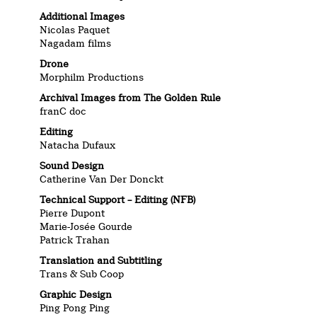
Additional Images
Nicolas Paquet
Nagadam films
Drone
Morphilm Productions
Archival Images from The Golden Rule
franC doc
Editing
Natacha Dufaux
Sound Design
Catherine Van Der Donckt
Technical Support – Editing (NFB)
Pierre Dupont
Marie-Josée Gourde
Patrick Trahan
Translation and Subtitling
Trans & Sub Coop
Graphic Design
Ping Pong Ping