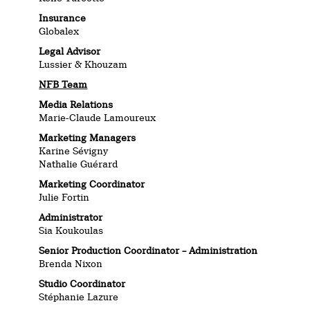
Insurance
Globalex
Legal Advisor
Lussier & Khouzam
NFB Team
Media Relations
Marie-Claude Lamoureux
Marketing Managers
Karine Sévigny
Nathalie Guérard
Marketing Coordinator
Julie Fortin
Administrator
Sia Koukoulas
Senior Production Coordinator – Administration
Brenda Nixon
Studio Coordinator
Stéphanie Lazure