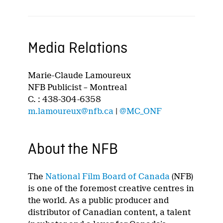
Media Relations
Marie-Claude Lamoureux
NFB Publicist – Montreal
C. : 438-304-6358
m.lamoureux@nfb.ca
|
@MC_ONF
About the NFB
The
National Film Board of Canada
(NFB)
is one of the foremost creative centres in
the world. As a public producer and
distributor of Canadian content, a talent