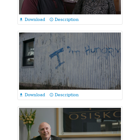
Download
Description

info_outline
Download
Description

info_outline