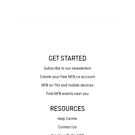
GET STARTED
Subscribe to our newsletters
Create your free NFB.ca account
NFB on TVs and mobile devices
Find NFB events near you
RESOURCES
Help Centre
Contact Us