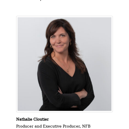
Nathalie Cloutier
Producer and Executive Producer, NFB