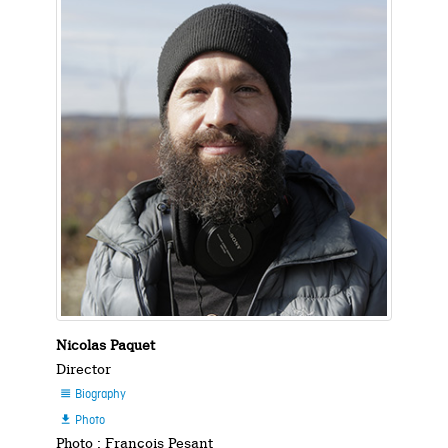
Nicolas Paquet
Director
Biography

Photo

Photo : François Pesant