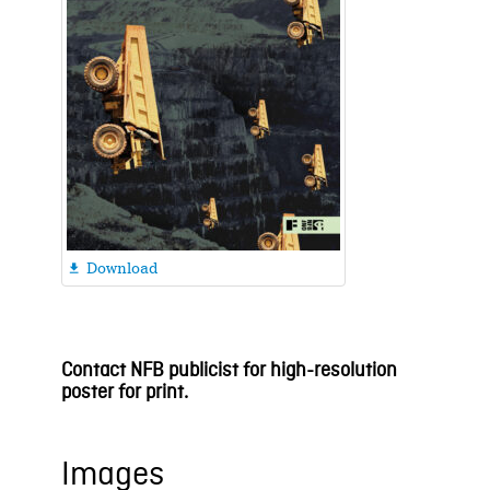
Download

Contact NFB publicist for high-resolution
poster for print.
Images