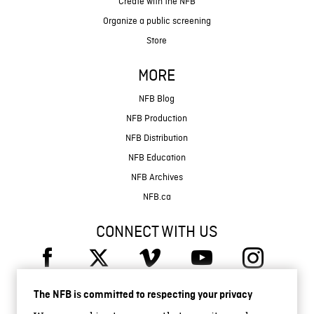
Create with the NFB
Organize a public screening
Store
MORE
NFB Blog
NFB Production
NFB Distribution
NFB Education
NFB Archives
NFB.ca
CONNECT WITH US
The NFB is committed to respecting your privacy