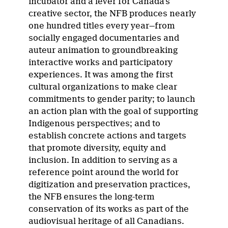
incubator and a lever for Canada’s
creative sector, the NFB produces nearly
one hundred titles every year—from
socially engaged documentaries and
auteur animation to groundbreaking
interactive works and participatory
experiences. It was among the first
cultural organizations to make clear
commitments to gender parity; to launch
an action plan with the goal of supporting
Indigenous perspectives; and to
establish concrete actions and targets
that promote diversity, equity and
inclusion. In addition to serving as a
reference point around the world for
digitization and preservation practices,
the NFB ensures the long-term
conservation of its works as part of the
audiovisual heritage of all Canadians.