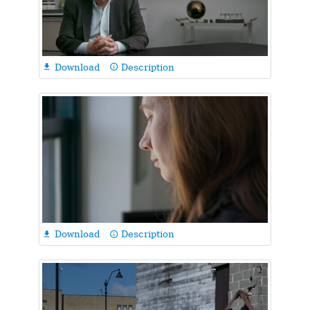
Download
Description

info_outline
Download
Description

info_outline