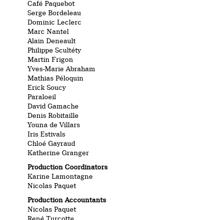
Café Paquebot
Serge Bordeleau
Dominic Leclerc
Marc Nantel
Alain Deneault
Philippe Scultéty
Martin Frigon
Yves-Marie Abraham
Mathias Péloquin
Erick Soucy
Paraloeil
David Gamache
Denis Robitaille
Youna de Villars
Iris Estivals
Chloé Gayraud
Katherine Granger
Production Coordinators
Karine Lamontagne
Nicolas Paquet
Production Accountants
Nicolas Paquet
René Turcotte