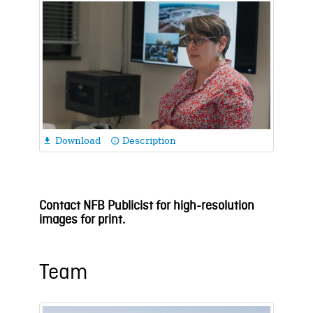
Download
Description

info_outline
Contact NFB Publicist for high-resolution
images for print.
Team