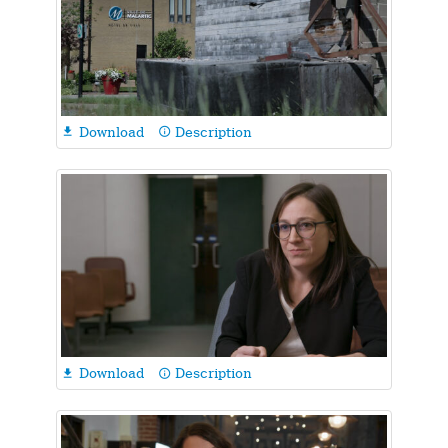
Download
Description

info_outline
Download
Description

info_outline