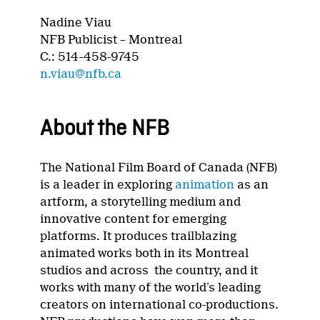
Nadine Viau
NFB Publicist – Montreal
C.: 514-458-9745
n.viau@nfb.ca
About the NFB
The National Film Board of Canada (NFB)
is a leader in exploring
animation
as an
artform, a storytelling medium and
innovative content for emerging
platforms. It produces trailblazing
animated works both in its Montreal
studios and across the country, and it
works with many of the world’s leading
creators on international co-productions.