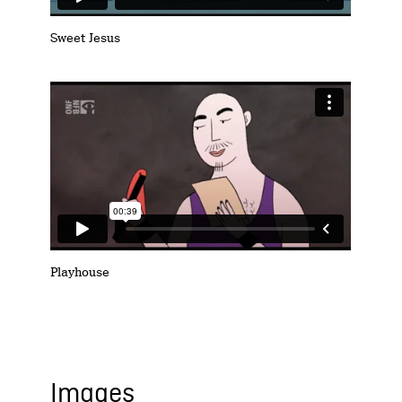
Sweet Jesus
Playhouse
Images