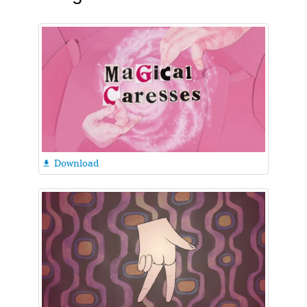
Download
