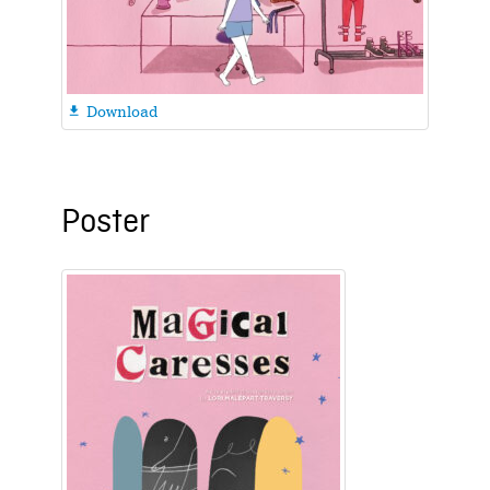
Download

Poster