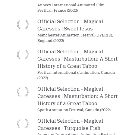
Annecy International Animated Film
Festival, France (2022)
Official Selection - Magical
Caresses | Sweet Jesus
Manchester Animation Festival (HYBRID),
England (2022)
Official Selection - Magical
Caresses | Masturbation: A Short
History of a Great Taboo
Festival international d'animation, Canada
(2022)
Official Selection - Magical
Caresses | Masturbation: A Short
History of a Great Taboo
Spark Animation Festival, Canada (2022)
Official Selection - Magical
Caresses | Turquoise Fish
Animator International Animation Festival,