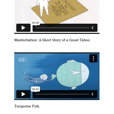
Masturbation: A Short Story of a Great Taboo
Turquoise Fish