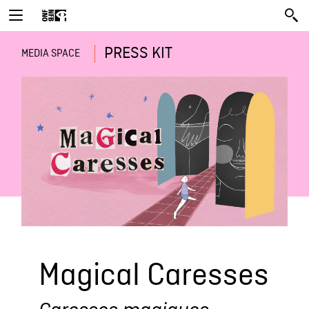
PRESS KIT
MEDIA SPACE
Magical Caresses