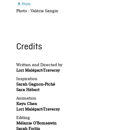
Photo

Photo : Valérie Sangin
Credits
Written and Directed by
Lori Malépart-Traversy
Inspiration
Sarah Gagnon-Piché
Sara Hébert
Animation
Keyu Chen
Lori Malépart-Traversy
Editing
Mélanie O’Bomsawin
Sarah Fortin