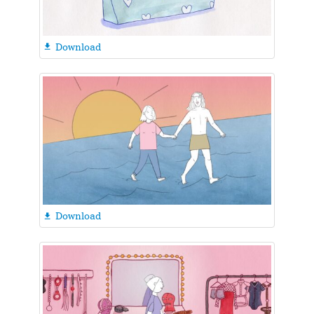
Download

Download
