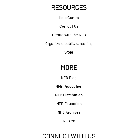
RESOURCES
Help Centre
Contact Us
Create with the NFB
Organize a public screening
Store
MORE
NFB Blog
NFB Production
NFB Distribution
NFB Education
NFB Archives
NFB.ca
CONNECT WITH US