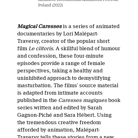
Poland (2022)
Magical Caresses
is a series of animated
documentaries by Lori Malépart-
Traversy, creator of the popular short
film
Le clitoris
. A skillful blend of humour
and confession, these four-minute
episodes provide a range of female
perspectives, taking a healthy and
uninhibited approach to demystifying
masturbation. The films’ source material
is adapted from intimate accounts
published in the
Caresses magiques
book
series written and edited by Sarah
Gagnon-Piché and Sara Hébert. Using
the tremendous creative freedom
afforded by animation, Malépart-
Traversy tells these stories from a new