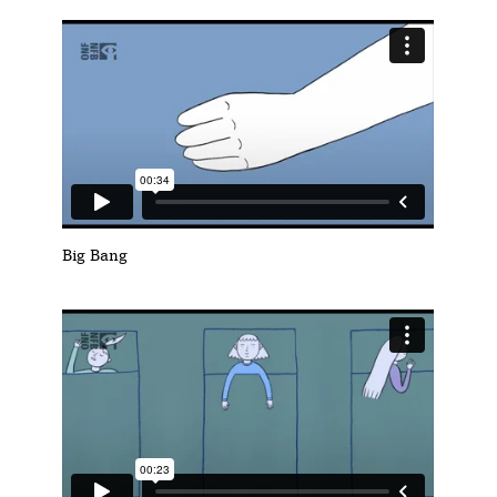
Big Bang