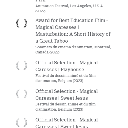
Animation Festival, Los Angeles, U.S.A.
(2022)
Award for Best Education Film -
Magical Caresses |
Masturbation: A Short History of
a Great Taboo
Sommets du cinéma d'animation, Montreal,
Canada (2022)
Official Selection - Magical
Caresses | Playhouse
Festival du dessin animé et du film
d'animation, Belgium (2023)
Official Selection - Magical
Caresses | Sweet Jesus
Festival du dessin animé et du film
d'animation, Belgium (2023)
Official Selection - Magical
Caresses | Sweet Jesus