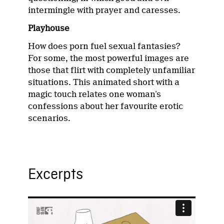
intermingle with prayer and caresses.
Playhouse
How does porn fuel sexual fantasies?
For some, the most powerful images are
those that flirt with completely unfamiliar
situations. This animated short with a
magic touch relates one woman’s
confessions about her favourite erotic
scenarios.
Excerpts