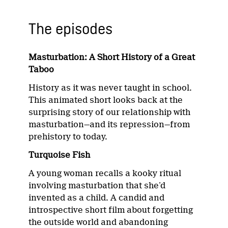
The episodes
Masturbation: A Short History of a Great
Taboo
History as it was never taught in school.
This animated short looks back at the
surprising story of our relationship with
masturbation—and its repression—from
prehistory to today.
Turquoise Fish
A young woman recalls a kooky ritual
involving masturbation that she’d
invented as a child. A candid and
introspective short film about forgetting
the outside world and abandoning