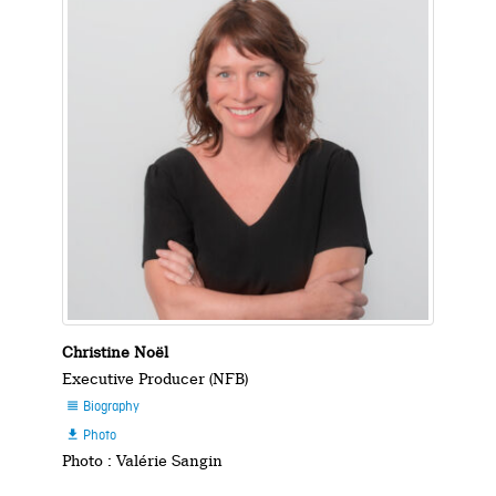
Christine Noël
Executive Producer (NFB)
Biography

Photo

Photo : Valérie Sangin