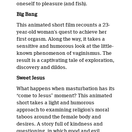
oneself to pleasure (and fish).
Big Bang
This animated short film recounts a 23-
year-old woman’s quest to achieve her
first orgasm. Along the way, it takes a
sensitive and humorous look at the little-
known phenomenon of vaginismus. The
result is a captivating tale of exploration,
discovery and dildos.
Sweet Jesus
What happens when masturbation has its
“come to Jesus” moment? This animated
short takes a light and humorous
approach to examining religion’s moral
taboos around the female body and
desires. A story full of kindness and
questioning, in which good and evil