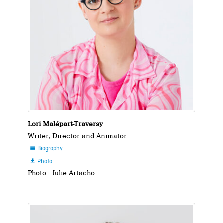
Lori Malépart-Traversy
Writer, Director and Animator
Biography

Photo

Photo : Julie Artacho