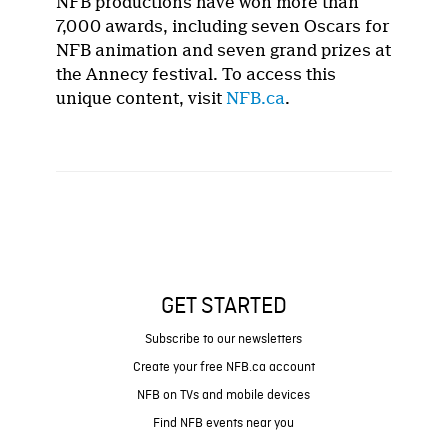
NFB productions have won more than
7,000 awards, including seven Oscars for
NFB animation and seven grand prizes at
the Annecy festival. To access this
unique content, visit
NFB.ca
.
GET STARTED
Subscribe to our newsletters
Create your free NFB.ca account
NFB on TVs and mobile devices
Find NFB events near you