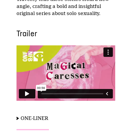
angle, crafting a bold and insightful
original series about solo sexuality.
Trailer
ONE-LINER