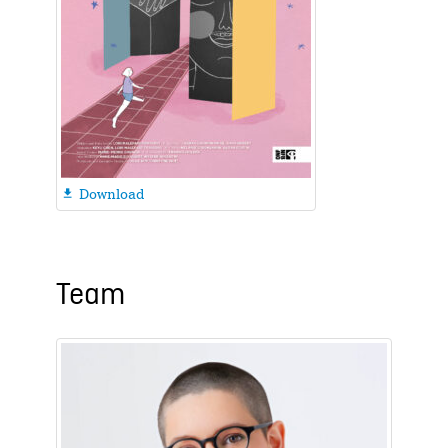
Download

Team