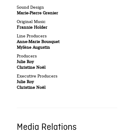
Sound Design
Marie-Pierre Grenier
Original Music
Frannie Holder
Line Producers
Anne-Marie Bousquet
Mylène Augustin
Producers
Julie Roy
Christine Noël
Executive Producers
Julie Roy
Christine Noël
Media Relations