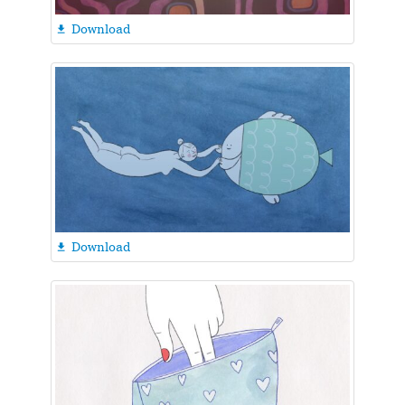
Download

Download
