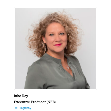
Julie Roy
Executive Producer (NFB)
Biography
