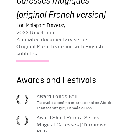
Caresses magiques
(original French version)
Lori Malépart-Traversy
2022
| 5 x 4 min
Animated documentary series
Original French version with English
subtitles
Awards and Festivals
Award Fonds Bell
Festival du cinéma international en Abitibi-
Témiscamingue, Canada (2022)
Award Short From a Series -
Magical Caresses | Turquoise
Fish