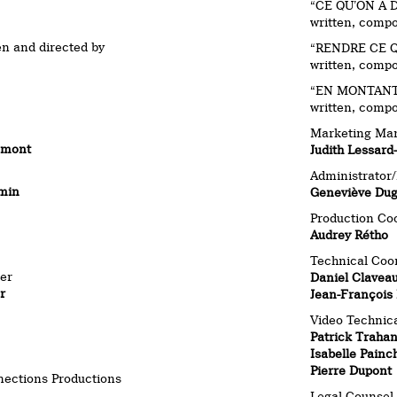
“CE QU’ON A 
written, comp
en and directed by
“RENDRE CE Q
written, comp
“EN MONTANT 
written, comp
Marketing Ma
emont
Judith Lessard
Administrator
min
Geneviève Du
Production Co
Audrey Rétho
Technical Coo
er
Daniel Clavea
r
Jean-François 
Video Technica
Patrick Traha
Isabelle Painc
Pierre Dupont
nections Productions
Legal Counsel