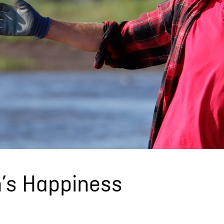
n’s Happiness