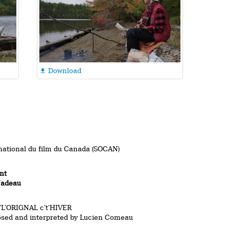
Download

national du film du Canada (SOCAN)
nt
Nadeau
L’ORIGNAL c’t’HIVER
osed and interpreted by Lucien Comeau