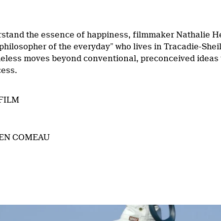
rstand the essence of happiness, filmmaker Nathalie H
philosopher of the everyday” who lives in Tracadie-Shei
heless moves beyond conventional, preconceived ideas t
cess.
FILM
IEN COMEAU