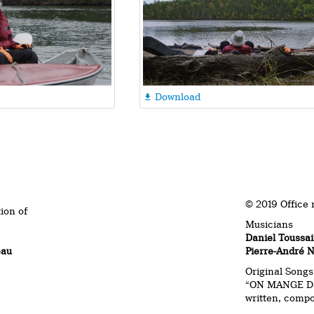
Download

© 2019 Office 
tion of
Musicians
Daniel Toussai
eau
Pierre-André 
Original Songs
“ON MANGE D’
written, comp