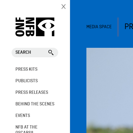
PR
MEDIA SPACE
SEARCH
PRESS KITS
PUBLICISTS
PRESS RELEASES
BEHIND THE SCENES
EVENTS
NFB AT THE