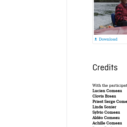
Download

Credits
With the participa
Lucien Comeau
Clovis Breau
Priest Serge Com
Linda Sonier
Sylvio Comeau
Aldéo Comeau
Achille Comeau