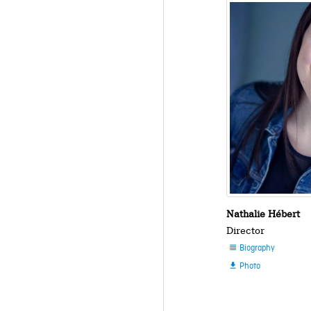
Nathalie Hébert
Director
Biography

Photo
