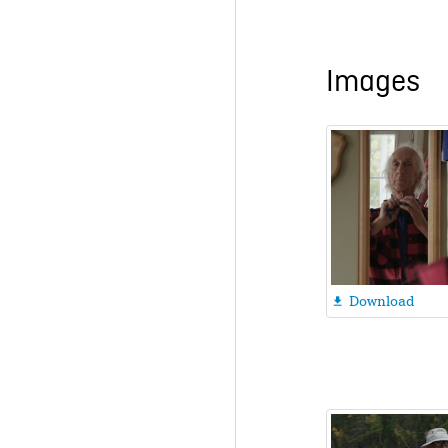
Images
Download
