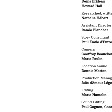
Denis Brideau
Howard Hall
Researched, writt
Nathalie Hébert
Assistant Director
Renée Blanchar
Story Consultant
Paul Émile d’Entr
Camera
Geoffroy Beauche
Mario Paulin
Location Sound
Dennis Morton
Production Manag
Julie d’Amour Lége
Editing
Marie Hamelin
Sound Editing
Paul Goguen
, Con