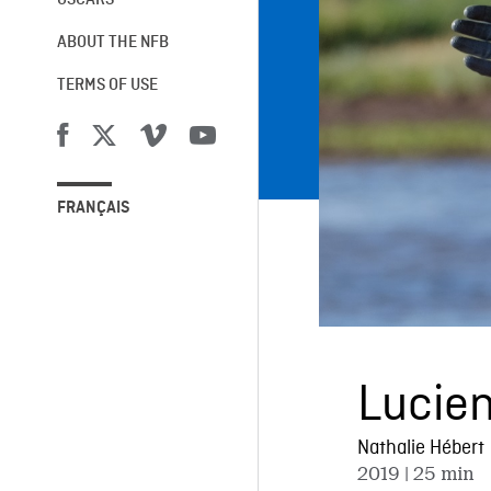
OSCARS®
ABOUT THE NFB
TERMS OF USE
FRANÇAIS
Lucie
Nathalie Hébert
2019
| 25 min