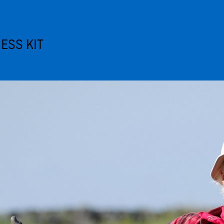
ESS KIT