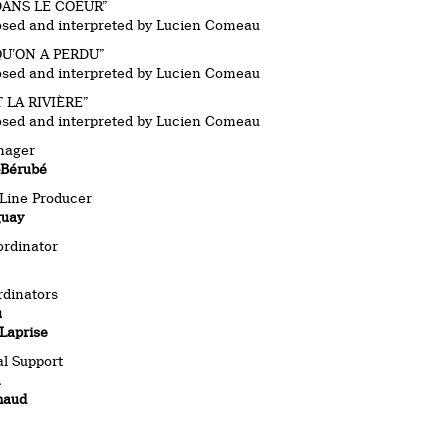
DANS LE COEUR”
osed and interpreted by Lucien Comeau
U’ON A PERDU”
osed and interpreted by Lucien Comeau
LA RIVIÈRE”
osed and interpreted by Lucien Comeau
nager
-Bérubé
/Line Producer
guay
ordinator
rdinators
u
Laprise
l Support
n
haud