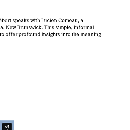
ébert speaks with Lucien Comeau, a
la, New Brunswick. This simple, informal
o offer profound insights into the meaning