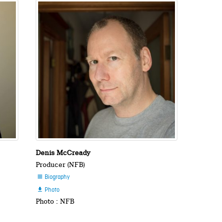
Denis McCready
Producer (NFB)
Biography

Photo

Photo : NFB