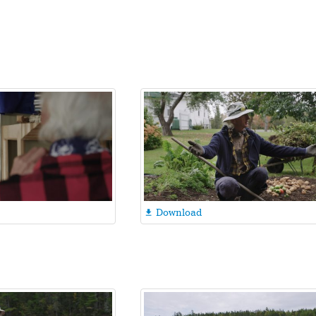
Download
