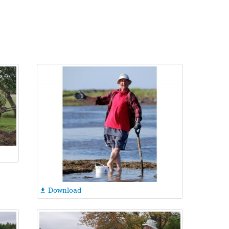
Download
