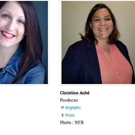
Christine Aubé
Producer
Biography

Photo

Photo : NFB