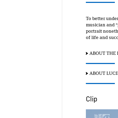
To better unde
musician and “
portrait nonet
of life and suc
ABOUT THE 
ABOUT LUC
Clip