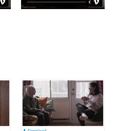
Download
