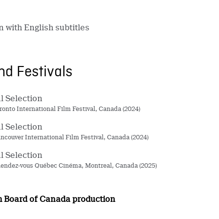
n with English subtitles
d Festivals
al Selection
oronto International Film Festival, Canada (2024)
al Selection
ancouver International Film Festival, Canada (2024)
al Selection
endez-vous Québec Cinéma, Montreal, Canada (2025)
m Board of Canada production