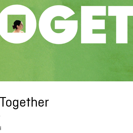
 Together
r
i