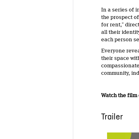
In a series of
the prospect o
for rent,” dir
all their ident
each person see
Everyone revea
their space wi
compassionate
community, indi
Watch the film
Trailer