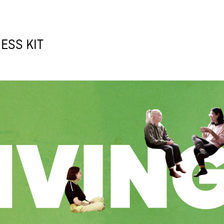
ESS KIT