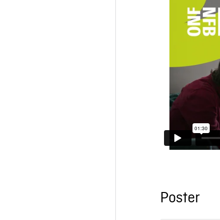
Poster