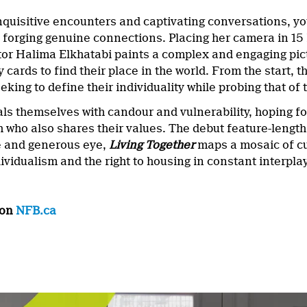
 inquisitive encounters and captivating conversations, 
f forging genuine connections. Placing her camera in 1
ector Halima Elkhatabi paints a complex and engaging pi
ity cards to find their place in the world. From the start
king to define their individuality while probing that of 
ls themselves with candour and vulnerability, hoping fo
th who also shares their values. The debut feature-leng
 and generous eye,
Living Together
maps a mosaic of cu
vidualism and the right to housing in constant interplay
 on
NFB.ca