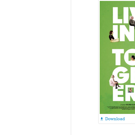
Download
