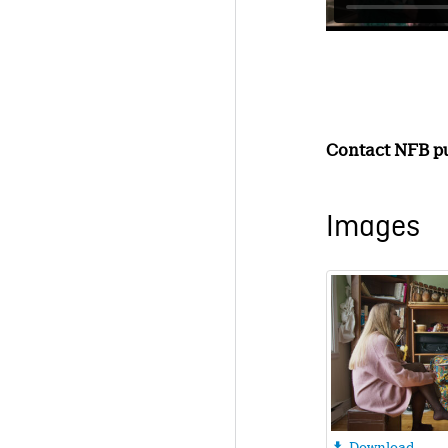
Contact NFB pub
Images
Download
