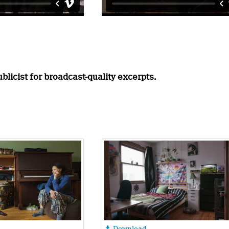
licist for broadcast-quality excerpts.
Download
