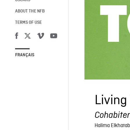
OSCARS®
ABOUT THE NFB
TERMS OF USE
FRANÇAIS
Living
Cohabite
Halima Elkhatab