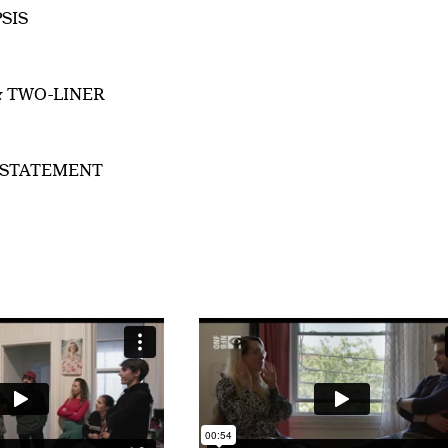
SIS
& TWO-LINER
 STATEMENT