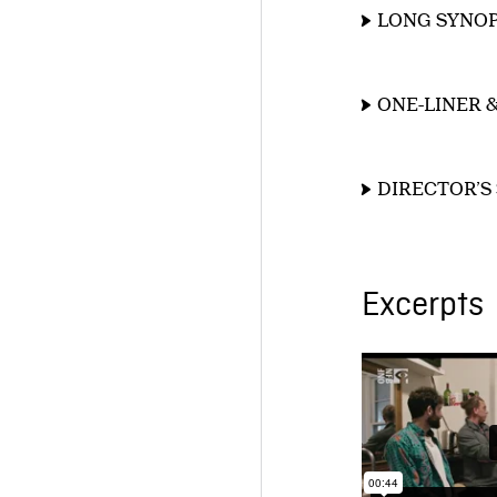
LONG SYNOP
ONE-LINER 
DIRECTOR’S
Excerpts