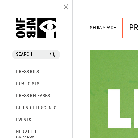
PR
MEDIA SPACE
SEARCH
PRESS KITS
PUBLICISTS
PRESS RELEASES
BEHIND THE SCENES
EVENTS
NFB AT THE