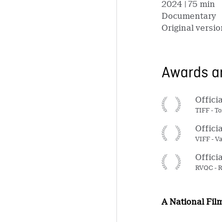
2024
| 75 min
Documentary
Original versio
Awards an
Offici
TIFF - T
Offici
VIFF - V
Offici
RVQC - R
A National Fil