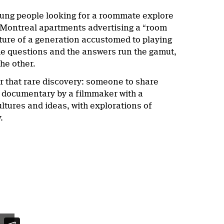
young people looking for a roommate explore
5 Montreal apartments advertising a “room
cture of a generation accustomed to playing
, the questions and the answers run the gamut,
the other.
r that rare discovery: someone to share
th documentary by a filmmaker with a
ltures and ideas, with explorations of
.