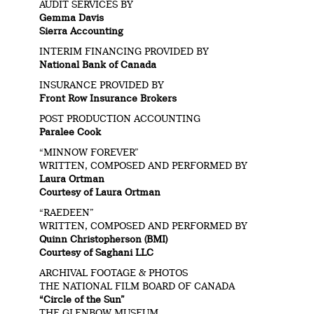
AUDIT SERVICES BY
Gemma Davis
Sierra Accounting
INTERIM FINANCING PROVIDED BY
National Bank of Canada
INSURANCE PROVIDED BY
Front Row Insurance Brokers
POST PRODUCTION ACCOUNTING
Paralee Cook
“MINNOW FOREVER”
WRITTEN, COMPOSED AND PERFORMED BY
Laura Ortman
Courtesy of Laura Ortman
“RAEDEEN”
WRITTEN, COMPOSED AND PERFORMED BY
Quinn Christopherson (BMI)
Courtesy of Saghani LLC
ARCHIVAL FOOTAGE & PHOTOS
THE NATIONAL FILM BOARD OF CANADA
“Circle of the Sun”
THE GLENBOW MUSEUM