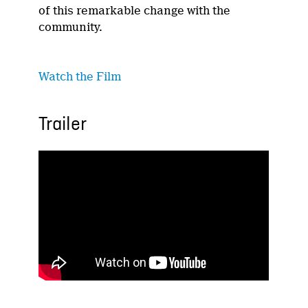
of this remarkable change with the
community.
Watch
the Film
Trailer