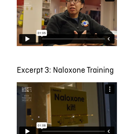
Excerpt 3: Naloxone Training