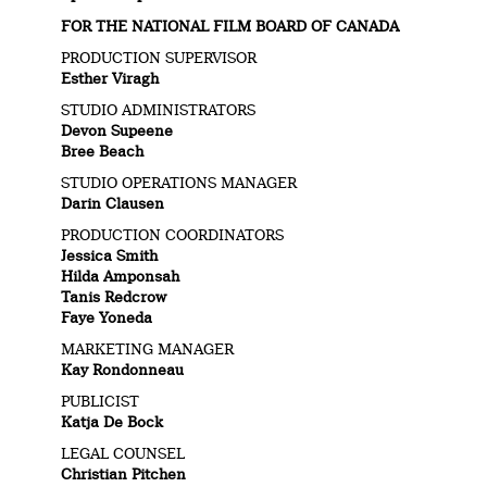
FOR THE NATIONAL FILM BOARD OF CANADA
PRODUCTION SUPERVISOR
Esther Viragh
STUDIO ADMINISTRATORS
Devon Supeene
Bree Beach
STUDIO OPERATIONS MANAGER
Darin Clausen
PRODUCTION COORDINATORS
Jessica Smith
Hilda Amponsah
Tanis Redcrow
Faye Yoneda
MARKETING MANAGER
Kay Rondonneau
PUBLICIST
Katja De Bock
LEGAL COUNSEL
Christian Pitchen