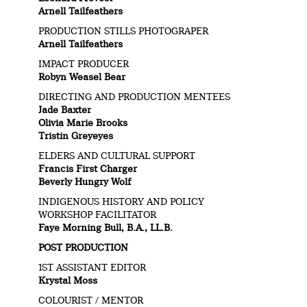
Arnell Tailfeathers
PRODUCTION STILLS PHOTOGRAPER
Arnell Tailfeathers
IMPACT PRODUCER
Robyn Weasel Bear
DIRECTING AND PRODUCTION MENTEES
Jade Baxter
Olivia Marie Brooks
Tristin Greyeyes
ELDERS AND CULTURAL SUPPORT
Francis First Charger
Beverly Hungry Wolf
INDIGENOUS HISTORY AND POLICY
WORKSHOP FACILITATOR
Faye Morning Bull, B.A., LL.B.
POST PRODUCTION
1ST ASSISTANT EDITOR
Krystal Moss
COLOURIST / MENTOR