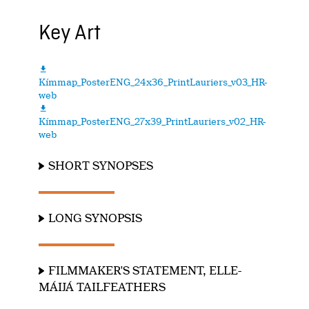
Key Art

Kímmap_PosterENG_24x36_PrintLauriers_v03_HR-
web

Kímmap_PosterENG_27x39_PrintLauriers_v02_HR-
web
SHORT SYNOPSES
LONG SYNOPSIS
FILMMAKER'S STATEMENT, ELLE-
MÁIJÁ TAILFEATHERS