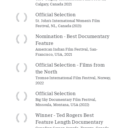
Calgary, Canada 2021
Official Selection
St. John’s International Women’s Film
Festival, NL, Canada (2021)
Nomination - Best Documentary
Feature
American Indian Film Festival, San-
Francisco, USA, 2021
Official Selection - Films from
the North
Tromsø International Film Festival, Norway,
2022
Official Selection
Big Sky Documentary Film Festival,
Missoula, Montana, USA (2022)
Winner - Ted Rogers Best
Feature Length Documentary