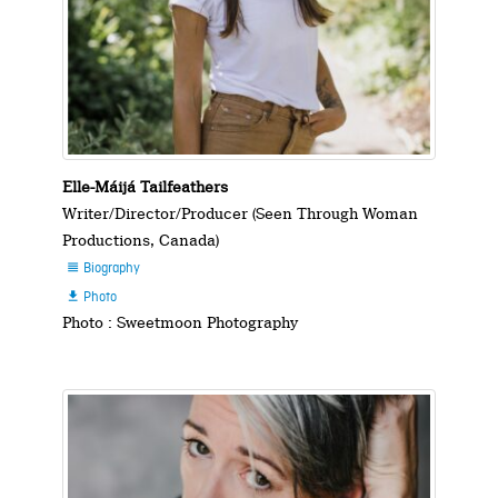
Elle-Máijá Tailfeathers
Writer/Director/Producer (Seen Through Woman
Productions, Canada)
Biography

Photo

Photo : Sweetmoon Photography