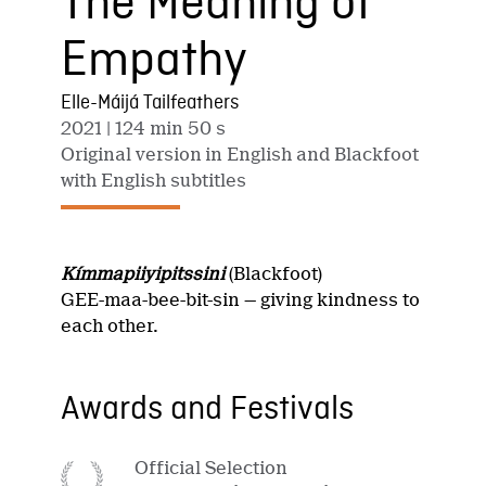
The Meaning of
Empathy
Elle-Máijá Tailfeathers
2021
| 124 min 50 s
Original version in English and Blackfoot
with English subtitles
Kímmapiiyipitssini
(Blackfoot)
GEE-maa-bee-bit-sin — giving kindness to
each other.
Awards and Festivals
Official Selection