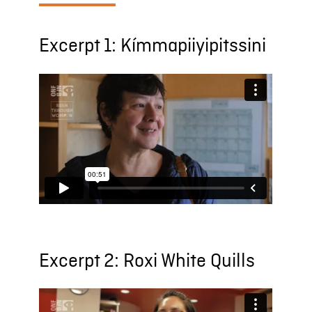
Excerpt 1: Kímmapiiyipitssini
Excerpt 2: Roxi White Quills