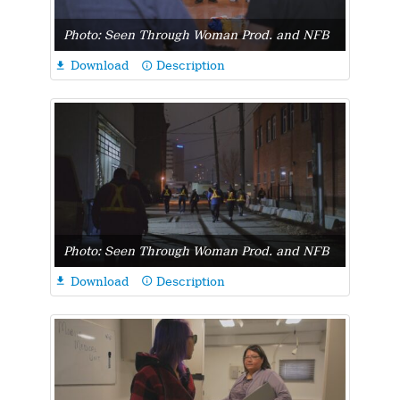
Photo: Seen Through Woman Prod. and NFB
Download
Description

info_outline
Photo: Seen Through Woman Prod. and NFB
Download
Description

info_outline