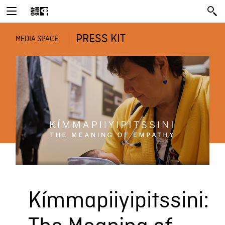
PRESS KIT
MEDIA SPACE
Kímmapiiyipitssini: