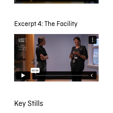
Excerpt 4: The Facility
Key Stills