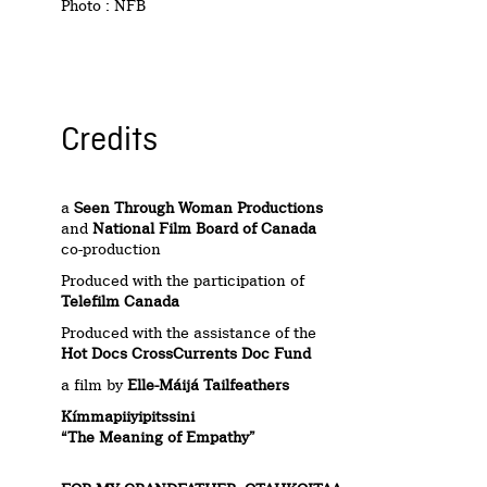
Photo : NFB
Credits
a
Seen Through Woman Productions
and
National Film Board of Canada
co-production
Produced with the participation of
Telefilm Canada
Produced with the assistance of the
Hot Docs CrossCurrents
Doc Fund
a film by
Elle-Máijá Tailfeathers
Kímmapiiyipitssini
“The Meaning of Empathy”