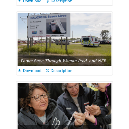
Download
Description

info_outline
Photo: Seen Through Woman Prod. and NFB
Download
Description

info_outline