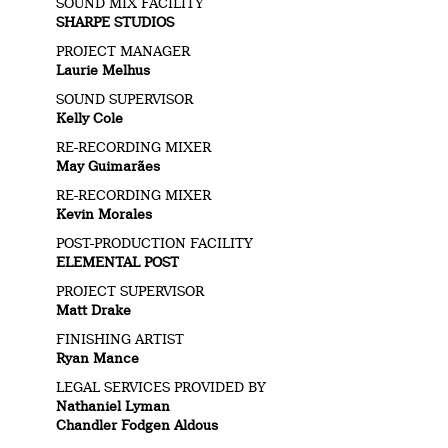
SOUND MIX FACILITY
SHARPE STUDIOS
PROJECT MANAGER
Laurie Melhus
SOUND SUPERVISOR
Kelly Cole
RE-RECORDING MIXER
May Guimarães
RE-RECORDING MIXER
Kevin Morales
POST-PRODUCTION FACILITY
ELEMENTAL POST
PROJECT SUPERVISOR
Matt Drake
FINISHING ARTIST
Ryan Mance
LEGAL SERVICES PROVIDED BY
Nathaniel Lyman
Chandler Fodgen Aldous