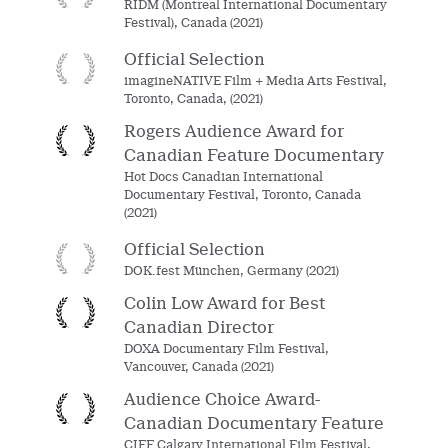
RIDM (Montreal International Documentary
Festival), Canada (2021)
Official Selection
imagineNATIVE Film + Media Arts Festival,
Toronto, Canada, (2021)
Rogers Audience Award for
Canadian Feature Documentary
Hot Docs Canadian International
Documentary Festival, Toronto, Canada
(2021)
Official Selection
DOK.fest München, Germany (2021)
Colin Low Award for Best
Canadian Director
DOXA Documentary Film Festival,
Vancouver, Canada (2021)
Audience Choice Award-
Canadian Documentary Feature
CIFF Calgary International Film Festival,