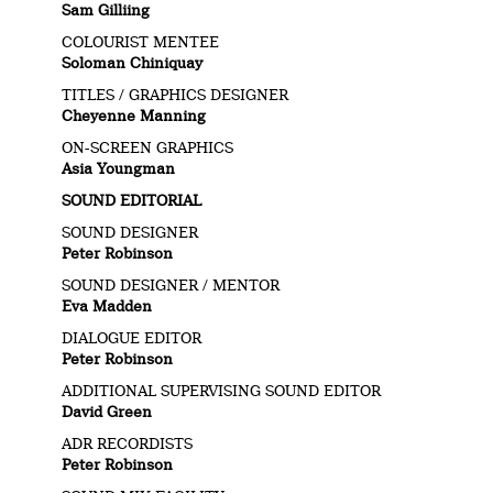
Sam Gilliing
COLOURIST MENTEE
Soloman Chiniquay
TITLES / GRAPHICS DESIGNER
Cheyenne Manning
ON-SCREEN GRAPHICS
Asia Youngman
SOUND EDITORIAL
SOUND DESIGNER
Peter Robinson
SOUND DESIGNER / MENTOR
Eva Madden
DIALOGUE EDITOR
Peter Robinson
ADDITIONAL SUPERVISING SOUND EDITOR
David Green
ADR RECORDISTS
Peter Robinson