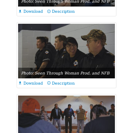
Photo: Seen Through Woman Prod. and NFB
Download
Description

info_outline
Photo: Seen Through Woman Prod. and NFB
Download
Description

info_outline