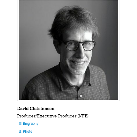
David Christensen
Producer/Executive Producer (NFB)
Biography

Photo
