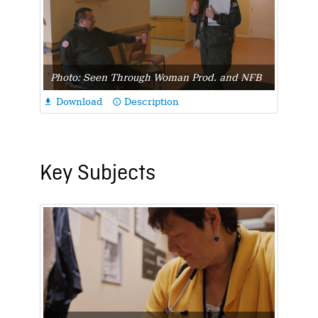
Photo: Seen Through Woman Prod. and NFB
Download
Description

info_outline
Key Subjects