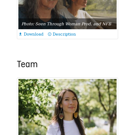
Photo: Seen Through Woman Prod. and NFB
Download
Description

info_outline
Team