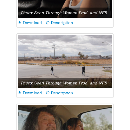
Photo: Seen Through Woman Prod. and NFB
Download
Description

info_outline
Photo: Seen Through Woman Prod. and NFB
Download
Description

info_outline