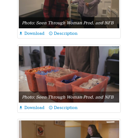
Photo: Seen Through Woman Prod. and NFB
Download
Description

info_outline
Photo: Seen Through Woman Prod. and NFB
Download
Description

info_outline