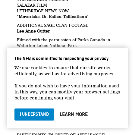
SALAZAR FILM
LETHBRIDGE NEWS NOW
“Mavericks: Dr. Esther Tailfeathers”
ADDITIONAL SAGE CLAN FOOTAGE
Lee Anne Cutter
Filmed with the permission of Parks Canada in
Waterton Lakes National Park
Filmed on the traditional and unceded territory of
The NFB is committed to respecting your privacy
the Kainai, PiIkani, xʷməθkʷəy̓əm, Sḵwx̱wú7mesh,
and Səl̓ílwətaʔ Nations.
We use cookies to ensure that our site works
efficiently, as well as for advertising purposes.
ELEMENTAL
UBCP / ACTRA DGC/BC
WGC SHARPE SOUND
If you do not wish to have your information used
in this way, you can modify your browser settings
With the participation of the Province of British
before continuing your visit.
Columbia Film Incentive BC
FIBC
LEARN MORE
I UNDERSTAND
CrossCurents Canada Doc Fund
CrossCurrents Doc Fund – Short/Interactive
Stream
PARTICIPANTS (IN ORDER OF APPEARANCE)