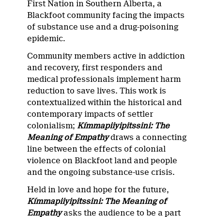
First Nation in Southern Alberta, a
Blackfoot community facing the impacts
of substance use and a drug-poisoning
epidemic.
Community members active in addiction
and recovery, first responders and
medical professionals implement harm
reduction to save lives. This work is
contextualized within the historical and
contemporary impacts of settler
colonialism;
Kímmapiiyipitssini: The
Meaning of Empathy
draws a connecting
line between the effects of colonial
violence on Blackfoot land and people
and the ongoing substance-use crisis.
Held in love and hope for the future,
Kímmapiiyipitssini: The Meaning of
Empathy
asks the audience to be a part