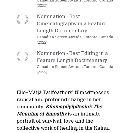
Canadian Screen Awards, Toronto, Canada
(2022)
Nomination - Best
Cinematography in a Feature
Length Documentary
Canadian Screen Awards, Toronto, Canada
(2022)
Nomination - Best Editing in a
Feature Length Documentary
Canadian Screen Awards, Toronto, Canada
(2022)
Elle
–
Máijá Tailfeathers’ film witnesses
radical and profound change in her
community.
Kímmapiiyipitssini: The
Meaning of Empathy
is an intimate
portrait of survival, love and the
collective work of healing in the Kainai