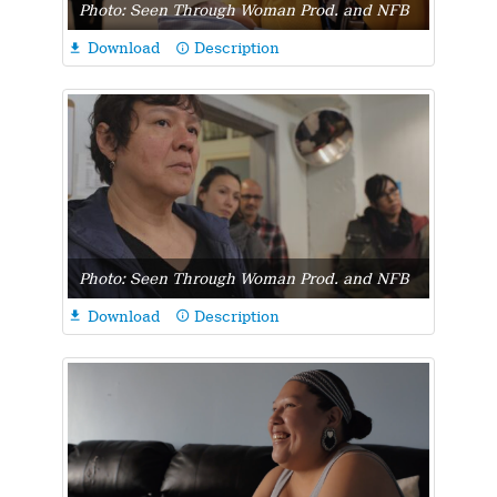
Photo: Seen Through Woman Prod. and NFB
Download
Description

info_outline
Photo: Seen Through Woman Prod. and NFB
Download
Description

info_outline