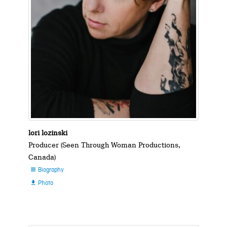
lori lozinski
Producer (Seen Through Woman Productions,
Canada)
Biography

Photo
