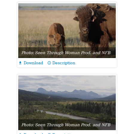
Photo: Seen Through Woman Prod. and NFB
Download
Description

info_outline
Photo: Seen Through Woman Prod. and NFB