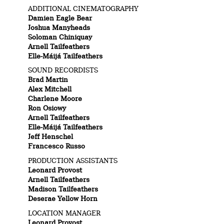
ADDITIONAL CINEMATOGRAPHY
Damien Eagle Bear
Joshua Manyheads
Soloman Chiniquay
Arnell Tailfeathers
Elle-Máijá Tailfeathers
SOUND RECORDISTS
Brad Martin
Alex Mitchell
Charlene Moore
Ron Osiowy
Arnell Tailfeathers
Elle-Máijá Tailfeathers
Jeff Henschel
Francesco Russo
PRODUCTION ASSISTANTS
Leonard Provost
Arnell Tailfeathers
Madison Tailfeathers
Deserae Yellow Horn
LOCATION MANAGER
Leonard Provost