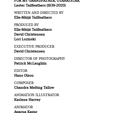
FOR MY GRANDFATHER, OTAHKOITAA.
Lester Tailfeathers (1939-2020)
WRITTEN AND DIRECTED BY
Elle-Máijá Tailfeathers
PRODUCED BY
Elle-Máijá Tailfeathers
David Christensen
Lori Lozinski
EXECUTIVE PRODUCER
David Christensen
DIRECTOR OF PHOTOGRAPHY
Patrick McLaughlin
EDITOR
Hans Olson
COMPOSER
Chandra Melting Tallow
ANIMATION ILLUSTRATOR
Karlene Harvey
ANIMATOR
Aparna Kapur