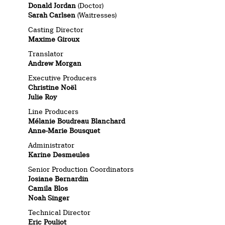
Donald Jordan
(Doctor)
Sarah Carlsen
(Waitresses)
Casting Director
Maxime Giroux
Translator
Andrew Morgan
Executive Producers
Christine Noël
Julie Roy
Line Producers
Mélanie Boudreau Blanchard
Anne-Marie Bousquet
Administrator
Karine Desmeules
Senior Production Coordinators
Josiane Bernardin
Camila Blos
Noah Singer
Technical Director
Eric Pouliot