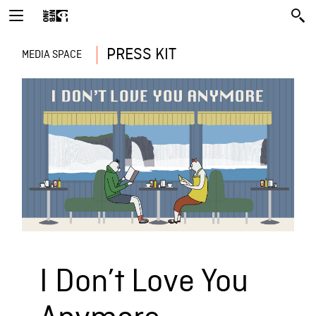
PRESS KIT
MEDIA SPACE
I Don’t Love You