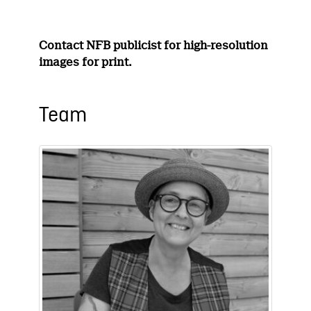
Contact NFB publicist for high-resolution
images for print.
Team