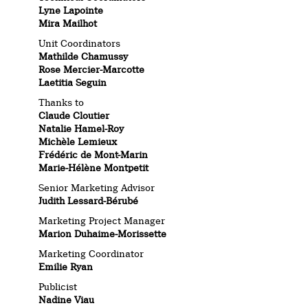
Lyne Lapointe
Mira Mailhot
Unit Coordinators
Mathilde Chamussy
Rose Mercier-Marcotte
Laetitia Seguin
Thanks to
Claude Cloutier
Natalie Hamel-Roy
Michèle Lemieux
Frédéric de Mont-Marin
Marie-Hélène Montpetit
Senior Marketing Advisor
Judith Lessard-Bérubé
Marketing Project Manager
Marion Duhaime-Morissette
Marketing Coordinator
Emilie Ryan
Publicist
Nadine Viau