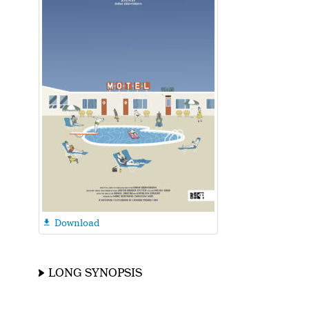
Download

LONG SYNOPSIS