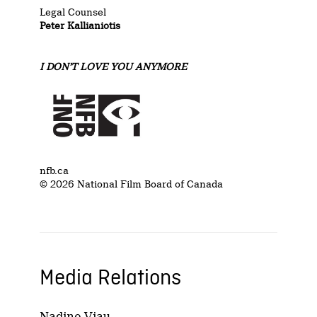
Legal Counsel
Peter Kallianiotis
I DON’T LOVE YOU ANYMORE
nfb.ca
© 2026 National Film Board of Canada
Media Relations
Nadine Viau