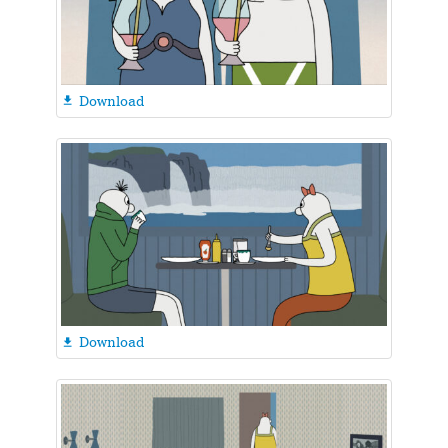
Download

Download
