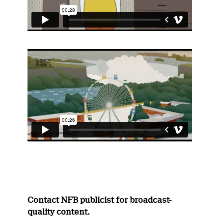
Contact NFB publicist for broadcast-
quality content.