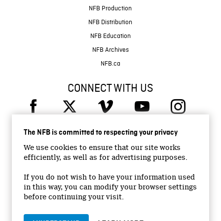
NFB Production
NFB Distribution
NFB Education
NFB Archives
NFB.ca
CONNECT WITH US
The NFB is committed to respecting your privacy
We use cookies to ensure that our site works
efficiently, as well as for advertising purposes.
© 2026 National Film Board of Canada
Institutional Website
If you do not wish to have your information used
in this way, you can modify your browser settings
Accessibility
before continuing your visit.
Terms and conditions
Privacy Policy