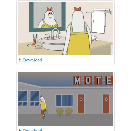
Download

Download
