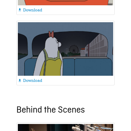
Download

Download

Behind the Scenes