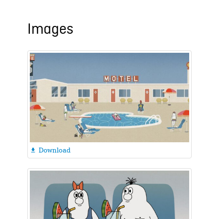
Images
Download
