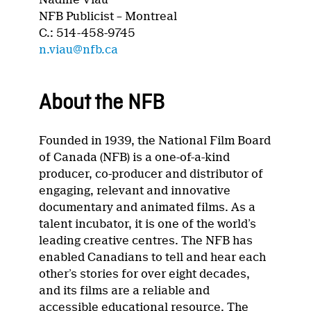
NFB Publicist – Montreal
C.: 514-458-9745
n.viau@nfb.ca
About the NFB
Founded in 1939, the National Film Board
of Canada (NFB) is a one-of-a-kind
producer, co-producer and distributor of
engaging, relevant and innovative
documentary and animated films. As a
talent incubator, it is one of the world’s
leading creative centres. The NFB has
enabled Canadians to tell and hear each
other’s stories for over eight decades,
and its films are a reliable and
accessible educational resource. The