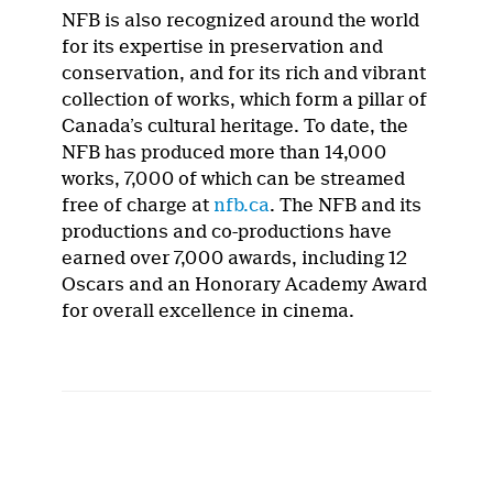
NFB is also recognized around the world
for its expertise in preservation and
conservation, and for its rich and vibrant
collection of works, which form a pillar of
Canada’s cultural heritage. To date, the
NFB has produced more than 14,000
works, 7,000 of which can be streamed
free of charge at
nfb.ca
. The NFB and its
productions and co-productions have
earned over 7,000 awards, including 12
Oscars and an Honorary Academy Award
for overall excellence in cinema.