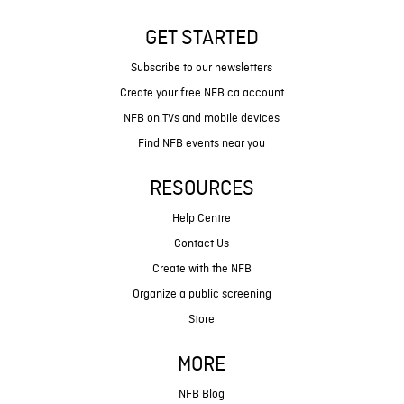
GET STARTED
Subscribe to our newsletters
Create your free NFB.ca account
NFB on TVs and mobile devices
Find NFB events near you
RESOURCES
Help Centre
Contact Us
Create with the NFB
Organize a public screening
Store
MORE
NFB Blog