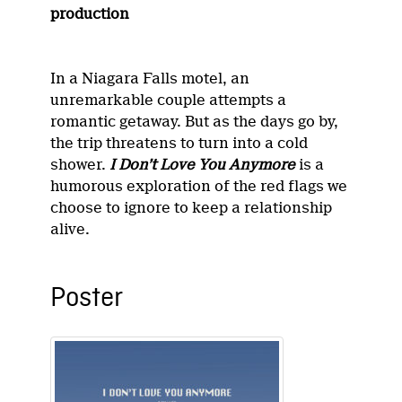
production
In a Niagara Falls motel, an
unremarkable couple attempts a
romantic getaway. But as the days go by,
the trip threatens to turn into a cold
shower.
I Don’t Love You Anymore
is a
humorous exploration of the red flags we
choose to ignore to keep a relationship
alive.
Poster