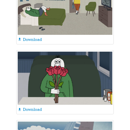
Download

Download
