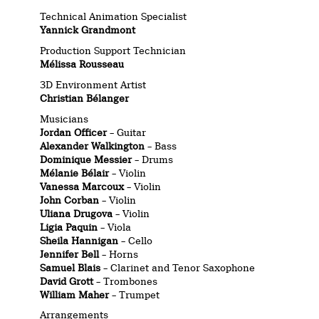
Technical Animation Specialist
Yannick Grandmont
Production Support Technician
Mélissa Rousseau
3D Environment Artist
Christian Bélanger
Musicians
Jordan Officer
– Guitar
Alexander Walkington
– Bass
Dominique Messier
– Drums
Mélanie Bélair
– Violin
Vanessa Marcoux
– Violin
John Corban
– Violin
Uliana Drugova
– Violin
Ligia Paquin
– Viola
Sheila Hannigan
– Cello
Jennifer Bell
– Horns
Samuel Blais
– Clarinet and Tenor Saxophone
David Grott
– Trombones
William Maher
– Trumpet
Arrangements