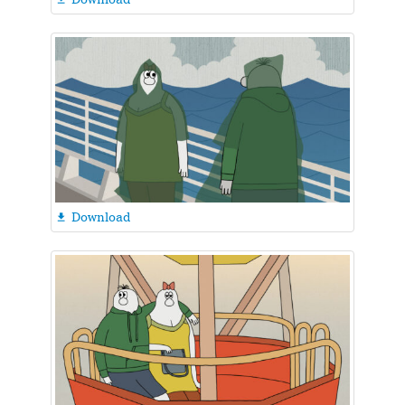
Download
