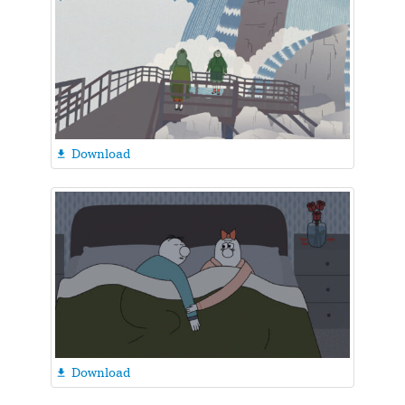
Download

Download
