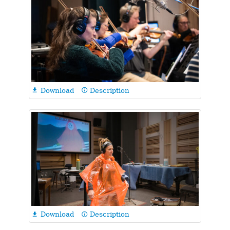
Download
Description

info_outline
Download
Description

info_outline