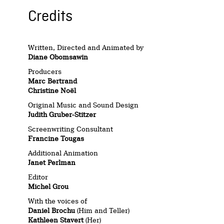
Credits
Written, Directed and Animated by
Diane Obomsawin
Producers
Marc Bertrand
Christine Noël
Original Music and Sound Design
Judith Gruber-Stitzer
Screenwriting Consultant
Francine Tougas
Additional Animation
Janet Perlman
Editor
Michel Grou
With the voices of
Daniel Brochu
(Him and Teller)
Kathleen Stavert
(Her)