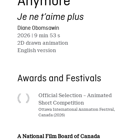
Anymore
Je ne t’aime plus
Diane Obomsawin
2026
| 9 min 53 s
2D drawn animation
English version
Awards and Festivals
Official Selection – Animated
Short Competition
Ottawa International Animation Festival,
Canada (2026)
A National Film Board of Canada