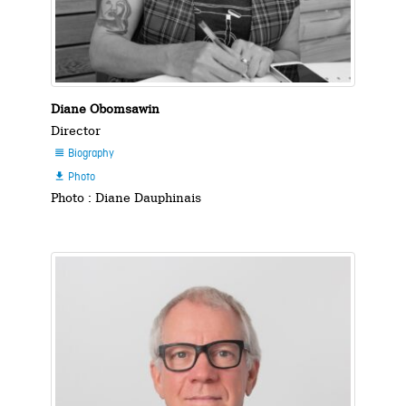
Diane Obomsawin
Director
Biography

Photo

Photo : Diane Dauphinais