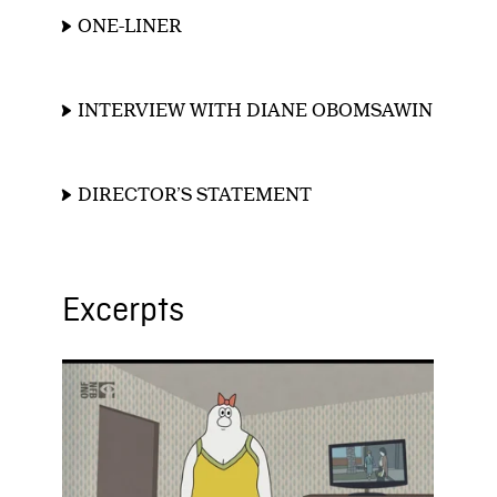
ONE-LINER
INTERVIEW WITH DIANE OBOMSAWIN
DIRECTOR’S STATEMENT
Excerpts