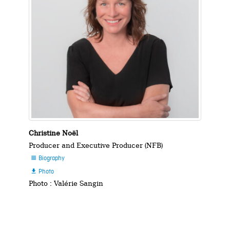
Christine Noël
Producer and Executive Producer (NFB)
Biography

Photo

Photo : Valérie Sangin