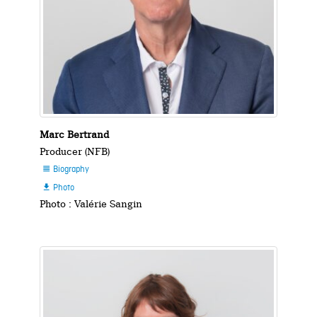
Marc Bertrand
Producer (NFB)
Biography

Photo

Photo : Valérie Sangin