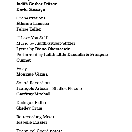
Judith Gruber-Stitzer
David Gossage
Orchestrations
Étienne Lacasse
Felipe Tellez
“I Love You Still”
Music by
Judith Gruber-Stitzer
Lyrics by
Diane Obomsawin
Performed by
Judith Little-Daudelin & François
Ouimet
Foley
Monique Vézina
Sound Recordists
François Arbour
– Studios Piccolo
Geoffrey Mitchell
Dialogue Editor
Shelley Craig
Re-recording Mixer
Isabelle Lussier
Technical Coordinators