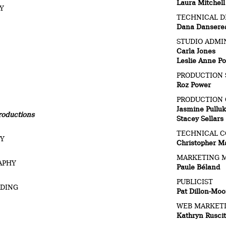
Laura Mitchell
BY
TECHNICAL D
Dana Dansere
STUDIO ADMI
Carla Jones
Leslie Anne Po
PRODUCTION 
Roz Power
PRODUCTION
Jasmine Pulluk
roductions
Stacey Sellars
TECHNICAL C
HY
Christopher M
MARKETING 
APHY
Paule Béland
PUBLICIST
RDING
Pat Dillon-Moo
WEB MARKET
Kathryn Rusci