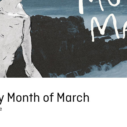
y Month of March
e