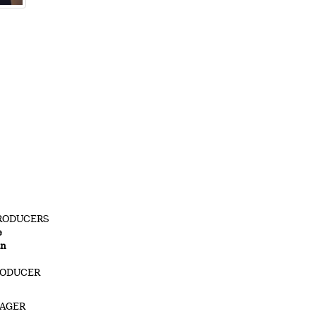
RODUCERS
e
in
RODUCER
NAGER