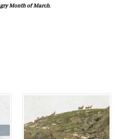
gry Month of March
.