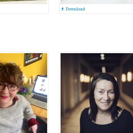
Download
