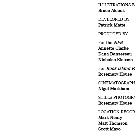
ILLUSTRATIONS 
Bruce Alcock
DEVELOPED BY
Patrick Matte
PRODUCED BY
For the
NFB
Annette Clarke
Dana Dansereau
Nicholas Klassen
For
Rock Island P
Rosemary House
CINEMATOGRAP
Nigel Markham
STILLS PHOTOGR
Rosemary House
LOCATION RECO
Mark Neary
Matt Thomson
Scott Mayo