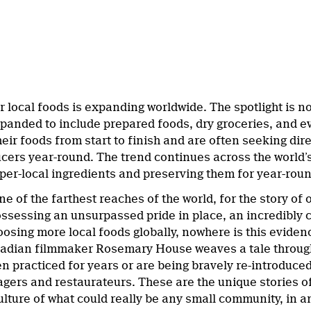
local foods is expanding worldwide. The spotlight is no
expanded to include prepared foods, dry groceries, and
heir foods from start to finish and are often seeking dir
ucers year-round. The trend continues across the world’
yper-local ingredients and preserving them for year-rou
ne of the farthest reaches of the world, for the story of
sessing an unsurpassed pride in place, an incredibly c
oosing more local foods globally, nowhere is this evid
dian filmmaker Rosemary House weaves a tale through 
en practiced for years or are being bravely re-introduce
gers and restaurateurs. These are the unique stories of
ulture of what could really be any small community, in a