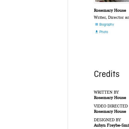
Rosemary House
Writer, Director 
Biography

Photo

Credits
WRITTEN BY
Rosemary House
VIDEO DIRECTED
Rosemary House
DESIGNED BY
Aubyn Freybe-Smi