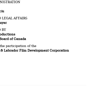
NISTRATION
ciu
 LEGAL AFFAIRS
uyer
 BY
oductions
 Board of Canada
the participation of the
& Labrador Film Development Corporation