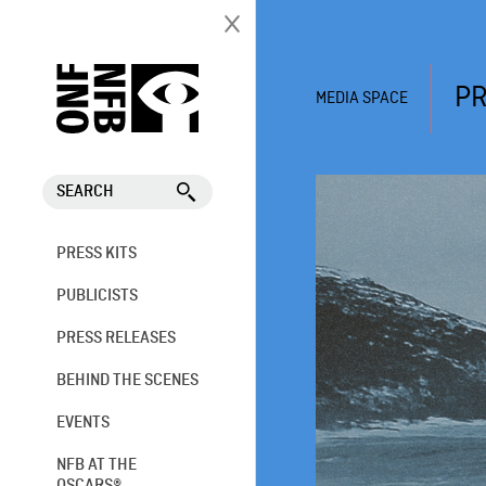
PR
MEDIA SPACE
SEARCH
PRESS KITS
PUBLICISTS
PRESS RELEASES
BEHIND THE SCENES
EVENTS
NFB AT THE