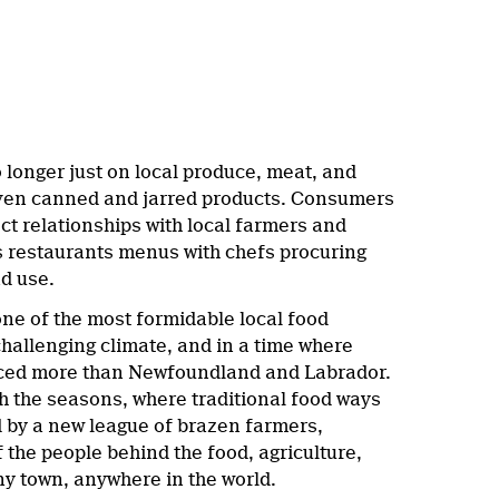
 longer just on local produce, meat, and
 even canned and jarred products. Consumers
ect relationships with local farmers and
s restaurants menus with chefs procuring
nd use.
 one of the most formidable local food
hallenging climate, and in a time where
enced more than Newfoundland and Labrador.
the seasons, where traditional food ways
d by a new league of brazen farmers,
 the people behind the food, agriculture,
ny town, anywhere in the world.