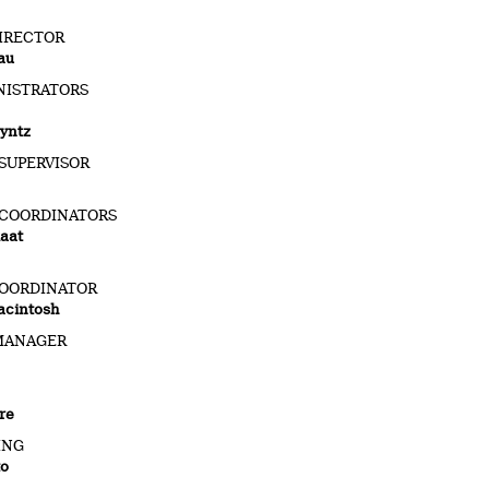
IRECTOR
au
NISTRATORS
yntz
SUPERVISOR
 COORDINATORS
aat
OORDINATOR
acintosh
MANAGER
re
ING
to