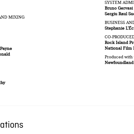
SYSTEM ADMI
Bruno Gervasi
Sergiu Raul Su
AND MIXING
BUSINESS AND
Stephanie L’Éc
CO-PRODUCED
Rock Island Pr
National Film
 Payne
onald
Produced with 
Newfoundland 
thy
ations