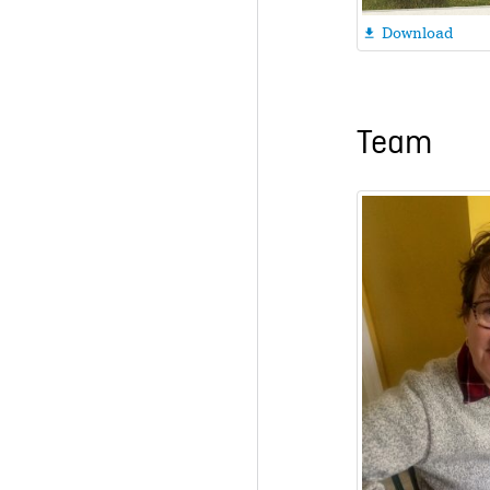
Download

Team