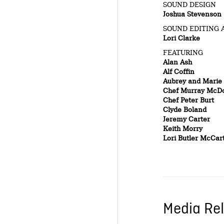
SOUND DESIGN
Joshua Stevenson
SOUND EDITING 
Lori Clarke
FEATURING
Alan Ash
Alf Coffin
Aubrey and Marie
Chef Murray McD
Chef Peter Burt
Clyde Boland
Jeremy Carter
Keith Morry
Lori Butler McCar
Media Rel