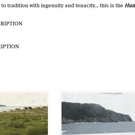
n to tradition with ingenuity and tenacity… this is the
Hun
RIPTION
IPTION