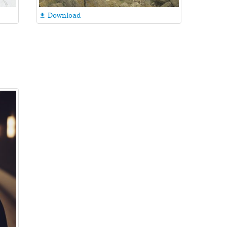
Download
