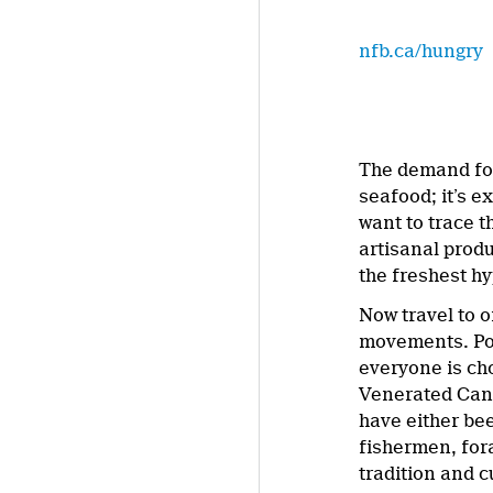
nfb.ca/hungry
The demand for 
seafood; it’s 
want to trace t
artisanal prod
the freshest h
Now travel to o
movements. Pos
everyone is ch
Venerated Cana
have either be
fishermen, fora
tradition and c