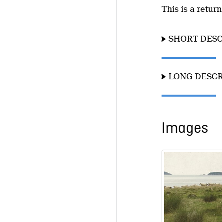
This is a retur
SHORT DESC
LONG DESCR
Images