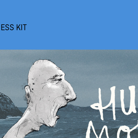
ESS KIT