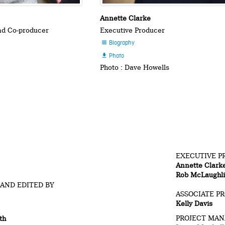
Annette Clarke
and Co-producer
Executive Producer
Biography

Photo

Photo : Dave Howells
EXECUTIVE P
Annette Clark
Rob McLaughl
 AND EDITED BY
ASSOCIATE P
Kelly Davis
PROJECT MA
th