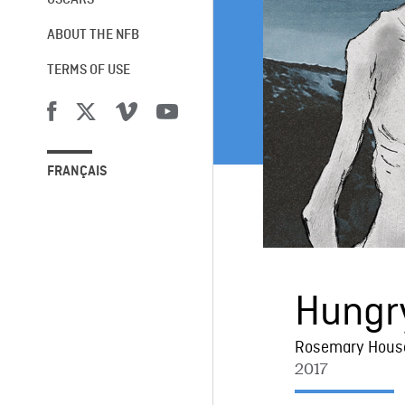
OSCARS®
ABOUT THE NFB
TERMS OF USE
FRANÇAIS
Hungr
Rosemary Hous
2017