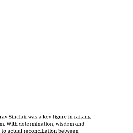
y Sinclair was a key figure in raising
tem. With determination, wisdom and
h to actual reconciliation between