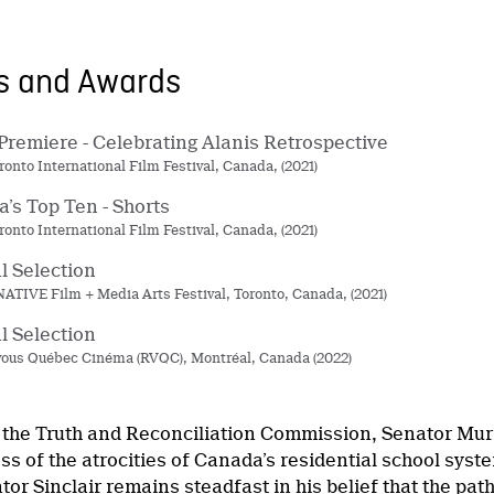
ns and Awards
Premiere - Celebrating Alanis Retrospective
ronto International Film Festival, Canada, (2021)
’s Top Ten - Shorts
ronto International Film Festival, Canada, (2021)
al Selection
ATIVE Film + Media Arts Festival, Toronto, Canada, (2021)
al Selection
ous Québec Cinéma (RVQC), Montréal, Canada (2022)
 the Truth and Reconciliation Commission, Senator Murra
ss of the atrocities of Canada’s residential school sys
or Sinclair remains steadfast in his belief that the pat