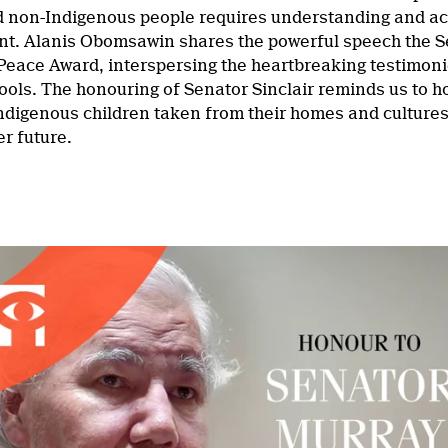
 non-Indigenous people requires understanding and acce
nt. Alanis Obomsawin shares the powerful speech the 
eace Award, interspersing the heartbreaking testimoni
ools. The honouring of Senator Sinclair reminds us to ho
ndigenous children taken from their homes and cultures,
er future.