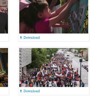
Download

Download
