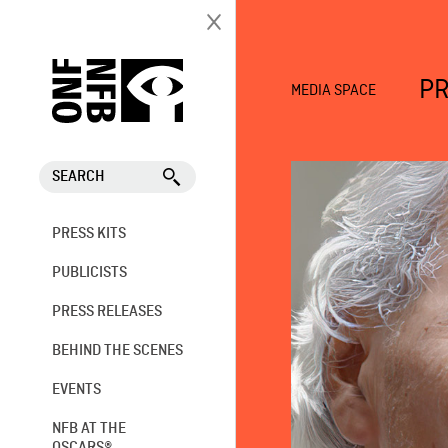
PR
MEDIA SPACE
SEARCH
PRESS KITS
PUBLICISTS
PRESS RELEASES
BEHIND THE SCENES
EVENTS
NFB AT THE