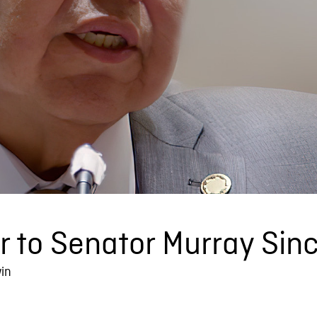
 to Senator Murray Sinc
in