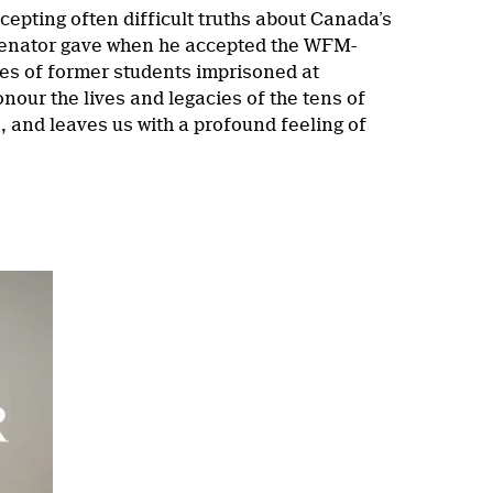
pting often difficult truths about Canada’s
Senator gave when he accepted the WFM-
es of former students imprisoned at
nour the lives and legacies of the tens of
 and leaves us with a profound feeling of