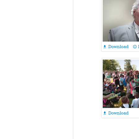
Download

info_outline
Download
