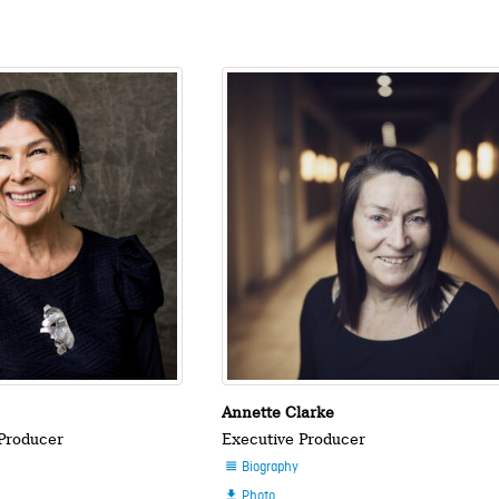
n
Annette Clarke
 Producer
Executive Producer
Biography

Photo
