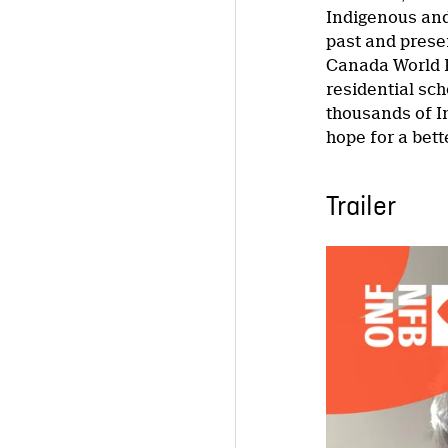
Indigenous and
past and prese
Canada World P
residential sch
thousands of I
hope for a bett
Trailer