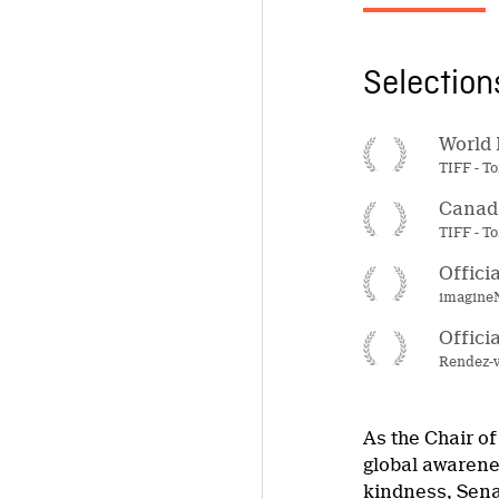
Selectio
World 
TIFF - To
Canada
TIFF - To
Offici
imagineN
Offici
Rendez-v
As the Chair of
global awarene
kindness, Senat