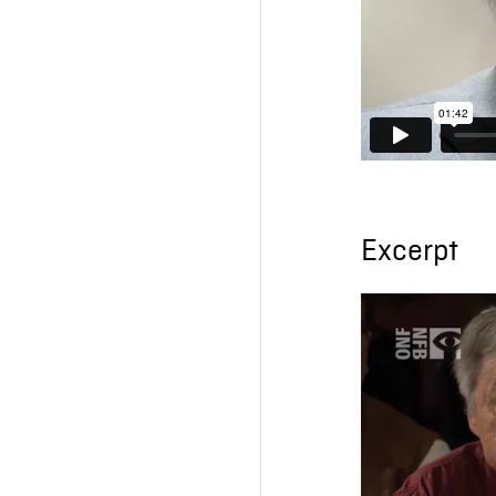
Excerpt