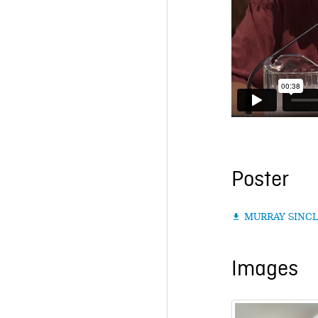
Poster
MURRAY SINCL

Images