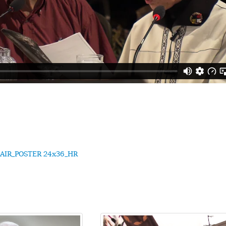
AIR_POSTER 24x36_HR