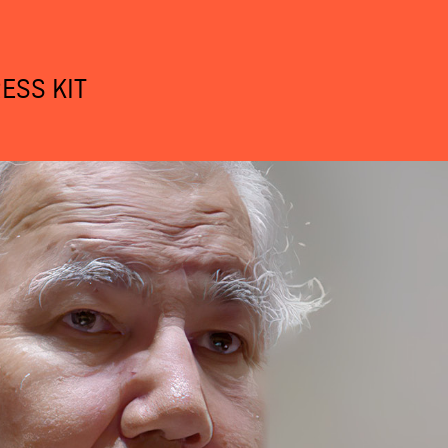
ESS KIT