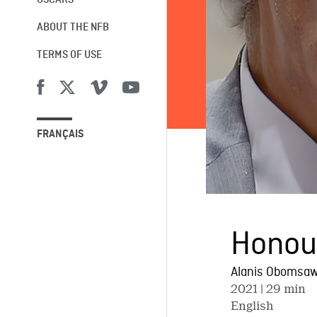
OSCARS®
ABOUT THE NFB
TERMS OF USE
FRANÇAIS
Honour
Alanis Obomsaw
2021
| 29 min
English