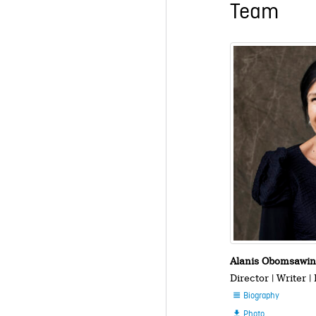
Team
Alanis Obomsawi
Director | Writer |
Biography

Photo
