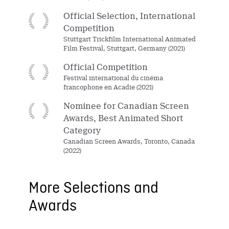
Official Selection, International
Competition
Stuttgart Trickfilm International Animated
Film Festival, Stuttgart, Germany (2021)
Official Competition
Festival international du cinéma
francophone en Acadie (2021)
Nominee for Canadian Screen
Awards, Best Animated Short
Category
Canadian Screen Awards, Toronto, Canada
(2022)
More Selections and
Awards