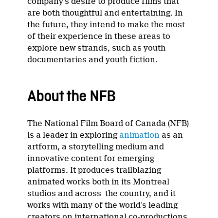
company’s desire to produce films that
are both thoughtful and entertaining. In
the future, they intend to make the most
of their experience in these areas to
explore new strands, such as youth
documentaries and youth fiction.
About the NFB
The National Film Board of Canada (NFB)
is a leader in exploring
animation
as an
artform, a storytelling medium and
innovative content for emerging
platforms. It produces trailblazing
animated works both in its Montreal
studios and across the country, and it
works with many of the world’s leading
creators on international co-productions.