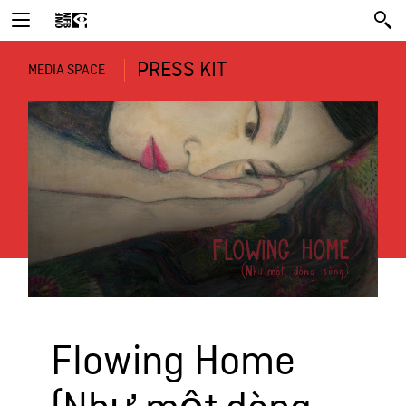
PRESS KIT
MEDIA SPACE
Flowing Home