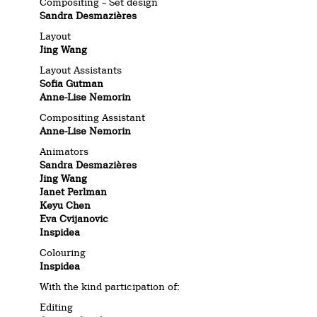
Compositing – Set design
Sandra Desmazières
Layout
Jing Wang
Layout Assistants
Sofia Gutman
Anne-Lise Nemorin
Compositing Assistant
Anne-Lise Nemorin
Animators
Sandra Desmazières
Jing Wang
Janet Perlman
Keyu Chen
Eva Cvijanovic
Inspidea
Colouring
Inspidea
With the kind participation of:
Editing