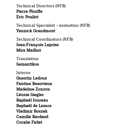
Technical Directors (NFB)
Pierre Plouffe
Eric Pouliot
Technical Specialist – animation (NFB)
Yannick Grandmont
Technical Coordinators (NFB)
Jean-François Laprise
Mira Mailhot
Translation
Semantikos
Interns
Quentin Ledoux
Fantine Beauvieux
Madeline Zonzon
Léonie Siegler
Raphaël Jouzeau
Raphaël de Lemos
Vladimir Roszak
Camille Bardaud
Coralie Fadat