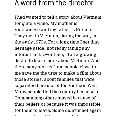
A word from the director
I had wanted to tell a story about Vietnam
for quite a while. My mother is
Vietnamese and my father is French.
They met in Vietnam, during the war, in
the early 1970s. For a long time I set that
heritage aside, not really taking any
interest in it. Over time, I felt a growing
desire to learn more about Vietnam. And
then many stories from people close to
me gave me the urge to make a film about
those stories, about families that were
separated because of the Vietnam War.
Many people fled the country because of
Communism; others stayed because of
their beliefs or because it was impossible
for them to leave. Some didn’t meet again