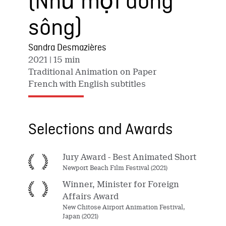
(Như một dòng
sông)
Sandra Desmazières
2021
| 15 min
Traditional Animation on Paper
French with English subtitles
Selections and Awards
Jury Award - Best Animated Short
Newport Beach Film Festival (2021)
Winner, Minister for Foreign
Affairs Award
New Chitose Airport Animation Festival,
Japan (2021)