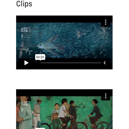
Clips