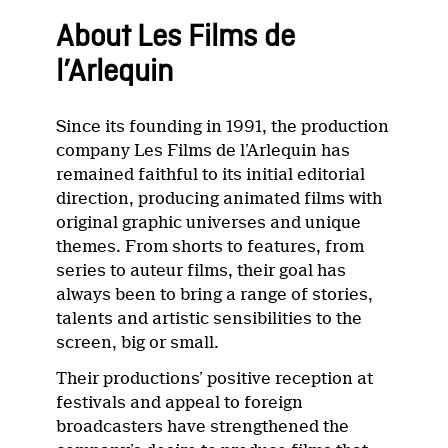
About Les Films de
l’Arlequin
Since its founding in 1991, the production
company Les Films de l’Arlequin has
remained faithful to its initial editorial
direction, producing animated films with
original graphic universes and unique
themes. From shorts to features, from
series to auteur films, their goal has
always been to bring a range of stories,
talents and artistic sensibilities to the
screen, big or small.
Their productions’ positive reception at
festivals and appeal to foreign
broadcasters have strengthened the