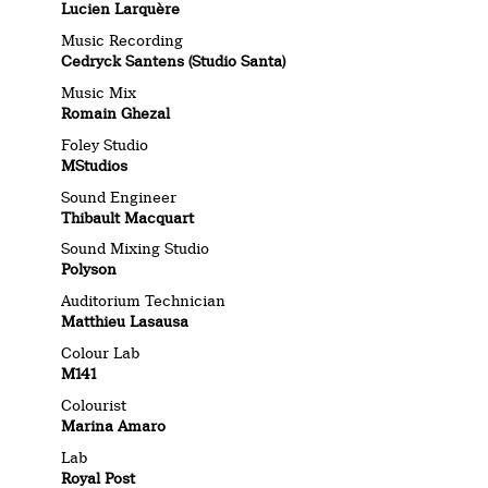
Lucien Larquère
Music Recording
Cedryck Santens
(Studio Santa)
Music Mix
Romain Ghezal
Foley Studio
MStudios
Sound Engineer
Thibault Macquart
Sound Mixing Studio
Polyson
Auditorium Technician
Matthieu Lasausa
Colour Lab
M141
Colourist
Marina Amaro
Lab
Royal Post