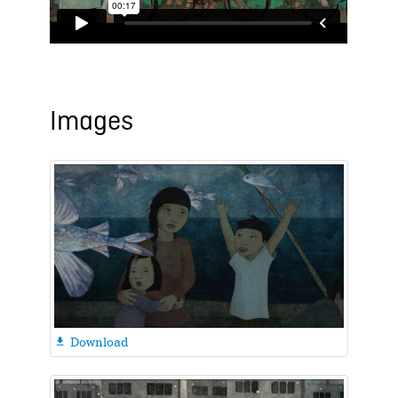
Images
Download
