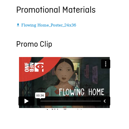
Promotional Materials
Flowing Home_Poster_24x36

Promo Clip