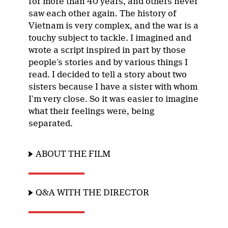
for more than 40 years, and others never
saw each other again. The history of
Vietnam is very complex, and the war is a
touchy subject to tackle. I imagined and
wrote a script inspired in part by those
people’s stories and by various things I
read. I decided to tell a story about two
sisters because I have a sister with whom
I’m very close. So it was easier to imagine
what their feelings were, being
separated.
ABOUT THE FILM
Q&A WITH THE DIRECTOR