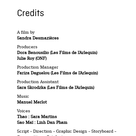
Credits
A film by
Sandra Desmazières
Producers
Dora Benousilio (Les Films de l’Arlequin)
Julie Roy (ONF)
Production Manager
Fariza Daguelou (Les Films de l’Arlequin)
Production Assistant
Sara Skrodzka (Les Films de l’Arlequin)
Music
Manuel Merlot
Voices
Thao : Sara Martins
Sao Maï : Linh Dan Pham
Script – Direction – Graphic Design – Storyboard –