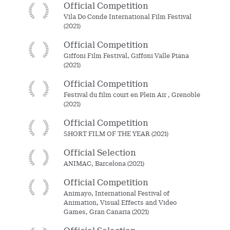
Official Competition
Vila Do Conde International Film Festival
(2021)
Official Competition
Giffoni Film Festival, Giffoni Valle Piana
(2021)
Official Competition
Festival du film court en Plein Air , Grenoble
(2021)
Official Competition
SHORT FILM OF THE YEAR (2021)
Official Selection
ANIMAC, Barcelona (2021)
Official Competition
Animayo, International Festival of
Animation, Visual Effects and Video
Games, Gran Canaria (2021)