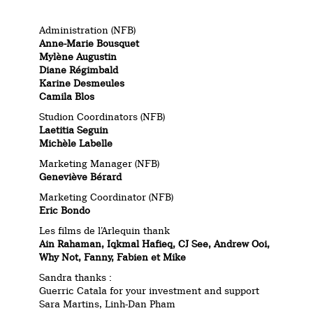
Administration (NFB)
Anne-Marie Bousquet
Mylène Augustin
Diane Régimbald
Karine Desmeules
Camila Blos
Studion Coordinators (NFB)
Laetitia Seguin
Michèle Labelle
Marketing Manager (NFB)
Geneviève Bérard
Marketing Coordinator (NFB)
Eric Bondo
Les films de l’Arlequin thank
Ain Rahaman, Iqkmal Hafieq, CJ See, Andrew Ooi,
Why Not, Fanny, Fabien et Mike
Sandra thanks :
Guerric Catala for your investment and support
Sara Martins, Linh-Dan Pham