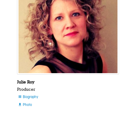
Julie Roy
Producer
Biography

Photo
