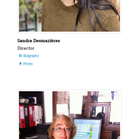
Sandra Desmazières
Director
Biography

Photo
