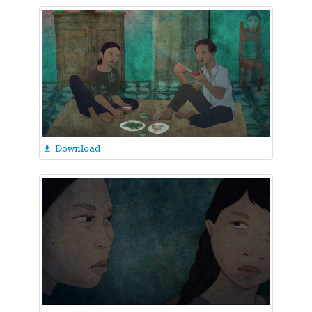
Download
