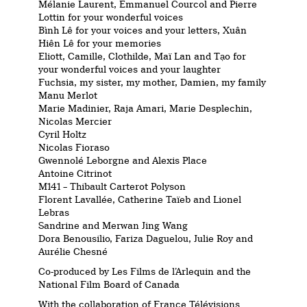
Mélanie Laurent, Emmanuel Courcol and Pierre
Lottin for your wonderful voices
Bình Lê for your voices and your letters, Xuân
Hiên Lê for your memories
Eliott, Camille, Clothilde, Maï Lan and Tạo for
your wonderful voices and your laughter
Fuchsia, my sister, my mother, Damien, my family
Manu Merlot
Marie Madinier, Raja Amari, Marie Desplechin,
Nicolas Mercier
Cyril Holtz
Nicolas Fioraso
Gwennolé Leborgne and Alexis Place
Antoine Citrinot
M141 – Thibault Carterot Polyson
Florent Lavallée, Catherine Taïeb and Lionel
Lebras
Sandrine and Merwan Jing Wang
Dora Benousilio, Fariza Daguelou, Julie Roy and
Aurélie Chesné
Co-produced by Les Films de l’Arlequin and the
National Film Board of Canada
With the collaboration of France Télévisions