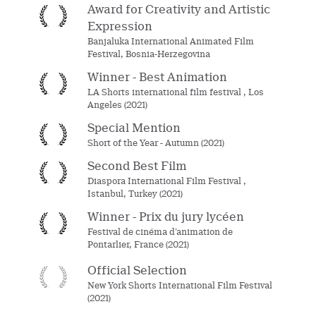
Award for Creativity and Artistic
Expression
Banjaluka International Animated Film
Festival, Bosnia-Herzegovina
Winner - Best Animation
LA Shorts international film festival , Los
Angeles (2021)
Special Mention
Short of the Year - Autumn (2021)
Second Best Film
Diaspora International Film Festival ,
Istanbul, Turkey (2021)
Winner - Prix du jury lycéen
Festival de cinéma d’animation de
Pontarlier, France (2021)
Official Selection
New York Shorts International Film Festival
(2021)