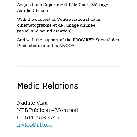
Acquisitions Department Pôle Court Métrage
Aurélie Chesné
With the support of Centre national de la
cinématographie et de l’image animée
(visual and sound creation)
And with the support of the PROCIREP, Société des
Producteurs and the ANGOA
Media Relations
Nadine Viau
NFB Publicist – Montreal
C.: 514-458-9745
n.viau@nfb.ca