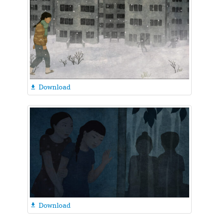
Download

Download
