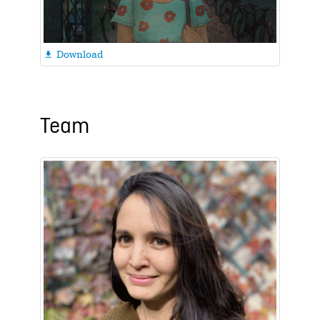
Download

Team