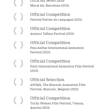
Official Selection
Mecal Air, Barcelona (2021)
Official Competition
Festival Parties de campagne (2021)
Official Competition
Animist Tallinn Festival (2021)
Official Competition
Peja Anibar International Animation
Festival (2021)
Official Competition
Paris International Animation Film Festival
(2021)
Official Selection
ANIMA, The Brussels Animation Film
Festival, Brussels, Belgium (2021)
Official Competition
Tricky Women Film Festival, Vienna,
Austria (2021)