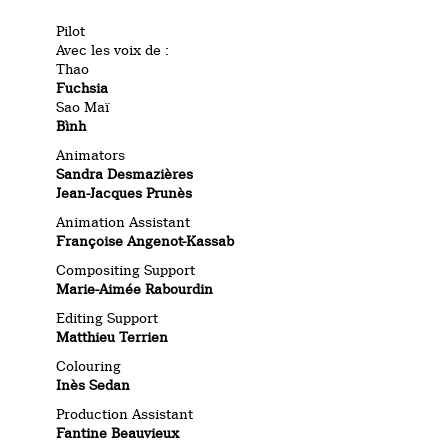
Pilot
Avec les voix de :
Thao
Fuchsia
Sao Maï
Bình
Animators
Sandra Desmazières
Jean-Jacques Prunès
Animation Assistant
Françoise Angenot-Kassab
Compositing Support
Marie-Aimée Rabourdin
Editing Support
Matthieu Terrien
Colouring
Inès Sedan
Production Assistant
Fantine Beauvieux