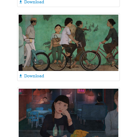
Download

Download
