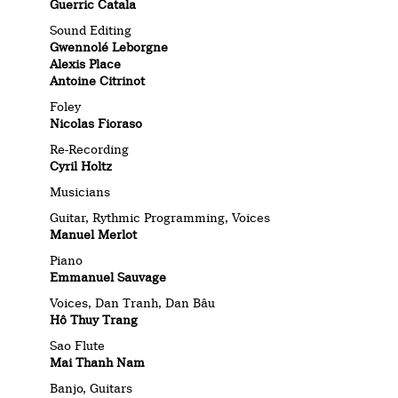
Guerric Catala
Sound Editing
Gwennolé Leborgne
Alexis Place
Antoine Citrinot
Foley
Nicolas Fioraso
Re-Recording
Cyril Holtz
Musicians
Guitar, Rythmic Programming, Voices
Manuel Merlot
Piano
Emmanuel Sauvage
Voices, Dan Tranh, Dan Bâu
Hô Thuy Trang
Sao Flute
Mai Thanh Nam
Banjo, Guitars