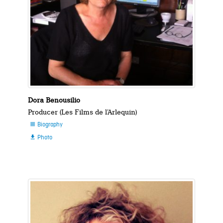
Dora Benousilio
Producer (Les Films de l’Arlequin)
Biography

Photo
