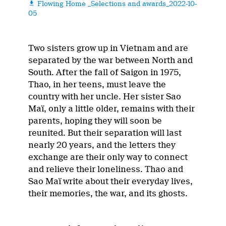
Flowing Home _Selections and awards_2022-10-

05
Two sisters grow up in Vietnam and are
separated by the war between North and
South. After the fall of Saigon in 1975,
Thao, in her teens, must leave the
country with her uncle. Her sister Sao
Maï, only a little older, remains with their
parents, hoping they will soon be
reunited. But their separation will last
nearly 20 years, and the letters they
exchange are their only way to connect
and relieve their loneliness. Thao and
Sao Maï write about their everyday lives,
their memories, the war, and its ghosts.