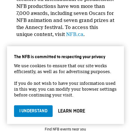
NFB productions have won more than
7,000 awards, including seven Oscars for
NFB animation and seven grand prizes at
the Annecy festival. To access this
unique content, visit
NFB.ca
.
The NFB is committed to respecting your privacy
We use cookies to ensure that our site works
efficiently, as well as for advertising purposes.
If you do not wish to have your information used
in this way, you can modify your browser settings
GET STARTED
before continuing your visit.
Subscribe to our newsletters
LEARN MORE
I UNDERSTAND
Create your free NFB.ca account
NFB on TVs and mobile devices
Find NFB events near you