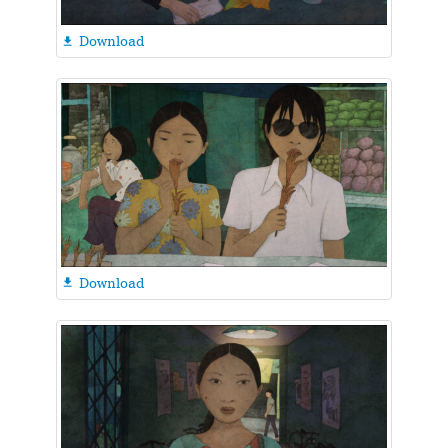
Download

Download
