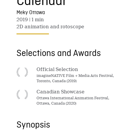
Calendar
Meky Ottawa
2019
| 1 min
2D animation and rotoscope
Selections and Awards
Official Selection
imagineNATIVE Film + Media Arts Festival,
Toronto, Canada (2019)
Canadian Showcase
Ottawa International Animation Festival,
Ottawa, Canada (2020)
Synopsis