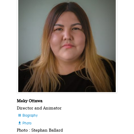
Meky Ottawa
Director and Animator
Biography

Photo

Photo : Stephan Ballard