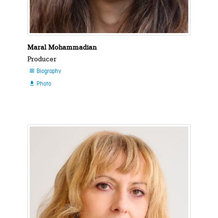
Maral Mohammadian
Producer
Biography

Photo
