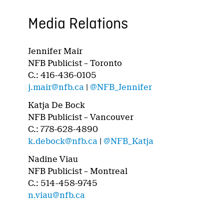
Media Relations
Jennifer Mair
NFB Publicist – Toronto
C.: 416-436-0105
j.mair@nfb.ca
|
@NFB_Jennifer
Katja De Bock
NFB Publicist – Vancouver
C.: 778-628-4890
k.debock@nfb.ca
|
@NFB_Katja
Nadine Viau
NFB Publicist – Montreal
C.: 514-458-9745
n.viau@nfb.ca