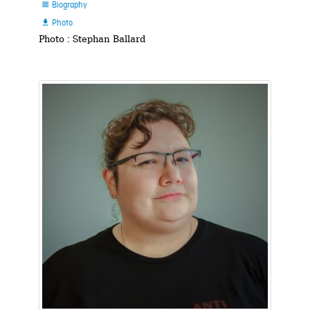
Biography

Photo

Photo : Stephan Ballard