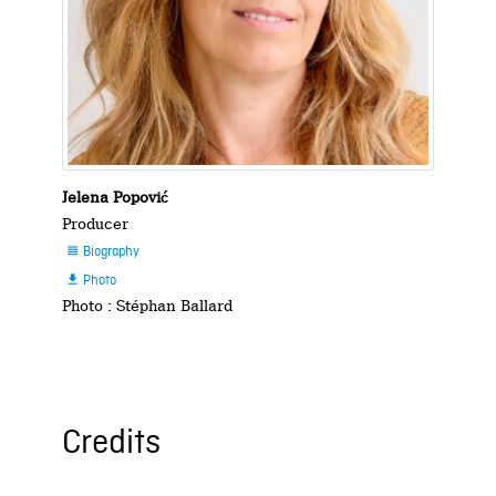
Jelena Popović
Producer
Biography

Photo

Photo : Stéphan Ballard
Credits