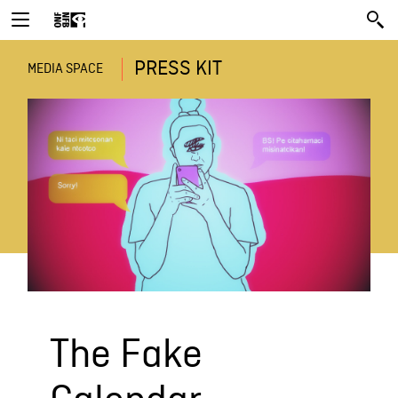
PRESS KIT
MEDIA SPACE
The Fake