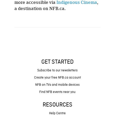
more accessible via
Indigenous Cinema
,
a destination on NFB.ca.
GET STARTED
Subscribe to our newsletters
Create your free NFB.ca account
NFB on TVs and mobile devices
Find NFB events near you
RESOURCES
Help Centre