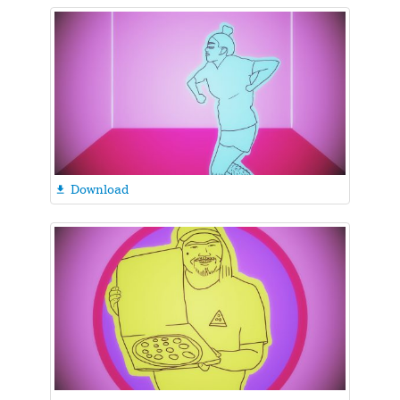
Download
