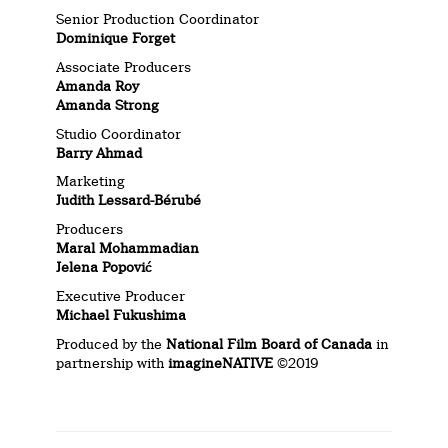
Senior Production Coordinator
Dominique Forget
Associate Producers
Amanda Roy
Amanda Strong
Studio Coordinator
Barry Ahmad
Marketing
Judith Lessard-Bérubé
Producers
Maral Mohammadian
Jelena Popović
Executive Producer
Michael Fukushima
Produced by the
National Film Board of Canada
in
partnership with
imagineNATIVE
©2019