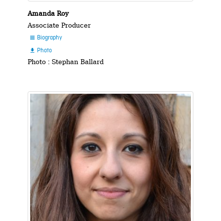
Amanda Roy
Associate Producer
Biography

Photo

Photo : Stephan Ballard