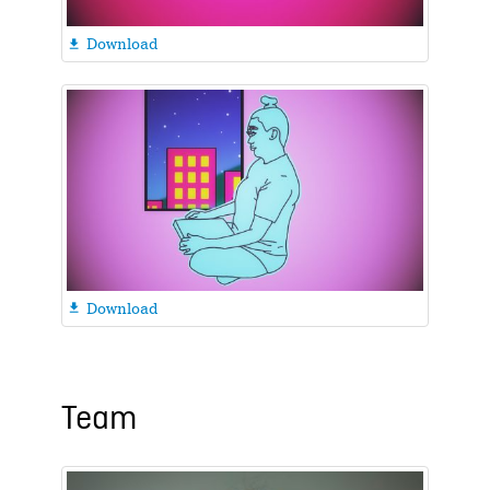
Download

Download

Team