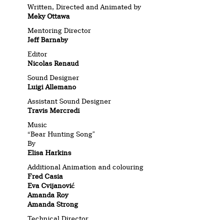
Written, Directed and Animated by
Meky Ottawa
Mentoring Director
Jeff Barnaby
Editor
Nicolas Renaud
Sound Designer
Luigi Allemano
Assistant Sound Designer
Travis Mercredi
Music
“Bear Hunting Song”
By
Elisa Harkins
Additional Animation and colouring
Fred Casia
Eva Cvijanović
Amanda Roy
Amanda Strong
Technical Director