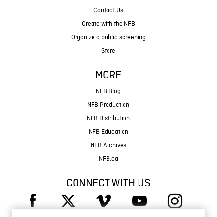
Contact Us
Create with the NFB
Organize a public screening
Store
MORE
NFB Blog
NFB Production
NFB Distribution
NFB Education
NFB Archives
NFB.ca
CONNECT WITH US