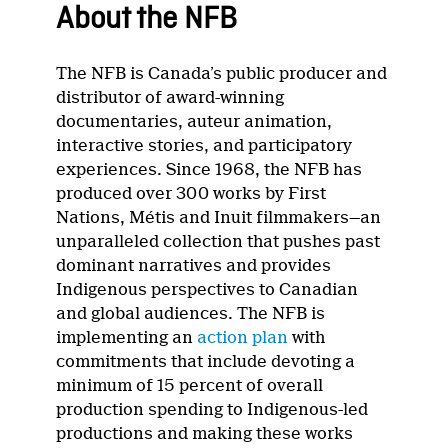
About the NFB
The NFB is Canada’s public producer and
distributor of award-winning
documentaries, auteur animation,
interactive stories, and participatory
experiences. Since 1968, the NFB has
produced over 300 works by First
Nations, Métis and Inuit filmmakers—an
unparalleled collection that pushes past
dominant narratives and provides
Indigenous perspectives to Canadian
and global audiences. The NFB is
implementing an
action plan
with
commitments that include devoting a
minimum of 15 percent of overall
production spending to Indigenous-led
productions and making these works