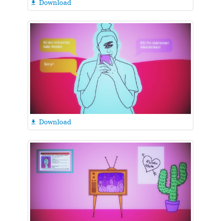
Download

Download
