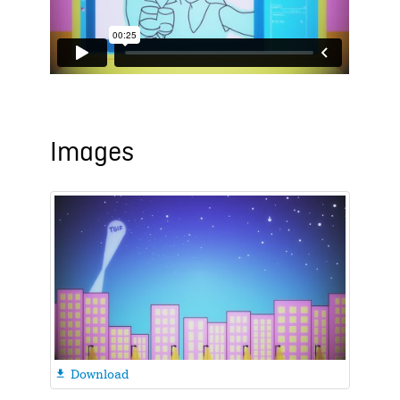
Images
Download
