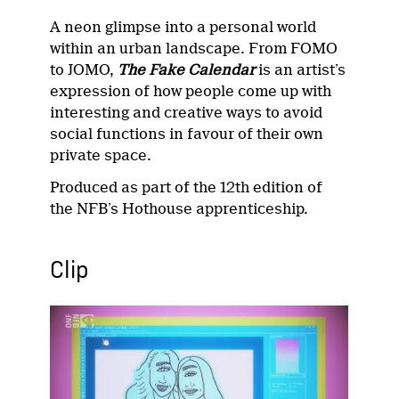
A neon glimpse into a personal world
within an urban landscape. From FOMO
to JOMO,
The Fake Calendar
is an artist’s
expression of how people come up with
interesting and creative ways to avoid
social functions in favour of their own
private space.
Produced as part of the 12th edition of
the NFB’s Hothouse apprenticeship.
Clip