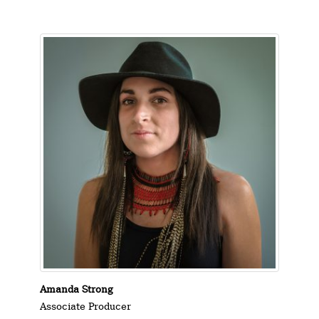
Amanda Strong
Associate Producer