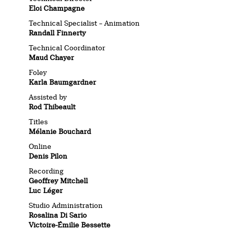
Eloi Champagne
Technical Specialist – Animation
Randall Finnerty
Technical Coordinator
Maud Chayer
Foley
Karla Baumgardner
Assisted by
Rod Thibeault
Titles
Mélanie Bouchard
Online
Denis Pilon
Recording
Geoffrey Mitchell
Luc Léger
Studio Administration
Rosalina Di Sario
Victoire-Émilie Bessette