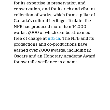
for its expertise in preservation and
conservation, and for its rich and vibrant
collection of works, which form a pillar of
Canada’s cultural heritage. To date, the
NFB has produced more than 14,000
works, 7,000 of which can be streamed
free of charge at
nfb.ca
. The NFB and its
productions and co-productions have
earned over 7,000 awards, including 12
Oscars and an Honorary Academy Award
for overall excellence in cinema.