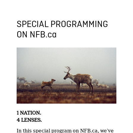
SPECIAL PROGRAMMING
ON NFB.ca
1 NATION.
4 LENSES.
In this special program on NFB.ca, we’ve