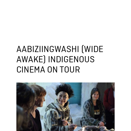
AABIZIINGWASHI (WIDE
AWAKE) INDIGENOUS
CINEMA ON TOUR