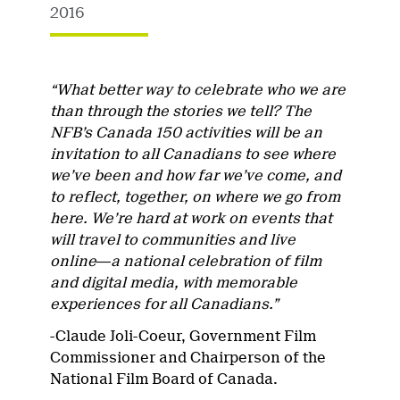
2016
“What better way to celebrate who we are
than through the stories we tell? The
NFB’s Canada 150 activities will be an
invitation to all Canadians to see where
we’ve been and how far we’ve come, and
to reflect, together, on where we go from
here. We’re hard at work on events that
will travel to communities and live
online―a national celebration of film
and digital media, with memorable
experiences for all Canadians.”
-Claude Joli-Coeur, Government Film
Commissioner and Chairperson of the
National Film Board of Canada.