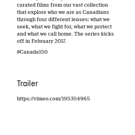
curated films from our vast collection
that explore who we are as Canadians
through four different lenses: what we
seek, what we fight for, what we protect
and what we call home. The series kicks
off in February 2017.
#Canada150
Trailer
https://vimeo.com/195354965