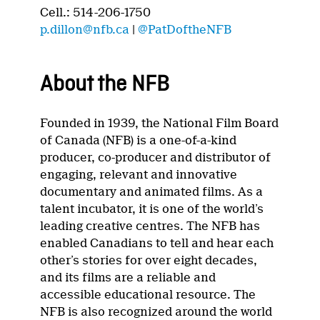
Cell.: 514-206-1750
p.dillon@nfb.ca
|
@PatDoftheNFB
About the NFB
Founded in 1939, the National Film Board
of Canada (NFB) is a one-of-a-kind
producer, co-producer and distributor of
engaging, relevant and innovative
documentary and animated films. As a
talent incubator, it is one of the world’s
leading creative centres. The NFB has
enabled Canadians to tell and hear each
other’s stories for over eight decades,
and its films are a reliable and
accessible educational resource. The
NFB is also recognized around the world