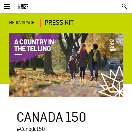
PRESS KIT
MEDIA SPACE
CANADA 150
#Canada150