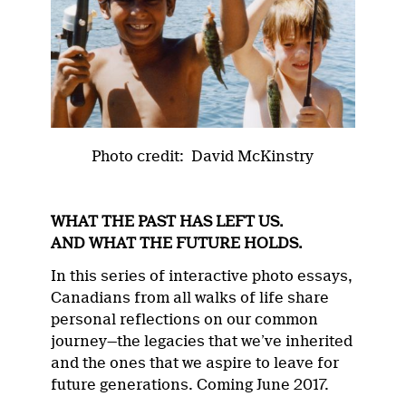
Photo credit: David McKinstry
WHAT THE PAST HAS LEFT US.
AND WHAT THE FUTURE HOLDS.
In this series of interactive photo essays,
Canadians from all walks of life share
personal reflections on our common
journey—the legacies that we’ve inherited
and the ones that we aspire to leave for
future generations. Coming June 2017.