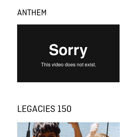
ANTHEM
LEGACIES 150