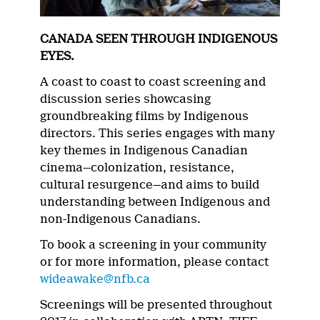
CANADA SEEN THROUGH INDIGENOUS
EYES.
A coast to coast to coast screening and
discussion series showcasing
groundbreaking films by Indigenous
directors. This series engages with many
key themes in Indigenous Canadian
cinema—colonization, resistance,
cultural resurgence—and aims to build
understanding between Indigenous and
non-Indigenous Canadians.
To book a screening in your community
or for more information, please contact
wideawake@nfb.ca
Screenings will be presented throughout