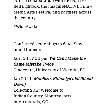
2017 in collaboration with APTN, TIFF
Bell Lightbox, the imagineNATIVE Film +
Media Arts Festival and partners across
the country.
#WideAwake
Confirmed screenings to date. Stay
tuned for more.
Jan 16-17, 7:00 pm
We Can’t Make the
Same Mistake Twice
Cinecenta, University of Victoria, BC
Jan 20-21,
Mobilize, Etlinisigu’niet (Bleed
Down)
Eclectik 2017: Welcome to
Indian Country, Montreal arts
interculturels, QC