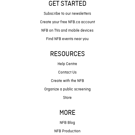
GET STARTED
Subscribe to our newsletters
Create your free NFB.ca account
NFB on TVs and mobile devices
Find NFB events near you
RESOURCES
Help Centre
Contact Us
Create with the NFB
Organize a public screening
Store
MORE
NFB Blog
NFB Production