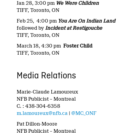
Jan 28, 3:00 pm
We Were Children
TIFF, Toronto, ON
Feb 25, 4:00 pm
You Are On Indian Land
followed by
Incident at Restigouche
TIFF, Toronto, ON
March 18, 4:30 pm
Foster Child
TIFF, Toronto, ON
Media Relations
Marie-Claude Lamoureux
NFB Publicist – Montreal
C. : 438-304-6358
m.lamoureux@nfb.ca
|
@MC_ONF
Pat Dillon-Moore
NFB Publicist – Montreal