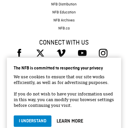
NFB Distribution
NFB Education
NFB Archives
NFB.ca
CONNECT WITH US
The NFB is committed to respecting your privacy
We use cookies to ensure that our site works
efficiently, as well as for advertising purposes.
© 2026 National Film Board of Canada
Institutional Website
If you do not wish to have your information used
in this way, you can modify your browser settings
Accessibility
before continuing your visit.
Terms and conditions
Privacy Policy
LEARN MORE
I UNDERSTAND
Jobs