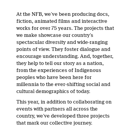
At the NFB, we’ve been producing docs,
fiction, animated films and interactive
works for over 75 years. The projects that
we make showcase our country’s
spectacular diversity and wide-ranging
points of view. They foster dialogue and
encourage understanding. And, together,
they help to tell our story as a nation,
from the experiences of Indigenous
peoples who have been here for
millennia to the ever-shifting social and
cultural demographics of today.
This year, in addition to collaborating on
events with partners all across the
country, we’ve developed three projects
that mark our collective journey.