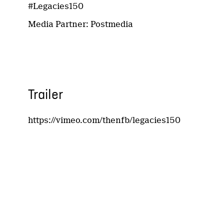
#Legacies150
Media Partner: Postmedia
Trailer
https://vimeo.com/thenfb/legacies150