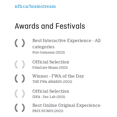
nfb.ca/brainstream
Awards and Festivals
Best Interactive Experience - All
categories
Prix Gémeaux (2022)
Official Selection
FilmGate Miami (2021)
Winner - FWA of the Day
THE FWA AWARDS (2022)
Official Selection
IDFA - Doc Lab (2021)
Best Online Original Experience
PRIX NUMIX (2022)