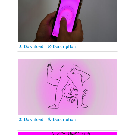
Download
Description

info_outline
Download
Description

info_outline