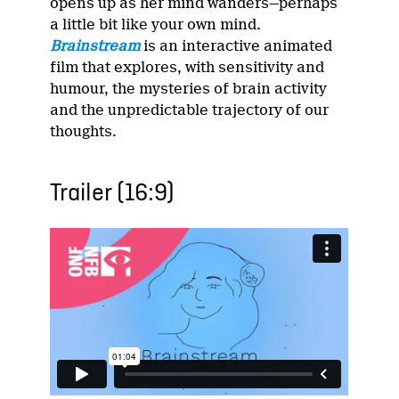
opens up as her mind wanders—perhaps
a little bit like your own mind.
Brainstream
is an interactive animated
film that explores, with sensitivity and
humour, the mysteries of brain activity
and the unpredictable trajectory of our
thoughts.
Trailer (16:9)