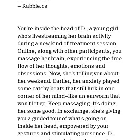
— Rabble.ca
You’re inside the head of D., a young girl
who’s livestreaming her brain activity
during a new kind of treatment session.
Online, along with other participants, you
massage her brain, experiencing the free
flow of her thoughts, emotions and
obsessions. Now, she’s telling you about
her weekend. Earlier, her anxiety played
some catchy beats that still lurk in one
corner of her mind—like an earworm that
won’t let go. Keep massaging. It’s doing
her some good. In exchange, she’s giving
you a guided tour of what’s going on
inside her head, empowered by your
gestures and stimulating presence. D.