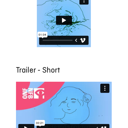
Trailer - Short