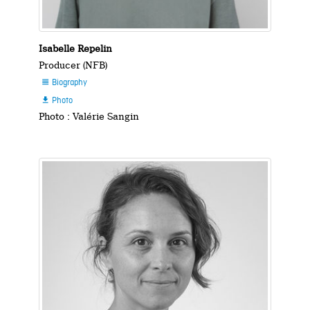
Isabelle Repelin
Producer (NFB)
Biography

Photo

Photo : Valérie Sangin