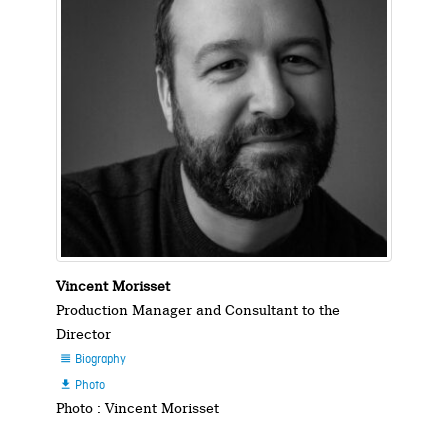
Vincent Morisset
Production Manager and Consultant to the
Director
Biography

Photo

Photo : Vincent Morisset