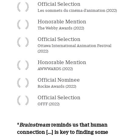
Official Selection
Les sommets du cinéma d'animation (2022)
Honorable Mention
The Webby Awards (2022)
Official Selection
Ottawa International Animation Festival
(2022)
Honorable Mention
AWWWARDS (2022)
Official Nominee
Rockie Awards (2022)
Official Selection
OFFF (2022)
“
Brainstream
reminds us that human
connection […] is key to finding some