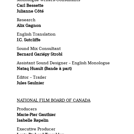
Carl Bessette
Julianne Côté
Research
Alix Gagnon
English Translation
J.C. Sutcliffe
Sound Mix Consultant
Bernard Gariépy Strobl
Assistant Sound Designer – English Monologue
Nataq Huault (Bande à part)
Editor – Trailer
Jules Saulnier
NATIONAL FILM BOARD OF CANADA
Producers
Marie-Pier Gauthier
Isabelle Repelin
Executive Producer