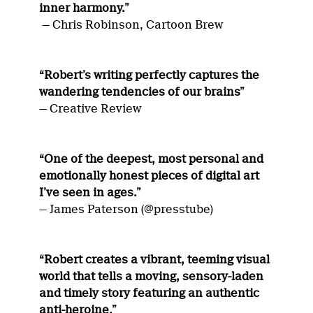
inner harmony.”
— Chris Robinson, Cartoon Brew
“Robert’s writing perfectly captures the
wandering tendencies of our brains”
— Creative Review
“One of the deepest, most personal and
emotionally honest pieces of digital art
I’ve seen in ages.”
— James Paterson (@presstube)
“Robert creates a vibrant, teeming visual
world that tells a moving, sensory-laden
and timely story featuring an authentic
anti-heroine.”