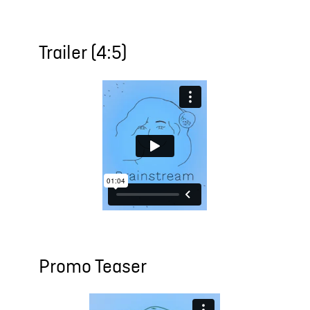
Trailer (4:5)
Promo Teaser