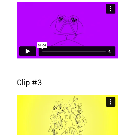
Clip #3