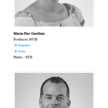
Marie-Pier Gauthier
Producer (NFB)
Biography

Photo

Photo : NFB