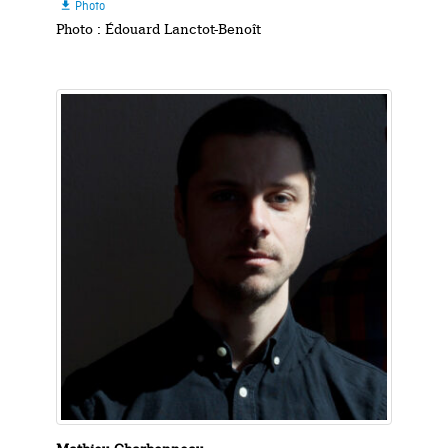
Photo

Photo : Édouard Lanctot-Benoît