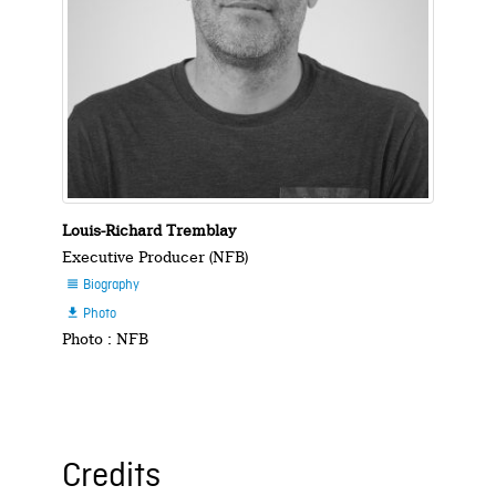
Louis-Richard Tremblay
Executive Producer (NFB)
Biography

Photo

Photo : NFB
Credits