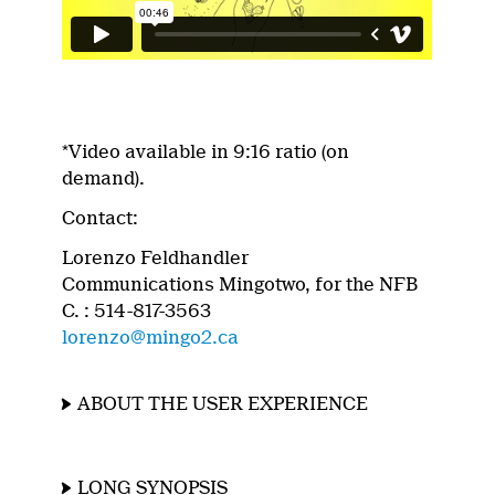
*Video available in 9:16 ratio (on
demand).
Contact:
Lorenzo Feldhandler
Communications Mingotwo, for the NFB
C. : 514-817-3563
lorenzo@mingo2.ca
ABOUT THE USER EXPERIENCE
LONG SYNOPSIS