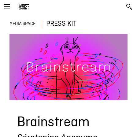
PRESS KIT
MEDIA SPACE
Brainstream