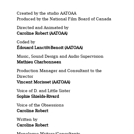
Created by the studio AATOAA
Produced by the National Film Board of Canada
Directed and Animated by
Caroline Robert (AATOAA)
Coded by
Édouard Lanctôt-Benoit (AATOAA)
Music, Sound Design and Audio Supervision
Mathieu Charbonneau
Production Manager and Consultant to the
Director
Vincent Morisset (AATOAA)
Voice of D. and Little Sister
Sophie Shields-Rivard
Voice of the Obsessions
Caroline Robert
Written by
Caroline Robert
Monologue Writers/Consultants