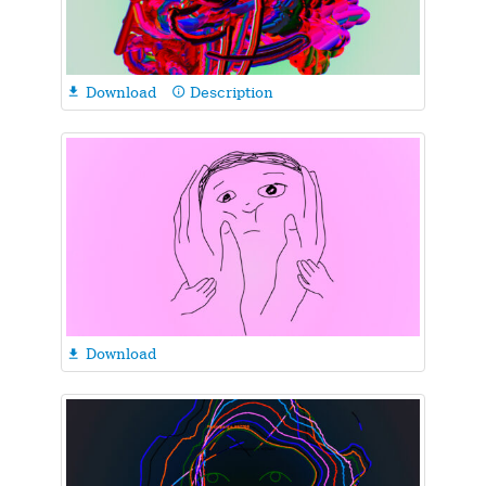
Download
Description

info_outline
Download
