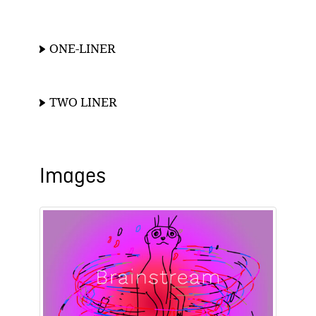
ONE-LINER
TWO LINER
Images