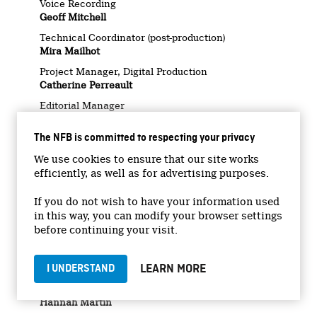
Voice Recording
Geoff Mitchell
Technical Coordinator (post-production)
Mira Mailhot
Project Manager, Digital Production
Catherine Perreault
Editorial Manager
Valérie Darveau
The NFB is committed to respecting your privacy
Legal Services
Christian Pitchen
We use cookies to ensure that our site works
Marketing Manager
efficiently, as well as for advertising purposes.
Laurianne Désormiers
If you do not wish to have your information used
Marketing Coordinator, Audiovisual & Digital
in this way, you can modify your browser settings
Angel Carpio
before continuing your visit.
Marketing Coordinator
Éric Bondo
LEARN MORE
I UNDERSTAND
Social Media Strategists
Emilie Nguyen Ngoc
Hannah Martin