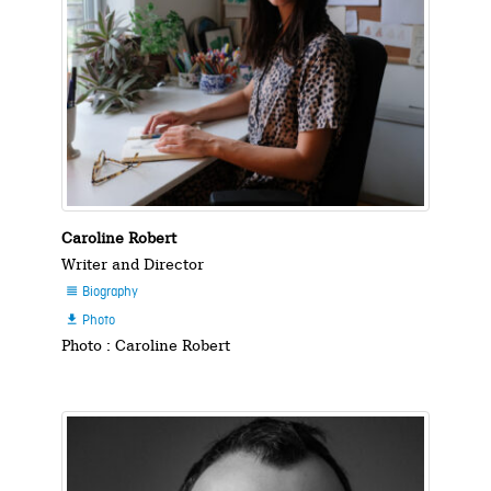
Caroline Robert
Writer and Director
Biography

Photo

Photo : Caroline Robert