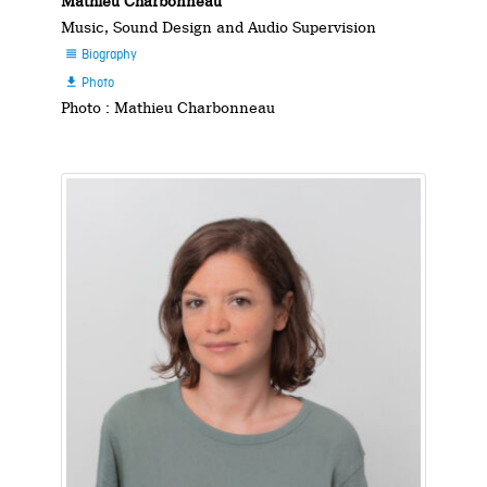
Mathieu Charbonneau
Music, Sound Design and Audio Supervision
Biography

Photo

Photo : Mathieu Charbonneau