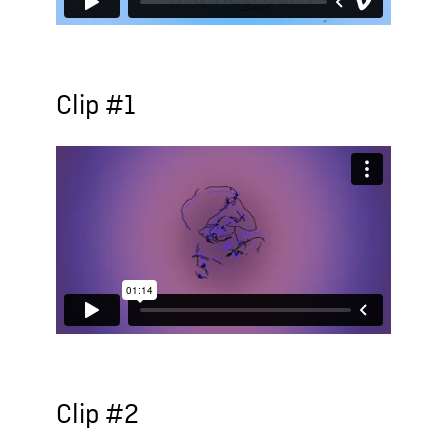
Clip #1
Clip #2