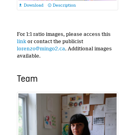
Download
Description

info_outline
For 1:1 ratio images, please access this
link
or contact the publicist
lorenzo@mingo2.ca
. Additional images
available.
Team