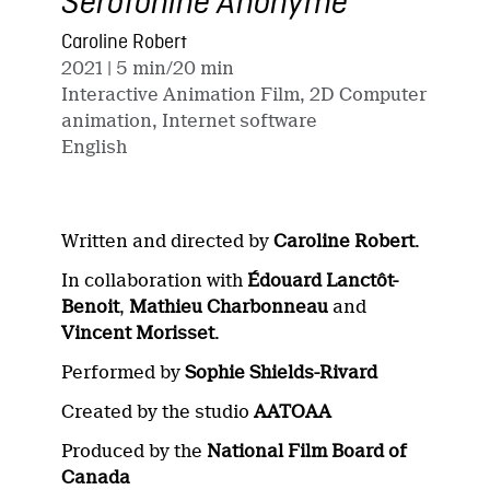
Sérotonine Anonyme
Caroline Robert
2021
| 5 min/20 min
Interactive Animation Film, 2D Computer
animation, Internet software
English
Written and directed by
Caroline Robert
.
In collaboration with
Édouard Lanctôt-
Benoit
,
Mathieu Charbonneau
and
Vincent Morisset
.
Performed by
Sophie Shields-Rivard
Created by the studio
AATOAA
Produced by the
National Film Board of
Canada