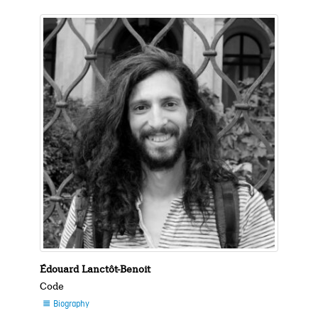
Édouard Lanctôt-Benoit
Code
Biography
