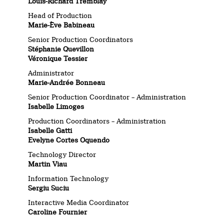
Louis-Richard Tremblay
Head of Production
Marie-Ève Babineau
Senior Production Coordinators
Stéphanie Quevillon
Véronique Tessier
Administrator
Marie-Andrée Bonneau
Senior Production Coordinator – Administration
Isabelle Limoges
Production Coordinators – Administration
Isabelle Gatti
Evelyne Cortes Oquendo
Technology Director
Martin Viau
Information Technology
Sergiu Suciu
Interactive Media Coordinator
Caroline Fournier