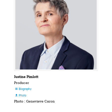
Justine Pimlott
Producer
Biography

Photo

Photo : Genevieve Caron