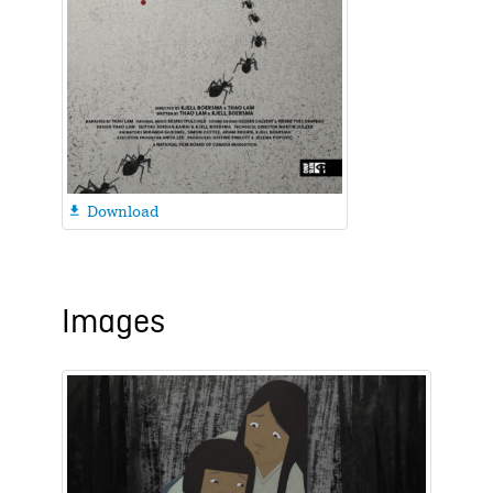
Download

Images