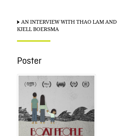
AN INTERVIEW WITH THAO LAM AND
KJELL BOERSMA
Poster