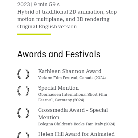
2023
| 9 min 59 s
Hybrid of traditional 2D animation, stop-
motion multiplane, and 3D rendering
Original English version
Awards and Festivals
Kathleen Shannon Award
Yorkton Film Festival, Canada (2024)
Special Mention
Oberhausen International Short Film
Festival, Germany (2024)
Crossmedia Award – Special
Mention
Bologna Children’s Books Fair, Italy (2024)
Helen Hill Award for Animated