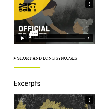
SHORT AND LONG SYNOPSES
Excerpts