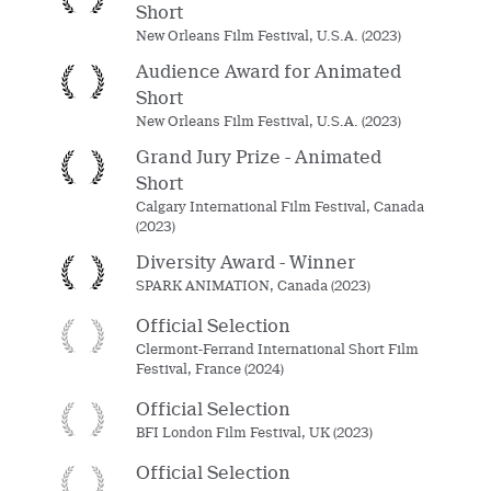
Short
New Orleans Film Festival, U.S.A. (2023)
Audience Award for Animated
Short
New Orleans Film Festival, U.S.A. (2023)
Grand Jury Prize - Animated
Short
Calgary International Film Festival, Canada
(2023)
Diversity Award - Winner
SPARK ANIMATION, Canada (2023)
Official Selection
Clermont-Ferrand International Short Film
Festival, France (2024)
Official Selection
BFI London Film Festival, UK (2023)
Official Selection