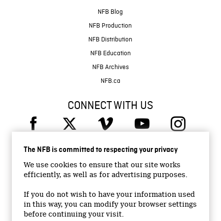
NFB Blog
NFB Production
NFB Distribution
NFB Education
NFB Archives
NFB.ca
CONNECT WITH US
The NFB is committed to respecting your privacy
We use cookies to ensure that our site works
efficiently, as well as for advertising purposes.
© 2026 National Film Board of Canada
Institutional Website
If you do not wish to have your information used
in this way, you can modify your browser settings
Accessibility
before continuing your visit.
Terms and conditions