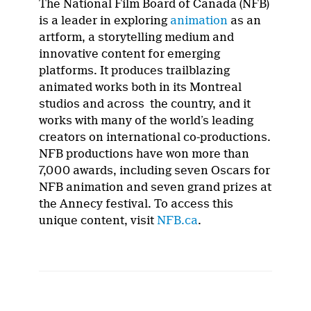
The National Film Board of Canada (NFB)
is a leader in exploring
animation
as an
artform, a storytelling medium and
innovative content for emerging
platforms. It produces trailblazing
animated works both in its Montreal
studios and across the country, and it
works with many of the world’s leading
creators on international co-productions.
NFB productions have won more than
7,000 awards, including seven Oscars for
NFB animation and seven grand prizes at
the Annecy festival. To access this
unique content, visit
NFB.ca
.