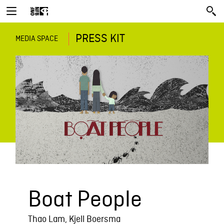
PRESS KIT
MEDIA SPACE
Boat People
Thao Lam, Kjell Boersma