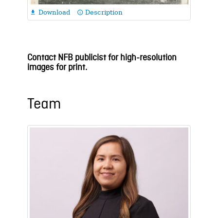
Download
Description

info_outline
Contact NFB publicist for high-resolution
images for print.
Team