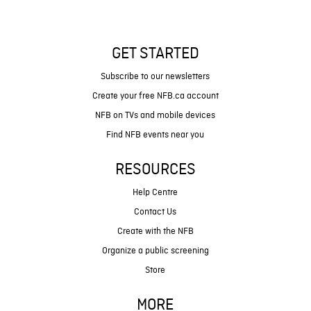
GET STARTED
Subscribe to our newsletters
Create your free NFB.ca account
NFB on TVs and mobile devices
Find NFB events near you
RESOURCES
Help Centre
Contact Us
Create with the NFB
Organize a public screening
Store
MORE