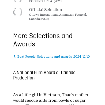
DOC NYC, U.S.A. (2023)
Official Selection
Ottawa International Animation Festival,
Canada (2023)
More Selections and
Awards
Boat People_Selections and Awards_2024-12-10

A National Film Board of Canada
Production
As a little girl in Vietnam, Thao’s mother
would rescue ants from bowls of sugar