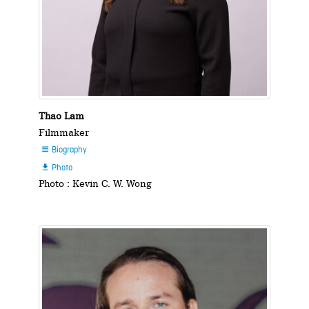
Thao Lam
Filmmaker
Biography

Photo

Photo : Kevin C. W. Wong