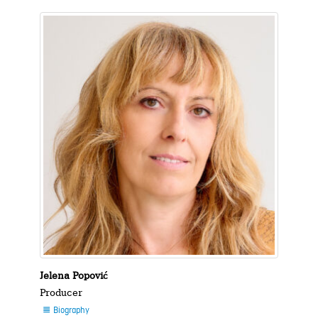
Jelena Popović
Producer
Biography
