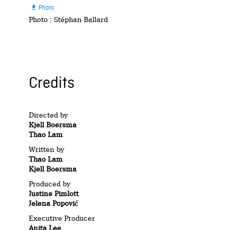
Photo

Photo : Stéphan Ballard
Credits
Directed by
Kjell Boersma
Thao Lam
Written by
Thao Lam
Kjell Boersma
Produced by
Justine Pimlott
Jelena Popović
Executive Producer
Anita Lee