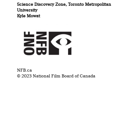
Science Discovery Zone, Toronto Metropolitan
University
Kyle Mowat
NFB.ca
© 2023 National Film Board of Canada