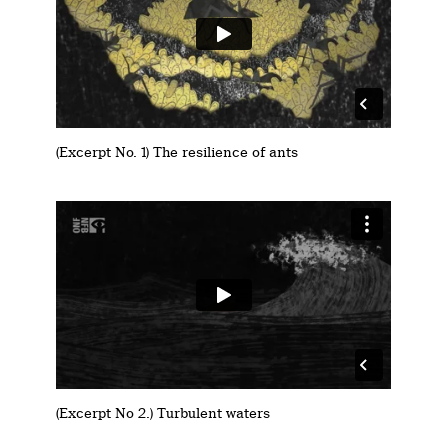
(Excerpt No. 1) The resilience of ants
(Excerpt No 2.) Turbulent waters