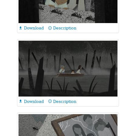
Download
Description

info_outline
Download
Description

info_outline