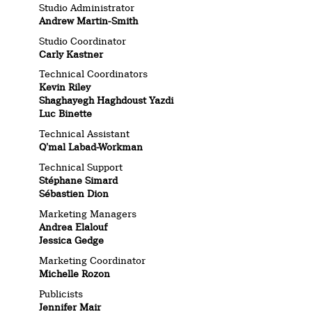
Studio Administrator
Andrew Martin-Smith
Studio Coordinator
Carly Kastner
Technical Coordinators
Kevin Riley
Shaghayegh Haghdoust Yazdi
Luc Binette
Technical Assistant
Q’mal Labad-Workman
Technical Support
Stéphane Simard
Sébastien Dion
Marketing Managers
Andrea Elalouf
Jessica Gedge
Marketing Coordinator
Michelle Rozon
Publicists
Jennifer Mair