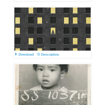
Download
Description

info_outline