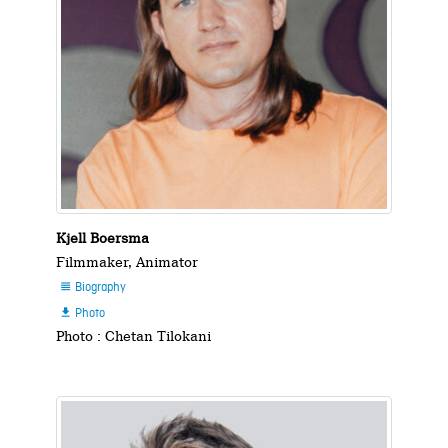
Kjell Boersma
Filmmaker, Animator
Biography

Photo

Photo : Chetan Tilokani