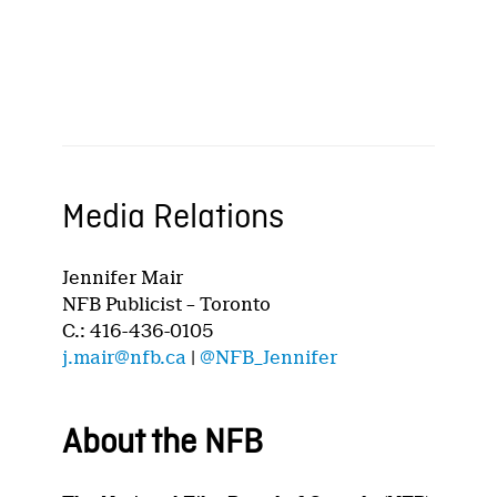
Media Relations
Jennifer Mair
NFB Publicist – Toronto
C.: 416-436-0105
j.mair@nfb.ca
|
@NFB_Jennifer
About the NFB