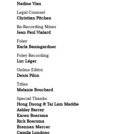
Nadine Viau
Legal Counsel
Christian Pitchen
Re-Recording Mixer
Jean Paul Vialard
Foley
Karla Baumgardner
Foley Recording
Luc Léger
Online Editor
Denis Pilon
Titles
Melanie Bouchard
Special Thanks
Hong Duong & Tai Lam Maddie
Ashley Barrey
Karen Boersma
Rick Boersma
Brennan Mercer
Camila Londono