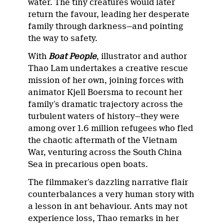
water. The tiny creatures would later
return the favour, leading her desperate
family through darkness—and pointing
the way to safety.
With
Boat People
, illustrator and author
Thao Lam undertakes a creative rescue
mission of her own, joining forces with
animator Kjell Boersma to recount her
family’s dramatic trajectory across the
turbulent waters of history—they were
among over 1.6 million refugees who fled
the chaotic aftermath of the Vietnam
War, venturing across the South China
Sea in precarious open boats.
The filmmaker’s dazzling narrative flair
counterbalances a very human story with
a lesson in ant behaviour. Ants may not
experience loss, Thao remarks in her