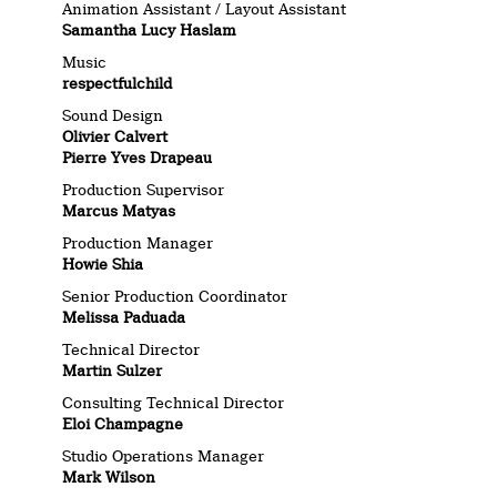
Animation Assistant / Layout Assistant
Samantha Lucy Haslam
Music
respectfulchild
Sound Design
Olivier Calvert
Pierre Yves Drapeau
Production Supervisor
Marcus Matyas
Production Manager
Howie Shia
Senior Production Coordinator
Melissa Paduada
Technical Director
Martin Sulzer
Consulting Technical Director
Eloi Champagne
Studio Operations Manager
Mark Wilson