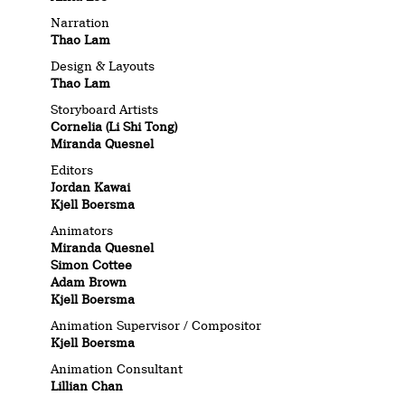
Narration
Thao Lam
Design & Layouts
Thao Lam
Storyboard Artists
Cornelia (Li Shi Tong)
Miranda Quesnel
Editors
Jordan Kawai
Kjell Boersma
Animators
Miranda Quesnel
Simon Cottee
Adam Brown
Kjell Boersma
Animation Supervisor / Compositor
Kjell Boersma
Animation Consultant
Lillian Chan