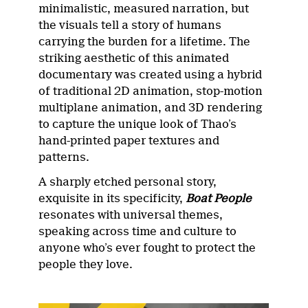
minimalistic, measured narration, but
the visuals tell a story of humans
carrying the burden for a lifetime. The
striking aesthetic of this animated
documentary was created using a hybrid
of traditional 2D animation, stop-motion
multiplane animation, and 3D rendering
to capture the unique look of Thao’s
hand-printed paper textures and
patterns.
A sharply etched personal story,
exquisite in its specificity,
Boat People
resonates with universal themes,
speaking across time and culture to
anyone who’s ever fought to protect the
people they love.