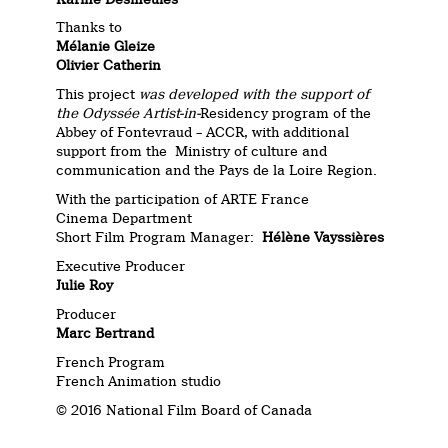
Thanks to
Mélanie Gleize
Olivier Catherin
This project
was developed with the support of
the Odyssée Artist-in-
Residency program of the
Abbey of Fontevraud – ACCR, with additional
support from the Ministry of culture and
communication and the Pays de la Loire Region.
With the participation of ARTE France
Cinema Department
Short Film Program Manager:
Hélène Vayssières
Executive Producer
Julie Roy
Producer
Marc Bertrand
French Program
French Animation studio
© 2016 National Film Board of Canada