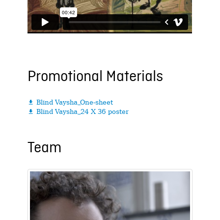
Promotional Materials
Blind Vaysha_One-sheet

Blind Vaysha_24 X 36 poster

Team