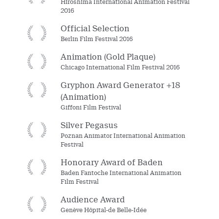
Hiroshima International Animation Festival
2016
Official Selection
Berlin Film Festival 2016
Animation (Gold Plaque)
Chicago International Film Festival 2016
Gryphon Award Generator +18
(Animation)
Giffoni Film Festival
Silver Pegasus
Poznan Animator International Animation
Festival
Honorary Award of Baden
Baden Fantoche International Animation
Film Festival
Audience Award
Genève Hôpital-de Belle-Idée