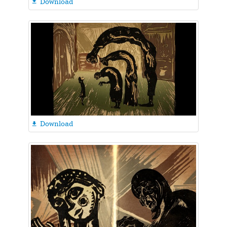
Download

Download
