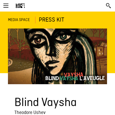
PRESS KIT
MEDIA SPACE
Blind Vaysha
Theodore Ushev