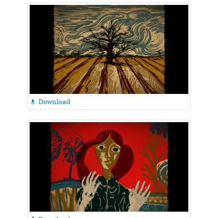
Download
