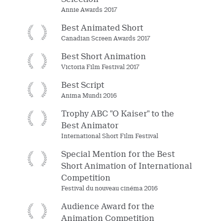
Annie Awards 2017
Best Animated Short
Canadian Screen Awards 2017
Best Short Animation
Victoria Film Festival 2017
Best Script
Anima Mundi 2016
Trophy ABC "O Kaiser" to the
Best Animator
International Short Film Festival
Special Mention for the Best
Short Animation of International
Competition
Festival du nouveau cinéma 2016
Audience Award for the
Animation Competition