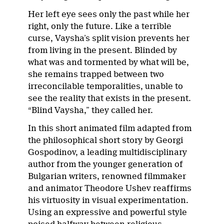
Her left eye sees only the past while her
right, only the future. Like a terrible
curse, Vaysha’s split vision prevents her
from living in the present. Blinded by
what was and tormented by what will be,
she remains trapped between two
irreconcilable temporalities, unable to
see the reality that exists in the present.
“Blind Vaysha,” they called her.
In this short animated film adapted from
the philosophical short story by Georgi
Gospodinov, a leading multidisciplinary
author from the younger generation of
Bulgarian writers, renowned filmmaker
and animator Theodore Ushev reaffirms
his virtuosity in visual experimentation.
Using an expressive and powerful style