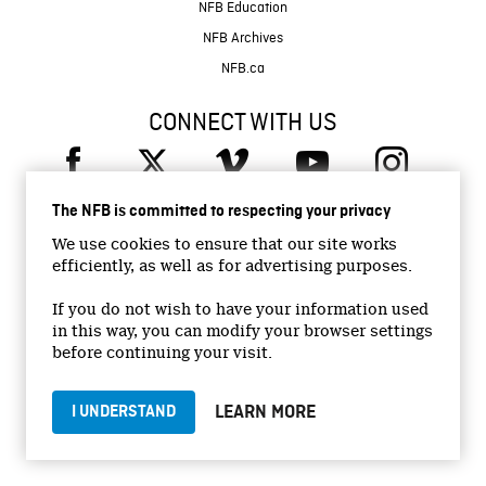
NFB Education
NFB Archives
NFB.ca
CONNECT WITH US
The NFB is committed to respecting your privacy
We use cookies to ensure that our site works
efficiently, as well as for advertising purposes.
© 2026 National Film Board of Canada
If you do not wish to have your information used
Institutional Website
in this way, you can modify your browser settings
Accessibility
before continuing your visit.
Terms and conditions
Privacy Policy
LEARN MORE
I UNDERSTAND
Jobs