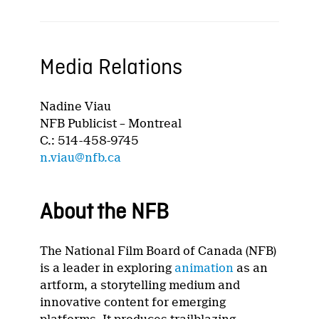
Media Relations
Nadine Viau
NFB Publicist – Montreal
C.: 514-458-9745
n.viau@nfb.ca
About the NFB
The National Film Board of Canada (NFB)
is a leader in exploring
animation
as an
artform, a storytelling medium and
innovative content for emerging