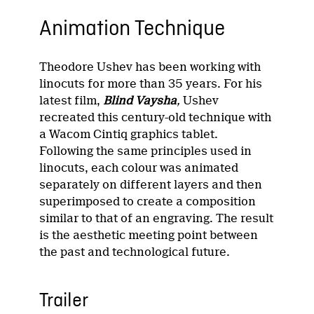
Animation Technique
Theodore Ushev has been working with
linocuts for more than 35 years. For his
latest film,
Blind Vaysha
,
Ushev
recreated this century-old technique with
a Wacom Cintiq graphics tablet.
Following the same principles used in
linocuts, each colour was animated
separately on different layers and then
superimposed to create a composition
similar to that of an engraving. The result
is the aesthetic meeting point between
the past and technological future.
Trailer