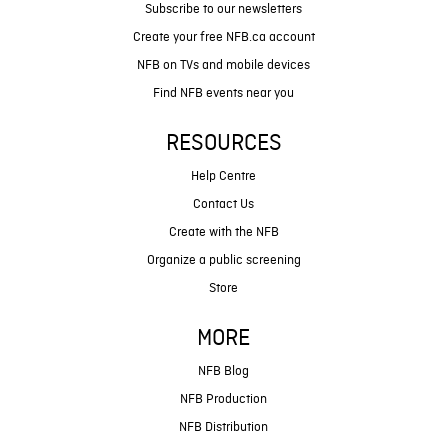
Subscribe to our newsletters
Create your free NFB.ca account
NFB on TVs and mobile devices
Find NFB events near you
RESOURCES
Help Centre
Contact Us
Create with the NFB
Organize a public screening
Store
MORE
NFB Blog
NFB Production
NFB Distribution