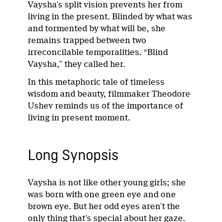
Vaysha’s split vision prevents her from
living in the present. Blinded by what was
and tormented by what will be, she
remains trapped between two
irreconcilable temporalities. “Blind
Vaysha,” they called her.
In this metaphoric tale of timeless
wisdom and beauty, filmmaker Theodore
Ushev reminds us of the importance of
living in present moment.
Long Synopsis
Vaysha is not like other young girls; she
was born with one green eye and one
brown eye. But her odd eyes aren’t the
only thing that’s special about her gaze.