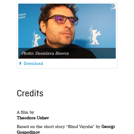
Photo: Desislava Bineva
Download

Credits
A film by
Theodore Ushev
Based on the short story “Blind Vaysha” by
Georgi
Gospodinov