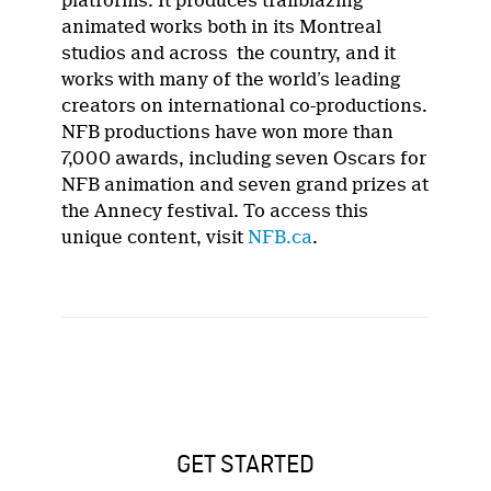
platforms. It produces trailblazing
animated works both in its Montreal
studios and across the country, and it
works with many of the world’s leading
creators on international co-productions.
NFB productions have won more than
7,000 awards, including seven Oscars for
NFB animation and seven grand prizes at
the Annecy festival. To access this
unique content, visit
NFB.ca
.
GET STARTED