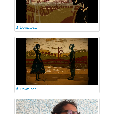
Download

Download
