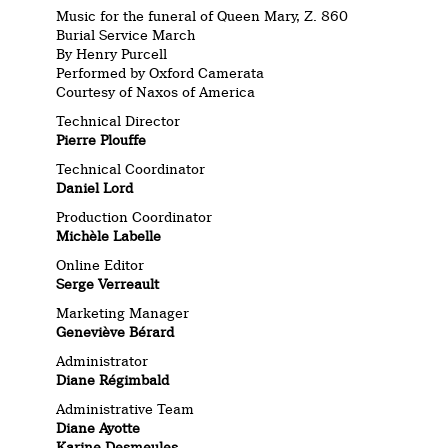
Music for the funeral of Queen Mary, Z. 860
Burial Service March
By Henry Purcell
Performed by Oxford Camerata
Courtesy of Naxos of America
Technical Director
Pierre Plouffe
Technical Coordinator
Daniel Lord
Production Coordinator
Michèle Labelle
Online Editor
Serge Verreault
Marketing Manager
Geneviève Bérard
Administrator
Diane Régimbald
Administrative Team
Diane Ayotte
Karine Desmeules