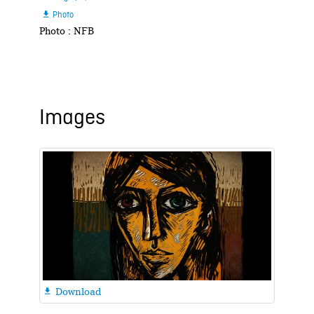
Photo

Photo : NFB
Images
Download
