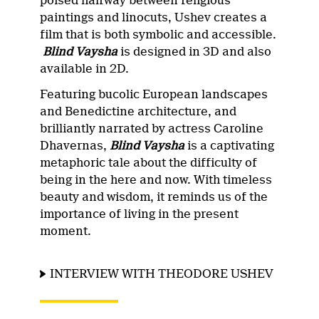
poised halfway between religious
paintings and linocuts, Ushev creates a
film that is both symbolic and accessible.
Blind Vaysha
is designed in 3D and also
available in 2D.
Featuring bucolic European landscapes
and Benedictine architecture, and
brilliantly narrated by actress Caroline
Dhavernas,
Blind Vaysha
is a captivating
metaphoric tale about the difficulty of
being in the here and now. With timeless
beauty and wisdom, it reminds us of the
importance of living in the present
moment.
INTERVIEW WITH THEODORE USHEV