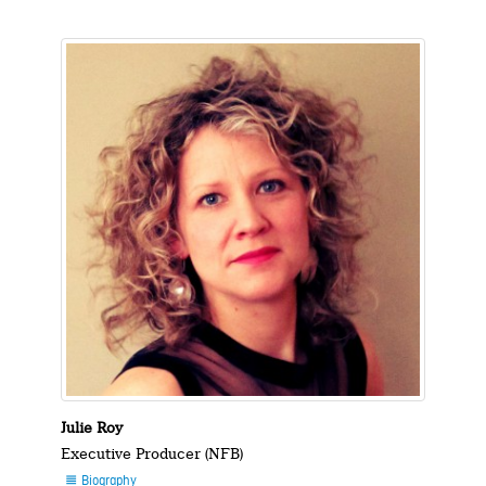
Julie Roy
Executive Producer (NFB)
Biography
