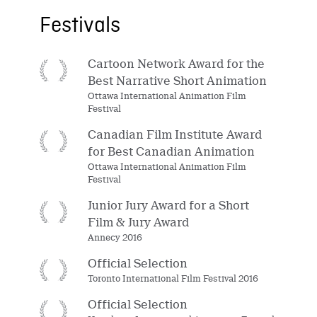
Festivals
Cartoon Network Award for the
Best Narrative Short Animation
Ottawa International Animation Film
Festival
Canadian Film Institute Award
for Best Canadian Animation
Ottawa International Animation Film
Festival
Junior Jury Award for a Short
Film & Jury Award
Annecy 2016
Official Selection
Toronto International Film Festival 2016
Official Selection