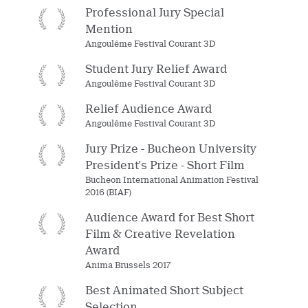
Professional Jury Special
Mention
Angoulême Festival Courant 3D
Student Jury Relief Award
Angoulême Festival Courant 3D
Relief Audience Award
Angoulême Festival Courant 3D
Jury Prize - Bucheon University
President's Prize - Short Film
Bucheon International Animation Festival
2016 (BIAF)
Audience Award for Best Short
Film & Creative Revelation
Award
Anima Brussels 2017
Best Animated Short Subject
Selection