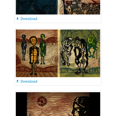
Download

Download
