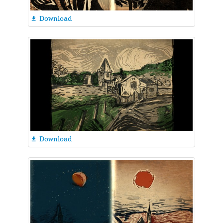
Download

Download
