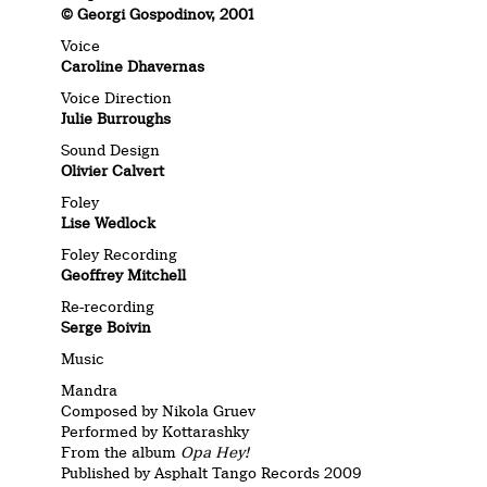
© Georgi Gospodinov, 2001
Voice
Caroline Dhavernas
Voice Direction
Julie Burroughs
Sound Design
Olivier Calvert
Foley
Lise Wedlock
Foley Recording
Geoffrey Mitchell
Re-recording
Serge Boivin
Music
Mandra
Composed by Nikola Gruev
Performed by Kottarashky
From the album
Opa Hey!
Published by Asphalt Tango Records 2009