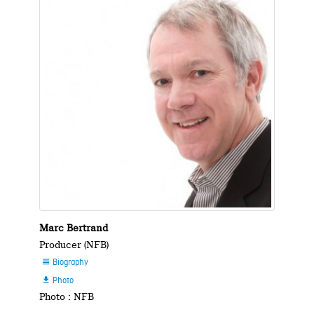
Marc Bertrand
Producer (NFB)
Biography

Photo

Photo : NFB