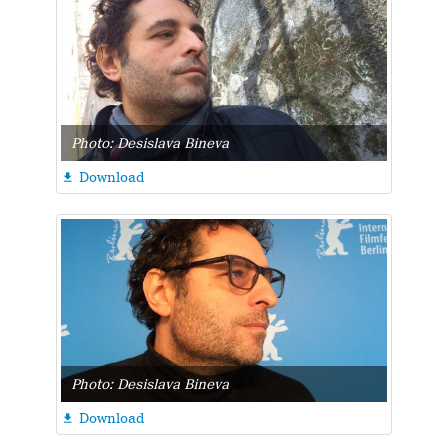
Photo: Desislava Bineva
Download

Photo: Desislava Bineva
Download
