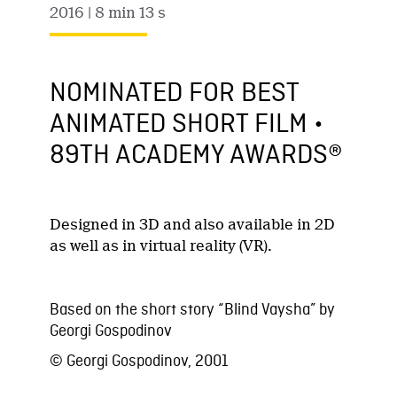
2016
| 8 min 13 s
NOMINATED FOR BEST
ANIMATED SHORT FILM •
89TH ACADEMY AWARDS®
Designed in 3D and also available in 2D
as well as in virtual reality (VR).
Based on the short story “Blind Vaysha” by
Georgi Gospodinov
© Georgi Gospodinov, 2001