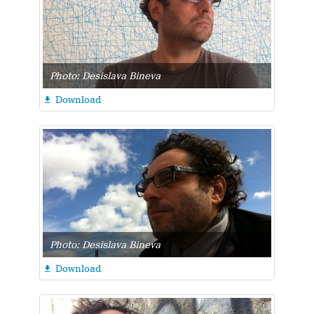
Photo: Desislava Bineva
Download

Photo: Desislava Bineva
Download
