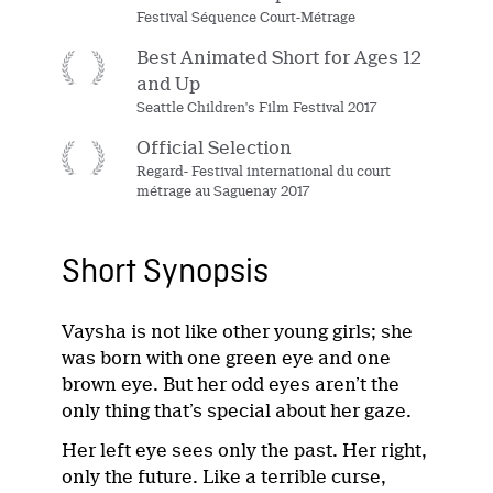
Festival Séquence Court-Métrage
Best Animated Short for Ages 12
and Up
Seattle Children's Film Festival 2017
Official Selection
Regard- Festival international du court
métrage au Saguenay 2017
Short Synopsis
Vaysha is not like other young girls; she
was born with one green eye and one
brown eye. But her odd eyes aren’t the
only thing that’s special about her gaze.
Her left eye sees only the past. Her right,
only the future. Like a terrible curse,