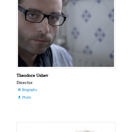
Theodore Ushev
Director
Biography

Photo
