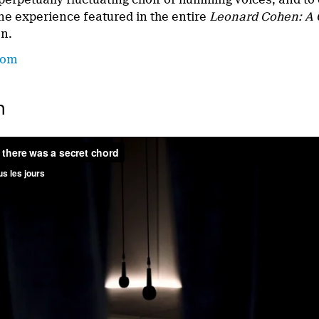
ine experience featured in the entire
Leonard
Cohen: A 
on.
com
n