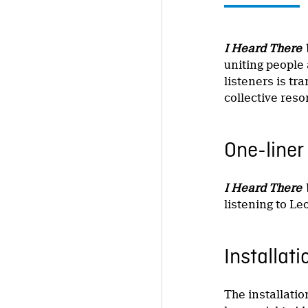
I Heard There 
uniting people 
listeners is tr
collective res
One-liner
I Heard There 
listening to Le
Installati
The installati