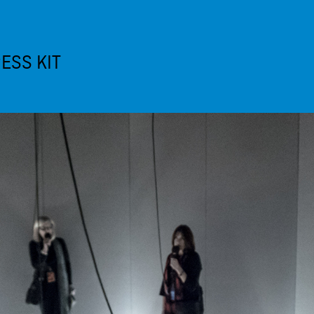
ESS KIT