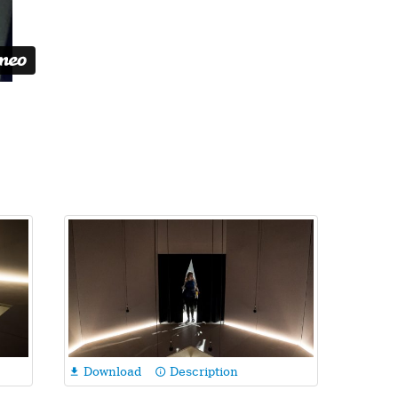
Download
Description

info_outline