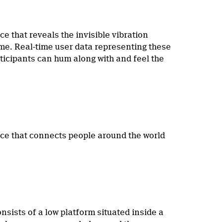
e that reveals the invisible vibration
time. Real-time user data representing these
rticipants can hum along with and feel the
ce that connects people around the world
sists of a low platform situated inside a