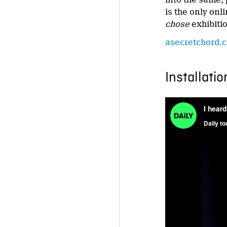
is the only onl
chose
exhibiti
asecretchord.
Installatio