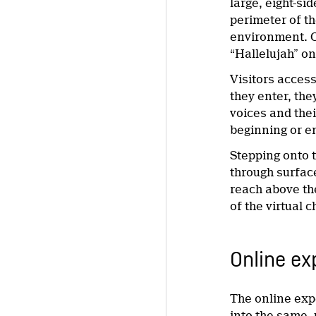
large, eight-s
perimeter of th
environment. O
“Hallelujah” o
Visitors acces
they enter, the
voices and thei
beginning or e
Stepping onto t
through surfac
reach above the
of the virtual 
Online ex
The online exp
into the same, 