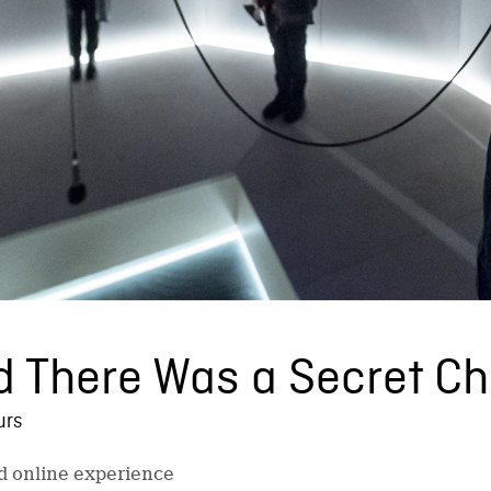
d There Was a Secret C
urs
nd online experience