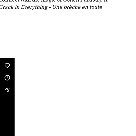
Crack in Everything – Une brèche en toute