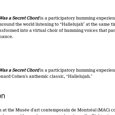
Was a Secret Chord
is a participatory humming experienc
around the world listening to “Hallelujah” at the same 
ansformed into a virtual choir of humming voices that pa
onance.
Was a Secret Chord
is a participatory humming experien
onard Cohen’s anthemic classic, “Hallelujah.”
on
on at the Musée d’art contemporain de Montréal (MAC) con