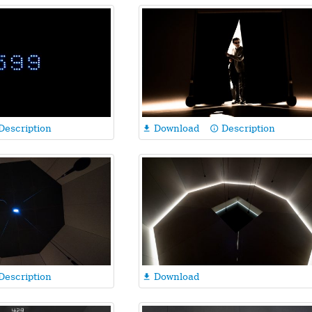
Description
Download
Description

info_outline
Description
Download
