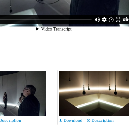
Description
Download
Description

info_outline