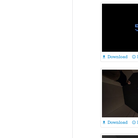
Download

info_outline
Download

info_outline