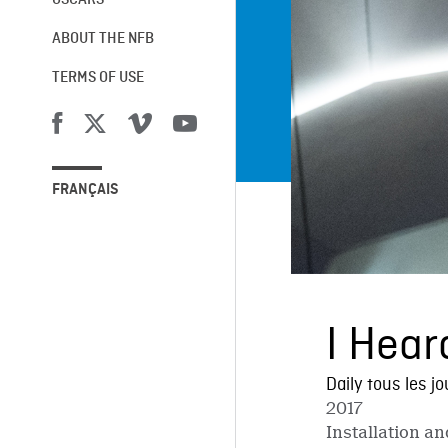
OSCARS®
ABOUT THE NFB
TERMS OF USE
FRANÇAIS
I Hear
Daily tous les jo
2017
Installation a