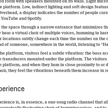
ided room with speakers mounted on its walls. Eight mi
e platform. Low, indirect lighting and soft design featu
verhead, a display indicates the number of people curr
n YouTube and Spotify.
s the space through a narrow entrance that minimizes th
y hear a virtual choir of multiple voices, humming in ha
r locations subtly change each time the number on the d
nd of someone, somewhere in the world, listening to “Ha
he platform, visitors feel a subtle vibration: the bass 
e transducers mounted under the platform. The visitors
 platform, and when they hum in close proximity to or d
choir, they feel the vibrations beneath them increase in
perience
erience is, in essence, a one-song radio channel that a
perpetually fluctuating choir of humming voices, and to c