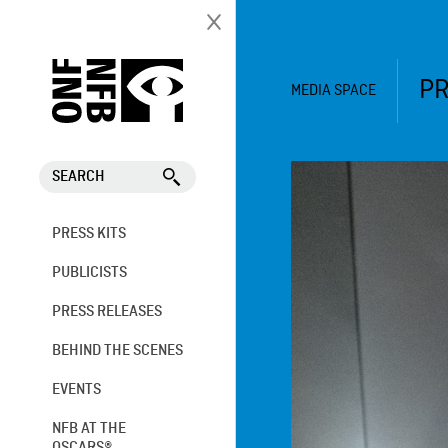
PR
MEDIA SPACE
SEARCH
PRESS KITS
PUBLICISTS
PRESS RELEASES
BEHIND THE SCENES
EVENTS
NFB AT THE