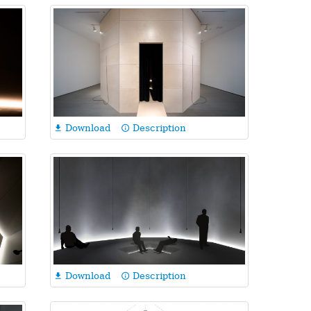
Download
Description

info_outline
Download
Description

info_outline