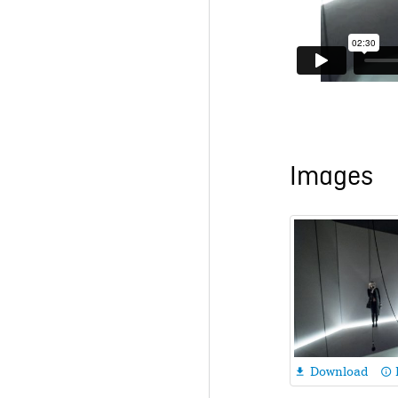
Images
Download

info_outline