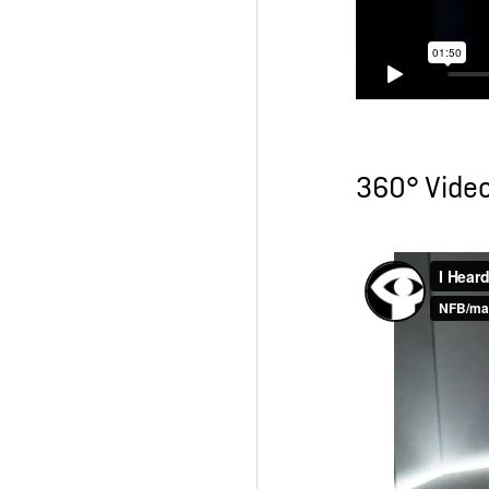
360° Vide