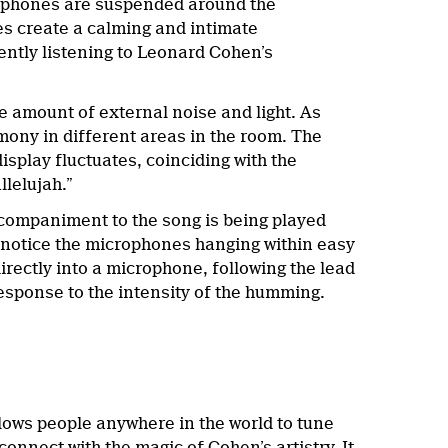
crophones are suspended around the
res create a calming and intimate
ently listening to Leonard Cohen’s
e amount of external noise and light. As
rmony in different areas in the room. The
isplay fluctuates, coinciding with the
llelujah.”
accompaniment to the song is being played
 notice the microphones hanging within easy
irectly into a microphone, following the lead
 response to the intensity of the humming.
llows people anywhere in the world to tune
onnect with the magic of Cohen’s artistry. It