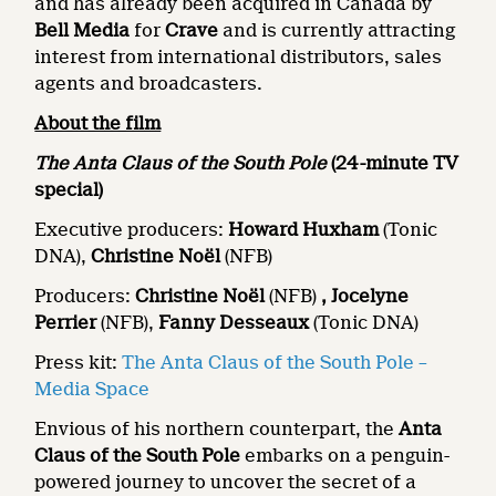
and has already been acquired in Canada by
Bell Media
for
Crave
and is currently attracting
interest from international distributors, sales
agents and broadcasters.
About the film
The Anta Claus of the South Pole
(24-minute TV
special)
Executive producers:
Howard Huxham
(Tonic
DNA),
Christine Noël
(NFB)
Producers:
Christine Noël
(NFB)
, Jocelyne
Perrier
(NFB),
Fanny Desseaux
(Tonic DNA)
Press kit:
The Anta Claus of the South Pole –
Media Space
Envious of his northern counterpart, the
Anta
Claus of the South Pole
embarks on a penguin-
powered journey to uncover the secret of a