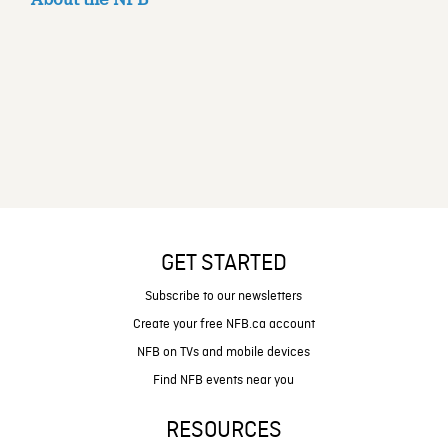
GET STARTED
Subscribe to our newsletters
Create your free NFB.ca account
NFB on TVs and mobile devices
Find NFB events near you
RESOURCES