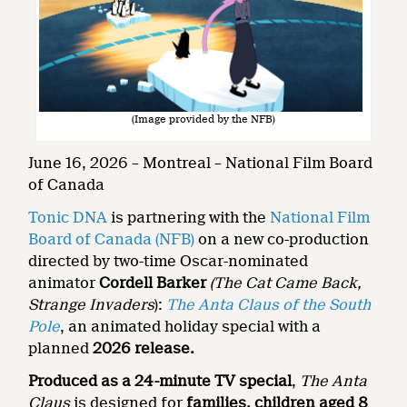
(Image provided by the NFB)
June 16, 2026 – Montreal – National Film Board
of Canada
Tonic DNA
is partnering with the
National Film
Board of Canada (NFB)
on a new co-production
directed by two-time Oscar-nominated
animator
Cordell Barker
(The Cat Came Back,
Strange Invaders
):
The Anta Claus of the South
Pole
, an animated holiday special with a
planned
2026 release.
Produced as a 24-minute TV special
,
The Anta
Claus
is designed for
families, children aged 8