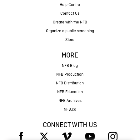
Help Centre
Contact Us
Create with the NFB
Organize a public screening
Store
MORE
NFB Blog
NFB Production
NFB Distribution
NFB Education
NFB Archives
NFB.ca
CONNECT WITH US