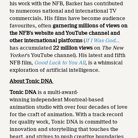
his work with the NFB, Barker has contributed
to numerous national and international TV
commercials. His films have become audience
favourites, often
garnering millions of views on
the NFB’s website and YouTube channel and
other international platforms
(
If I Was God…
has accumulated
22 million views
on
The New
Yorker
’s YouTube channel). His latest and fifth
NFB film,
Good Luck to You All
, is a whimsical
exploration of artificial intelligence.
About Tonic DNA
Tonic DNA
is a multi-award-
winning independent Montreal-based
animation studio with over four decades of love
for the craft of animation. With a track-record
for quality work, Tonic DNA is committed to
innovation and storytelling that touches the
heart, and strives to push creative boundaries