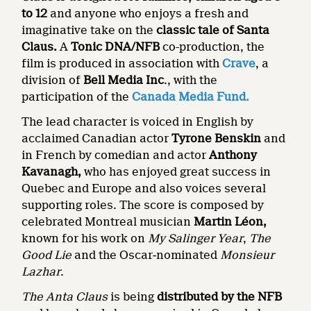
to 12
and anyone who enjoys a fresh and
imaginative take on the
classic tale of Santa
Claus.
A
Tonic DNA/NFB
co-production, the
film is produced in association with
Crave
, a
division of
Bell Media Inc
., with the
participation of the
Canada Media Fund.
The lead character is voiced in English by
acclaimed Canadian actor
Tyrone Benskin
and
in French by comedian and actor
Anthony
Kavanagh,
who has enjoyed great success in
Quebec and Europe and also voices several
supporting roles. The score is composed by
celebrated Montreal musician
Martin Léon,
known for his work on
My Salinger Year
,
The
Good Lie
and the Oscar‑nominated
Monsieur
Lazhar
.
The Anta Claus
is being
distributed by the NFB