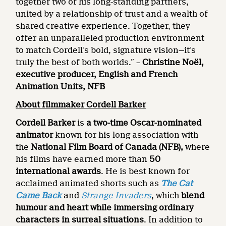
together two of his long-standing partners,
united by a relationship of trust and a wealth of
shared creative experience. Together, they
offer an unparalleled production environment
to match Cordell’s bold, signature vision—it’s
truly the best of both worlds.” –
Christine Noël,
executive producer, English and French
Animation Units, NFB
About filmmaker Cordell Barker
Cordell Barker
is
a two-time Oscar-nominated
animator
known for his long association with
the
National Film Board of Canada (NFB),
where
his films have earned more than
50
international awards
. He is best known for
acclaimed animated shorts such as
The Cat
Came Back
and
Strange Invaders
, which
blend
humour and heart while immersing ordinary
characters in surreal situations
. In addition to