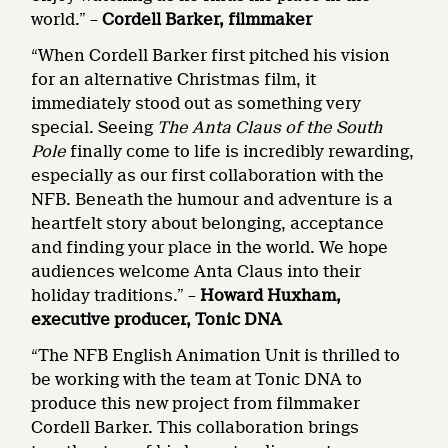
world.” –
Cordell Barker, filmmaker
“When Cordell Barker first pitched his vision
for an alternative Christmas film, it
immediately stood out as something very
special. Seeing
The Anta Claus of the South
Pole
finally come to life is incredibly rewarding,
especially as our first collaboration with the
NFB. Beneath the humour and adventure is a
heartfelt story about belonging, acceptance
and finding your place in the world. We hope
audiences welcome Anta Claus into their
holiday traditions.” –
Howard Huxham,
executive producer, Tonic DNA
“The NFB English Animation Unit is thrilled to
be working with the team at Tonic DNA to
produce this new project from filmmaker
Cordell Barker. This collaboration brings