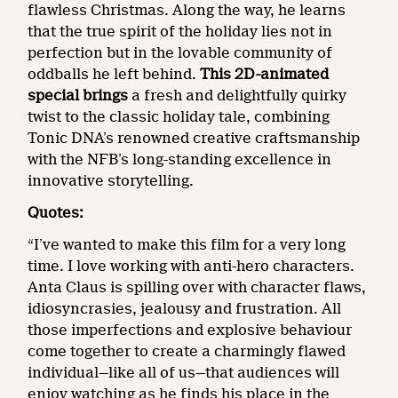
flawless Christmas. Along the way, he learns
that the true spirit of the holiday lies not in
perfection but in the lovable community of
oddballs he left behind.
This 2D-animated
special brings
a fresh and delightfully quirky
twist to the classic holiday tale, combining
Tonic DNA’s renowned creative craftsmanship
with the NFB’s long-standing excellence in
innovative storytelling.
Quotes:
“I’ve wanted to make this film for a very long
time. I love working with anti-hero characters.
Anta Claus is spilling over with character flaws,
idiosyncrasies, jealousy and frustration. All
those imperfections and explosive behaviour
come together to create a charmingly flawed
individual—like all of us—that audiences will
enjoy watching as he finds his place in the