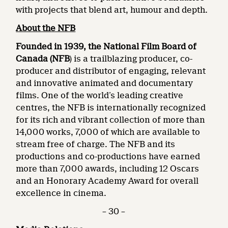
with projects that blend art, humour and depth.
About the NFB
Founded in 1939, the National Film Board of
Canada (NFB
) is a trailblazing producer, co-
producer and distributor of engaging, relevant
and innovative animated and documentary
films. One of the world’s leading creative
centres, the NFB is internationally recognized
for its rich and vibrant collection of more than
14,000 works, 7,000 of which are available to
stream free of charge. The NFB and its
productions and co-productions have earned
more than 7,000 awards, including 12 Oscars
and an Honorary Academy Award for overall
excellence in cinema.
– 30 –