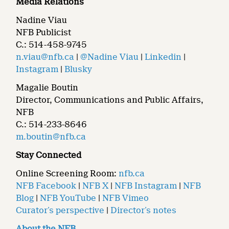
Media Relations
Nadine Viau
NFB Publicist
C.: 514-458-9745
n.viau@nfb.ca
|
@Nadine Viau
|
Linkedin
|
Instagram
|
Blusky
Magalie Boutin
Director, Communications and Public Affairs,
NFB
C.: 514-233-8646
m.boutin@nfb.ca
Stay Connected
Online Screening Room:
nfb.ca
NFB Facebook
|
NFB X
|
NFB Instagram
|
NFB
Blog
|
NFB YouTube
|
NFB Vimeo
Curator’s perspective
|
Director’s notes
About the NFB