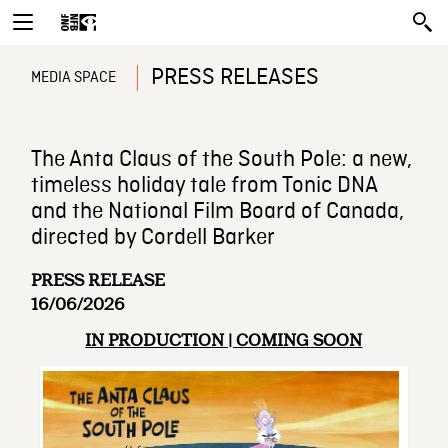
PRESS RELEASES
MEDIA SPACE
The Anta Claus of the South Pole: a new,
timeless holiday tale from Tonic DNA
and the National Film Board of Canada,
directed by Cordell Barker
PRESS RELEASE
16/06/2026
IN PRODUCTION | COMING SOON