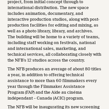
project, from initial concept through to
international distribution. The new space
includes animation, documentary, and
interactive production studios, along with post-
production facilities for editing and mixing, as
well as a photo library, library, and archives.
The building will be home to a variety of teams,
including staff working on festivals, national
and international sales, marketing, and
technical services, all collaborating closely with
the NFB’s 12 studios across the country.
The NFB produces an average of about 80 titles
a year, in addition to offering technical
assistance to more than 60 filmmakers every
year through the Filmmaker Assistance
Program (FAP) and the Aide au cinéma
indépendant – Canada (ACIC) program.
The NFB will be inaugurating its new screening