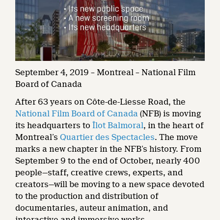
September 4, 2019 – Montreal – National Film
Board of Canada
After 63 years on Côte-de-Liesse Road, the
National Film Board of Canada
(NFB) is moving
its headquarters to
Îlot Balmoral
, in the heart of
Montreal’s
Quartier des Spectacles
. The move
marks a new chapter in the NFB’s history. From
September 9 to the end of October, nearly 400
people—staff, creative crews, experts, and
creators—will be moving to a new space devoted
to the production and distribution of
documentaries, auteur animation, and
interactive and immersive works.