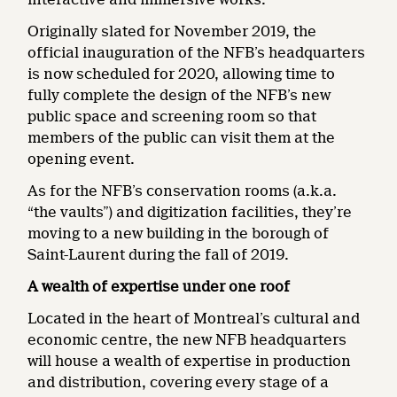
Originally slated for November 2019, the
official inauguration of the NFB’s headquarters
is now scheduled for 2020, allowing time to
fully complete the design of the NFB’s new
public space and screening room so that
members of the public can visit them at the
opening event.
As for the NFB’s conservation rooms (a.k.a.
“the vaults”) and digitization facilities, they’re
moving to a new building in the borough of
Saint-Laurent during the fall of 2019.
A wealth of expertise under one roof
Located in the heart of Montreal’s cultural and
economic centre, the new NFB headquarters
will house a wealth of expertise in production
and distribution, covering every stage of a