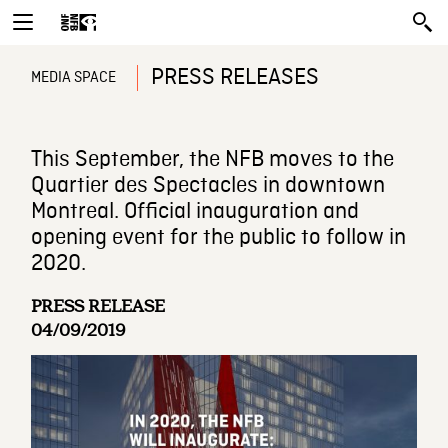
PRESS RELEASES
MEDIA SPACE
This September, the NFB moves to the
Quartier des Spectacles in downtown
Montreal. Official inauguration and
opening event for the public to follow in
2020.
PRESS RELEASE
04/09/2019