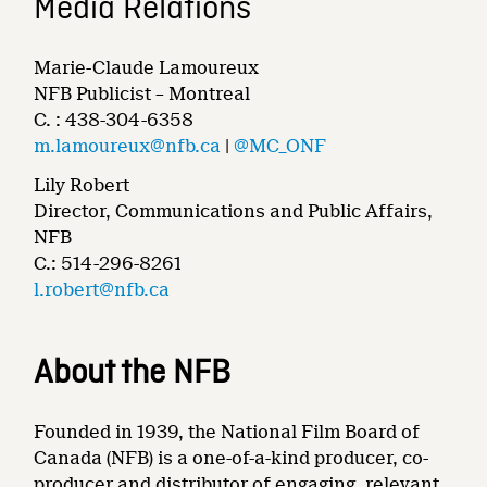
Media Relations
Marie-Claude Lamoureux
NFB Publicist – Montreal
C. : 438-304-6358
m.lamoureux@nfb.ca
|
@MC_ONF
Lily Robert
Director, Communications and Public Affairs,
NFB
C.: 514-296-8261
l.robert@nfb.ca
About the NFB
Founded in 1939, the National Film Board of
Canada (NFB) is a one-of-a-kind producer, co-
producer and distributor of engaging, relevant