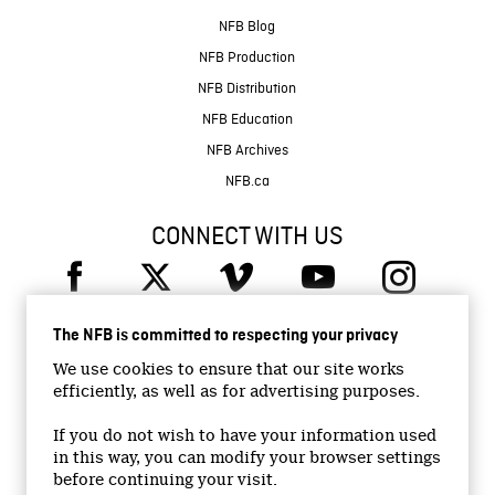
NFB Blog
NFB Production
NFB Distribution
NFB Education
NFB Archives
NFB.ca
CONNECT WITH US
The NFB is committed to respecting your privacy
We use cookies to ensure that our site works
efficiently, as well as for advertising purposes.
© 2026 National Film Board of Canada
Institutional Website
If you do not wish to have your information used
in this way, you can modify your browser settings
Accessibility
before continuing your visit.
Terms and conditions