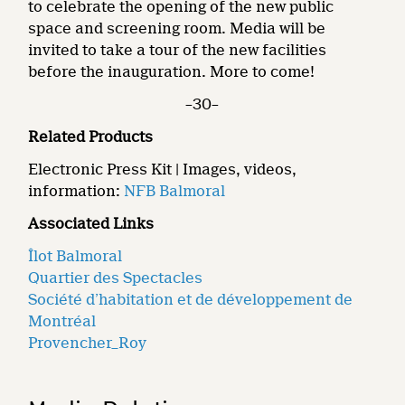
to celebrate the opening of the new public
space and screening room. Media will be
invited to take a tour of the new facilities
before the inauguration. More to come!
–30–
Related Products
Electronic Press Kit | Images, videos,
information:
NFB Balmoral
Associated Links
Îlot Balmoral
Quartier des Spectacles
Société d’habitation et de développement de
Montréal
Provencher_Roy