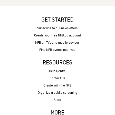
GET STARTED
Subscribe to our newsletters
Create your free NFB.ca account
NFB on TVs and mobile devices
Find NFB events near you
RESOURCES
Help Centre
Contact Us
Create with the NFB
Organize a public screening
Store
MORE