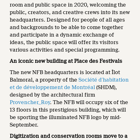
room and public space in 2020, welcoming the
public, creators, and creative crews into its new
headquarters. Designed for people of all ages
and backgrounds to be able to come together
and participate in a dynamic exchange of
ideas, the public space will offer its visitors
various activities and special programming.
An iconic new building at Place des Festivals
The new NFB headquarters is located at Îlot
Balmoral, a property of the
Société d’habitation
et de développement de Montréal
(SHDM),
designed by the architectural firm
Provencher_Roy
. The NFB will occupy six of the
13 floors in this prestigious building, which will
be sporting the illuminated NFB logo by mid-
September.
Digitization and conservation rooms move to a