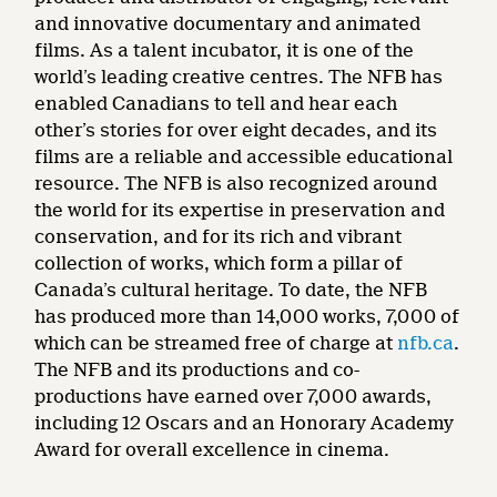
and innovative documentary and animated
films. As a talent incubator, it is one of the
world’s leading creative centres. The NFB has
enabled Canadians to tell and hear each
other’s stories for over eight decades, and its
films are a reliable and accessible educational
resource. The NFB is also recognized around
the world for its expertise in preservation and
conservation, and for its rich and vibrant
collection of works, which form a pillar of
Canada’s cultural heritage. To date, the NFB
has produced more than 14,000 works, 7,000 of
which can be streamed free of charge at
nfb.ca
.
The NFB and its productions and co-
productions have earned over 7,000 awards,
including 12 Oscars and an Honorary Academy
Award for overall excellence in cinema.