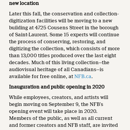
new location
Later this
fall,
the conservation and collection-
digitization facilities will be moving to a new
building at 4725 Cousens Street in the borough
of Saint-Laurent. Some 15 experts will continue
the process of conserving, restoring, and
digitizing the collection, which consists of more
than 13,000 titles produced over the last eight
decades. Much of this living collection—the
audiovisual heritage of all Canadians—is
available for free online, at
NFB.ca
.
Inauguration and public opening in 2020
While employees, creators, and artists will
begin moving on September 9, the NFB’s
opening event will take place in 2020.
Members of the public, as well as all current
and former creators and NFB staff, are invited