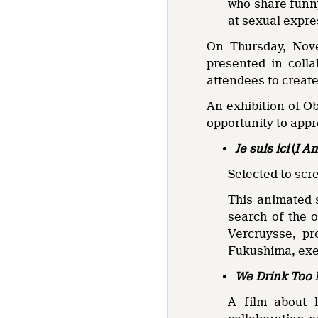
who share funny
at sexual expre
On Thursday, Nove
presented in coll
attendees to create
An exhibition of Ob
opportunity to appre
Je suis ici
(
I A
Selected to scr
This animated s
search of the o
Vercruysse, pr
Fukushima, exe
We Drink Too
A film about 