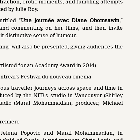
ttraction, erotic moments, and fumbling attempts
d by Julie Roy.
titled “
Une journée avec Diane Obomsawin
,”
 and commenting on her films, and then invite
ir distinctive sense of humour.
ing—will also be presented, giving audiences the
tlisted for an Academy Award in 2014)
ontreal’s Festival du nouveau cinéma
ious traveller journeys across space and time in
oduced by the NFB’s studio in Vancouver (Shirley
Studio (Maral Mohammadian, producer; Michael
premiere
 Jelena Popovic and Maral Mohammadian, in