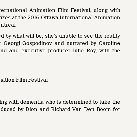
ernational Animation Film Festival, along with
rizes at the 2016 Ottawa International Animation
ontreal
 by what will be, she’s unable to see the reality
ter Georgi Gospodinov and narrated by Caroline
d and executive producer Julie Roy, with the
mation Film Festival
ving with dementia who is determined to take the
produced by Dion and Richard Van Den Boom for
.