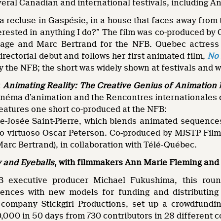
veral Canadian and international festivals, including A
a recluse in Gaspésie, in a house that faces away fro
erested in anything I do?” The film was co-produced b
ge and Marc Bertrand for the NFB. Quebec actress I
irectorial debut and follows her first animated film,
No 
 the NFB; the short was widely shown at festivals and 
:
Animating Reality: The Creative Genius of Animatio
néma d’animation and the Rencontres internationales
eatures one short co-produced at the NFB:
e-Josée Saint-Pierre, which blends animated sequences 
o virtuoso Oscar Peterson. Co-produced by MJSTP Films 
arc Bertrand), in collaboration with Télé-Québec.
and Eyeballs
, with filmmakers Ann Marie Fleming and
 executive producer Michael Fukushima, this round
ences with new models for funding and distributing 
 company Stickgirl Productions, set up a crowdfundi
0,000 in 50 days from 730 contributors in 28 different c