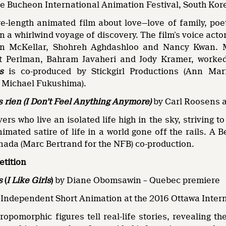
the Bucheon International Animation Festival, South Kor
re-length animated film about love—love of family, po
 a whirlwind voyage of discovery. The film’s voice acto
on McKellar, Shohreh Aghdashloo and Nancy Kwan. M
t Perlman, Bahram Javaheri and Jody Kramer, worked
s
is co-produced by Stickgirl Productions (Ann Mar
 Michael Fukushima).
s rien (I Don’t Feel Anything Anymore)
by Carl Roosens 
overs who live an isolated life high in the sky, striving
nimated satire of life in a world gone off the rails. 
nada (Marc Bertrand for the NFB) co-production.
etition
s
(
I Like Girls
)
by Diane Obomsawin – Quebec premiere
 Independent Short Animation at the 2016 Ottawa Inter
opomorphic figures tell real-life stories, revealing the