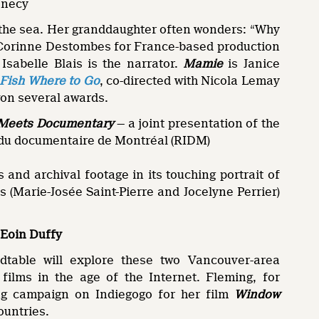
nnecy
m the sea. Her granddaughter often wonders: “Why
y Corinne Destombes for France-based production
sabelle Blais is the narrator.
Mamie
is Janice
Fish Where to Go
, co-directed with Nicola Lemay
won several awards.
n Meets Documentary
— a joint presentation of the
 du documentaire de Montréal (RIDM)
and archival footage in its touching portrait of
(Marie-Josée Saint-Pierre and Jocelyne Perrier)
 Eoin Duffy
table will explore these two Vancouver-area
films in the age of the Internet. Fleming, for
ng campaign on Indiegogo for her film
Window
ountries.