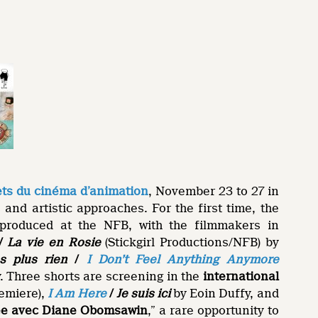
s du cinéma d’animation
, November 23 to 27 in
 and artistic approaches. For the first time, the
o-produced at the NFB, with the filmmakers in
/
La vie en Rosie
(Stickgirl Productions/NFB) by
s plus rien
/
I Don’t Feel Anything Anymore
 Three shorts are screening in the
international
emiere),
I Am Here
/
Je suis ici
by Eoin Duffy, and
ée avec Diane Obomsawin
,” a rare opportunity to