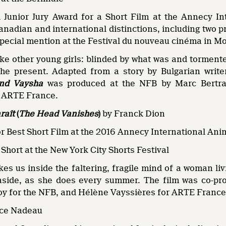
 Junior Jury Award for a Short Film at the Annecy Int
anadian and international distinctions, including two p
special mention at the Festival du nouveau cinéma in M
ike other young girls: blinded by what was and tormented
 the present. Adapted from a story by Bulgarian wri
ind Vaysha
was produced at the NFB by Marc Bertran
f ARTE France.
araît
(
The Head Vanishes
)
by Franck Dion
or Best Short Film at the 2016 Annecy International Ani
Short at the New York City Shorts Festival
es us inside the faltering, fragile mind of a woman li
easide, as she does every summer. The film was co-
oy for the NFB, and Hélène Vayssières for ARTE France
ice Nadeau