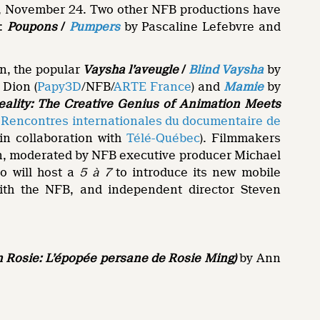
ay, November 24. Two other NFB productions have
:
Poupons
/
Pumpers
by Pascaline Lefebvre and
n, the popular
Vaysha l’aveugle
/
Blind Vaysha
by
Dion (
Papy3D
/NFB/
ARTE France
) and
Mamie
by
ality: The Creative Genius of Animation Meets
e
Rencontres internationales du documentaire de
in collaboration with
Télé-Québec
). Filmmakers
on, moderated by NFB executive producer Michael
o will host a
5 à 7
to introduce its new mobile
with the NFB, and independent director Steven
en Rosie: L’épopée persane de Rosie Ming)
by Ann