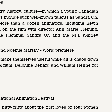
ea
etry, history, culture―in which a young Canadian
rs include such well-known talents as Sandra Oh,
ore than a dozen animators, including Kevin
 on the film with director Ann Marie Fleming.
ie Fleming), Sandra Oh and the NFB (Shirley
and Noémie Marsily – World premiere
 to make themselves useful while all is chaos down
A Belgium (Delphine Renard and William Henne for
national Animation Festival
 nitty-gritty about the first loves of four women