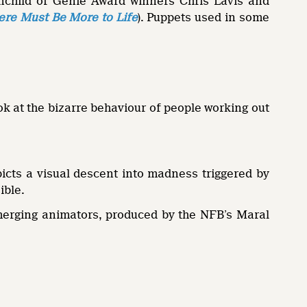
ainchild of Genie Award winners Chris Lavis and
here Must Be More to Life
). Puppets used in some
k at the bizarre behaviour of people working out
icts a visual descent into madness triggered by
ible.
merging animators, produced by the NFB’s Maral