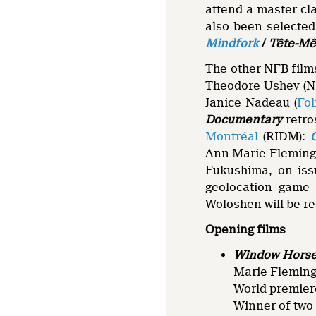
attend a master cl
also been selected 
Mindfork
/
Tête-Mê
The other NFB film
Theodore Ushev (N
Janice Nadeau (
Fo
Documentary
retro
Montréal
(RIDM):
Ann Marie Fleming 
Fukushima, on issu
geolocation game
Woloshen will be r
Opening films
Window Horses
Marie Fleming
World premier
Winner of two 