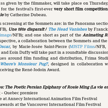
ass given by the filmmaker, will take place on Thursd
for the festival’s first-ever
very short film competition
le
by Catherine Dubeau.
s screening at the Sommets are: in the Panorama sectio
FB),
Une tête disparaît
/
The Head Vanishes
by Franck 
limage
/NFB); and one short as part of the
Animating Re
spective, a collaboration between the Sommets and th
Oscar
, by Marie-Josée Saint-Pierre (
MJSTP Films
/NFB, 
and Eoin Duffy will take part in a roundtable discussi
es around film funding and distribution, Frima Studi
Where’s Monsieur Pug?
, designed in collaboration 
eceiving the René-Jodoin Award.
: The Poetic Persian Epiphany of Rosie Ming
(La vie 
 – Quebec premiere
e at Annecy International Animation Film Festival
awards at the Vancouver International Film Festival