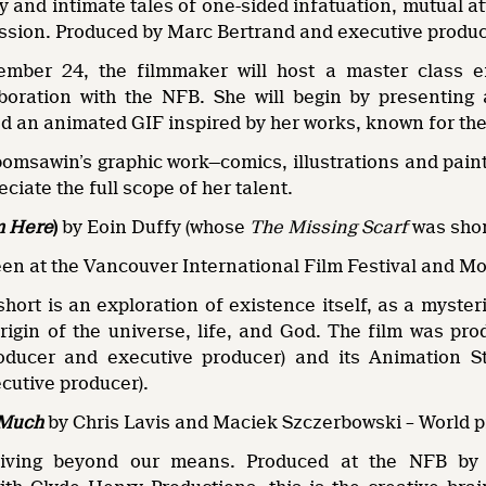
 and intimate tales of one-sided infatuation, mutual a
ssion. Produced by Marc Bertrand and executive produce
mber 24, the filmmaker will host a master class en
aboration with the NFB. She will begin by presenting
d an animated GIF inspired by her works, known for the
omsawin’s graphic work—comics, illustrations and paint
ciate the full scope of her talent.
m Here
)
by Eoin Duffy (whose
The Missing Scarf
was shor
een at the Vancouver International Film Festival and M
hort is an exploration of existence itself, as a myster
rigin of the universe, life, and God. The film was pr
oducer and executive producer) and its Animation 
cutive producer).
 Much
by Chris Lavis and Maciek Szczerbowski – World 
living beyond our means. Produced at the NFB by