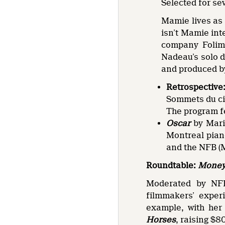
Selected for se
Mamie lives as 
isn’t Mamie int
company Folima
Nadeau’s solo d
and produced by
Retrospective
Sommets du ci
The program f
Oscar
by Mari
Montreal pian
and the NFB (M
Roundtable:
Money 
Moderated by NFB
filmmakers’ experi
example, with her
Horses
, raising $8