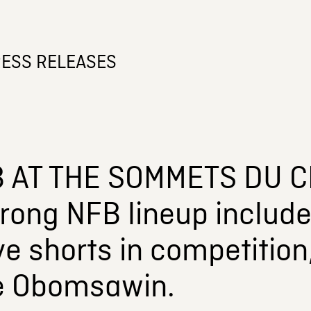
ESS RELEASES
 AT THE SOMMETS DU C
rong NFB lineup include
ive shorts in competitio
e Obomsawin.