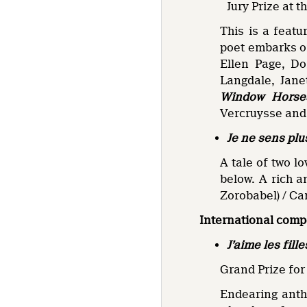
Jury Prize at 
This is a featu
poet embarks on
Ellen Page, D
Langdale, Jane
Window Horse
Vercruysse and
Je ne sens plu
A tale of two l
below. A rich a
Zorobabel) / Ca
International comp
J’aime les fille
Grand Prize for
Endearing anthr