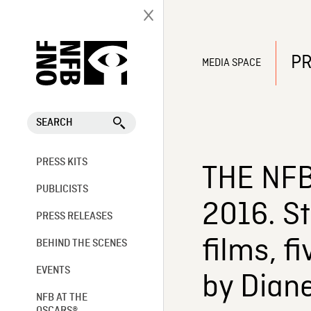
PR
MEDIA SPACE
SEARCH
PRESS KITS
THE NFB
PUBLICISTS
2016. St
PRESS RELEASES
films, f
BEHIND THE SCENES
EVENTS
by Dian
NFB AT THE