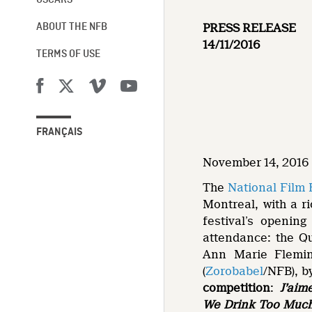
OSCARS®
PRESS RELEASE
ABOUT THE NFB
14/11/2016
TERMS OF USE
FRANÇAIS
November 14, 2016 
The
National Film
Montreal, with a ri
festival’s openin
attendance: the Q
Ann Marie Flemin
(
Zorobabel
/NFB), b
competition
:
J’aime
We Drink Too Muc