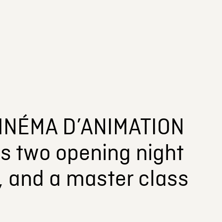
INÉMA D’ANIMATION
s two opening night
n, and a master class