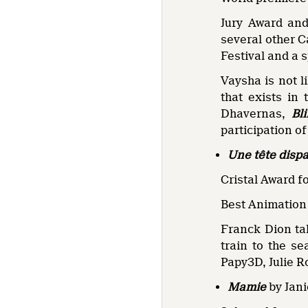
Jury Award and
several other C
Festival and a 
Vaysha is not l
that exists in
Dhavernas,
Bl
participation o
Une tête disp
Cristal Award f
Best Animation 
Franck Dion tak
train to the s
Papy3D, Julie R
Mamie
by Jan