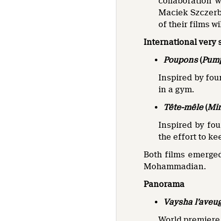
collaboration 
Maciek Szczerb
of their films w
International very 
Poupons
(
Pum
Inspired by fo
in a gym.
Tête-mêle
(
Mi
Inspired by fo
the effort to k
Both films emerged
Mohammadian.
Panorama
Vaysha l’aveu
World premiere 