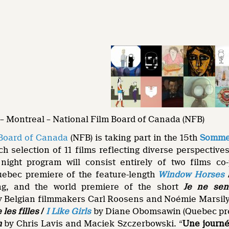
– Montreal – National Film Board of Canada (NFB)
 Board of Canada
(NFB) is taking part in the 15th
Sommet
ch selection of 11 films reflecting diverse perspectives
g night program will consist entirely of two films c
uebec premiere of the feature-length
Window Horses
g, and the world premiere of the short
Je ne sen
y Belgian filmmakers Carl Roosens and Noémie Marsily.
 les filles
/
I Like Girls
by Diane Obomsawin (Quebec pr
h
by Chris Lavis and Maciek Szczerbowski. “
Une journ