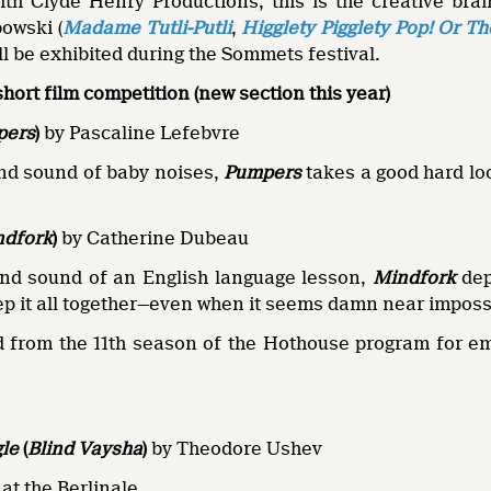
with Clyde Henry Productions, this is the creative br
owski (
Madame Tutli-Putli
,
Higglety Pigglety Pop! Or T
ill be exhibited during the Sommets festival.
short film competition (new section this year)
pers
)
by Pascaline Lefebvre
und sound of baby noises,
Pumpers
takes a good hard loo
ndfork
)
by Catherine Dubeau
und sound of an English language lesson,
Mindfork
dep
eep it all together—even when it seems damn near imposs
 from the 11th season of the Hothouse program for e
gle
(
Blind Vaysha
)
by Theodore Ushev
at the Berlinale