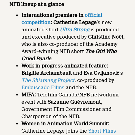
NFB lineup at a glance
International premiere in
official
competition
: Catherine Lepage
’s new
animated short
Ultra Strong
is produced
and executive produced by
Christine Noël
,
who is also co-producer of the Academy
Award–winning NFB short
The Girl Who
Cried Pearls
.
Work-in-progress animated feature:
Brigitte Archambault
and
Eva Cvijanović
’s
The Shiatsung Project
, co-produced by
Embuscade Films
and the NFB.
MIFA:
Telefilm Canada/NFB networking
event with
Suzanne Guèvremont
,
Government Film Commissioner and
Chairperson of the NFB.
Women in Animation World Summit:
Catherine Lepage joins the
Short Films