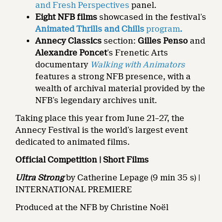
and Fresh Perspectives
panel.
Eight NFB films
showcased in the festival’s
Animated Thrills and Chills
program
.
Annecy Classics
section:
Gilles Penso
and
Alexandre Poncet
’s Frenetic Arts
documentary
Walking with Animators
features a strong NFB presence, with a
wealth of archival material provided by the
NFB’s legendary archives unit.
Taking place this year from June 21–27, the
Annecy Festival is the world’s largest event
dedicated to animated films.
Official Competition | Short Films
Ultra Strong
by Catherine Lepage (9 min 35 s) |
INTERNATIONAL PREMIERE
Produced at the NFB by Christine Noël