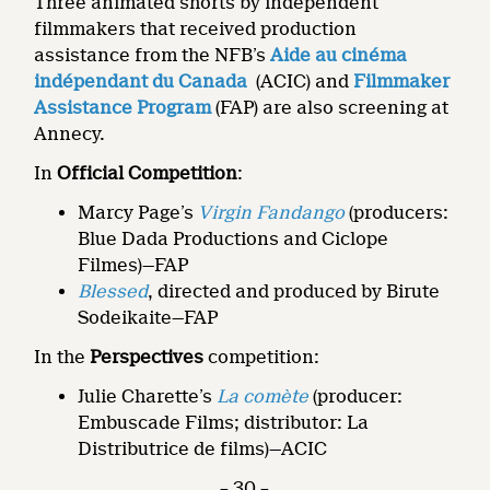
Three animated shorts by independent
filmmakers that received production
assistance from the NFB’s
Aide au cinéma
indépendant du Canada
(ACIC) and
Filmmaker
Assistance Program
(FAP) are also screening at
Annecy.
In
Official Competition
:
Marcy Page’s
Virgin Fandango
(producers:
Blue Dada Productions and Ciclope
Filmes)—FAP
Blessed
, directed and produced by Birute
Sodeikaite—FAP
In the
Perspectives
competition:
Julie Charette’s
La comète
(producer:
Embuscade Films; distributor: La
Distributrice de films)—ACIC
– 30 –