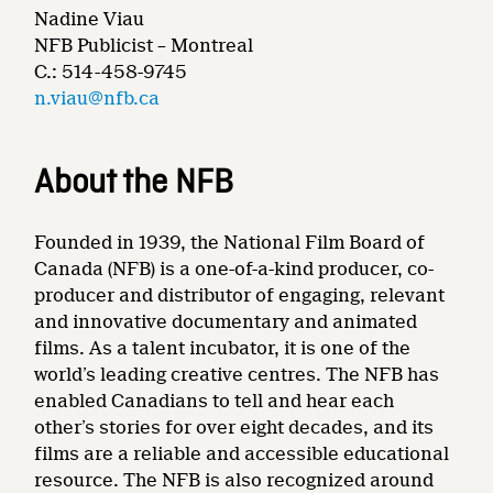
Nadine Viau
NFB Publicist – Montreal
C.: 514-458-9745
n.viau@nfb.ca
About the NFB
Founded in 1939, the National Film Board of
Canada (NFB) is a one-of-a-kind producer, co-
producer and distributor of engaging, relevant
and innovative documentary and animated
films. As a talent incubator, it is one of the
world’s leading creative centres. The NFB has
enabled Canadians to tell and hear each
other’s stories for over eight decades, and its
films are a reliable and accessible educational
resource. The NFB is also recognized around