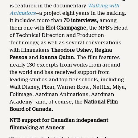
is featured in the documentary
Walking with
Animators
—a project eight years in the making.
It includes more than
70 interviews,
among
them one with
Eloi Champagne,
the NFB’s Head
of Technical Direction and Production
Technology, as well as several conversations
with filmmakers
Theodore Ushev
,
Regina
Pessoa
and
Joanna Quinn.
The film features
nearly 130 excerpts from works from around
the world and has received support from
leading studios and top-tier schools, including
Walt Disney, Pixar, Warner Bros., Netflix, Miyu,
Folimage, Aardman Animations, Aardman
Academy—and, of course, the
National Film
Board of Canada.
NFB support for Canadian independent
filmmaking at Annecy