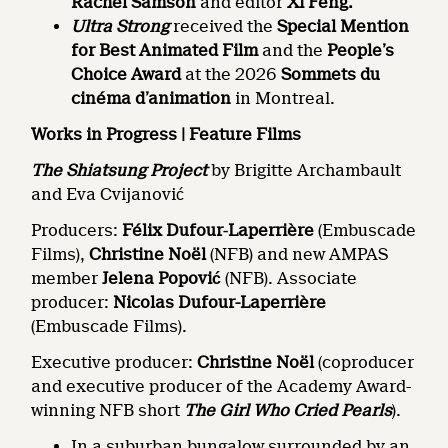
Rachel Samson
and editor
Xi Feng.
Ultra Strong
received the
Special Mention
for Best Animated Film
and the
People’s
Choice Award
at the 2026
Sommets du
cinéma d’animation
in Montreal.
Works in Progress | Feature Films
The Shiatsung Project
by Brigitte Archambault
and Eva Cvijanović
Producers:
Félix Dufour
‑
Laperrière
(Embuscade
Films),
Christine Noël
(NFB) and new AMPAS
member
Jelena Popović
(NFB). Associate
producer:
Nicolas Dufour-Laperrière
(Embuscade Films).
Executive producer:
Christine Noël
(coproducer
and executive producer of the Academy Award-
winning NFB short
The Girl Who Cried Pearls
).
In a suburban bungalow surrounded by an