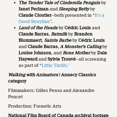
The Tender Tale of Cinderella Penguin
by
Janet Perlman
and
Sleeping Betty
by
Claude Cloutier
—both presented in “
It’s a
Good Storyline
”.
Land of the Heads
by
Cédric Louis
and
Claude Barras
,
Batmilk
by
Brandon
Blommaert
,
Sainte Barbe
by
Cédric Louis
and
Claude Barras
,
A Monster’s Calling
by
Louise Johnson
, and
Bone Mother
by
Dale
Hayward
and
Sylvie Trouvé
—all screening
as part of “
Little Thrills.”
Walking with Animators
| Annecy Classics
category
Filmmakers: Gilles Penso and Alexandre
Poncet
Production: Frenetic Arts
National Film Board of Canada archival footage