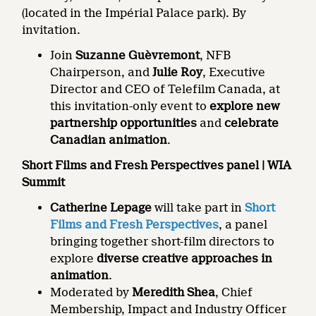
(located in the Impérial Palace park). By
invitation.
Join
Suzanne Guèvremont
, NFB
Chairperson, and
Julie Roy
, Executive
Director and CEO of Telefilm Canada, at
this invitation-only event to
explore new
partnership opportunities
and
celebrate
Canadian animation
.
Short Films and Fresh Perspectives panel | WIA
Summit
Catherine Lepage
will take part in
Short
Films and Fresh Perspectives
, a panel
bringing together short-film directors to
explore
diverse creative approaches in
animation
.
Moderated by
Meredith Shea
, Chief
Membership, Impact and Industry Officer