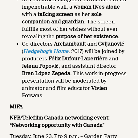
impenetrable wall, a
woman lives alone
with a
talking screen
as her
sole
companion and guardian
. The screen
fulfills most of her wishes without ever
revealing the
purpose of her existence
.
Co-directors
Archambault
and
Cvijanović
(
Hedgehog’s Home
, 2017) will be joined by
producers
Félix Dufour-Laperrière
and
Jelena Popović
, and assistant director
Bren López Zepeda
. This work-in-progress
presentation will be moderated by
animator and film educator
Vivien
Forsans
.
MIFA
NFB/Telefilm Canada networking event:
“Networking opportunity with Canada”
Tuesday, June 23, 7 to 9 p.m. – Garden Party