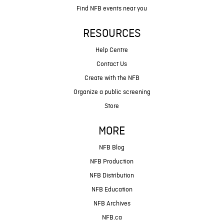
Find NFB events near you
RESOURCES
Help Centre
Contact Us
Create with the NFB
Organize a public screening
Store
MORE
NFB Blog
NFB Production
NFB Distribution
NFB Education
NFB Archives
NFB.ca