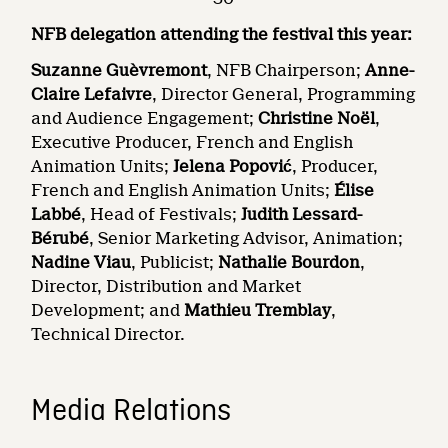
NFB delegation attending the festival this year:
Suzanne Guèvremont
, NFB Chairperson;
Anne-
Claire Lefaivre
, Director General, Programming
and Audience Engagement;
Christine Noël
,
Executive Producer, French and English
Animation Units;
Jelena Popović
, Producer,
French and English Animation Units;
Élise
Labbé
, Head of Festivals;
Judith Lessard-
Bérubé
, Senior Marketing Advisor, Animation;
Nadine Viau
, Publicist;
Nathalie Bourdon
,
Director, Distribution and Market
Development; and
Mathieu Tremblay
,
Technical Director.
Media Relations