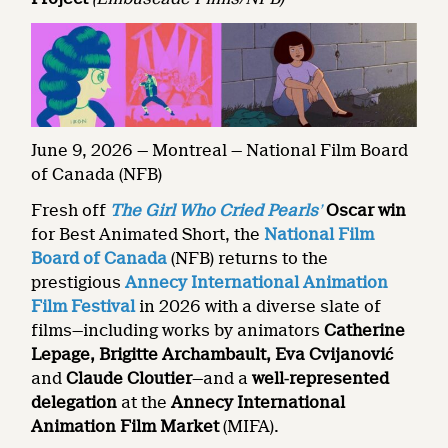
June 9, 2026 — Montreal — National Film Board
of Canada (NFB)
Fresh off
The Girl Who Cried Pearls
’
Oscar win
for Best Animated Short, the
National Film
Board of Canada
(NFB) returns to the
prestigious
Annecy International Animation
Film Festival
in 2026 with a diverse slate of
films—including works by animators
Catherine
Lepage, Brigitte Archambault, Eva Cvijanović
and
Claude Cloutier
—and a
well
‑
represented
delegation
at the
Annecy International
Animation Film Market
(MIFA).