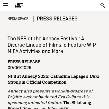
PRESS RELEASES
MEDIA SPACE
The NFB at the Annecy Festival: A
Diverse Lineup of Films, a Feature WIP,
MIFA Activities and More
PRESS RELEASE
09/06/2026
NFB at Annecy 2026: Catherine Lepage’s
Ultra
Strong
in Official Competition
Annecy also presents a work-in-progress of
Brigitte Archambault and Eva Cvijanović’s
upcoming animated feature
The Shiatsung
Project
(Embuscade Films/NFB)