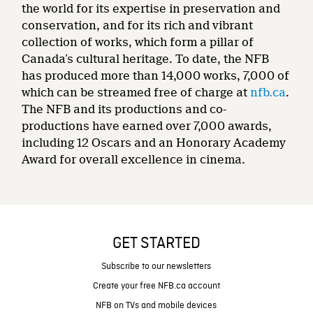
the world for its expertise in preservation and
conservation, and for its rich and vibrant
collection of works, which form a pillar of
Canada’s cultural heritage. To date, the NFB
has produced more than 14,000 works, 7,000 of
which can be streamed free of charge at
nfb.ca
.
The NFB and its productions and co-
productions have earned over 7,000 awards,
including 12 Oscars and an Honorary Academy
Award for overall excellence in cinema.
GET STARTED
Subscribe to our newsletters
Create your free NFB.ca account
NFB on TVs and mobile devices