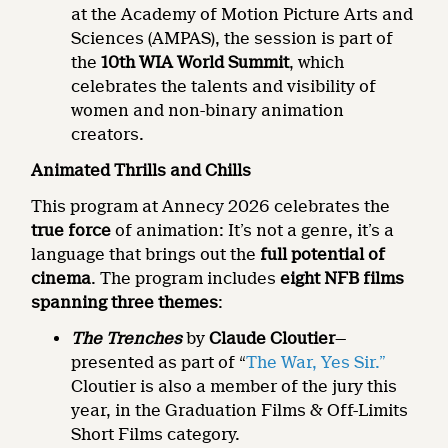
at the Academy of Motion Picture Arts and
Sciences (AMPAS), the session is part of
the
10th WIA World Summit
, which
celebrates the talents and visibility of
women and non-binary animation
creators.
Animated Thrills and Chills
This program at Annecy 2026 celebrates the
true force
of animation: It’s not a genre, it’s a
language that brings out the
full potential of
cinema
. The program includes
eight NFB films
spanning three themes
:
The Trenches
by
Claude Cloutier
—
presented as part of “
The War, Yes Sir.”
Cloutier is also a member of the jury this
year, in the Graduation Films & Off-Limits
Short Films category.