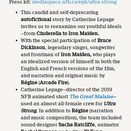
Press kit:
mediaspace.nfb.ca/epk/ultra-strong
This candid and self-deprecating
autofictional
story by Catherine Lepage
invites us to reexamine our youthful ideals
—from
Cinderella to Iron Maiden.
With the special participation of
Bruce
Dickinson
, legendary singer, songwriter
and frontman of
Iron Maiden,
who plays
an idealized version of himself in both the
English and French versions of the film,
and narration and original music by
Régine
(
Arcade Fire
).
Catherine Lepage—director of the 2019
NFB animated short
The Great Malaise
—
used an almost all-female crew for
Ultra
Strong
.
In addition to
Régine
(narration
and music composition), the team included
sound designer
Sacha Ratcliffe
, animator