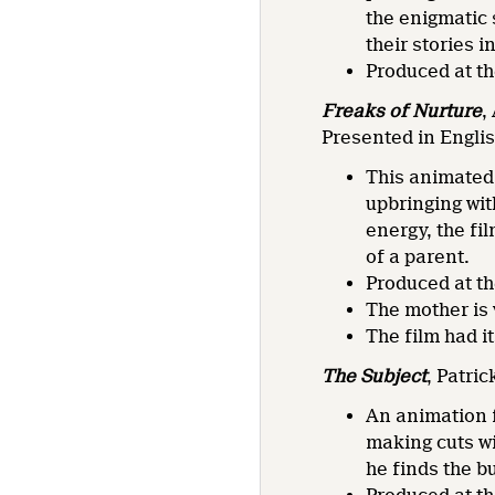
the enigmatic 
their stories 
Produced at t
Freaks of Nurture
,
Presented in Engli
This animated 
upbringing wit
energy, the fi
of a parent.
Produced at t
The mother is
The film had i
The Subject
, Patri
An animation f
making cuts wi
he finds the b