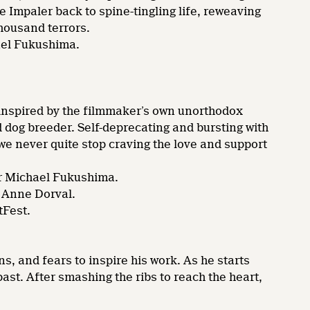
 Impaler back to spine-tingling life, reweaving
thousand terrors.
ael Fukushima.
 inspired by the filmmaker’s own unorthodox
d dog breeder. Self-deprecating and bursting with
we never quite stop craving the love and support
r Michael Fukushima.
 Anne Dorval.
tFest.
 and fears to inspire his work. As he starts
ast. After smashing the ribs to reach the heart,