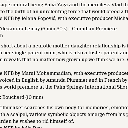
supernatural being Baba Yaga and the merciless Vlad the
into the birth of an unrelenting force that would breed a 
he NFB by Jelena Popović, with executive producer Mich
 Alexandra Lemay (6 min 30 s) – Canadian Premiere
sh
short about a neurotic mother-daughter relationship is
h her single-parent mom, who is also a foster parent an
lm reveals that no matter how grown-up we think we are, 
he NFB by Maral Mohammadian, with executive produce
 voiced in English by Amanda Plummer and in French by
ts world premiere at the Palm Springs International Shor
ck Bouchard (10 min)
ilmmaker searches his own body for memories, emotions,
th a scalpel, various symbolic objects emerge from his p
urden he wishes to rid himself of.