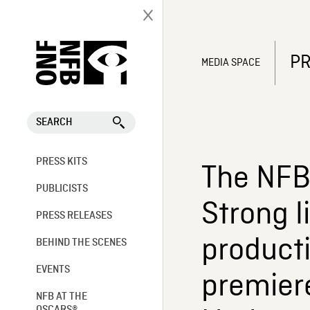
PR
MEDIA SPACE
SEARCH
PRESS KITS
The NFB 
PUBLICISTS
Strong l
PRESS RELEASES
producti
BEHIND THE SCENES
EVENTS
premier
NFB AT THE