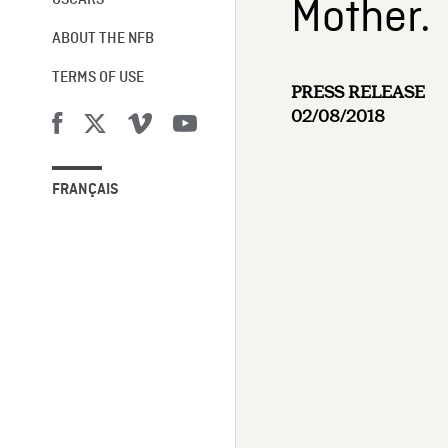
Mother.
OSCARS®
ABOUT THE NFB
TERMS OF USE
PRESS RELEASE
02/08/2018
FRANÇAIS