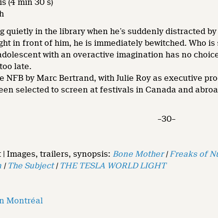
is (4 min 30 s)
h
g quietly in the library when he’s suddenly distracted by
ight in front of him, he is immediately bewitched. Who 
adolescent with an overactive imagination has no choice 
too late.
e NFB by Marc Bertrand, with Julie Roy as executive pr
een selected to screen at festivals in Canada and abro
–30–
 | Images, trailers, synopsis:
Bone Mother
|
Freaks of N
n
|
The Subject
|
THE TESLA WORLD LIGHT
on Montréal