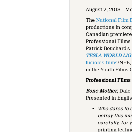
August 2, 2018 – M
The
National Film 
productions in comp
Canadian premiere
Professional Films 
Patrick Bouchard’s
TESLA WORLD LI
lucioles films
/NFB,
in the Youth Films 
Professional Films
Bone Mother
, Dale
Presented in Englis
Who dares to d
betray this im
carefully, fo
printing techn