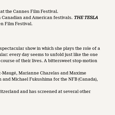
 at the Cannes Film Festival.
in Canadian and American festivals.
THE TESLA
n Film Festival.
 spectacular show in which she plays the role of a
lar: every day seems to unfold just like the one
ourse of their lives. A bittersweet stop-motion
Duc-Maugé, Marianne Chazelas and Maxime
an and Michael Fukushima for the NFB (Canada),
witzerland and has screened at several other