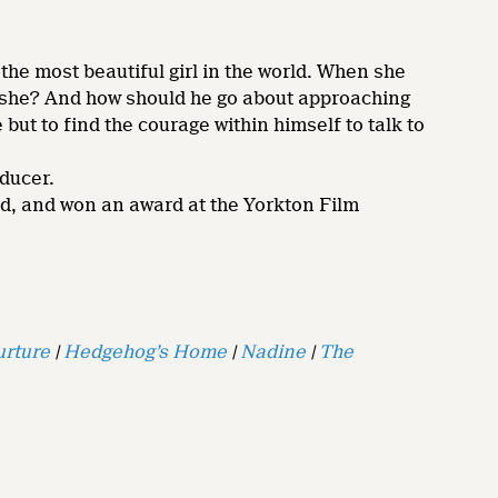
 the most beautiful girl in the world. When she
is she? And how should he go about approaching
but to find the courage within himself to talk to
oducer.
ad, and won an award at the Yorkton Film
urture
|
Hedgehog’s Home
|
Nadine
|
The