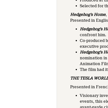
Produced at th
Selected for t
Hedgehog’s Home
,
Presented in Engli
Hedgehog’s 
confront him.
Co-produced by
executive pro
Hedgehog’s 
nomination in
Animation Fil
The film had i
THE TESLA WORLD
Presented in French
Visionary inve
events, this e
avant-garde c