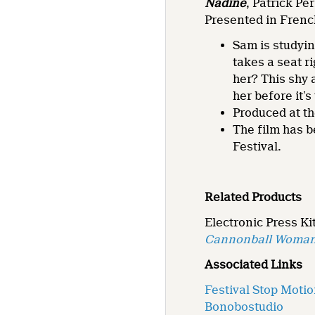
Nadine
, Patrick Pér
Presented in Frenc
Sam is studyin
takes a seat r
her? This shy 
her before it’s 
Produced at th
The film has b
Festival.
Related Products
Electronic Press Kit
Cannonball Woma
Associated Links
Festival Stop Moti
Bonobostudio