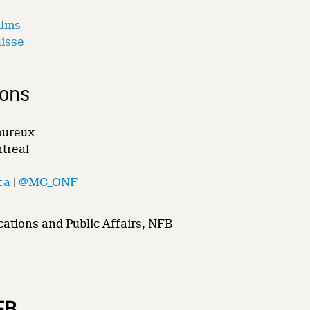
ilms
uisse
ions
oureux
ntreal
ca
|
@MC_ONF
ations and Public Affairs, NFB