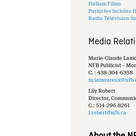
Hélium Films
Parmi les lucioles f
Radio Télévision S
Media Relat
Marie-Claude Lam
NFB Publicist – Mo
C. : 438-304-6358
m.lamoureux@nfb.
Lily Robert
Director, Communic
C.: 514-296-8261
l.robert@nfb.ca