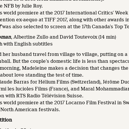
e NFB by Julie Roy.
ts world premiere at the 2017 International Critics’ Week
ntion ex-aequo at TIFF 2017, along with other awards 
T
was also selected to screen at the 17th Canada’s Top Te
oman
,
Albertine Zullo and David Toutevoix (14 min)
 with English subtitles
her husband travel from village to village, putting on a
ll. But the couple’s domestic life is less than spectacu
 morning, Madeleine makes a decision that changes the c
about love standing the test of time.
laude Barras for Hélium Films (Switzerland), Jérôme 
armi les lucioles Films (France), and Maral Mohammadi
on with RTS Radio Télévision Suisse.
ts world premiere at the 2017 Locarno Film Festival in S
North American festivals.
ition