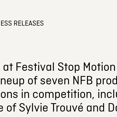
ESS RELEASES
at Festival Stop Motion
ineup of seven NFB prod
ons in competition, inc
e of Sylvie Trouvé and 