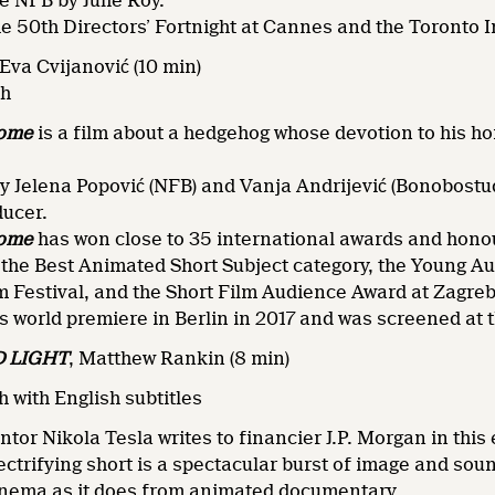
e NFB by Julie Roy.
he 50th Directors’ Fortnight at Cannes and the Toronto I
Eva Cvijanović (10 min)
sh
Home
is a film about a hedgehog whose devotion to his h
 Jelena Popović (NFB) and Vanja Andrijević (Bonobostud
ducer.
Home
has won close to 35 international awards and honou
 the Best Animated Short Subject category, the Young A
m Festival, and the Short Film Audience Award at Zagre
ts world premiere in Berlin in 2017 and was screened at 
 LIGHT
,
Matthew Rankin (8 min)
 with English subtitles
ntor Nikola Tesla writes to financier J.P. Morgan in thi
lectrifying short is a spectacular burst of image and sou
inema as it does from animated documentary.