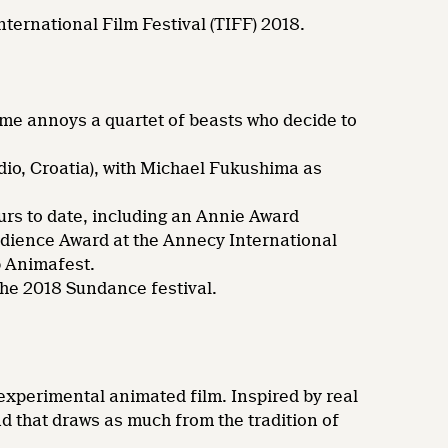
nternational Film Festival (TIFF) 2018.
ome annoys a quartet of beasts who decide to
io, Croatia), with Michael Fukushima as
rs to date, including an Annie Award
udience Award at the Annecy International
b Animafest.
the 2018 Sundance festival.
s experimental animated film. Inspired by real
nd that draws as much from the tradition of