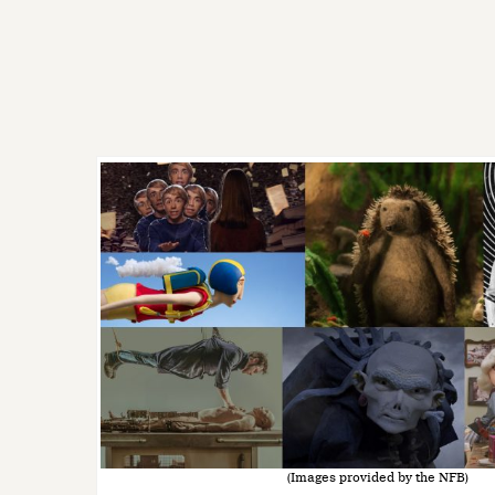
(Images provided by the NFB)