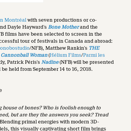
on Montréal
with seven productions or co-
 and Dayle Hayward’s
Bone Mother
and the
FB films have been selected to screen in the
ccessful tour of festivals in Canada and abroad:
onobostudio
/NFB), Matthew Rankin’s
THE
 Cannonball Woman
(
Hélium Films
/
Parmi les
tly, Patrick Péris’s
Nadine
(NFB) will be presented
l be held from September 14 to 16, 2018.
e
g house of bones? Who is foolish enough to
need, but are they the answers you seek? Tread
Blending primal energies with modern 3D-
s, this visually captivating short film brings