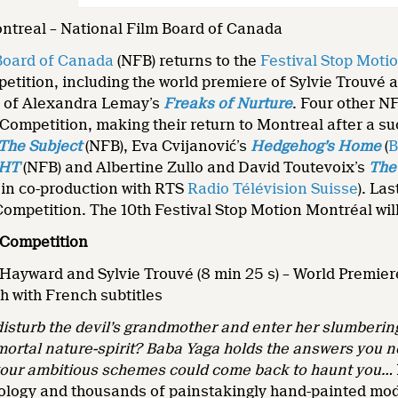
ontreal – National Film Board of Canada
Board of Canada
(NFB) returns to the
Festival Stop Moti
etition, including the world premiere of Sylvie Trouvé
 of Alexandra Lemay’s
Freaks of Nurture
. Four other N
Competition, making their return to Montreal after a su
The Subject
(NFB), Eva Cvijanović’s
Hedgehog’s Home
(
B
GHT
(NFB) and Albertine Zullo and David Toutevoix’s
The
 in co-production with RTS
Radio Télévision Suisse
). Las
Competition. The 10th Festival Stop Motion Montréal wil
 Competition
 Hayward and Sylvie Trouvé (8 min 25 s) – World Premier
h with French subtitles
isturb the devil’s grandmother and enter her slumberin
mortal nature-spirit? Baba Yaga holds the answers you 
r your ambitious schemes could come back to haunt you…
ology and thousands of painstakingly hand-painted model