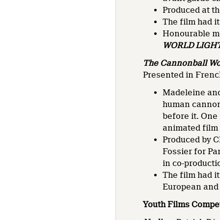
Produced at th
The film had i
Honourable me
WORLD LIGH
The Cannonball W
Presented in French
Madeleine and 
human cannonba
before it. One
animated film 
Produced by C
Fossier for P
in co-producti
The film had i
European and 
Youth Films Compet