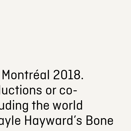
 Montréal 2018.
uctions or co-
luding the world
Dayle Hayward’s Bone