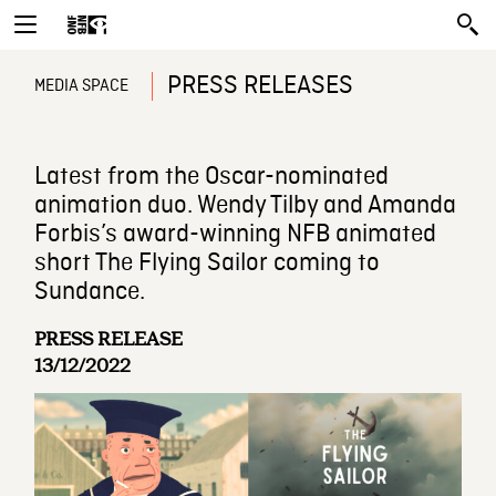
PRESS RELEASES
MEDIA SPACE
Latest from the Oscar-nominated
animation duo. Wendy Tilby and Amanda
Forbis’s award-winning NFB animated
short The Flying Sailor coming to
Sundance.
PRESS RELEASE
13/12/2022