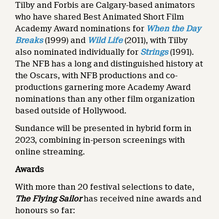
Tilby and Forbis are Calgary-based animators
who have shared Best Animated Short Film
Academy Award nominations for
When the Day
Breaks
(1999) and
Wild Life
(2011), with Tilby
also nominated individually for
Strings
(1991).
The NFB has a long and distinguished history at
the Oscars, with NFB productions and co-
productions garnering more Academy Award
nominations than any other film organization
based outside of Hollywood.
Sundance will be presented in hybrid form in
2023, combining in-person screenings with
online streaming.
Awards
With more than 20 festival selections to date,
The Flying Sailor
has received nine awards and
honours so far: