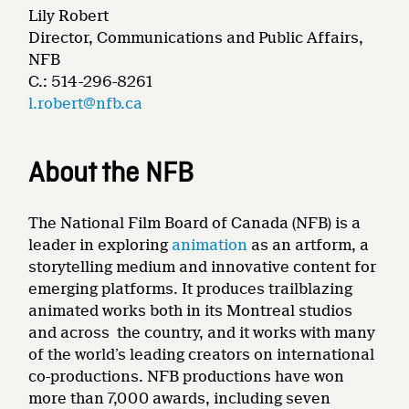
Lily Robert
Director, Communications and Public Affairs,
NFB
C.: 514-296-8261
l.robert@nfb.ca
About the NFB
The National Film Board of Canada (NFB) is a
leader in exploring
animation
as an artform, a
storytelling medium and innovative content for
emerging platforms. It produces trailblazing
animated works both in its Montreal studios
and across the country, and it works with many
of the world’s leading creators on international
co-productions. NFB productions have won
more than 7,000 awards, including seven