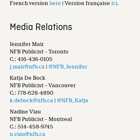
French version
here
| Version française
ici
.
Media Relations
Jennifer Mair
NFB Publicist – Toronto
C.: 416-436-0105
j.mair@nfb.ca
|
@NFB_Jennifer
Katja De Bock
NFB Publicist – Vancouver
C.: 778-628-4890
k.debock@nfb.ca
|
@NFB_Katja
Nadine Viau
NFB Publicist – Montreal
C.: 514-458-9745
n.viau@nfb.ca