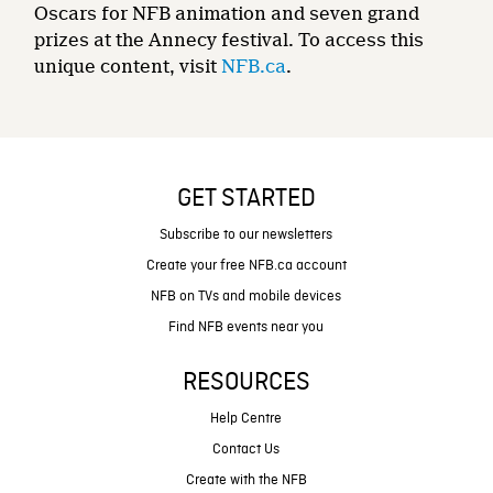
Oscars for NFB animation and seven grand
prizes at the Annecy festival. To access this
unique content, visit
NFB.ca
.
GET STARTED
Subscribe to our newsletters
Create your free NFB.ca account
NFB on TVs and mobile devices
Find NFB events near you
RESOURCES
Help Centre
Contact Us
Create with the NFB