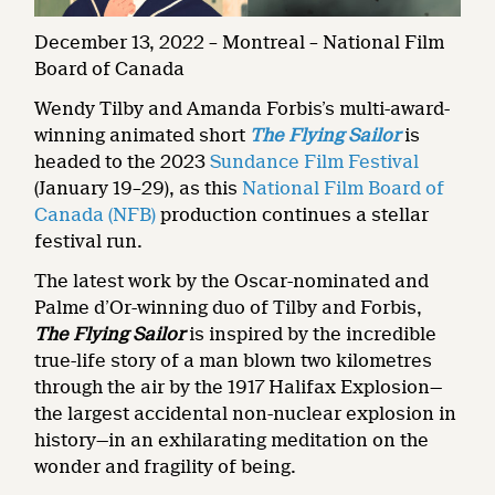
December 13, 2022 – Montreal – National Film
Board of Canada
Wendy Tilby and Amanda Forbis’s multi-award-
winning animated short
The Flying Sailor
is
headed to the 2023
Sundance Film Festival
(January 19–29), as this
National Film Board of
Canada (NFB)
production continues a stellar
festival run.
The latest work by the Oscar-nominated and
Palme d’Or-winning duo of Tilby and Forbis,
The Flying Sailor
is inspired by the incredible
true-life story of a man blown two kilometres
through the air by the 1917 Halifax Explosion—
the largest accidental non-nuclear explosion in
history—in an exhilarating meditation on the
wonder and fragility of being.