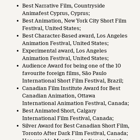
Best Narrative Film, Countryside
Animafest Cyprus, Cyprus;
Best Animation, New York City Short Film
Festival, United States;
Best Character-Based award, Los Angeles
Animation Festival, United States;
Experimental award, Los Angeles
Animation Festival, United States;
Audience Award for being one of the 10
favourite foreign films, São Paulo
International Short Film Festival, Brazil;
Canadian Film Institute Award for Best
Canadian Animation, Ottawa
International Animation Festival, Canada;
Best Animated Short, Calgary
International Film Festival, Canada;
Silver Award for Best Canadian Short Film,
Toronto After Dark Film Festival, Canada;