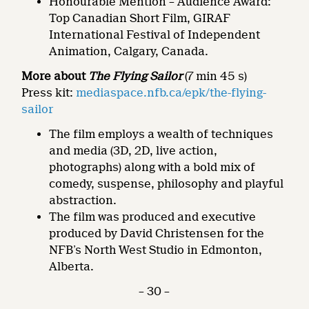
Honourable Mention – Audience Award:
Top Canadian Short Film, GIRAF
International Festival of Independent
Animation, Calgary, Canada.
More about
The Flying Sailor
(7 min 45 s)
Press kit:
mediaspace.nfb.ca/epk/the-flying-
sailor
The film employs a wealth of techniques
and media (3D, 2D, live action,
photographs) along with a bold mix of
comedy, suspense, philosophy and playful
abstraction.
The film was produced and executive
produced by David Christensen for the
NFB’s North West Studio in Edmonton,
Alberta.
– 30 –