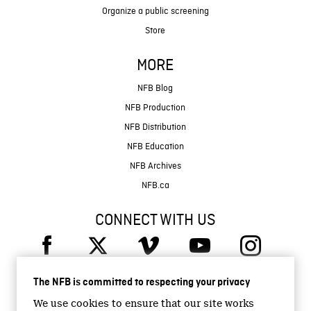
Organize a public screening
Store
MORE
NFB Blog
NFB Production
NFB Distribution
NFB Education
NFB Archives
NFB.ca
CONNECT WITH US
The NFB is committed to respecting your privacy
We use cookies to ensure that our site works