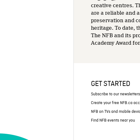
creative centres. T
are a reliable and 
preservation and co
heritage. To date,
The NFB and its pr
Academy Award for 
GET STARTED
Subscribe to our newsletter
Create your free NFB.ca ac
NFB on TVs and mobile devi
Find NFB events near you