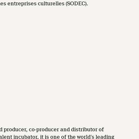
es entreprises culturelles (SODEC).
d producer, co-producer and distributor of
nt incubator, it is one of the world’s leading