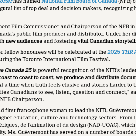
orter
has named
National Film Board of Canada
(NFB) 
augural list of top deal and decision makers, recognizing
ent Film Commissioner and Chairperson of the NFB i
nada’s public film producer and distributor. Under her 
ith
new audiences
and fostering
vital Canadian storytell
 fellow honourees will be celebrated at the
2025
THR
A
uring the Toronto International Film Festival.
e Canada 25
is powerful recognition of the NFB’s lead
coast to coast to coast, we produce and distribute doc
At a time when truth feels elusive and stories harder to
invites Canadians to see, listen, question and connect,
NFB Chairperson.
nd first francophone woman to lead the NFB, Guèvremo
igher education, culture and technology sectors. From 
ériques, de l’animation et du design (NAD-UQAC), which
ity. Ms. Guèvremont has served on a number of boards o