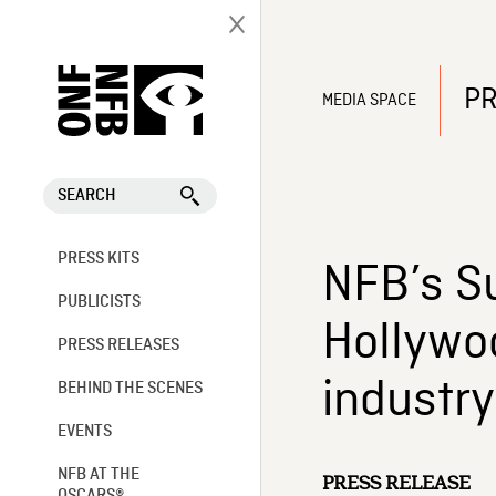
PR
MEDIA SPACE
SEARCH
PRESS KITS
NFB’s S
PUBLICISTS
Hollywoo
PRESS RELEASES
industry
BEHIND THE SCENES
EVENTS
NFB AT THE
PRESS RELEASE