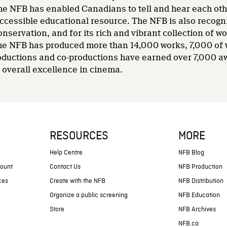
he NFB has enabled Canadians to tell and hear each other
accessible educational resource. The NFB is also recogni
nservation, and for its rich and vibrant collection of wo
 the NFB has produced more than 14,000 works, 7,000 of
oductions and co-productions have earned over 7,000 a
overall excellence in cinema.
RESOURCES
MORE
s
Help Centre
NFB Blog
count
Contact Us
NFB Production
ces
Create with the NFB
NFB Distribution
Organize a public screening
NFB Education
Store
NFB Archives
NFB.ca