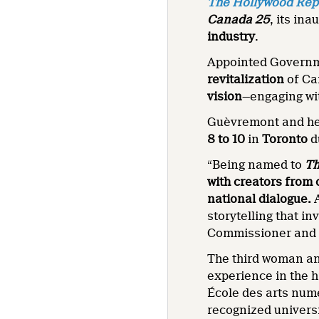
The Hollywood Rep
Canada 25
, its in
industry
.
Appointed Governm
revitalization
of Ca
vision
—engaging w
Guèvremont and her
8 to 10
in
Toronto
d
“Being named to
Th
with creators from 
national dialogue.
storytelling that 
Commissioner and 
The third woman a
experience in the h
École des arts num
recognized univers