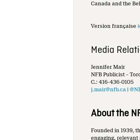
Canada and the Bel
Version française
i
Media Relat
Jennifer Mair
NFB Publicist – Tor
C.: 416-436-0105
j.mair@nfb.ca
|
@NF
About the N
Founded in 1939, th
engaging, relevant 