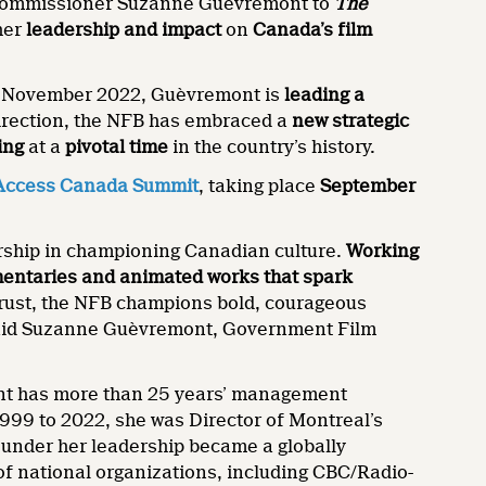
commissioner Suzanne Guèvremont to
The
 her
leadership and impact
on
Canada’s film
n November 2022, Guèvremont is
leading a
direction, the NFB has embraced a
new strategic
ing
at a
pivotal time
in the country’s history.
ccess Canada Summit
, taking place
September
ership in championing Canadian culture.
Working
umentaries and animated works that spark
 trust, the NFB champions bold, courageous
” said Suzanne Guèvremont, Government Film
nt has more than 25 years’ management
1999 to 2022, she was Director of Montreal’s
 under her leadership became a globally
f national organizations, including CBC/Radio-