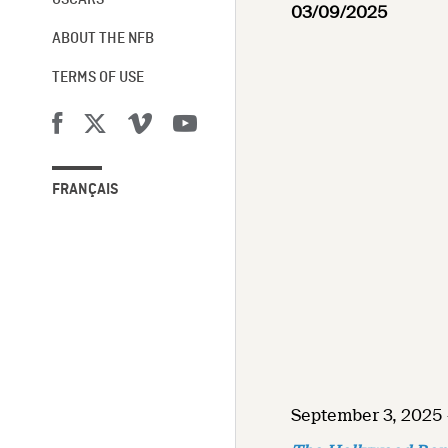
OSCARS®
03/09/2025
ABOUT THE NFB
TERMS OF USE
FRANÇAIS
September 3, 2025 