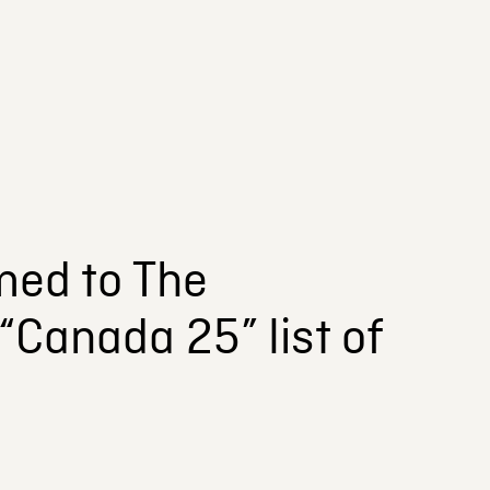
ed to The
“Canada 25” list of