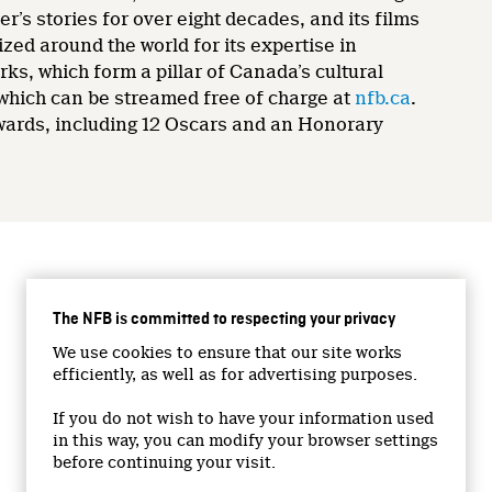
’s stories for over eight decades, and its films
zed around the world for its expertise in
rks, which form a pillar of Canada’s cultural
 which can be streamed free of charge at
nfb.ca
.
wards, including 12 Oscars and an Honorary
CONNECT WITH US
The NFB is committed to respecting your privacy
Facebook
We use cookies to ensure that our site works
Twitter
efficiently, as well as for advertising purposes.
Vimeo
If you do not wish to have your information used
YouTube
in this way, you can modify your browser settings
Instagram
before continuing your visit.