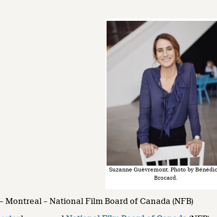
Suzanne Guèvremont. Photo by Bénédic
Brocard.
– Montreal – National Film Board of Canada (NFB)