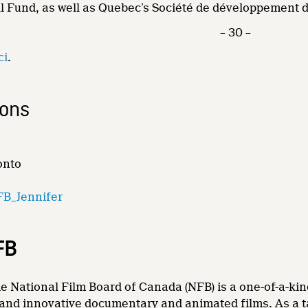
l Fund, as well as Quebec’s Société de développement d
– 30 –
ci
.
ions
onto
B_Jennifer
FB
e National Film Board of Canada (NFB) is a one-of-a-kin
and innovative documentary and animated films. As a tale