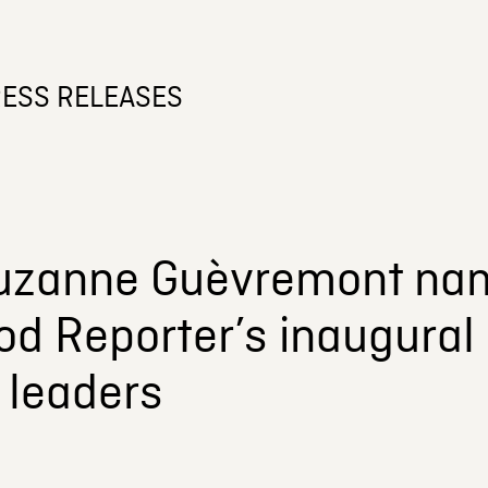
ESS RELEASES
uzanne Guèvremont nam
d Reporter’s inaugural 
 leaders