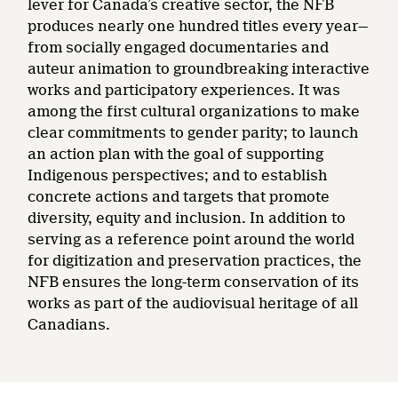
lever for Canada’s creative sector, the NFB
produces nearly one hundred titles every year—
from socially engaged documentaries and
auteur animation to groundbreaking interactive
works and participatory experiences. It was
among the first cultural organizations to make
clear commitments to gender parity; to launch
an action plan with the goal of supporting
Indigenous perspectives; and to establish
concrete actions and targets that promote
diversity, equity and inclusion. In addition to
serving as a reference point around the world
for digitization and preservation practices, the
NFB ensures the long-term conservation of its
works as part of the audiovisual heritage of all
Canadians.