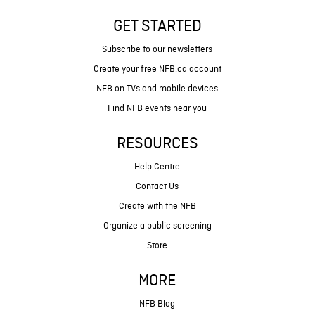
GET STARTED
Subscribe to our newsletters
Create your free NFB.ca account
NFB on TVs and mobile devices
Find NFB events near you
RESOURCES
Help Centre
Contact Us
Create with the NFB
Organize a public screening
Store
MORE
NFB Blog