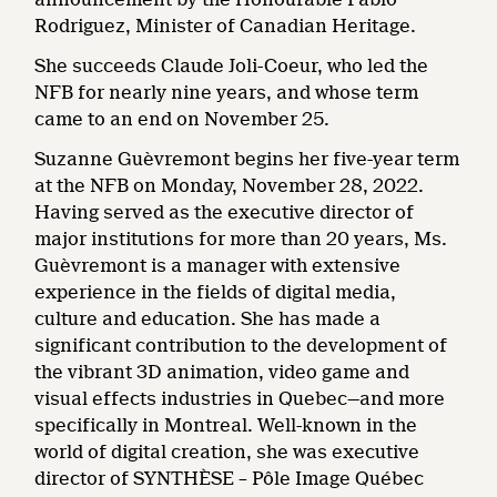
Rodriguez, Minister of Canadian Heritage.
She succeeds Claude Joli-Coeur, who led the
NFB for nearly nine years, and whose term
came to an end on November 25.
Suzanne Guèvremont begins her five-year term
at the NFB on Monday, November 28, 2022.
Having served as the executive director of
major institutions for more than 20 years, Ms.
Guèvremont is a manager with extensive
experience in the fields of digital media,
culture and education. She has made a
significant contribution to the development of
the vibrant 3D animation, video game and
visual effects industries in Quebec—and more
specifically in Montreal. Well-known in the
world of digital creation, she was executive
director of SYNTHÈSE – Pôle Image Québec