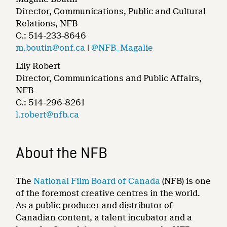
Director, Communications, Public and Cultural
Relations, NFB
C.: 514-233-8646
m.boutin@onf.ca
|
@NFB_Magalie
Lily Robert
Director, Communications and Public Affairs,
NFB
C.: 514-296-8261
l.robert@nfb.ca
About the NFB
The
National Film Board of Canada
(NFB) is one
of the foremost creative centres in the world.
As a public producer and distributor of
Canadian content, a talent incubator and a