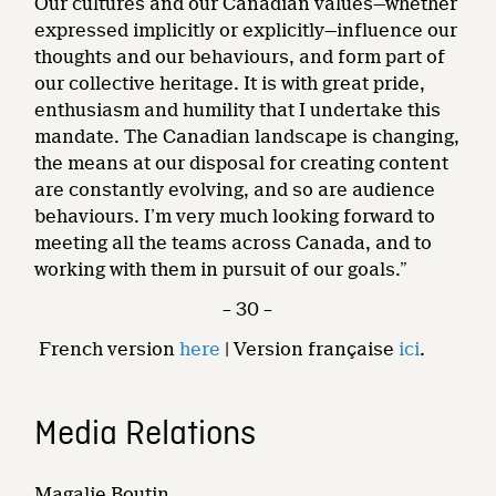
Our cultures and our Canadian values—whether
expressed implicitly or explicitly—influence our
thoughts and our behaviours, and form part of
our collective heritage. It is with great pride,
enthusiasm and humility that I undertake this
mandate. The Canadian landscape is changing,
the means at our disposal for creating content
are constantly evolving, and so are audience
behaviours. I’m very much looking forward to
meeting all the teams across Canada, and to
working with them in pursuit of our goals.”
– 30 –
French version
here
| Version française
ici
.
Media Relations
Magalie Boutin