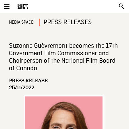
PRESS RELEASES
MEDIA SPACE
Suzanne Guèvremont becomes the 17th
Government Film Commissioner and
Chairperson of the National Film Board
of Canada
PRESS RELEASE
25/11/2022