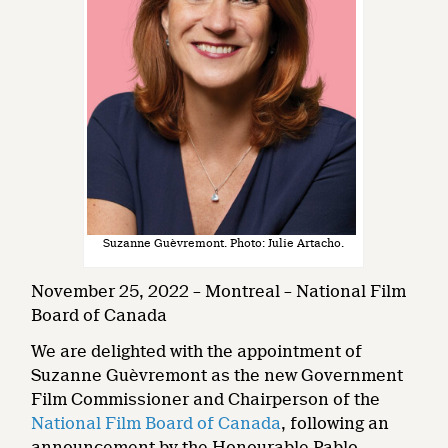
Suzanne Guèvremont. Photo: Julie Artacho.
November 25, 2022 – Montreal – National Film
Board of Canada
We are delighted with the appointment of
Suzanne Guèvremont as the new Government
Film Commissioner and Chairperson of the
National Film Board of Canada
, following an
announcement by the Honourable Pablo