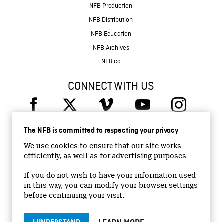
NFB Production
NFB Distribution
NFB Education
NFB Archives
NFB.ca
CONNECT WITH US
The NFB is committed to respecting your privacy
We use cookies to ensure that our site works
efficiently, as well as for advertising purposes.
© 2026 National Film Board of Canada
Institutional Website
If you do not wish to have your information used
in this way, you can modify your browser settings
Accessibility
before continuing your visit.
Terms and conditions
Privacy Policy