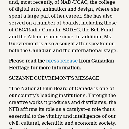
and, most recently, of NAD-UQAC, the college
of digital arts, animation and design, where she
spent a large part of her career. She has also
served on a number of boards, including those
of CBC/Radio-Canada, SODEC, the Bell Fund
and the Alliance numérique. In addition, Ms.
Guèvremont is also a sought-after speaker on
both the Canadian and the international stage.
Please read the
press release
from Canadian
Heritage for more information.
SUZANNE GUÈVREMONT’S MESSAGE
“The National Film Board of Canada is one of
our country’s leading institutions. Through the
creative works it produces and distributes, the
NFB affirms its role as a catalyst—a role that’s
essential to the vitality and intelligence of our
civil, cultural, scientific and economic society.