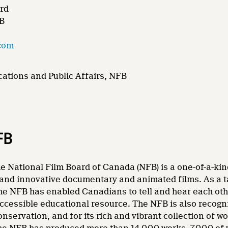
rd
FB
com
ations and Public Affairs, NFB
FB
e National Film Board of Canada (NFB) is a one-of-a-kin
and innovative documentary and animated films. As a tale
he NFB has enabled Canadians to tell and hear each other
accessible educational resource. The NFB is also recogni
nservation, and for its rich and vibrant collection of wo