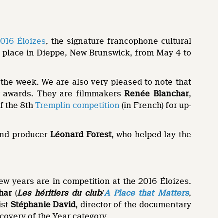
016 Éloizes
, the signature francophone cultural
ke place in Dieppe, New Brunswick, from May 4 to
 the week. We are also very pleased to note that
or awards. They are filmmakers
Renée Blanchar
,
of the 8th
Tremplin competition
(in French) for up-
 and producer
Léonard Forest
, who helped lay the
ew years are in competition at the 2016 Éloizes.
har
(
Les héritiers du club
/
A Place that Matters
,
ist
Stéphanie David
, director of the documentary
scovery of the Year category.