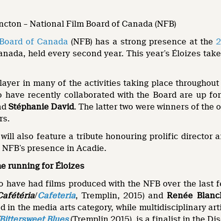
oncton – National Film Board of Canada (NFB)
 Board of Canada
(NFB) has a strong presence at the
2
Canada, held every second year. This year’s Éloizes ta
ayer in many of the activities taking place throughout
o have recently collaborated with the Board are up f
nd
Stéphanie David
. The latter two were winners of the 
rs.
 will also feature a tribute honouring prolific director
e NFB’s presence in Acadie.
he running for Éloizes
o have had films produced with the NFB over the last f
Cafétéria
/
Cafeteria
, Tremplin, 2015) and
Renée Blanc
 in the media arts category, while multidisciplinary art
Bittersweet Blues
(Tremplin 2015), is a finalist in the Di