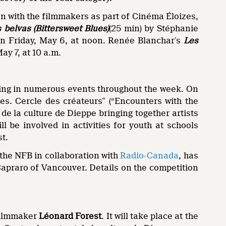
sion with the filmmakers as part of Cinéma Éloizes,
 belvas (Bittersweet Blues)
(25 min) by Stéphanie
on Friday, May 6, at noon. Renée Blanchar’s
Les
ay 7, at 10 a.m.
ting in numerous events throughout the week. On
es. Cercle des créateurs” (“Encounters with the
t de la culture de Dieppe bringing together artists
l be involved in activities for youth at schools
st.
 the NFB in collaboration with
Radio-Canada
, has
Capraro of Vancouver. Details on the competition
 filmmaker
Léonard Forest
. It will take place at the