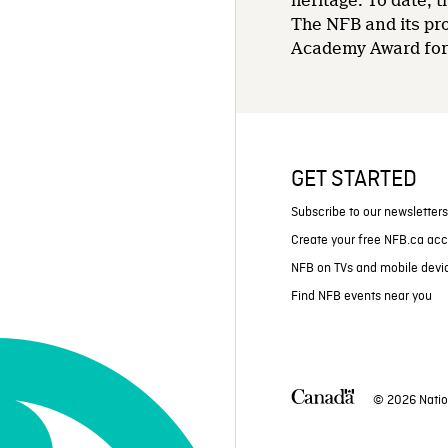
heritage. To date,
The NFB and its pr
Academy Award for 
GET STARTED
Subscribe to our newsletter
Create your free NFB.ca ac
NFB on TVs and mobile devi
Find NFB events near you
© 2026 Natio