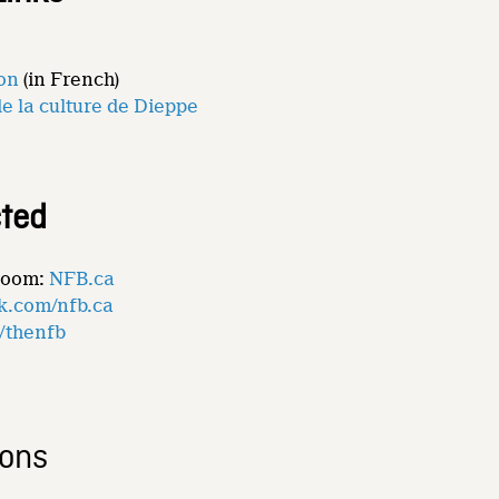
ion
(in French)
de la culture de Dieppe
ted
Room:
NFB.ca
k.com/nfb.ca
m/thenfb
ions