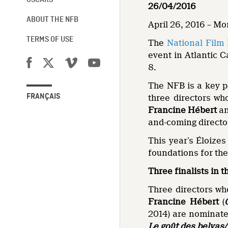
OSCARS®
26/04/2016
ABOUT THE NFB
April 26, 2016 – M
TERMS OF USE
The
National Film
event in Atlantic 
8.
The NFB is a key pl
FRANÇAIS
three directors wh
Francine Hébert
a
and-coming directo
This year’s Éloizes
foundations for th
Three finalists in t
Three directors wh
Francine Hébert
(
2014) are nominated
Le goût des belvas/