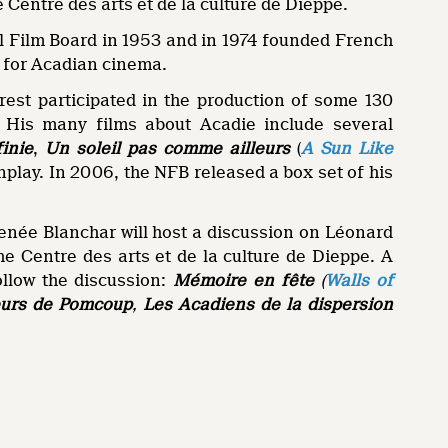
e Centre des arts et de la culture de Dieppe.
l Film Board in 1953 and in 1974 founded French
e for Acadian cinema.
rest participated in the production of some 130
r. His many films about Acadie include several
inie
,
Un soleil pas comme ailleurs
(
A Sun Like
enplay. In 2006, the NFB released a box set of his
enée Blanchar will host a discussion on Léonard
the Centre des arts et de la culture de Dieppe. A
ollow the discussion:
Mémoire en fête
(
Walls of
urs de Pomcoup
,
Les Acadiens de la dispersion