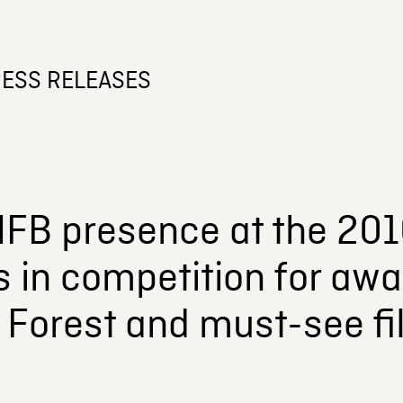
ESS RELEASES
FB presence at the 201
s in competition for awar
 Forest and must-see fi