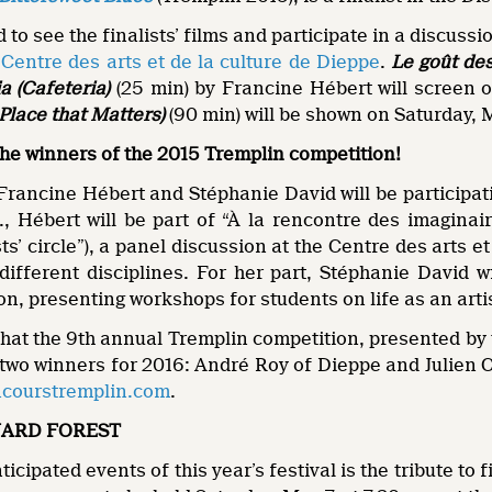
d to see the finalists’ films and participate in a discus
e
Centre des arts et de la culture de Dieppe
.
Le goût des
a (Cafeteria)
(25 min) by Francine Hébert will screen 
 Place that Matters)
(90 min) will be shown on Saturday, M
r the winners of the 2015 Tremplin competition!
rancine Hébert and Stéphanie David will be participa
, Hébert will be part of “À la rencontre des imaginair
ts’ circle”), a panel discussion at the Centre des arts e
fferent disciplines. For her part, Stéphanie David wil
on, presenting workshops for students on life as an arti
that the 9th annual Tremplin competition, presented by
 two winners for 2016: André Roy of Dieppe and Julien 
courstremplin.com
.
ARD FOREST
icipated events of this year’s festival is the tribute to