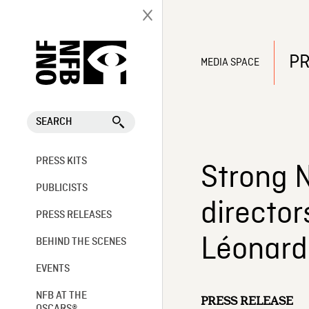
PR
MEDIA SPACE
SEARCH
PRESS KITS
Strong N
PUBLICISTS
director
PRESS RELEASES
Léonard
BEHIND THE SCENES
EVENTS
NFB AT THE
PRESS RELEASE