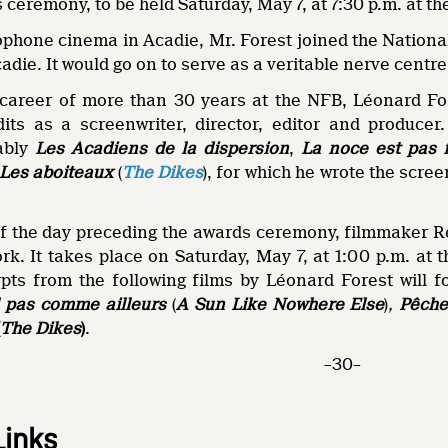
 ceremony, to be held Saturday, May 7, at 7:30 p.m. at th
ophone cinema in Acadie, Mr. Forest joined the Nationa
adie. It would go on to serve as a veritable nerve centr
c career of more than 30 years at the NFB, Léonard Fo
dits as a screenwriter, director, editor and produce
tably
Les Acadiens de la dispersion
,
La noce est pas f
Les aboiteaux
(
The Dikes
), for which he wrote the scre
f the day preceding the awards ceremony, filmmaker R
rk. It takes place on Saturday, May 7, at 1:00 p.m. at 
pts from the following films by Léonard Forest will f
l pas comme ailleurs
(
A Sun Like Nowhere Else
)
,
Pêche
(
The Dikes
)
.
–30–
Links