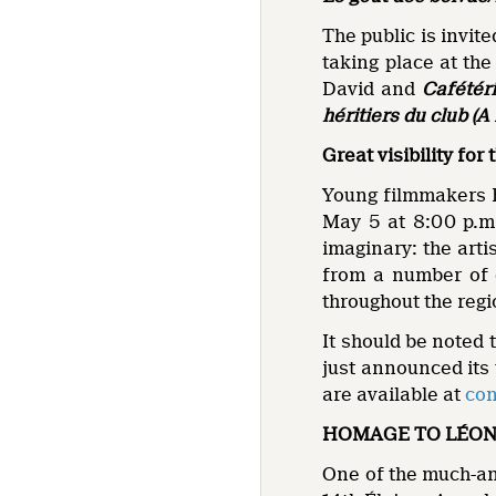
The public is invite
taking place at th
David and
Cafétéri
héritiers du club (A
Great visibility fo
Young filmmakers F
May 5 at 8:00 p.m.
imaginary: the artis
from a number of di
throughout the regi
It should be noted 
just announced its
are available at
con
HOMAGE TO LÉON
One of the much-ant