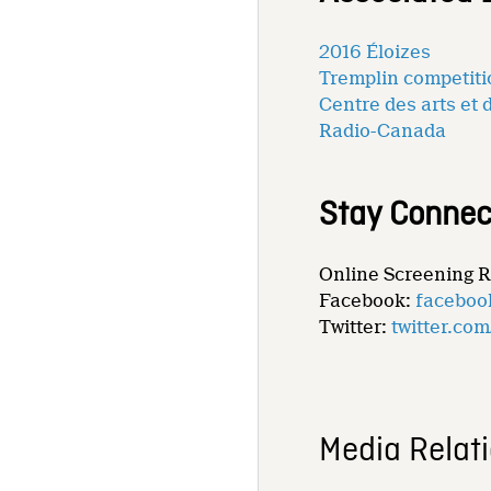
2016 Éloizes
Tremplin competit
Centre des arts et 
Radio-Canada
Stay Connec
Online Screening 
Facebook:
faceboo
Twitter:
twitter.co
Media Relat