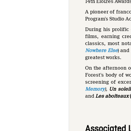
14th Éloizes Awards
A pioneer of franc
Program’s Studio Ac
During his prolifi
films, earning cre
classics, most no
Nowhere Else
) and
greatest works.
On the afternoon o
Forest’s body of wo
screening of excer
Memory
),
Un solei
and
Les aboiteaux
Associated 