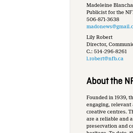
Madeleine Blancha
Publicist for the N
506-871-3638
madonews@gmail.
Lily Robert
Director, Communic
C.: 514-296-8261
l.robert@nfb.ca
About the N
Founded in 1939, th
engaging, relevant 
creative centres. T
are a reliable and 
preservation and co