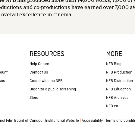
 the NFB has produced more than 14,000 works, 7,000 of
oductions and co-productions have earned over 7,000 a
overall excellence in cinema.
RESOURCES
MORE
s
Help Centre
NFB Blog
count
Contact Us
NFB Production
ces
Create with the NFB
NFB Distribution
Organize a public screening
NFB Education
Store
NFB Archives
NFB.ca
|
|
|
nal Film Board of Canada
Institutional Website
Accessibility
Terms and condit