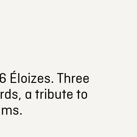
6 Éloizes. Three
ds, a tribute to
lms.