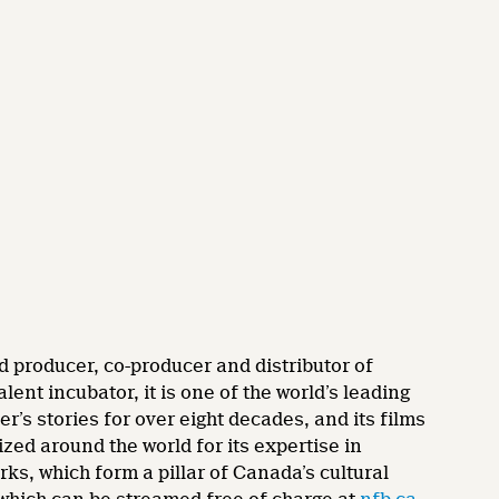
d producer, co-producer and distributor of
nt incubator, it is one of the world’s leading
’s stories for over eight decades, and its films
zed around the world for its expertise in
rks, which form a pillar of Canada’s cultural