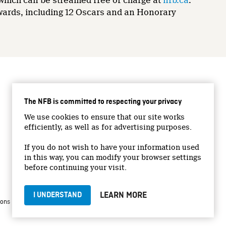
 which can be streamed free of charge at
nfb.ca
.
wards, including 12 Oscars and an Honorary
CONNECT WITH US
The NFB is committed to respecting your privacy
Facebook
We use cookies to ensure that our site works
Twitter
efficiently, as well as for advertising purposes.
Vimeo
If you do not wish to have your information used
YouTube
in this way, you can modify your browser settings
Instagram
before continuing your visit.
LEARN MORE
I UNDERSTAND
|
|
ions
Privacy Policy
Jobs