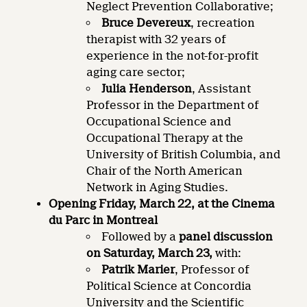
Neglect Prevention Collaborative;
Bruce Devereux
, recreation
therapist with 32 years of
experience in the not-for-profit
aging care sector;
Julia Henderson
, Assistant
Professor in the Department of
Occupational Science and
Occupational Therapy at the
University of British Columbia, and
Chair of the North American
Network in Aging Studies.
Opening Friday, March 22, at the Cinema
du Parc in Montreal
Followed by a
panel discussion
on
Saturday, March 23,
with:
Patrik Marier
, Professor of
Political Science at Concordia
University and the Scientific