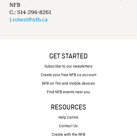
NFB
C.: 514-296-8261
l.robert@nfb.ca
GET STARTED
Subscribe to our newsletters
Create your free NFB.ca account
NFB on TVs and mobile devices
Find NFB events near you
RESOURCES
Help Centre
Contact Us
Create with the NFB