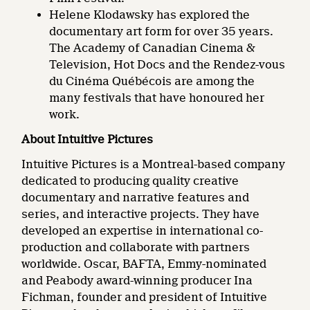
Helene Klodawsky has explored the
documentary art form for over 35 years.
The Academy of Canadian Cinema &
Television, Hot Docs and the Rendez-vous
du Cinéma Québécois are among the
many festivals that have honoured her
work.
About Intuitive Pictures
Intuitive Pictures is a Montreal-based company
dedicated to producing quality creative
documentary and narrative features and
series, and interactive projects. They have
developed an expertise in international co-
production and collaborate with partners
worldwide. Oscar, BAFTA, Emmy-nominated
and Peabody award-winning producer Ina
Fichman, founder and president of Intuitive