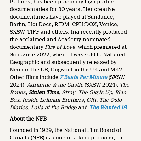
Pictures, has been producing high-profile
documentaries for 30 years. Her creative
documentaries have played at Sundance,
Berlin, Hot Docs, RIDM, CPH:DOX, Venice,
SXSW, TIFF and others. Ina recently produced
the acclaimed and Academy-nominated
documentary
Fire of Love
, which premiered at
Sundance 2022, where it was sold to National
Geographic and subsequently released by
Neon in the US, Dogwoof in the UK and MK2.
Other films include
7 Beats Per Minute
(SXSW
2024),
Adrianne & the Castle
(SXSW 2024),
The
Bones
,
Stolen Time
,
Stray
,
The Gig Is Up
,
Blue
Box
,
Inside Lehman Brothers
,
Gift
,
The Oslo
Diaries
,
Laila at the Bridge
and
The Wanted 18
.
About the NFB
Founded in 1939, the National Film Board of
Canada (NFB) is a one-of-a-kind producer, co-