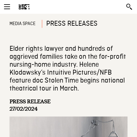
PRESS RELEASES
MEDIA SPACE
Elder rights lawyer and hundreds of
aggrieved families take on the for-profit
nursing-home industry. Helene
Klodawsky’s Intuitive Pictures/NFB
feature doc Stolen Time begins national
theatrical tour in March.
PRESS RELEASE
27/02/2024