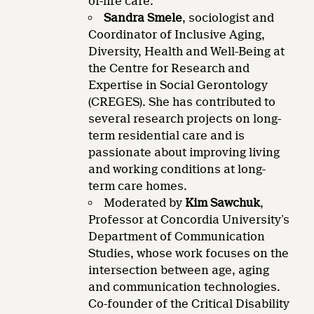
of-life care.
Sandra Smele
, sociologist and
Coordinator of Inclusive Aging,
Diversity, Health and Well-Being at
the Centre for Research and
Expertise in Social Gerontology
(CREGES). She has contributed to
several research projects on long-
term residential care and is
passionate about improving living
and working conditions at long-
term care homes.
Moderated by
Kim Sawchuk
,
Professor at Concordia University’s
Department of Communication
Studies, whose work focuses on the
intersection between age, aging
and communication technologies.
Co-founder of the Critical Disability