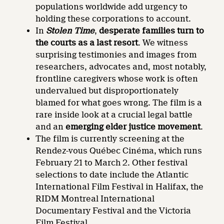
populations worldwide add urgency to
holding these corporations to account.
In
Stolen Time
,
desperate families turn to
the courts as a last resort
. We witness
surprising testimonies and images from
researchers, advocates and, most notably,
frontline caregivers whose work is often
undervalued but disproportionately
blamed for what goes wrong. The film is a
rare inside look at a crucial legal battle
and an
emerging elder justice movement
.
The film is currently screening at the
Rendez-vous Québec Cinéma, which runs
February 21 to March 2. Other festival
selections to date include the Atlantic
International Film Festival in Halifax, the
RIDM Montreal International
Documentary Festival and the Victoria
Film Festival.