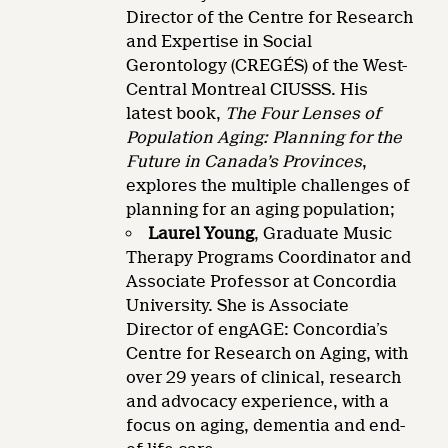
Director of the Centre for Research
and Expertise in Social
Gerontology (CREGÉS) of the West-
Central Montreal CIUSSS. His
latest book,
The Four Lenses of
Population Aging: Planning for the
Future in Canada’s Provinces
,
explores the multiple challenges of
planning for an aging population;
Laurel Young
, Graduate Music
Therapy Programs Coordinator and
Associate Professor at Concordia
University. She is Associate
Director of engAGE: Concordia’s
Centre for Research on Aging, with
over 29 years of clinical, research
and advocacy experience, with a
focus on aging, dementia and end-