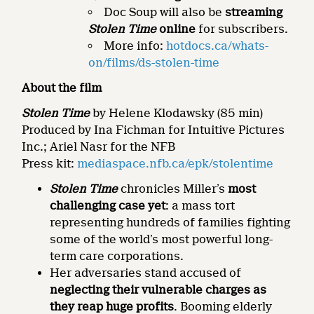
Doc Soup will also be
streaming
Stolen Time
online
for subscribers.
More info:
hotdocs.ca/whats-
on/films/ds-stolen-time
About the film
Stolen Time
by Helene Klodawsky (85 min)
Produced by Ina Fichman for Intuitive Pictures
Inc.; Ariel Nasr for the NFB
Press kit:
mediaspace.nfb.ca/epk/stolentime
Stolen Time
chronicles Miller’s
most
challenging case yet
: a mass tort
representing hundreds of families fighting
some of the world’s most powerful long-
term care corporations.
Her adversaries stand accused of
neglecting their vulnerable charges as
they reap huge profits
. Booming elderly