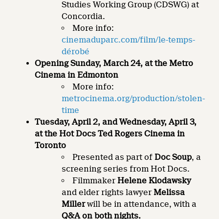
Studies Working Group (CDSWG) at
Concordia.
More info:
cinemaduparc.com/film/le-temps-
dérobé
Opening Sunday, March 24, at the Metro
Cinema in Edmonton
More info:
metrocinema.org/production/stolen-
time
Tuesday, April 2, and Wednesday, April 3,
at the Hot Docs Ted Rogers Cinema in
Toronto
Presented as part of
Doc Soup
, a
screening series from Hot Docs.
Filmmaker
Helene Klodawsky
and elder rights lawyer
Melissa
Miller
will be in attendance, with a
Q&A on both nights.