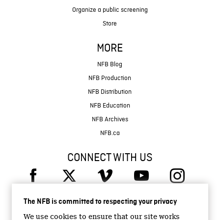
Organize a public screening
Store
MORE
NFB Blog
NFB Production
NFB Distribution
NFB Education
NFB Archives
NFB.ca
CONNECT WITH US
The NFB is committed to respecting your privacy
We use cookies to ensure that our site works