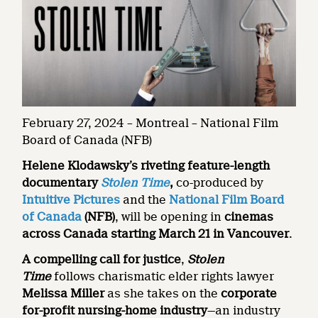
February 27, 2024 – Montreal – National Film
Board of Canada (NFB)
Helene Klodawsky’s riveting feature-length
documentary
Stolen Time
,
co-produced by
Intuitive Pictures
and the
National Film Board
of Canada
(NFB)
, will be opening in
cinemas
across Canada starting March 21 in Vancouver
.
A
compelling call for justice
,
Stolen
Time
follows charismatic elder rights lawyer
Melissa Miller
as she takes on the
corporate
for-profit nursing-home industry
—an industry