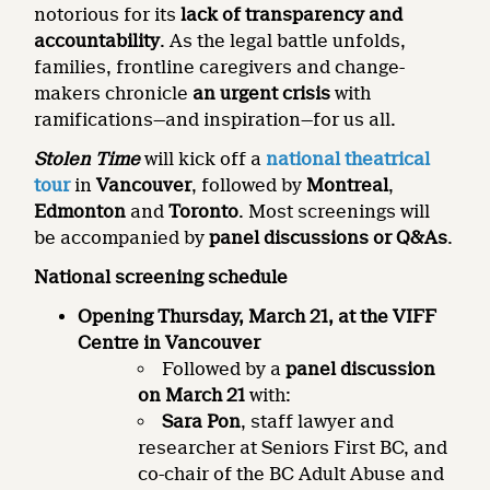
notorious for its
lack of transparency and
accountability
. As the legal battle unfolds,
families, frontline caregivers and change-
makers chronicle
an urgent crisis
with
ramifications—and inspiration—for us all.
Stolen Time
will kick off a
national theatrical
tour
in
Vancouver
, followed by
Montreal
,
Edmonton
and
Toronto
. Most screenings will
be accompanied by
panel discussions or Q&As
.
National screening schedule
Opening Thursday, March 21, at the VIFF
Centre in Vancouver
Followed by a
panel discussion
on March 21
with:
Sara Pon
, staff lawyer and
researcher at Seniors First BC, and
co-chair of the BC Adult Abuse and