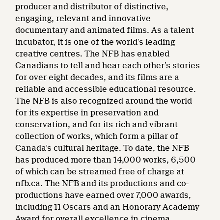
producer and distributor of distinctive,
engaging, relevant and innovative
documentary and animated films. As a talent
incubator, it is one of the world’s leading
creative centres. The NFB has enabled
Canadians to tell and hear each other’s stories
for over eight decades, and its films are a
reliable and accessible educational resource.
The NFB is also recognized around the world
for its expertise in preservation and
conservation, and for its rich and vibrant
collection of works, which form a pillar of
Canada’s cultural heritage. To date, the NFB
has produced more than 14,000 works, 6,500
of which can be streamed free of charge at
nfb.ca. The NFB and its productions and co-
productions have earned over 7,000 awards,
including 11 Oscars and an Honorary Academy
Award for overall excellence in cinema.