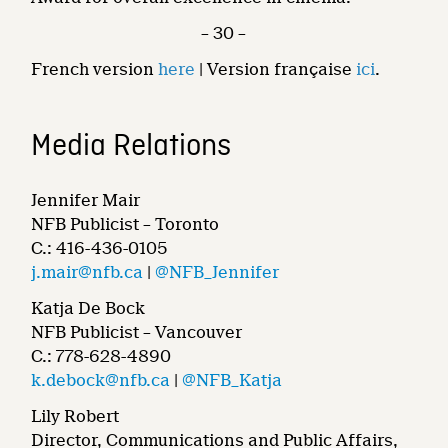
– 30 –
French version
here
| Version française
ici
.
Media Relations
Jennifer Mair
NFB Publicist – Toronto
C.: 416-436-0105
j.mair@nfb.ca
|
@NFB_Jennifer
Katja De Bock
NFB Publicist – Vancouver
C.: 778-628-4890
k.debock@nfb.ca
|
@NFB_Katja
Lily Robert
Director, Communications and Public Affairs,