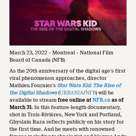
March 23, 2022 – Montreal – National Film
Board of Canada (NFB)
As the 20th anniversary of the digital age’s first
viral phenomenon approaches, director
Mathieu Fournier’s
Star Wars Kid: The Rise of
the Digital Shadows
(
URBANIA
/
NFB
) will be
available to stream
free online at
NFB.ca
as of
March 31
. In this feature-length documentary,
shot in Trois-Rivières, New York and Portland,
Ghyslain Raza reflects publicly on his story for
the first time. And he meets with renowned