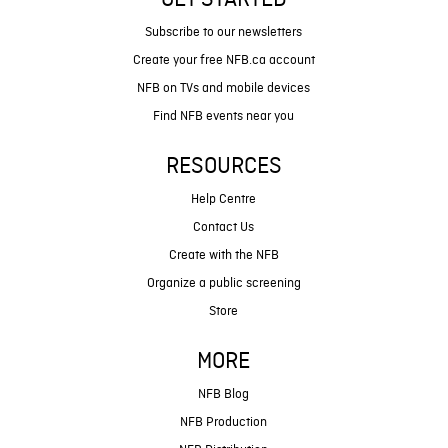
GET STARTED
Subscribe to our newsletters
Create your free NFB.ca account
NFB on TVs and mobile devices
Find NFB events near you
RESOURCES
Help Centre
Contact Us
Create with the NFB
Organize a public screening
Store
MORE
NFB Blog
NFB Production