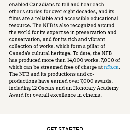
enabled Canadians to tell and hear each
other’s stories for over eight decades, and its
films are a reliable and accessible educational
resource. The NFB is also recognized around
the world for its expertise in preservation and
conservation, and for its rich and vibrant
collection of works, which form a pillar of
Canada’s cultural heritage. To date, the NFB
has produced more than 14,000 works, 7,000 of
which can be streamed free of charge at
nfb.ca
.
The NFB and its productions and co-
productions have earned over 7,000 awards,
including 12 Oscars and an Honorary Academy
Award for overall excellence in cinema.