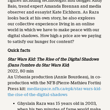
figures including technologist and blogger Andy
Baio, trend expert Amanda Brennan and media
observer and essayist Kate Eichhorn. As Raza
looks back at his own story, he also explores
our collective experience living in an online
world in which we have to make peace with our
digital shadows. How high a price are we paying
to satisfy our hunger for content?
Quick facts
Star Wars Kid: The Rise of the Digital Shadows
(Dans l’ombre du Star Wars Kid
)
2022, 80 min
An Urbania production (Annie Bourdeau), in co-
production with the NFB (Pierre-Mathieu Fortin)
Press kit:
mediaspace.nfb.ca/epk/star-wars-kid-
the-rise-of-the-digital-shadows
Ghyslain Raza was 15 years old in 2003,
when his two minutes of fame would make