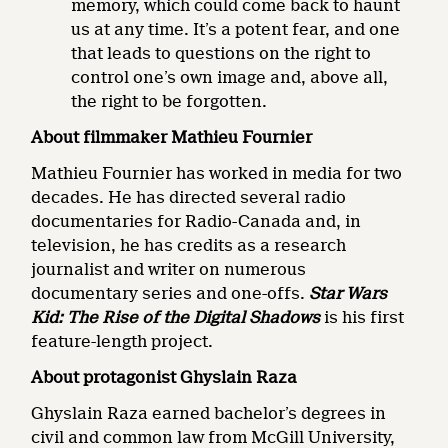
memory, which could come back to haunt
us at any time. It’s a potent fear, and one
that leads to questions on the right to
control one’s own image and, above all,
the right to be forgotten.
About filmmaker Mathieu Fournier
Mathieu Fournier has worked in media for two
decades. He has directed several radio
documentaries for Radio-Canada and, in
television, he has credits as a research
journalist and writer on numerous
documentary series and one-offs.
Star Wars
Kid: The Rise of the Digital Shadows
is his first
feature-length project.
About protagonist
Ghyslain
Raza
Ghyslain Raza earned bachelor’s degrees in
civil and common law from McGill University,