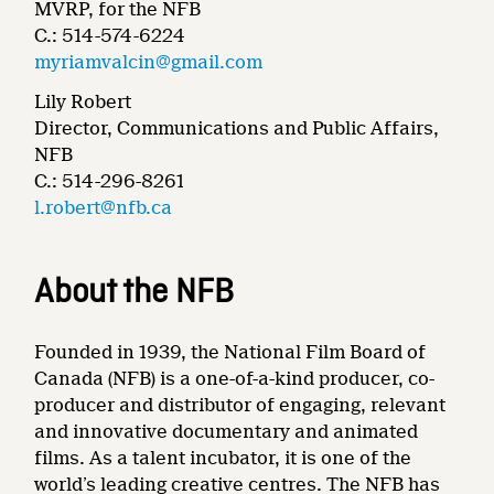
MVRP, for the NFB
C.: 514-574-6224
myriamvalcin@gmail.com
Lily Robert
Director, Communications and Public Affairs,
NFB
C.: 514-296-8261
l.robert@nfb.ca
About the NFB
Founded in 1939, the National Film Board of
Canada (NFB) is a one-of-a-kind producer, co-
producer and distributor of engaging, relevant
and innovative documentary and animated
films. As a talent incubator, it is one of the
world’s leading creative centres. The NFB has