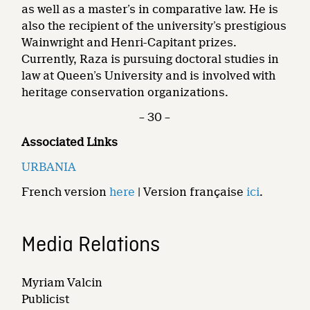
as well as a master’s in comparative law. He is
also the recipient of the university’s prestigious
Wainwright and Henri-Capitant prizes.
Currently, Raza is pursuing doctoral studies in
law at Queen’s University and is involved with
heritage conservation organizations.
– 30 –
Associated Links
URBANIA
French version
here
| Version française
ici
.
Media Relations
Myriam Valcin
Publicist