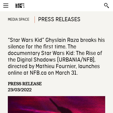
PRESS RELEASES
MEDIA SPACE
“Star Wars Kid” Ghyslain Raza breaks his
silence for the first time. The
documentary Star Wars Kid: The Rise of
the Digital Shadows (URBANIA/NFB),
directed by Mathieu Fournier, launches
online at NFB.ca on March 31.
PRESS RELEASE
23/03/2022