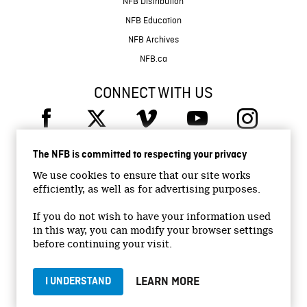
NFB Distribution
NFB Education
NFB Archives
NFB.ca
CONNECT WITH US
The NFB is committed to respecting your privacy
We use cookies to ensure that our site works
efficiently, as well as for advertising purposes.
© 2026 National Film Board of Canada
Institutional Website
If you do not wish to have your information used
in this way, you can modify your browser settings
Accessibility
before continuing your visit.
Terms and conditions
Privacy Policy
LEARN MORE
I UNDERSTAND
Jobs