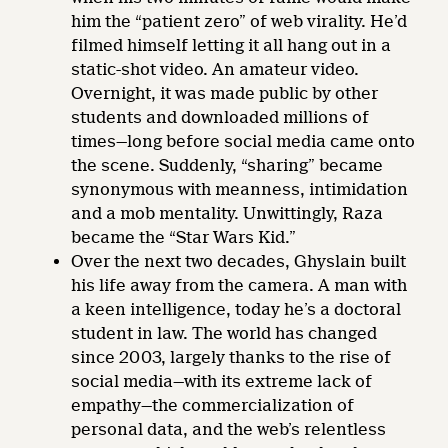
him the “patient zero” of web virality. He’d
filmed himself letting it all hang out in a
static-shot video. An amateur video.
Overnight, it was made public by other
students and downloaded millions of
times—long before social media came onto
the scene. Suddenly, “sharing” became
synonymous with meanness, intimidation
and a mob mentality. Unwittingly, Raza
became the “Star Wars Kid.”
Over the next two decades, Ghyslain built
his life away from the camera. A man with
a keen intelligence, today he’s a doctoral
student in law. The world has changed
since 2003, largely thanks to the rise of
social media—with its extreme lack of
empathy—the commercialization of
personal data, and the web’s relentless