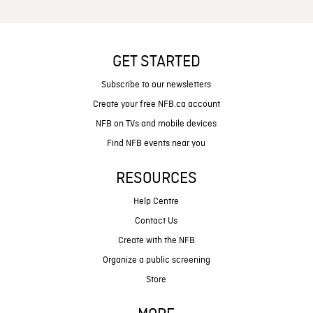
GET STARTED
Subscribe to our newsletters
Create your free NFB.ca account
NFB on TVs and mobile devices
Find NFB events near you
RESOURCES
Help Centre
Contact Us
Create with the NFB
Organize a public screening
Store