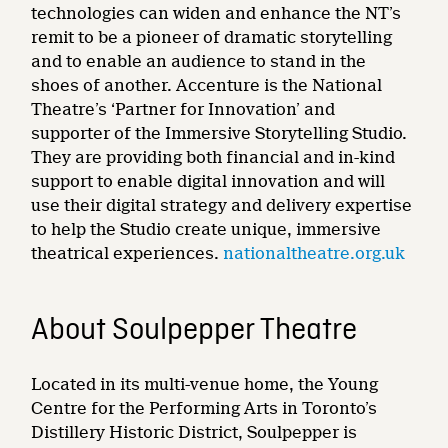
technologies can widen and enhance the NT’s
remit to be a pioneer of dramatic storytelling
and to enable an audience to stand in the
shoes of another. Accenture is the National
Theatre’s ‘Partner for Innovation’ and
supporter of the Immersive Storytelling Studio.
They are providing both financial and in-kind
support to enable digital innovation and will
use their digital strategy and delivery expertise
to help the Studio create unique, immersive
theatrical experiences.
nationaltheatre.org.uk
About Soulpepper Theatre
Located in its multi-venue home, the Young
Centre for the Performing Arts in Toronto’s
Distillery Historic District, Soulpepper is