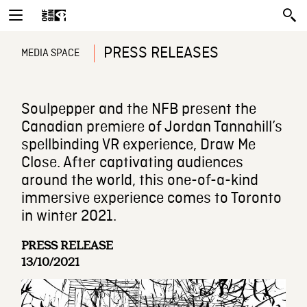
PRESS RELEASES
MEDIA SPACE
Soulpepper and the NFB present the
Canadian premiere of Jordan Tannahill’s
spellbinding VR experience, Draw Me
Close. After captivating audiences
around the world, this one-of-a-kind
immersive experience comes to Toronto
in winter 2021.
PRESS RELEASE
13/10/2021