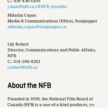
C.: 416-436-0105
j.mair@nfb.ca
|
@NFB_Jennifer
Milusha Copas
Media & Communications Officer, Soulpepper
milusha.copas@soulpepper.ca
Lily Robert
Director, Communications and Public Affairs,
NFB
C.: 514-296-8261
l.robert@nfb.ca
About the NFB
Founded in 1939, the National Film Board of
Canada (NFB) is a one-of-a-kind producer, co-