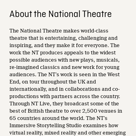
About the National Theatre
The National Theatre makes world-class
theatre that is entertaining, challenging and
inspiring, and they make it for everyone. The
work the NT produces appeals to the widest
possible audiences with new plays, musicals,
re-imagined classics and new work for young
audiences. The NT’s work is seen in the West
End, on tour throughout the UK and
internationally, and in collaborations and co-
productions with partners across the country.
Through NT Live, they broadcast some of the
best of British theatre to over 2,500 venues in
65 countries around the world. The NT’s
Immersive Storytelling Studio examines how
virtual reality, mixed reality and other emerging