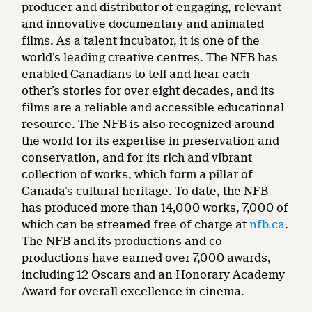
producer and distributor of engaging, relevant
and innovative documentary and animated
films. As a talent incubator, it is one of the
world’s leading creative centres. The NFB has
enabled Canadians to tell and hear each
other’s stories for over eight decades, and its
films are a reliable and accessible educational
resource. The NFB is also recognized around
the world for its expertise in preservation and
conservation, and for its rich and vibrant
collection of works, which form a pillar of
Canada’s cultural heritage. To date, the NFB
has produced more than 14,000 works, 7,000 of
which can be streamed free of charge at
nfb.ca
.
The NFB and its productions and co-
productions have earned over 7,000 awards,
including 12 Oscars and an Honorary Academy
Award for overall excellence in cinema.