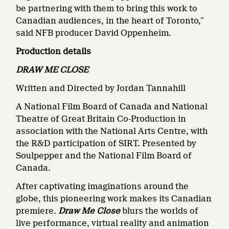
be partnering with them to bring this work to
Canadian audiences, in the heart of Toronto,”
said NFB producer David Oppenheim.
Production details
DRAW ME CLOSE
Written and Directed by Jordan Tannahill
A National Film Board of Canada and National
Theatre of Great Britain Co-Production in
association with the National Arts Centre, with
the R&D participation of SIRT. Presented by
Soulpepper and the National Film Board of
Canada.
After captivating imaginations around the
globe, this pioneering work makes its Canadian
premiere.
Draw Me Close
blurs the worlds of
live performance, virtual reality and animation