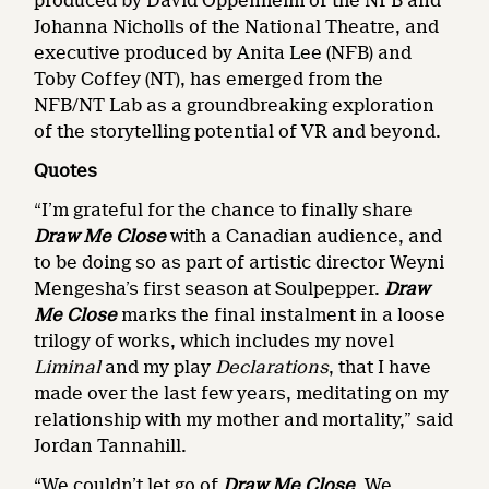
produced by David Oppenheim of the NFB and
Johanna Nicholls of the National Theatre, and
executive produced by Anita Lee (NFB) and
Toby Coffey (NT), has emerged from the
NFB/NT Lab as a groundbreaking exploration
of the storytelling potential of VR and beyond.
Quotes
“I’m grateful for the chance to finally share
Draw Me Close
with a Canadian audience, and
to be doing so as part of artistic director Weyni
Mengesha’s first season at Soulpepper.
Draw
Me Close
marks the final instalment in a loose
trilogy of works, which includes my novel
Liminal
and my play
Declarations
, that I have
made over the last few years, meditating on my
relationship with my mother and mortality,” said
Jordan Tannahill.
“We couldn’t let go of
Draw Me Close
. We