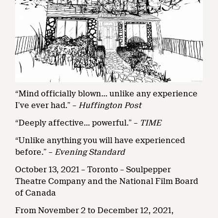
“Mind officially blown… unlike any experience
I’ve ever had.” –
Huffington Post
“Deeply affective… powerful.” –
TIME
“Unlike anything you will have experienced
before.” –
Evening Standard
October 13, 2021 – Toronto – Soulpepper
Theatre Company and the National Film Board
of Canada
From November 2 to December 12, 2021,