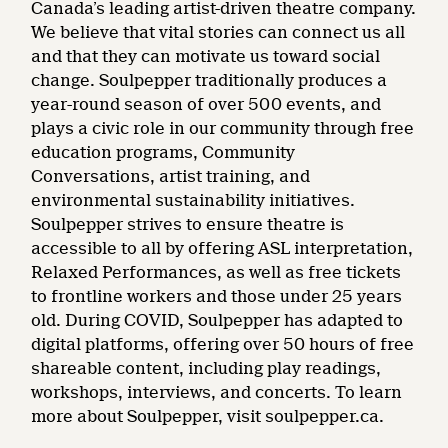
Canada’s leading artist-driven theatre company.
We believe that vital stories can connect us all
and that they can motivate us toward social
change. Soulpepper traditionally produces a
year-round season of over 500 events, and
plays a civic role in our community through free
education programs, Community
Conversations, artist training, and
environmental sustainability initiatives.
Soulpepper strives to ensure theatre is
accessible to all by offering ASL interpretation,
Relaxed Performances, as well as free tickets
to frontline workers and those under 25 years
old. During COVID, Soulpepper has adapted to
digital platforms, offering over 50 hours of free
shareable content, including play readings,
workshops, interviews, and concerts. To learn
more about Soulpepper, visit soulpepper.ca.