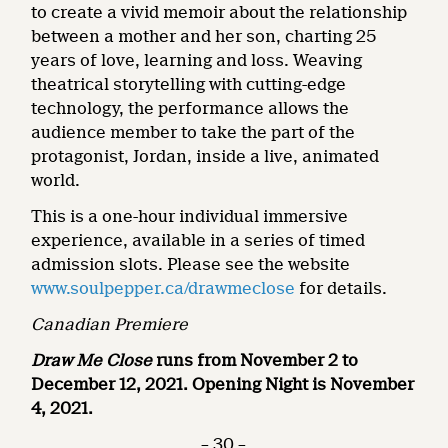
to create a vivid memoir about the relationship
between a mother and her son, charting 25
years of love, learning and loss. Weaving
theatrical storytelling with cutting-edge
technology, the performance allows the
audience member to take the part of the
protagonist, Jordan, inside a live, animated
world.
This is a one-hour individual immersive
experience, available in a series of timed
admission slots. Please see the website
www.soulpepper.ca/drawmeclose
for details.
Canadian Premiere
Draw Me Close
runs from November 2 to
December 12, 2021. Opening Night is November
4, 2021.
– 30 –