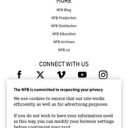
MORE
NFB Blog
NFB Production
NFB Distribution
NFB Education
NFB Archives
NFB.ca
CONNECT WITH US
The NFB is committed to respecting your privacy
We use cookies to ensure that our site works
efficiently, as well as for advertising purposes.
© 2026 National Film Board of Canada
Institutional Website
If you do not wish to have your information used
in this way, you can modify your browser settings
Accessibility
before continuing your visit.