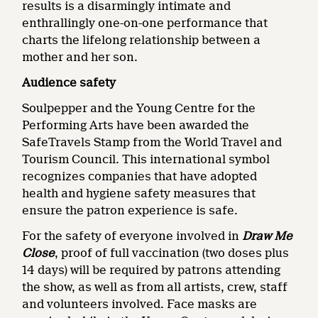
results is a disarmingly intimate and
enthrallingly one-on-one performance that
charts the lifelong relationship between a
mother and her son.
Audience safety
Soulpepper and the Young Centre for the
Performing Arts have been awarded the
SafeTravels Stamp from the World Travel and
Tourism Council. This international symbol
recognizes companies that have adopted
health and hygiene safety measures that
ensure the patron experience is safe.
For the safety of everyone involved in
Draw Me
Close
, proof of full vaccination (two doses plus
14 days) will be required by patrons attending
the show, as well as from all artists, crew, staff
and volunteers involved. Face masks are