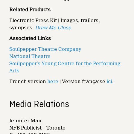
Related Products
Electronic Press Kit | Images, trailers,
synopses:
Draw Me Close
Associated Links
Soulpepper Theatre Company
National Theatre
Soulpepper’s Young Centre for the Performing
Arts
French version
here
| Version française
ici
.
Media Relations
Jennifer Mair
NFB Publicist – Toronto