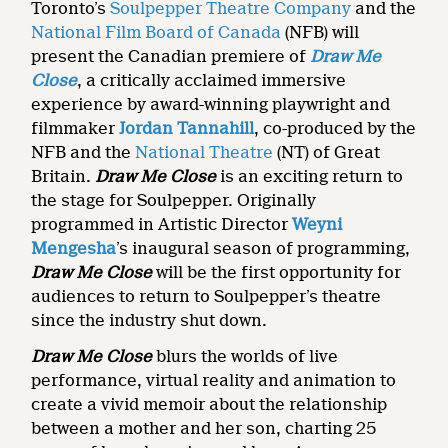
Toronto’s
Soulpepper Theatre Company
and the
National Film Board of Canada
(NFB) will
present the Canadian premiere of
Draw Me
Close
, a critically acclaimed immersive
experience by award-winning playwright and
filmmaker
Jordan Tannahill
, co-produced by the
NFB and the
National Theatre
(NT) of Great
Britain.
Draw Me Close
is an exciting return to
the stage for Soulpepper. Originally
programmed in Artistic Director
Weyni
Mengesha
’s inaugural season of programming,
Draw Me Close
will be the first opportunity for
audiences to return to Soulpepper’s theatre
since the industry shut down.
Draw Me Close
blurs the worlds of live
performance, virtual reality and animation to
create a vivid memoir about the relationship
between a mother and her son, charting 25