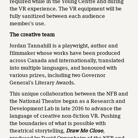
required while in the Young Centre and during
the VR experience. The VR equipment will be
fully sanitized between each audience
member’s use.
The creative team
Jordan Tannahill is a playwright, author and
filmmaker whose works have been produced
across Canada and internationally, translated
into multiple languages, and honoured with
various prizes, including two Governor
General’s Literary Awards.
This unique collaboration between the NFB and
the National Theatre began as a Research and
Development Lab in late 2016 to advance the
language of creative non-fiction VR. Pushing
the boundaries of what is possible with
theatrical storytelling,
Draw Me Close
,