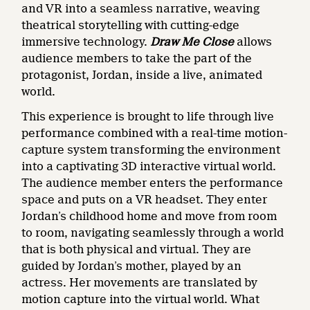
and VR into a seamless narrative, weaving
theatrical storytelling with cutting-edge
immersive technology.
Draw Me Close
allows
audience members to take the part of the
protagonist, Jordan, inside a live, animated
world.
This experience is brought to life through live
performance combined with a real-time motion-
capture system transforming the environment
into a captivating 3D interactive virtual world.
The audience member enters the performance
space and puts on a VR headset. They enter
Jordan’s childhood home and move from room
to room, navigating seamlessly through a world
that is both physical and virtual. They are
guided by Jordan’s mother, played by an
actress. Her movements are translated by
motion capture into the virtual world. What