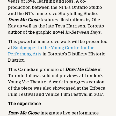
years of love, learning and loss. A co-
production between the NFB’s Ontario Studio
and the NT’s Immersive Storytelling Studio,
Draw Me Close
features illustrations by Olie
Kay as well as the late Teva Harrison, Toronto
author of the graphic novel
In-Between Days.
This powerful immersive work will be presented
at
Soulpepper in the Young Centre for the
Performing Arts
in Toronto’s Distillery Historic
District.
This Canadian premiere of
Draw Me Close
in
Toronto follows sold-out previews at London’s
Young Vic Theatre. A work-in-progress version
of the piece was also showcased at the Tribeca
Film Festival and Venice Film Festival in 2017.
The experience
Draw Me Close
integrates live performance