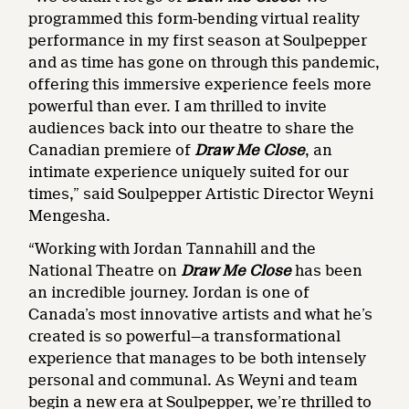
programmed this form-bending virtual reality
performance in my first season at Soulpepper
and as time has gone on through this pandemic,
offering this immersive experience feels more
powerful than ever. I am thrilled to invite
audiences back into our theatre to share the
Canadian premiere of
Draw Me Close
, an
intimate experience uniquely suited for our
times,” said Soulpepper Artistic Director Weyni
Mengesha.
“Working with Jordan Tannahill and the
National Theatre on
Draw Me Close
has been
an incredible journey. Jordan is one of
Canada’s most innovative artists and what he’s
created is so powerful—a transformational
experience that manages to be both intensely
personal and communal. As Weyni and team
begin a new era at Soulpepper, we’re thrilled to