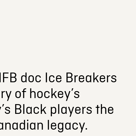
FB doc Ice Breakers
ry of hockey’s
’s Black players the
Canadian legacy.