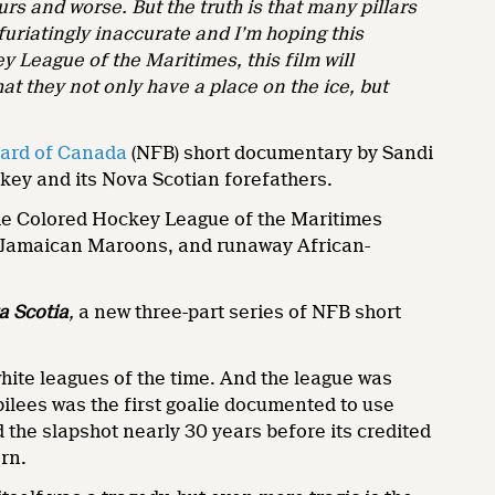
lurs and worse. But the truth is that many pillars
furiatingly inaccurate and I’m hoping this
League of the Maritimes, this film will
at they not only have a place on the ice, but
oard of Canada
(NFB) short documentary by Sandi
key and its Nova Scotian forefathers.
 the Colored Hockey League of the Maritimes
, Jamaican Maroons, and runaway African-
a Scotia
,
a new three-part series of NFB short
ite leagues of the time. And the league was
ilees was the first goalie documented to use
 the slapshot nearly 30 years before its credited
rn.