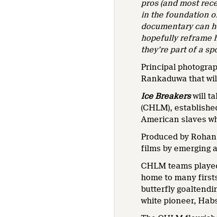
pros (and most recen
in the foundation o
documentary can he
hopefully reframe h
they’re part of a sp
Principal photogra
Rankaduwa that will
Ice Breakers
will t
(CHLM), establishe
American slaves wh
Produced by Rohan
films by emerging 
CHLM teams played 
home to many firsts
butterfly goaltendi
white pioneer, Hab