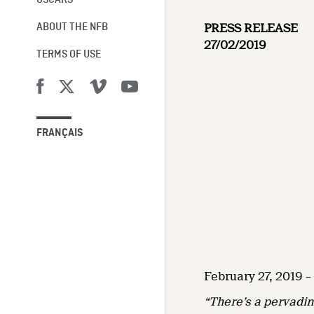
OSCARS®
PRESS RELEASE
ABOUT THE NFB
27/02/2019
TERMS OF USE
FRANÇAIS
February 27, 2019 
“There’s a pervadin