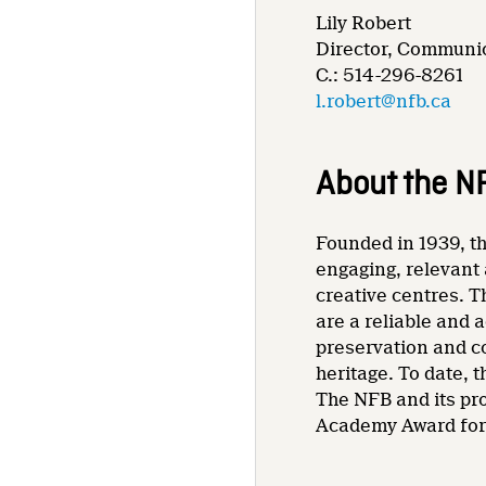
Lily Robert
Director, Communic
C.: 514-296-8261
l.robert@nfb.ca
About the N
Founded in 1939, th
engaging, relevant 
creative centres. T
are a reliable and 
preservation and co
heritage. To date,
The NFB and its pr
Academy Award for 