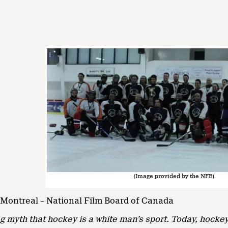
(Image provided by the NFB)
– Montreal – National Film Board of Canada
g myth that hockey is a white man’s sport. Today, hockey 