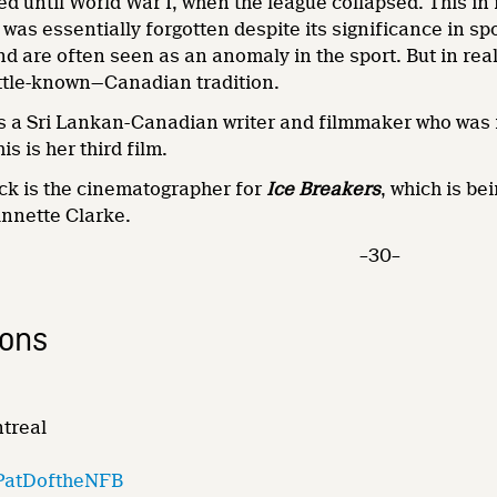
 until World War I, when the league collapsed. This in i
e was essentially forgotten despite its significance in s
nd are often seen as an anomaly in the sport. But in real
little-known—Canadian tradition.
 a Sri Lankan-Canadian writer and filmmaker who was
is is her third film.
 is the cinematographer for
Ice Breakers
, which is b
Annette Clarke.
–30–
ions
ntreal
PatDoftheNFB