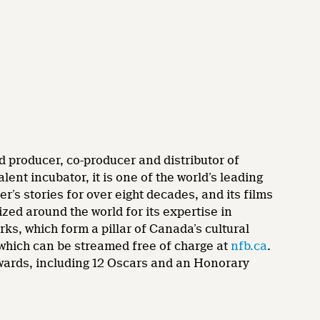
d producer, co-producer and distributor of
nt incubator, it is one of the world’s leading
’s stories for over eight decades, and its films
zed around the world for its expertise in
rks, which form a pillar of Canada’s cultural
 which can be streamed free of charge at
nfb.ca
.
wards, including 12 Oscars and an Honorary