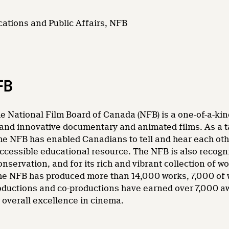
ations and Public Affairs, NFB
FB
e National Film Board of Canada (NFB) is a one-of-a-kin
and innovative documentary and animated films. As a tale
he NFB has enabled Canadians to tell and hear each other
accessible educational resource. The NFB is also recogni
nservation, and for its rich and vibrant collection of wo
 the NFB has produced more than 14,000 works, 7,000 of
oductions and co-productions have earned over 7,000 a
overall excellence in cinema.