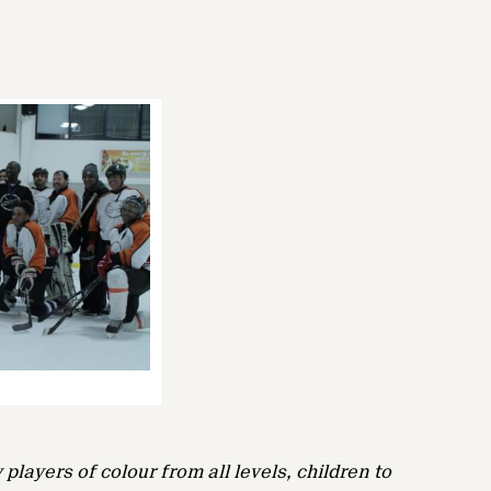
players of colour from all levels, children to