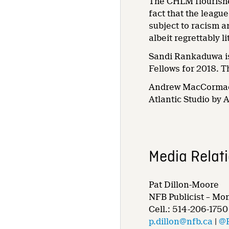
The CHLM flourished
fact that the leagu
subject to racism a
albeit regrettably 
Sandi Rankaduwa is
Fellows for 2018. Th
Andrew MacCormack
Atlantic Studio by 
Media Relat
Pat Dillon-Moore
NFB Publicist – Mo
Cell.: 514-206-1750
p.dillon@nfb.ca
|
@