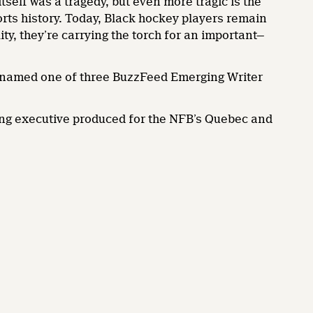
tself was a tragedy, but even more tragic is the
ports history. Today, Black hockey players remain
ity, they’re carrying the torch for an important—
 named one of three BuzzFeed Emerging Writer
eing executive produced for the NFB’s Quebec and