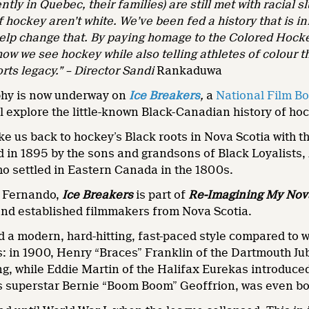
tly in Quebec, their families) are still met with racial s
f hockey aren’t white. We’ve been fed a history that is in
lp change that. By paying homage to the Colored Hockey 
ow we see hockey while also telling athletes of colour th
orts legacy.” – Director Sandi
Rankaduwa
phy is now underway on
Ice Breakers
,
a
National Film B
 explore the little-known Black-Canadian history of hoc
ake us back to hockey’s Black roots in Nova Scotia with
d in 1895 by the sons and grandsons of Black Loyalists
o settled in Eastern Canada in the 1800s.
 Fernando,
Ice Breakers
is part of
Re-Imagining My Nov
and established filmmakers from Nova Scotia.
a modern, hard-hitting, fast-paced style compared to wh
: in 1900, Henry “Braces” Franklin of the Dartmouth Jub
ng, while Eddie Martin of the Halifax Eurekas introduced
s superstar Bernie “Boom Boom” Geoffrion, was even bo