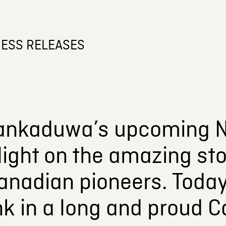
ESS RELEASES
ankaduwa’s upcoming N
light on the amazing sto
anadian pioneers. Today
ink in a long and proud 