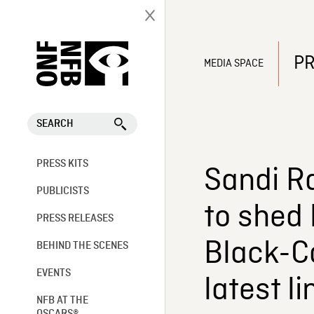
PR
MEDIA SPACE
SEARCH
PRESS KITS
Sandi R
PUBLICISTS
to shed 
PRESS RELEASES
Black-C
BEHIND THE SCENES
EVENTS
latest l
NFB AT THE