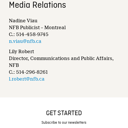
Media Relations
Nadine Viau
NFB Publicist – Montreal
C.: 514-458-9745
n.viau@nfb.ca
Lily Robert
Director, Communications and Public Affairs,
NFB
C.: 514-296-8261
l.robert@nfb.ca
GET STARTED
Subscribe to our newsletters