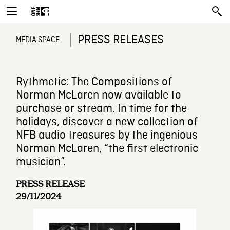
PRESS RELEASES
MEDIA SPACE
Rythmetic: The Compositions of
Norman McLaren now available to
purchase or stream. In time for the
holidays, discover a new collection of
NFB audio treasures by the ingenious
Norman McLaren, “the first electronic
musician”.
PRESS RELEASE
29/11/2024