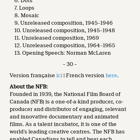
Dots
Loops
Mosaic
Unreleased composition, 1945–1946
Unreleased composition, 1945–1948
Unreleased composition, 1969
Unreleased composition, 1964–1965
Opening Speech: Norman McLaren
– 30 –
Version française
ici
| French version
here
.
About the NFB:
Founded in 1939, the National Film Board of
Canada (NFB) is a one-of-a-kind producer, co-
producer and distributor of engaging, relevant
and innovative documentary and animated
films. As a talent incubator, it is one of the
world’s leading creative centres. The NFB has
enabled Canadians to tell and hear each