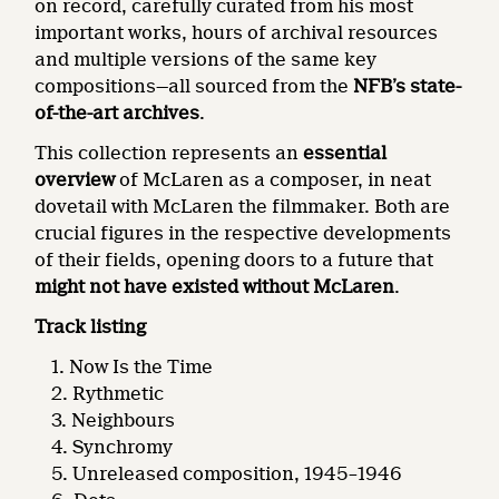
on record, carefully curated from his most
important works, hours of archival resources
and multiple versions of the same key
compositions—all sourced from the
NFB’s state-
of-the-art archives
.
This collection represents an
essential
overview
of McLaren as a composer, in neat
dovetail with McLaren the filmmaker. Both are
crucial figures in the respective developments
of their fields, opening doors to a future that
might not have existed without McLaren
.
Track listing
Now Is the Time
Rythmetic
Neighbours
Synchromy
Unreleased composition, 1945–1946