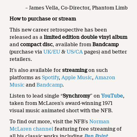
– James Vella, Co-Director, Phantom Limb
How to purchase or stream
This new career retrospective has been
released as a
limited edition double vinyl album
and
compact disc
, available from
Bandcamp
(purchase via
UK/EU
&
US/CA
pages) and better
retailers.
It’s also available for
streaming
on such
platforms as
Spotify
,
Apple Music
,
Amazon
Music
and
Bandcamp
.
Listen to lead single “
Synchromy
” on
YouTube
,
taken from McLaren’s award-winning 1971
visual music animated short with the NFB.
To find out more, visit the NFB’s
Norman
McLaren channel
featuring free streaming of
all his classic works including
Pen Point