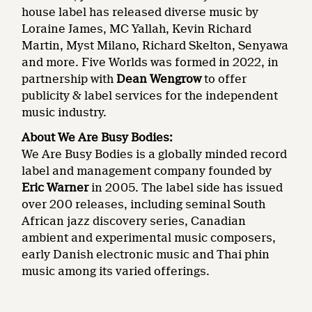
house label has released diverse music by
Loraine James, MC Yallah, Kevin Richard
Martin, Myst Milano, Richard Skelton, Senyawa
and more. Five Worlds was formed in 2022, in
partnership with
Dean Wengrow
to offer
publicity & label services for the independent
music industry.
About We Are Busy Bodies:
We Are Busy Bodies is a globally minded record
label and management company founded by
Eric Warner
in 2005. The label side has issued
over 200 releases, including seminal South
African jazz discovery series, Canadian
ambient and experimental music composers,
early Danish electronic music and Thai phin
music among its varied offerings.