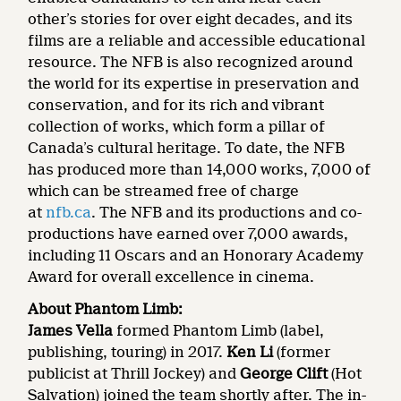
other’s stories for over eight decades, and its
films are a reliable and accessible educational
resource. The NFB is also recognized around
the world for its expertise in preservation and
conservation, and for its rich and vibrant
collection of works, which form a pillar of
Canada’s cultural heritage. To date, the NFB
has produced more than 14,000 works, 7,000 of
which can be streamed free of charge
at
nfb.ca
. The NFB and its productions and co-
productions have earned over 7,000 awards,
including 11 Oscars and an Honorary Academy
Award for overall excellence in cinema.
About Phantom Limb:
James Vella
formed Phantom Limb (label,
publishing, touring) in 2017.
Ken Li
(former
publicist at Thrill Jockey) and
George Clift
(Hot
Salvation) joined the team shortly after. The in-