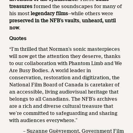
treasures
formed the soundscapes for many of
his most
legendary films
—while others were
preserved in the NFB’s vaults
,
unheard, until
now
.
Quotes
“I’m thrilled that Norman’s sonic masterpieces
will now get the attention they deserve, thanks
to our collaboration with Phantom Limb and We
Are Busy Bodies. A world leader in
conservation, restoration and digitization, the
National Film Board of Canada is caretaker of
an accessible, living audiovisual heritage that
belongs to all Canadians. The NFB’s archives
are a rich and diverse cultural treasure that
we’re committed to safeguarding and sharing
with audiences everywhere.”
– Suzanne Guèvremont, Government Film