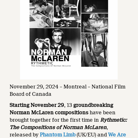
November 29, 2024 – Montreal – National Film
Board of Canada
Starting November 29
, 13
groundbreaking
Norman McLaren compositions
have been
brought together for the first time in
Rythmetic:
The Compositions of Norman McLaren
,
released by
Phantom Limb
(UK/EU) and
We Are