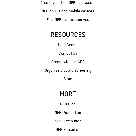
Create your free NFB.ca account
NFB on TVs and mobile devices
Find NFB events near you
RESOURCES
Help Centre
Contact Us
Create with the NFB
Organize a public screening
Store
MORE
NFB Blog
NFB Production
NFB Distribution
NFB Education