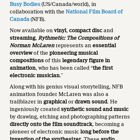
Busy Bodies
(US/Canada/world), in
collaboration with the
National Film Board of
Canada
(NFB).
Now available on
vinyl
,
compact disc
and
streaming
,
Rythmetic: The Compositions of
Norman McLaren
represents an
essential
overview
of the
pioneering musical
compositions
of this
legendary figure in
animation
, who has been called “
the first
electronic musician
.”
Along with his genius visual storytelling, NFB
animation founder McLaren was also a
trailblazer in
graphical
or
drawn sound
. He
ingeniously created
synthetic sound and music
by drawing, etching and photographing patterns
directly onto the film soundtrack
, becoming a
pioneer of electronic music
long before the
invention of the synthesizer
. These
audio