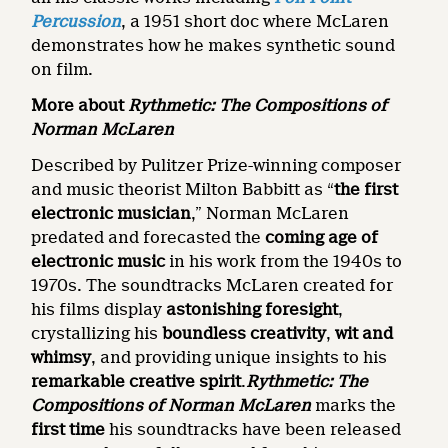
Percussion
, a 1951 short doc where McLaren
demonstrates how he makes synthetic sound
on film.
More about
Rythmetic: The Compositions of
Norman McLaren
Described by Pulitzer Prize-winning composer
and music theorist Milton Babbitt as “
the first
electronic musician
,” Norman McLaren
predated and forecasted the
coming age of
electronic music
in his work from the 1940s to
1970s. The soundtracks McLaren created for
his films display
astonishing foresight
,
crystallizing his
boundless creativity
,
wit and
whimsy
, and providing unique insights to his
remarkable creative spirit
.
Rythmetic: The
Compositions of Norman McLaren
marks the
first time
his soundtracks have been released