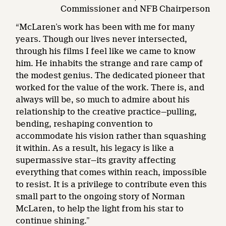
Commissioner and NFB Chairperson
“McLaren’s work has been with me for many
years. Though our lives never intersected,
through his films I feel like we came to know
him. He inhabits the strange and rare camp of
the modest genius. The dedicated pioneer that
worked for the value of the work. There is, and
always will be, so much to admire about his
relationship to the creative practice—pulling,
bending, reshaping convention to
accommodate his vision rather than squashing
it within. As a result, his legacy is like a
supermassive star—its gravity affecting
everything that comes within reach, impossible
to resist. It is a privilege to contribute even this
small part to the ongoing story of Norman
McLaren, to help the light from his star to
continue shining.”