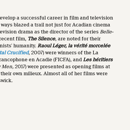
velop a successful career in film and television
ays blazed a trail not just for Acadian cinema
evision drama as the director of the series
Belle-
recent film,
The Silence
, are noted for their
onists’ humanity.
Raoul Léger, la vérité morcelée
tal Crucified
, 2007) were winners of the La
 francophone en Acadie (FICFA), and
Les héritiers
w Men,
2017) were presented as opening films at
heir own milieux. Almost all of her films were
swick.