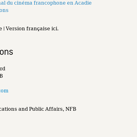
onal du cinéma francophone en Acadie
ions
 | Version française ici.
ions
rd
FB
com
ations and Public Affairs, NFB