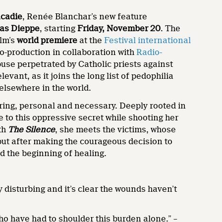
cadie
, Renée Blanchar’s new feature
as Dieppe
, starting
Friday, November 20
. The
ilm’s
world premiere
at the
Festival international
o-production in collaboration with
Radio-
abuse perpetrated by Catholic priests against
ant, as it joins the long list of pedophilia
elsewhere in the world.
ering, personal and necessary. Deeply rooted in
to this oppressive secret while shooting her
ith
The Silence
, she meets the victims, whose
 but after making the courageous decision to
d the beginning of healing.
disturbing and it’s clear the wounds haven’t
who have had to shoulder this burden alone.” –