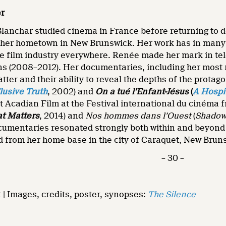
er
anchar studied cinema in France before returning to de
 her hometown in New Brunswick. Her work has in many w
e film industry everywhere. Renée made her mark in tel
ns (2008–2012). Her documentaries, including her most 
tter and their ability to reveal the depths of the protag
lusive Truth
, 2002) and
On a tué l’Enfant-Jésus
(
A Hospi
st Acadian Film at the Festival international du cinéma
at Matters
, 2014) and
Nos hommes dans l’Ouest
(
Shado
cumentaries resonated strongly both within and beyond t
d from her home base in the city of Caraquet, New Brun
– 30 –
t | Images, credits, poster, synopses:
The Silence