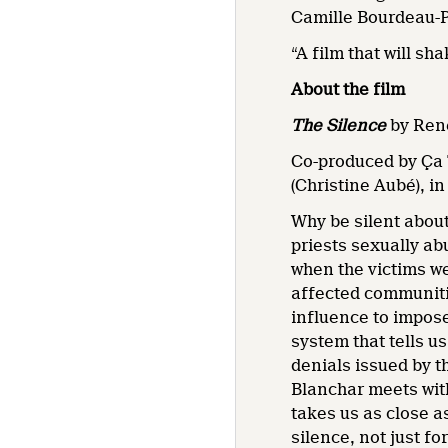
Camille Bourdeau-
“A film that will s
About the film
The
Silence
by René
Co-produced by Ça 
(Christine Aubé), i
Why be silent about
priests sexually a
when the victims we
affected communitie
influence to impose
system that tells u
denials issued by t
Blanchar meets with
takes us as close a
silence, not just f