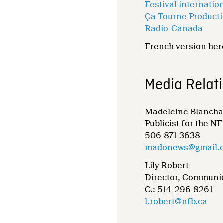
Festival internati
Ça Tourne Product
Radio-Canada
French version here
Media Relat
Madeleine Blancha
Publicist for the N
506-871-3638
madonews@gmail.
Lily Robert
Director, Communic
C.: 514-296-8261
l.robert@nfb.ca