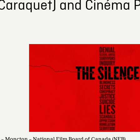
(Caraquet) and Cinéma P
– Moncton – National Film Board of Canada (NFB)