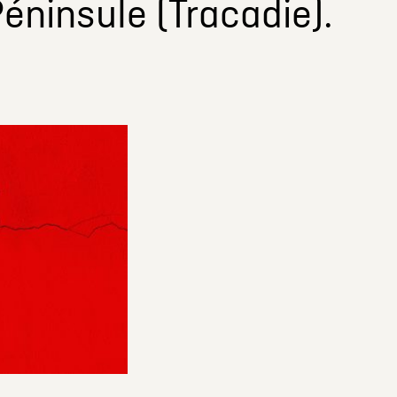
éninsule (Tracadie).