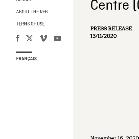
Centre 
OSCARS®
ABOUT THE NFB
TERMS OF USE
PRESS RELEASE
13/11/2020
FRANÇAIS
November 16, 2020 