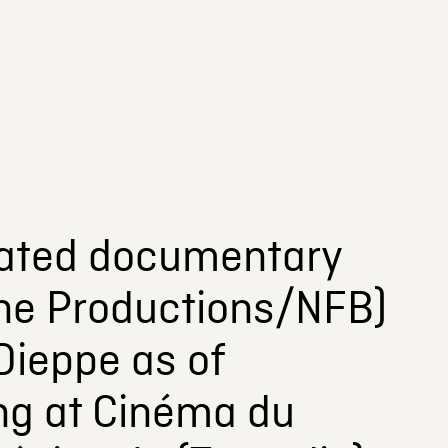
pated documentary
rne Productions/NFB)
Dieppe as of
ng at Cinéma du