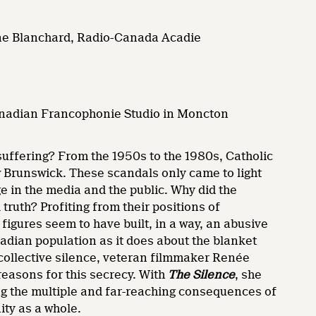
rtine Blanchard, Radio-Canada Acadie
anadian Francophonie Studio in Moncton
suffering? From the 1950s to the 1980s, Catholic
 Brunswick. These scandals only came to light
ge in the media and the public. Why did the
truth? Profiting from their positions of
figures seem to have built, in a way, an abusive
cadian population as it does about the blanket
 collective silence, veteran filmmaker Renée
reasons for this secrecy. With
The Silence
, she
ng the multiple and far-reaching consequences of
ity as a whole.