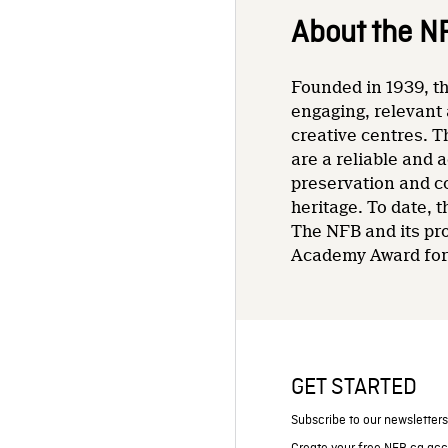
About the N
Founded in 1939, th
engaging, relevant 
creative centres. T
are a reliable and 
preservation and co
heritage. To date,
The NFB and its pr
Academy Award for 
GET STARTED
Subscribe to our newsletter