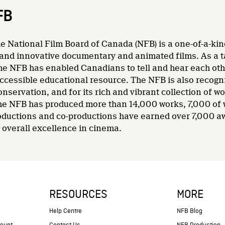
FB
e National Film Board of Canada (NFB) is a one-of-a-kin
and innovative documentary and animated films. As a tale
he NFB has enabled Canadians to tell and hear each other
accessible educational resource. The NFB is also recogni
nservation, and for its rich and vibrant collection of wo
 the NFB has produced more than 14,000 works, 7,000 of
oductions and co-productions have earned over 7,000 a
overall excellence in cinema.
RESOURCES
MORE
s
Help Centre
NFB Blog