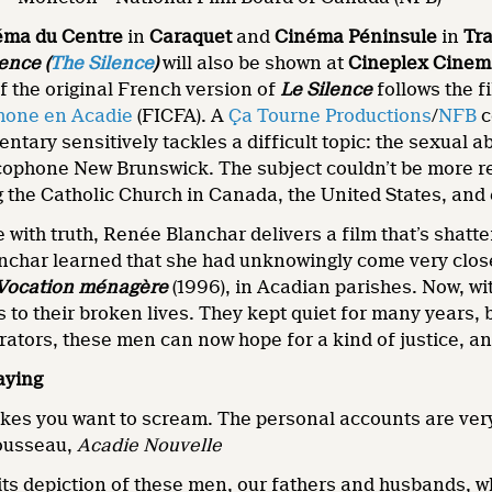
éma du Centre
in
Caraquet
and
Cinéma Péninsule
in
Tra
ence (
The Silence
)
will also be shown at
Cineplex Cinem
of the original French version of
Le Silence
follows the f
hone en Acadie
(FICFA). A
Ça Tourne Productions
/
NFB
c
entary sensitively tackles a difficult topic: the sexual 
ophone New Brunswick. The subject couldn’t be more relev
 the Catholic Church in Canada, the United States, and 
 with truth, Renée Blanchar delivers a film that’s shatt
nchar learned that she had unknowingly come very close 
Vocation ménagère
(1996), in Acadian parishes. Now, w
s to their broken lives. They kept quiet for many years,
rators, these men can now hope for a kind of justice, an
aying
kes you want to scream. The personal accounts are very 
Mousseau,
Acadie Nouvelle
n its depiction of these men, our fathers and husbands, 