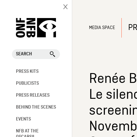
PR
MEDIA SPACE
SEARCH
PRESS KITS
Renée B
PUBLICISTS
Le silen
PRESS RELEASES
screeni
BEHIND THE SCENES
EVENTS
Novembe
NFB AT THE