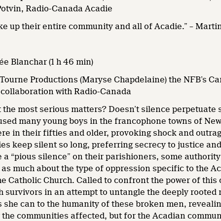
Potvin, Radio-Canada Acadie
hake up their entire community and all of Acadie.” – Ma
e Blanchar (1 h 46 min)
Tourne Productions (Maryse Chapdelaine) the NFB’s C
n collaboration with Radio-Canada
 the most serious matters? Doesn’t silence perpetuate 
bused many young boys in the francophone towns of New
re in their fifties and older, provoking shock and outra
s keep silent so long, preferring secrecy to justice and 
 a “pious silence” on their parishioners, some authority 
s as much about the type of oppression specific to the A
he Catholic Church. Called to confront the power of this
 survivors in an attempt to untangle the deeply rooted 
s she can to the humanity of these broken men, reveali
or the communities affected, but for the Acadian commun