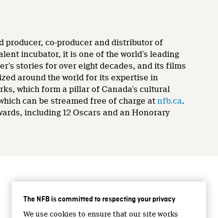
d producer, co-producer and distributor of
nt incubator, it is one of the world’s leading
’s stories for over eight decades, and its films
zed around the world for its expertise in
rks, which form a pillar of Canada’s cultural
 which can be streamed free of charge at
nfb.ca
.
wards, including 12 Oscars and an Honorary
CONNECT WITH US
The NFB is committed to respecting your privacy
Facebook
We use cookies to ensure that our site works