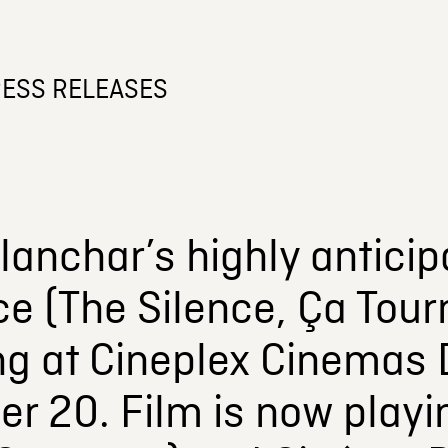
ESS RELEASES
lanchar’s highly antici
ce (The Silence, Ça Tou
ng at Cineplex Cinemas 
r 20. Film is now playi