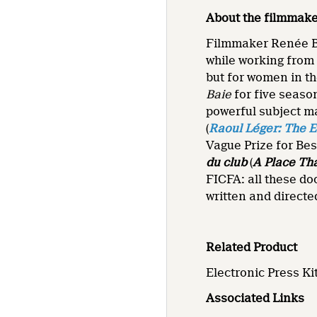
About the filmmak
Filmmaker Renée Bl
while working from
but for women in th
Baie
for five seaso
powerful subject ma
(
Raoul Léger: The E
Vague Prize for Be
du club
(
A Place Th
FICFA: all these do
written and directe
Related Product
Electronic Press Ki
Associated Links