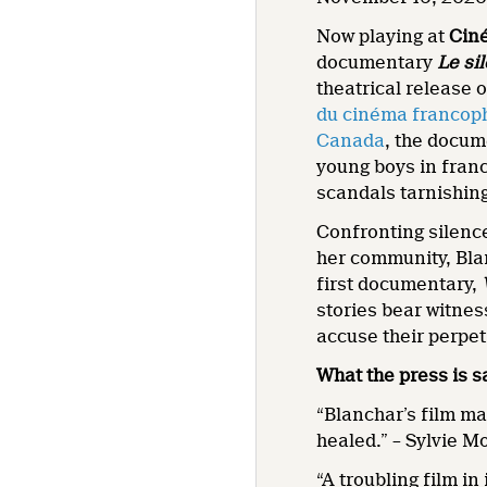
Now playing at
Cin
documentary
Le sil
theatrical release 
du cinéma francop
Canada
, the docum
young boys in franc
scandals tarnishing
Confronting silence
her community, Bla
first documentary,
stories bear witnes
accuse their perpet
What the press is s
“Blanchar’s film ma
healed.” – Sylvie 
“A troubling film i