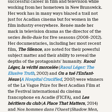
successful career in film and television while
working from her hometown in New Brunswick.
Her work has in many ways blazed a trail not
just for Acadian cinema but for women in the
film industry everywhere. Renée made her
mark in television drama as the director of the
series
Belle-Baie
for five seasons (2008–2012).
Her documentaries, including her most recent
film,
The Silence
, are noted for their powerful
subject matter and their ability to reveal the
depths of the protagonists’ humanity.
Raoul
Léger, la vérité morcelée
(
Raoul Léger: The
Elusive Truth
, 2002) and
On a tué l’Enfant-
Jésus
(
A Hospital Crucified
, 2007) were winners
of the La Vague Prize for Best Acadian Film at
the Festival international du cinéma
francophone en Acadie (FICFA), and
Les
héritiers du club
(
A Place That Matters
, 2014)
and
Nos hommes dans l’Ouest
(
Shadow Men,