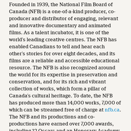
Founded in 1939, the National Film Board of
Canada (NFB) is a one-of-a-kind producer, co-
producer and distributor of engaging, relevant
and innovative documentary and animated
films. As a talent incubator, it is one of the
world’s leading creative centres. The NFB has
enabled Canadians to tell and hear each
other’s stories for over eight decades, and its
films are a reliable and accessible educational
resource. The NFB is also recognized around
the world for its expertise in preservation and
conservation, and for its rich and vibrant
collection of works, which form a pillar of
Canada’s cultural heritage. To date, the NFB
has produced more than 14,000 works, 7,000 of
which can be streamed free of charge at
nfb.ca
.
The NFB and its productions and co-
productions have earned over 7,000 awards,
including 12 Oscars and an Honorary Academy