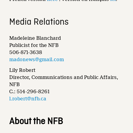
Media Relations
Madeleine Blanchard
Publicist for the NFB
506-871-3638
madonews@gmail.com
Lily Robert
Director, Communications and Public Affairs,
NFB
C.: 514-296-8261
l.robert@nfb.ca
About the NFB