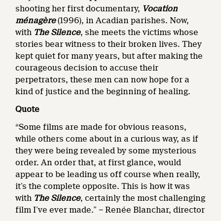
shooting her first documentary,
Vocation
ménagère
(1996), in Acadian parishes. Now,
with
The Silence
, she meets the victims whose
stories bear witness to their broken lives. They
kept quiet for many years, but after making the
courageous decision to accuse their
perpetrators, these men can now hope for a
kind of justice and the beginning of healing.
Quote
“Some films are made for obvious reasons,
while others come about in a curious way, as if
they were being revealed by some mysterious
order. An order that, at first glance, would
appear to be leading us off course when really,
it’s the complete opposite. This is how it was
with
The Silence
, certainly the most challenging
film I’ve ever made.” − Renée Blanchar, director