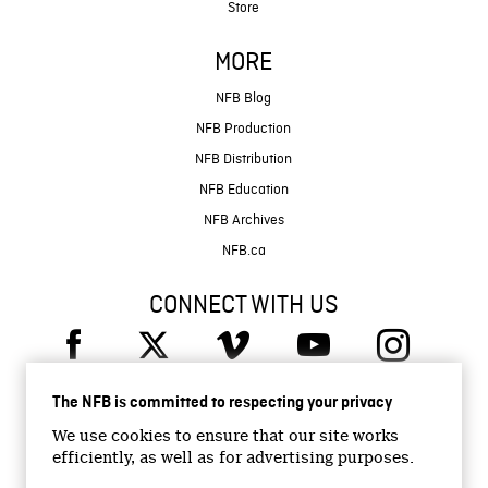
Store
MORE
NFB Blog
NFB Production
NFB Distribution
NFB Education
NFB Archives
NFB.ca
CONNECT WITH US
The NFB is committed to respecting your privacy
We use cookies to ensure that our site works
efficiently, as well as for advertising purposes.
© 2026 National Film Board of Canada