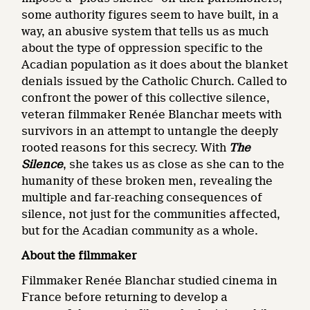
some authority figures seem to have built, in a
way, an abusive system that tells us as much
about the type of oppression specific to the
Acadian population as it does about the blanket
denials issued by the Catholic Church. Called to
confront the power of this collective silence,
veteran filmmaker Renée Blanchar meets with
survivors in an attempt to untangle the deeply
rooted reasons for this secrecy. With
The
Silence
, she takes us as close as she can to the
humanity of these broken men, revealing the
multiple and far-reaching consequences of
silence, not just for the communities affected,
but for the Acadian community as a whole.
About the filmmaker
Filmmaker Renée Blanchar studied cinema in
France before returning to develop a