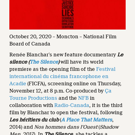
October 20, 2020 – Moncton – National Film
Board of Canada
Renée Blanchar’s new feature documentary
Le
silence (
The Silence
)
will have its world
premiere as the opening film of the
Festival
international du cinéma francophone en
Acadie
(FICFA), screening online on Thursday,
November 12, at 8 p.m. Co-produced by
Ça
Tourne Productions
and the
NFB
in
collaboration with
Radio-Canada
, it is the third
film by Blanchar to open the festival, following
Les héritiers du club
(
A Place That Matters
,
2014) and
Nos hommes dans l’Ouest
(
Shadow
Men,
2017). In
The Silence
, she tackles a