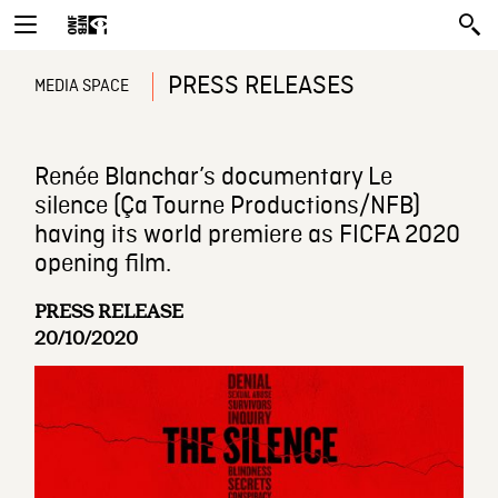
PRESS RELEASES
MEDIA SPACE
Renée Blanchar’s documentary Le
silence (Ça Tourne Productions/NFB)
having its world premiere as FICFA 2020
opening film.
PRESS RELEASE
20/10/2020