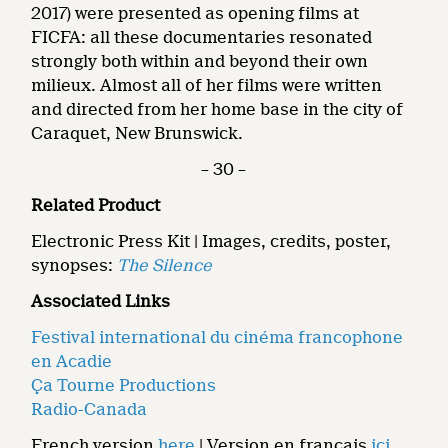
2017) were presented as opening films at
FICFA: all these documentaries resonated
strongly both within and beyond their own
milieux. Almost all of her films were written
and directed from her home base in the city of
Caraquet, New Brunswick.
– 30 –
Related Product
Electronic Press Kit | Images, credits, poster,
synopses:
The Silence
Associated Links
Festival international du cinéma francophone
en Acadie
Ça Tourne Productions
Radio-Canada
French version
here
| Version en français
ici
.