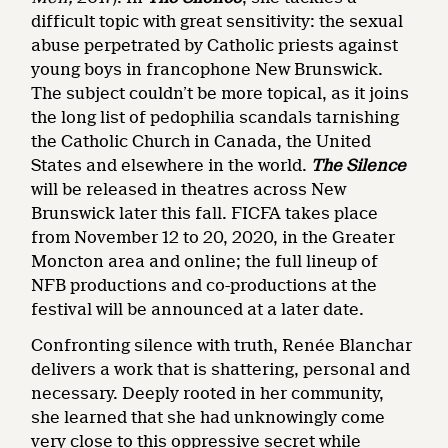
difficult topic with great sensitivity: the sexual
abuse perpetrated by Catholic priests against
young boys in francophone New Brunswick.
The subject couldn’t be more topical, as it joins
the long list of pedophilia scandals tarnishing
the Catholic Church in Canada, the United
States and elsewhere in the world.
The Silence
will be released in theatres across New
Brunswick later this fall. FICFA takes place
from November 12 to 20, 2020, in the Greater
Moncton area and online; the full lineup of
NFB productions and co-productions at the
festival will be announced at a later date.
Confronting silence with truth, Renée Blanchar
delivers a work that is shattering, personal and
necessary. Deeply rooted in her community,
she learned that she had unknowingly come
very close to this oppressive secret while