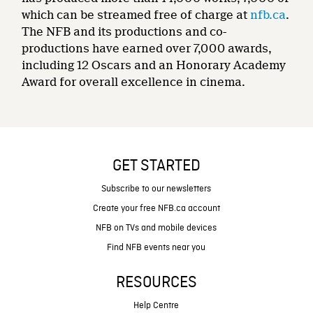
which can be streamed free of charge at
nfb.ca
.
The NFB and its productions and co-
productions have earned over 7,000 awards,
including 12 Oscars and an Honorary Academy
Award for overall excellence in cinema.
GET STARTED
Subscribe to our newsletters
Create your free NFB.ca account
NFB on TVs and mobile devices
Find NFB events near you
RESOURCES
Help Centre