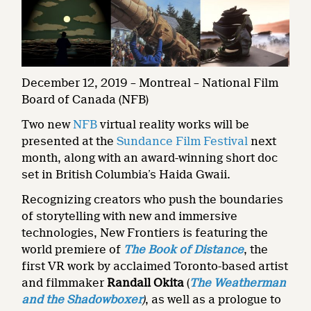
December 12, 2019 – Montreal – National Film
Board of Canada (NFB)
Two new
NFB
virtual reality works will be
presented at the
Sundance Film Festival
next
month, along with an award-winning short doc
set in British Columbia’s Haida Gwaii.
Recognizing creators who push the boundaries
of storytelling with new and immersive
technologies, New Frontiers is featuring the
world premiere of
The Book of Distance
, the
first VR work by acclaimed Toronto-based artist
and filmmaker
Randall Okita
(
The Weatherman
and the Shadowboxer
)
, as well as a prologue to