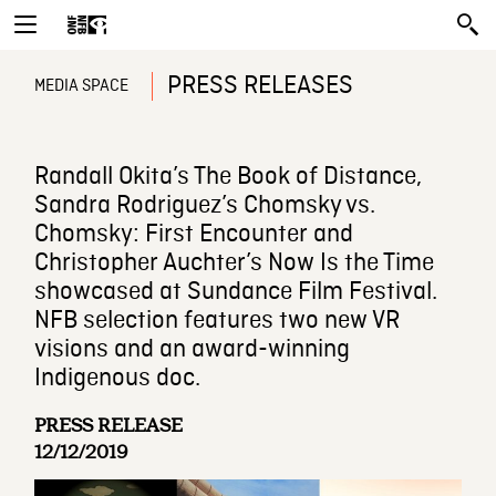
PRESS RELEASES
MEDIA SPACE
Randall Okita’s The Book of Distance,
Sandra Rodriguez’s Chomsky vs.
Chomsky: First Encounter and
Christopher Auchter’s Now Is the Time
showcased at Sundance Film Festival.
NFB selection features two new VR
visions and an award-winning
Indigenous doc.
PRESS RELEASE
12/12/2019