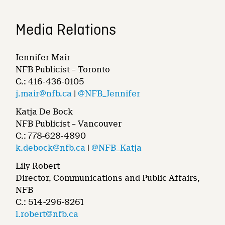
Media Relations
Jennifer Mair
NFB Publicist – Toronto
C.: 416-436-0105
j.mair@nfb.ca
|
@NFB_Jennifer
Katja De Bock
NFB Publicist – Vancouver
C.: 778-628-4890
k.debock@nfb.ca
|
@NFB_Katja
Lily Robert
Director, Communications and Public Affairs,
NFB
C.: 514-296-8261
l.robert@nfb.ca