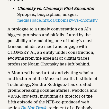
Chomsky vs. Chomsky: First Encounter
Synopsis, biographies, images:
mediaspace.nfb.ca/chomsky-vs-chomsky
A prologue to a timely conversation on AI’s
biggest promises and pitfalls. Lured by the
possibility of emulating one of today’s most
famous minds, we meet and engage with
CHOMSKY_AI, an entity under construction,
evolving from the arsenal of digital traces
professor Noam Chomsky has left behind.
A Montreal-based artist and visiting scholar
and lecturer at the Massachusetts Institute of
Technology, Sandra Rodriguez has created
groundbreaking documentaries, webdocs and
VR/XR projects, including as director of the
fifth episode of the NFB-co-produced web
series
Do Not Track
, recipient of a Peabody