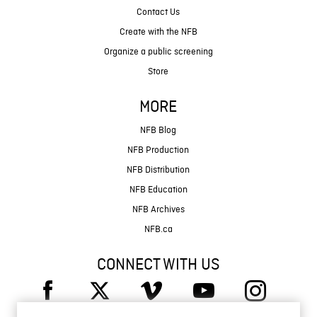
Contact Us
Create with the NFB
Organize a public screening
Store
MORE
NFB Blog
NFB Production
NFB Distribution
NFB Education
NFB Archives
NFB.ca
CONNECT WITH US