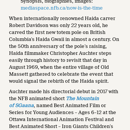
Synopsis, biographies, images:
mediaspace.nfb.ca/now-is-the-time
When internationally renowned Haida carver
Robert Davidson was only 22 years old, he
carved the first new totem pole on British
Columbia’s Haida Gwaii in almost a century. On
the 50th anniversary of the pole’s raising,
Haida filmmaker Christopher Auchter steps
easily through history to revisit that day in
August 1969, when the entire village of Old
Massett gathered to celebrate the event that
would signal the rebirth of the Haida spirit.
Auchter made his directorial debut in 2017 with
the NFB animated short
The Mountain
of SGaana
, named Best Animated Film or
Series for Young Audiences – Ages 6–12 at the
Ottawa International Animation Festival and
Best Animated Short – Iron Giants Children’s