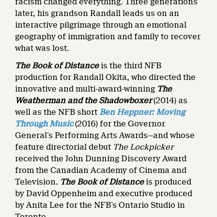
racism changed everything. Three generations
later, his grandson Randall leads us on an
interactive pilgrimage through an emotional
geography of immigration and family to recover
what was lost.
The Book of Distance
is
the third NFB
production for Randall Okita, who directed the
innovative and multi-award-winning
The
Weatherman and the Shadowboxer
(2014) as
well as the NFB short
Ben Heppner: Moving
Through Music
(2016)
for the Governor
General’s Performing Arts Awards—and whose
feature directorial debut
The Lockpicker
received the John Dunning Discovery Award
from the Canadian Academy of Cinema and
Television.
The Book of Distance
is produced
by David Oppenheim and executive produced
by Anita Lee for the NFB’s Ontario Studio in
Toronto.