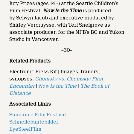
Jury Prizes (ages 14+) at the Seattle Children’s
Film Festival.
Now Is the Time
is
produced
by Selwyn Jacob and executive produced by
Shirley Vercruysse, with Teri Snelgrove as
associate producer, for the NFB’s BC and Yukon
Studio in Vancouver.
–30–
Related Products
Electronic Press Kit | Images, trailers,
synopses:
Chomsky vs. Chomsky: First
Encounter
|
Now Is the Time
|
The Book of
Distance
Associated Links
Sundance Film Festival
Schnellebuntebilder
EyeSteelFilm