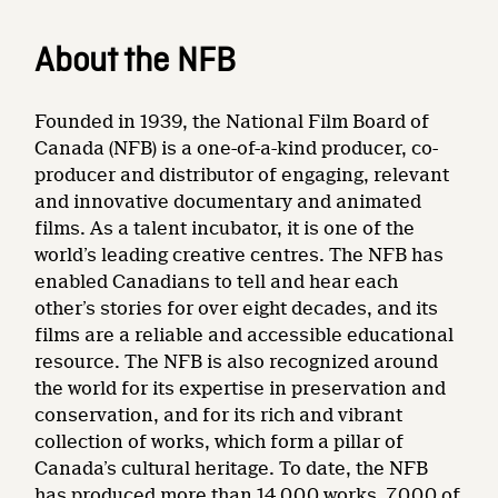
About the NFB
Founded in 1939, the National Film Board of
Canada (NFB) is a one-of-a-kind producer, co-
producer and distributor of engaging, relevant
and innovative documentary and animated
films. As a talent incubator, it is one of the
world’s leading creative centres. The NFB has
enabled Canadians to tell and hear each
other’s stories for over eight decades, and its
films are a reliable and accessible educational
resource. The NFB is also recognized around
the world for its expertise in preservation and
conservation, and for its rich and vibrant
collection of works, which form a pillar of
Canada’s cultural heritage. To date, the NFB
has produced more than 14,000 works, 7,000 of