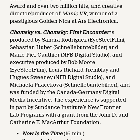
Award and over two million hits, and creative
director/producer of
Manic VR
, winner of a
prestigious Golden Nica at Ars Electronica.
Chomsky vs. Chomsky: First Encounter
is
produced by Sandra Rodriguez (EyeSteelFilm),
Sebastian Huber (Schnellebuntebilder) and
Marie-Pier Gauthier (NFB Digital Studio), and
executive produced by Bob Moore
(EyeSteelFilm), Louis-Richard Tremblay and
Hugues Sweeney (NFB Digital Studio), and
Michaela Pnacekova (Schnellebuntebilder), and
was funded by the Canada-Germany Digital
Media Incentive. The experience is supported
in part by Sundance Institute’s New Frontier
Lab Programs with a grant from the John D. and
Catherine T. MacArthur Foundation.
Now Is the Time
(16 min.)