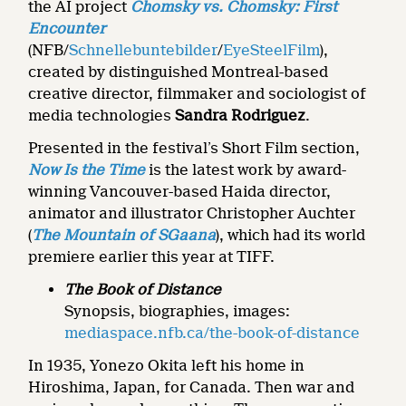
the AI project
Chomsky vs. Chomsky: First
Encounter
(NFB/
Schnellebuntebilder
/
EyeSteelFilm
),
created by distinguished Montreal-based
creative director, filmmaker and sociologist of
media technologies
Sandra Rodriguez
.
Presented in the festival’s Short Film section,
Now Is the Time
is the latest work by award-
winning Vancouver-based Haida director,
animator and illustrator Christopher Auchter
(
The Mountain of SGaana
), which had its world
premiere earlier this year at TIFF.
The Book of Distance
Synopsis, biographies, images:
mediaspace.nfb.ca/the-book-of-distance
In 1935, Yonezo Okita left his home in
Hiroshima, Japan, for Canada. Then war and