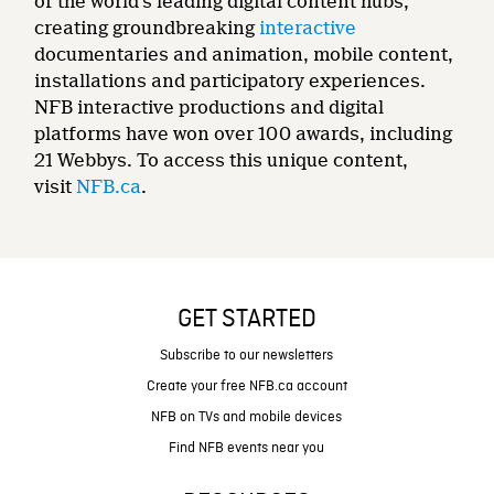
of the world’s leading digital content hubs,
creating groundbreaking
interactive
documentaries and animation, mobile content,
installations and participatory experiences.
NFB interactive productions and digital
platforms have won over 100 awards, including
21 Webbys. To access this unique content,
visit
NFB.ca
.
GET STARTED
Subscribe to our newsletters
Create your free NFB.ca account
NFB on TVs and mobile devices
Find NFB events near you