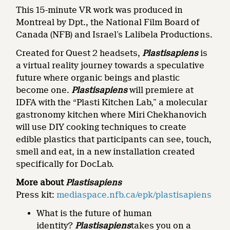
This 15-minute VR work was produced in
Montreal by Dpt., the National Film Board of
Canada (NFB) and Israel’s Lalibela Productions.
Created for Quest 2 headsets,
Plastisapiens
is
a virtual reality journey towards a speculative
future where organic beings and plastic
become one.
Plastisapiens
will premiere at
IDFA with the “Plasti Kitchen Lab,” a molecular
gastronomy kitchen where Miri Chekhanovich
will use DIY cooking techniques to create
edible plastics that participants can see, touch,
smell and eat, in a new installation created
specifically for DocLab.
More about
Plastisapiens
Press kit:
mediaspace.nfb.ca/epk/plastisapiens
What is the future of human
identity?
Plastisapiens
takes you on a