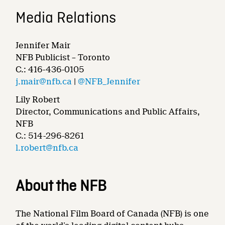
Media Relations
Jennifer Mair
NFB Publicist – Toronto
C.: 416-436-0105
j.mair@nfb.ca
|
@NFB_Jennifer
Lily Robert
Director, Communications and Public Affairs,
NFB
C.: 514-296-8261
l.robert@nfb.ca
About the NFB
The National Film Board of Canada (NFB) is one