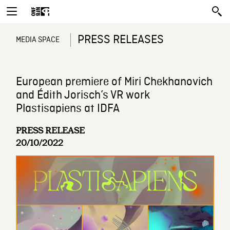
PRESS RELEASES
MEDIA SPACE
European premiere of Miri Chekhanovich
and Édith Jorisch’s VR work
Plastisapiens at IDFA
PRESS RELEASE
20/10/2022