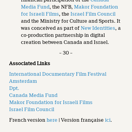
Media Fund
, the NFB,
Makor Foundation
for Israeli Films
, the
Israel Film Council
and the Ministry for Culture and Sports. It
was conceived as part of
New Identities
, a
co-production partnership in digital
creation between Canada and Israel.
– 30 –
Associated Links
International Documentary Film Festival
Amsterdam
Dpt.
Canada Media Fund
Makor Foundation for Israeli Films
Israel Film Council
French version
here
| Version française
ici
.