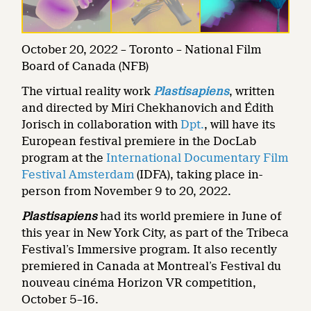
October 20, 2022 – Toronto – National Film
Board of Canada (NFB)
The virtual reality work
Plastisapiens
, written
and directed by Miri Chekhanovich and Édith
Jorisch in collaboration with
Dpt.
, will have its
European festival premiere in the DocLab
program at the
International Documentary Film
Festival Amsterdam
(IDFA), taking place in-
person from November 9 to 20, 2022.
Plastisapiens
had its world premiere in June of
this year in New York City, as part of the Tribeca
Festival’s Immersive program. It also recently
premiered in Canada at Montreal’s Festival du
nouveau cinéma Horizon VR competition,
October 5–16.