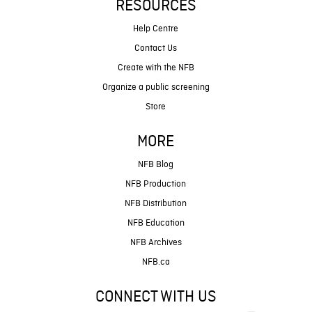
RESOURCES
Help Centre
Contact Us
Create with the NFB
Organize a public screening
Store
MORE
NFB Blog
NFB Production
NFB Distribution
NFB Education
NFB Archives
NFB.ca
CONNECT WITH US