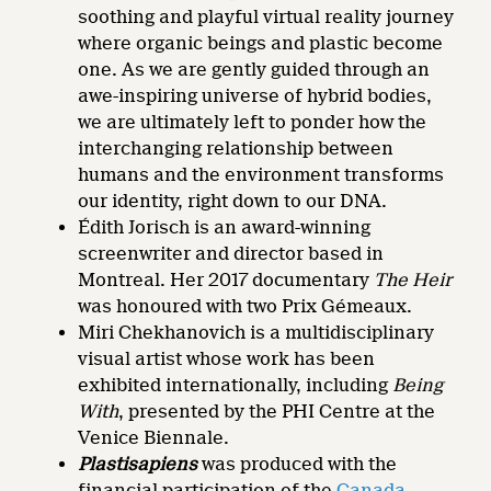
soothing and playful virtual reality journey
where organic beings and plastic become
one. As we are gently guided through an
awe-inspiring universe of hybrid bodies,
we are ultimately left to ponder how the
interchanging relationship between
humans and the environment transforms
our identity, right down to our DNA.
Édith Jorisch is an award-winning
screenwriter and director based in
Montreal. Her 2017 documentary
The Heir
was honoured with two Prix Gémeaux.
Miri Chekhanovich is a multidisciplinary
visual artist whose work has been
exhibited internationally, including
Being
With
, presented by the PHI Centre at the
Venice Biennale.
Plastisapiens
was produced with the
financial participation of the
Canada