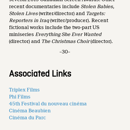
recent documentaries include
Stolen Babies,
Stolen Lives
(writer/director) and
Targets:
Reporters in Iraq
(writer/producer). Recent
fictional works include the two-part US
miniseries
Everything She Ever Wanted
(director) and
The Christmas Choir
(director).
–30–
Associated Links
Triplex Films
Phi Films
45th Festival du nouveau cinéma
Cinéma Beaubien
Cinéma du Parc