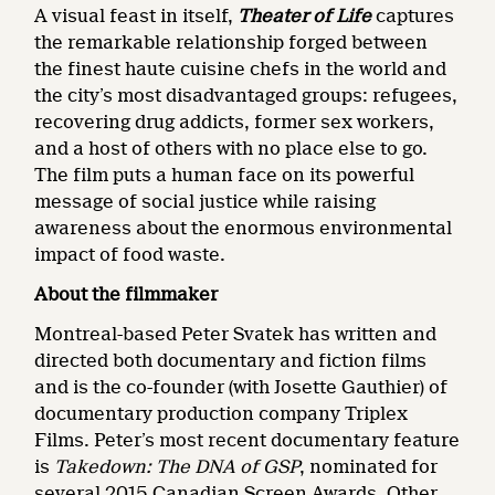
A visual feast in itself,
Theater of Life
captures
the remarkable relationship forged between
the finest haute cuisine chefs in the world and
the city’s most disadvantaged groups: refugees,
recovering drug addicts, former sex workers,
and a host of others with no place else to go.
The film puts a human face on its powerful
message of social justice while raising
awareness about the enormous environmental
impact of food waste.
About the filmmaker
Montreal-based Peter Svatek has written and
directed both documentary and fiction films
and is the co-founder (with Josette Gauthier) of
documentary production company Triplex
Films. Peter’s most recent documentary feature
is
Takedown: The DNA of GSP
, nominated for
several 2015 Canadian Screen Awards. Other