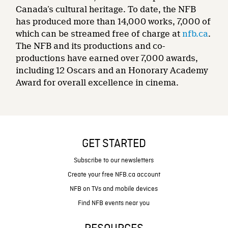
Canada’s cultural heritage. To date, the NFB
has produced more than 14,000 works, 7,000 of
which can be streamed free of charge at
nfb.ca
.
The NFB and its productions and co-
productions have earned over 7,000 awards,
including 12 Oscars and an Honorary Academy
Award for overall excellence in cinema.
GET STARTED
Subscribe to our newsletters
Create your free NFB.ca account
NFB on TVs and mobile devices
Find NFB events near you