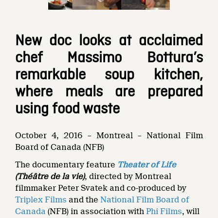
New doc looks at acclaimed
chef Massimo Bottura’s
remarkable soup kitchen,
where meals are prepared
using food waste
October 4, 2016 – Montreal – National Film
Board of Canada (NFB)
The documentary feature
Theater of Life
(Théâtre de la vie)
, directed by Montreal
filmmaker Peter Svatek and co-produced by
Triplex Films
and the
National Film Board of
Canada
(NFB) in association with
Phi Films
, will