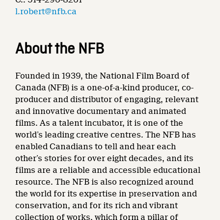
l.robert@nfb.ca
About the NFB
Founded in 1939, the National Film Board of
Canada (NFB) is a one-of-a-kind producer, co-
producer and distributor of engaging, relevant
and innovative documentary and animated
films. As a talent incubator, it is one of the
world’s leading creative centres. The NFB has
enabled Canadians to tell and hear each
other’s stories for over eight decades, and its
films are a reliable and accessible educational
resource. The NFB is also recognized around
the world for its expertise in preservation and
conservation, and for its rich and vibrant
collection of works, which form a pillar of