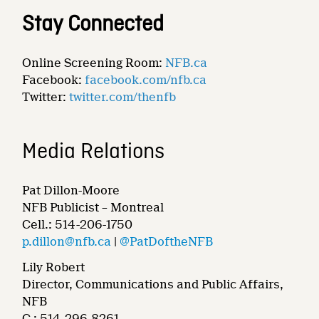
Stay Connected
Online Screening Room:
NFB.ca
Facebook:
facebook.com/nfb.ca
Twitter:
twitter.com/thenfb
Media Relations
Pat Dillon-Moore
NFB Publicist – Montreal
Cell.: 514-206-1750
p.dillon@nfb.ca
|
@PatDoftheNFB
Lily Robert
Director, Communications and Public Affairs,
NFB
C.: 514-296-8261