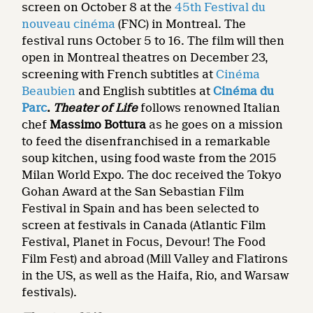
screen on October 8 at the
45th Festival du
nouveau cinéma
(FNC) in Montreal. The
festival runs October 5 to 16. The film will then
open in Montreal theatres on December 23,
screening with French subtitles at
Cinéma
Beaubien
and English subtitles at
Cinéma du
Parc
.
Theater of Life
follows renowned Italian
chef
Massimo Bottura
as he goes on a mission
to feed the disenfranchised in a remarkable
soup kitchen, using food waste from the 2015
Milan World Expo. The doc received the Tokyo
Gohan Award at the San Sebastian Film
Festival in Spain and has been selected to
screen at festivals in Canada (Atlantic Film
Festival, Planet in Focus, Devour! The Food
Film Fest) and abroad (Mill Valley and Flatirons
in the US, as well as the Haifa, Rio, and Warsaw
festivals).