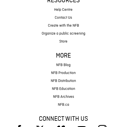
RESOURCES
Help Centre
Contact Us
Create with the NFB
Organize a public screening
Store
MORE
NFB Blog
NFB Production
NFB Distribution
NFB Education
NFB Archives
NFB.ca
CONNECT WITH US