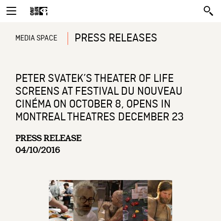
PRESS RELEASES
MEDIA SPACE
PETER SVATEK’S THEATER OF LIFE
SCREENS AT FESTIVAL DU NOUVEAU
CINÉMA ON OCTOBER 8, OPENS IN
MONTREAL THEATRES DECEMBER 23
PRESS RELEASE
04/10/2016