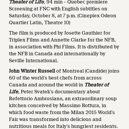
Theater of Life
,
94 min – Quebec premiere
Screening at FNC with English subtitles on
Saturday, October 8, at 7 p.m. (Cineplex Odeon
Quartier Latin, Theatre 10)
The film is produced by Josette Gauthier for
Triplex Films and Annette Clarke for the NFB,
in association with Phi Films. It is distributed by
the NFB in Canada and internationally by
Seville International.
John Winter Russell
of Montreal (Candide) joins
60 of the world’s best chefs from across
Canada and around the world in
Theater of
Life
, Peter Svatek’s documentary about
Refettorio Ambrosiano, an extraordinary soup
kitchen conceived by Massimo Bottura, in
which food waste from the Milan 2015 World’s
Fair was transformed into delicious and
nutritious meals for Italy’s hungriest residents.