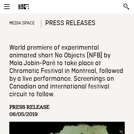
PRESS RELEASES
MEDIA SPACE
World premiere of experimental
animated short No Objects (NFB) by
Moïa Jobin-Paré to take place at
Chromatic Festival in Montreal, followed
by a live performance. Screenings on
Canadian and international festival
circuit to follow.
PRESS RELEASE
06/05/2019