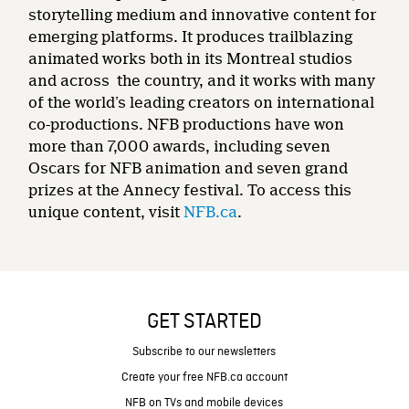
storytelling medium and innovative content for
emerging platforms. It produces trailblazing
animated works both in its Montreal studios
and across the country, and it works with many
of the world’s leading creators on international
co-productions. NFB productions have won
more than 7,000 awards, including seven
Oscars for NFB animation and seven grand
prizes at the Annecy festival. To access this
unique content, visit
NFB.ca
.
GET STARTED
Subscribe to our newsletters
Create your free NFB.ca account
NFB on TVs and mobile devices