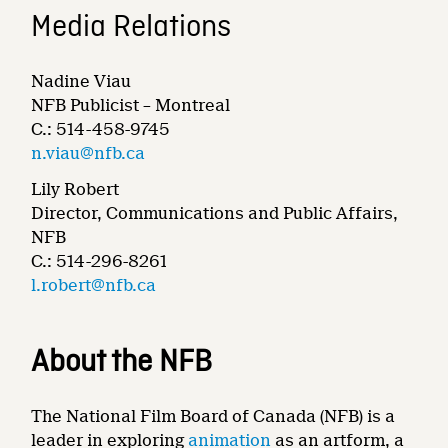
Media Relations
Nadine Viau
NFB Publicist – Montreal
C.: 514-458-9745
n.viau@nfb.ca
Lily Robert
Director, Communications and Public Affairs,
NFB
C.: 514-296-8261
l.robert@nfb.ca
About the NFB
The National Film Board of Canada (NFB) is a
leader in exploring
animation
as an artform, a