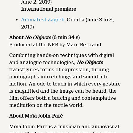
June 2, 2019)
International premiere
Animafest Zagreb
, Croatia (June 3 to 8,
2019)
About
No Objects
(6 min 34 s)
Produced at the NFB by Marc Bertrand
Combining hands-on techniques with digital
and analogue technologies,
No Objects
transfigures forms of expression, turning
photographs into etchings and sound into
motion. An ode to touch in which every gesture
is magnified and the image can be heard, the
film offers both a bracing and contemplative
meditation on the tactile world.
About
Moïa Jobin-Paré
Moïa Jobin-Paré is a musician and audiovisual