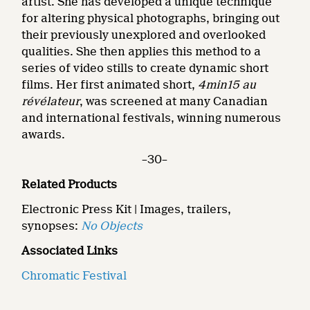
artist. She has developed a unique technique
for altering physical photographs, bringing out
their previously unexplored and overlooked
qualities. She then applies this method to a
series of video stills to create dynamic short
films. Her first animated short,
4min15 au
révélateur
, was screened at many Canadian
and international festivals, winning numerous
awards.
–30–
Related Products
Electronic Press Kit | Images, trailers,
synopses:
No Objects
Associated Links
Chromatic Festival