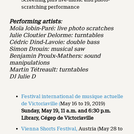
scratching performance
Performing artists
:
Moïa Jobin-Paré: live photo scratches
Julie Cloutier Delorme: turntables
Cédric Dind-Lavoie: double bass
Simon Drouin: musical saw
Benjamin Proulx-Mathers: sound
manipulations
Martin Tétreault: turntables
DJ Julie D
Festival international de musique actuelle
de Victoriaville (
May 16 to 19, 2019)
Sunday, May 19, 11 a.m. and 6:30 p.m.
Library, Cégep de Victoriaville
Vienna Shorts Festival,
Austria (May 28 to