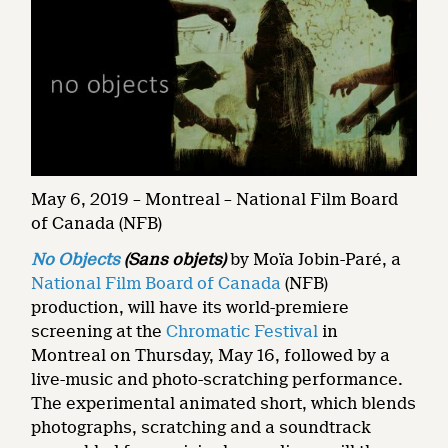
May 6, 2019 – Montreal – National Film Board
of Canada (NFB)
No Objects
(Sans objets)
by Moïa Jobin-Paré, a
National Film Board of Canada
(NFB)
production, will have its world-premiere
screening at the
Chromatic Festival
in
Montreal on Thursday, May 16, followed by a
live-music and photo-scratching performance.
The experimental animated short, which blends
photographs, scratching and a soundtrack