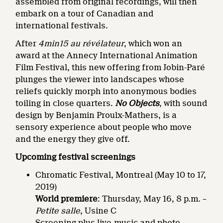
assembled from original recordings, will then
embark on a tour of Canadian and
international festivals.
After
4min15 au révélateur
, which won an
award at the Annecy International Animation
Film Festival, this new offering from Jobin-Paré
plunges the viewer into landscapes whose
reliefs quickly morph into anonymous bodies
toiling in close quarters.
No Objects
, with sound
design by Benjamin Proulx-Mathers, is a
sensory experience about people who move
and the energy they give off.
Upcoming festival screenings
Chromatic Festival, Montreal (May 10 to 17,
2019)
World premiere
: Thursday, May 16, 8 p.m. –
Petite salle
, Usine C
Screening plus live-music and photo-