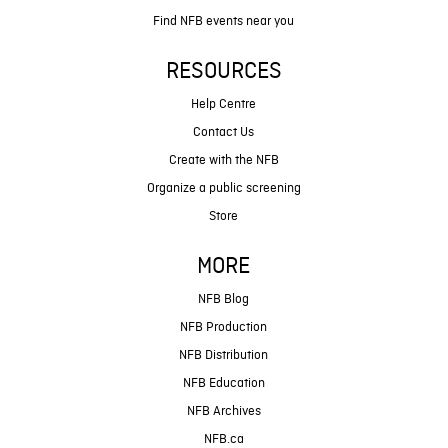
Find NFB events near you
RESOURCES
Help Centre
Contact Us
Create with the NFB
Organize a public screening
Store
MORE
NFB Blog
NFB Production
NFB Distribution
NFB Education
NFB Archives
NFB.ca