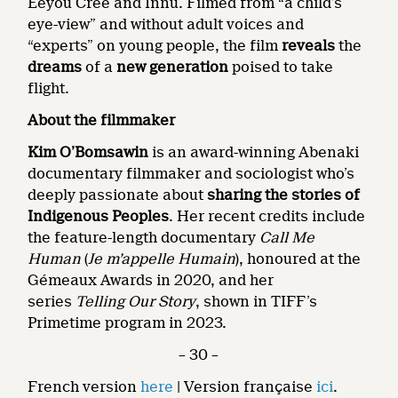
Eeyou Cree and Innu. Filmed from “a child’s
eye-view” and without adult voices and
“experts” on young people, the film
reveals
the
dreams
of a
new generation
poised to take
flight.
About the filmmaker
Kim O’Bomsawin
is an award-winning Abenaki
documentary filmmaker and sociologist who’s
deeply passionate about
sharing the stories of
Indigenous Peoples
. Her recent credits include
the feature-length documentary
Call Me
Human
(
Je m’appelle Humain
), honoured at the
Gémeaux Awards in 2020, and her
series
Telling Our Story
, shown in TIFF’s
Primetime program in 2023.
– 30 –
French version
here
| Version française
ici
.