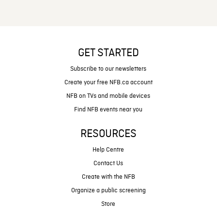
GET STARTED
Subscribe to our newsletters
Create your free NFB.ca account
NFB on TVs and mobile devices
Find NFB events near you
RESOURCES
Help Centre
Contact Us
Create with the NFB
Organize a public screening
Store