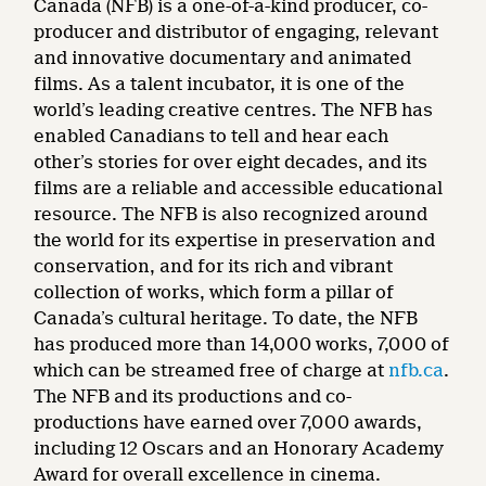
Canada (NFB) is a one-of-a-kind producer, co-
producer and distributor of engaging, relevant
and innovative documentary and animated
films. As a talent incubator, it is one of the
world’s leading creative centres. The NFB has
enabled Canadians to tell and hear each
other’s stories for over eight decades, and its
films are a reliable and accessible educational
resource. The NFB is also recognized around
the world for its expertise in preservation and
conservation, and for its rich and vibrant
collection of works, which form a pillar of
Canada’s cultural heritage. To date, the NFB
has produced more than 14,000 works, 7,000 of
which can be streamed free of charge at
nfb.ca
.
The NFB and its productions and co-
productions have earned over 7,000 awards,
including 12 Oscars and an Honorary Academy
Award for overall excellence in cinema.