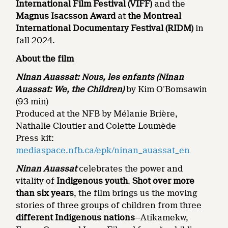
International Film Festival (VIFF)
and the
Magnus Isacsson Award
at
the
Montreal
International Documentary Festival
(RIDM)
in
fall 2024.
About the film
Ninan Auassat: Nous, les enfants
(Ninan
Auassat: We, the Children)
by Kim O’Bomsawin
(93 min)
Produced at the NFB by Mélanie Brière,
Nathalie Cloutier and Colette Loumède
Press kit:
mediaspace.nfb.ca/epk/ninan_auassat_en
Ninan Auassat
celebrates the power and
vitality of
Indigenous youth
.
Shot over more
than six years
, the film brings us the moving
stories of three groups of children from three
different Indigenous nations
—Atikamekw,