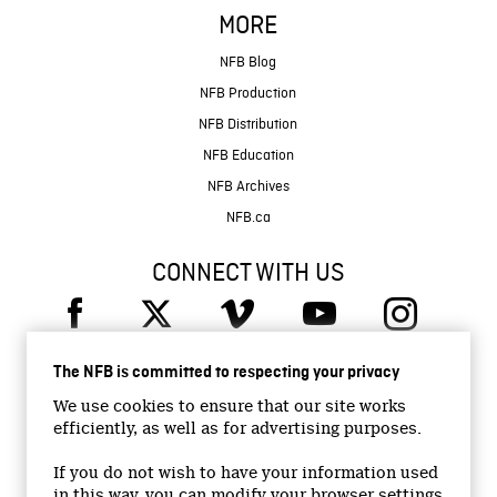
MORE
NFB Blog
NFB Production
NFB Distribution
NFB Education
NFB Archives
NFB.ca
CONNECT WITH US
The NFB is committed to respecting your privacy
We use cookies to ensure that our site works
efficiently, as well as for advertising purposes.
© 2026 National Film Board of Canada
Institutional Website
If you do not wish to have your information used
in this way, you can modify your browser settings