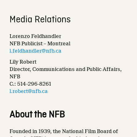
Media Relations
Lorenzo Feldhandler
NFB Publicist – Montreal
l.feldhandler@nfb.ca
Lily Robert
Director, Communications and Public Affairs,
NFB
C.: 514-296-8261
l.robert@nfb.ca
About the NFB
Founded in 1939, the National Film Board of