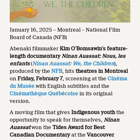
January 16, 2025 – Montreal – National Film
Board of Canada (NFB)
Abenaki filmmaker
Kim O’Bomsawin’s feature-
length documentary
Ninan Auassat: Nous, les
enfants
(
Ninan Auassat: We, the Children
),
produced by the
NFB
, hits
theatres in Montreal
on
Friday,
February 7
, screening at the
Cinéma
du Musée
with English subtitles and the
Cinémathèque Québécoise
in its original
version.
A moving film that gives
Indigenous youth
the
opportunity to speak for themselves,
Ninan
Auassat
won the
Tides Award for Best
Canadian Documentary
at the
Vancouver