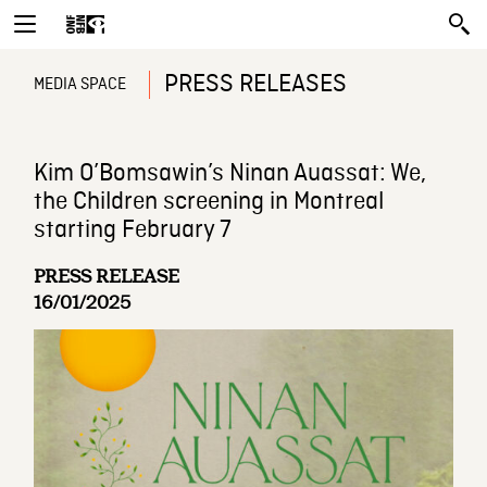
PRESS RELEASES
MEDIA SPACE
Kim O’Bomsawin’s Ninan Auassat: We,
the Children screening in Montreal
starting February 7
PRESS RELEASE
16/01/2025