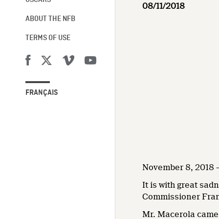
OSCARS®
08/11/2018
ABOUT THE NFB
TERMS OF USE
FRANÇAIS
November 8, 2018 –
It is with great sa
Commissioner Fran
Mr. Macerola came t