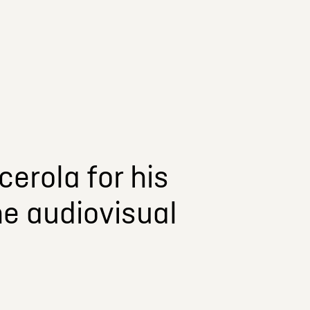
erola for his
he audiovisual