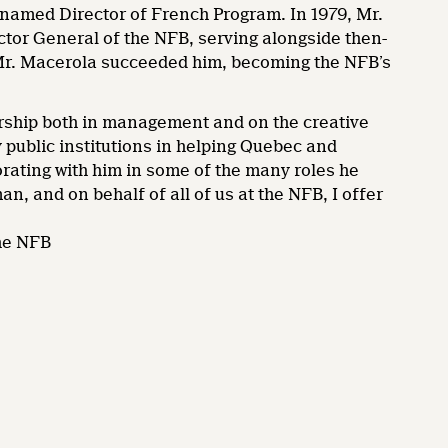
 named Director of French Program. In 1979, Mr.
r General of the NFB, serving alongside then-
Mr. Macerola succeeded him, becoming the NFB’s
ship both in management and on the creative
y public institutions in helping Quebec and
orating with him in some of the many roles he
n, and on behalf of all of us at the NFB, I offer
he NFB