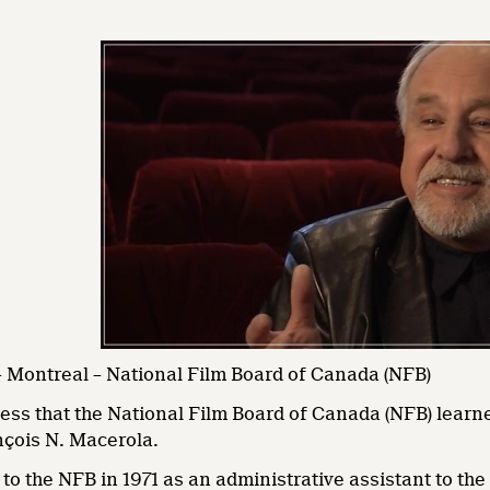
 Montreal – National Film Board of Canada (NFB)
dness that the National Film Board of Canada (NFB) lear
çois N. Macerola.
o the NFB in 1971 as an administrative assistant to th