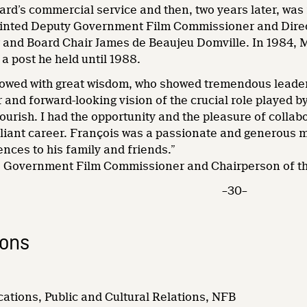
ard’s commercial service and then, two years later, was
nted Deputy Government Film Commissioner and Directo
nd Board Chair James de Beaujeu Domville. In 1984, 
a post he held until 1988.
wed with great wisdom, who showed tremendous leader
r and forward-looking vision of the crucial role played b
ourish. I had the opportunity and the pleasure of collab
rilliant career. François was a passionate and generous ma
nces to his family and friends.”
r, Government Film Commissioner and Chairperson of t
–30–
ions
ations, Public and Cultural Relations, NFB