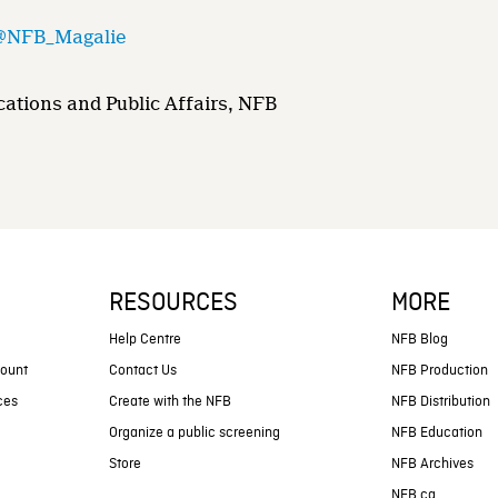
@NFB_Magalie
ations and Public Affairs, NFB
RESOURCES
MORE
s
Help Centre
NFB Blog
count
Contact Us
NFB Production
ces
Create with the NFB
NFB Distribution
Organize a public screening
NFB Education
Store
NFB Archives
NFB.ca