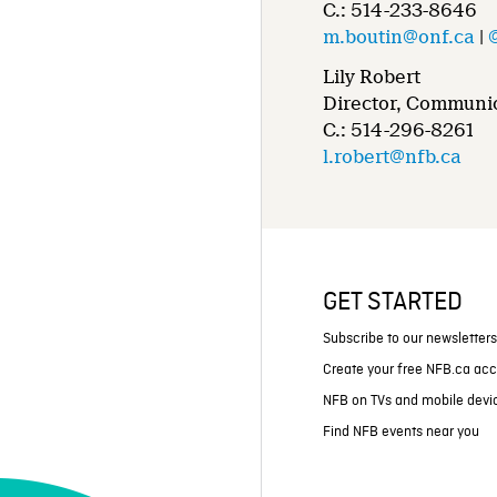
C.: 514-233-8646
m.boutin@onf.ca
|
Lily Robert
Director, Communic
C.: 514-296-8261
l.robert@nfb.ca
GET STARTED
Subscribe to our newsletter
Create your free NFB.ca ac
NFB on TVs and mobile devi
Find NFB events near you