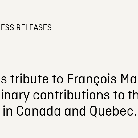
ESS RELEASES
 tribute to François Mac
inary contributions to t
y in Canada and Quebec.