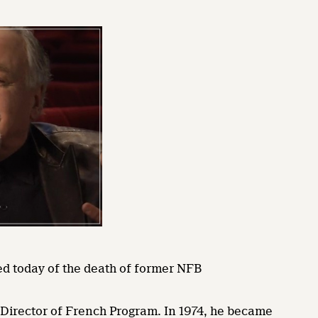
ned today of the death of former NFB
e Director of French Program. In 1974, he became