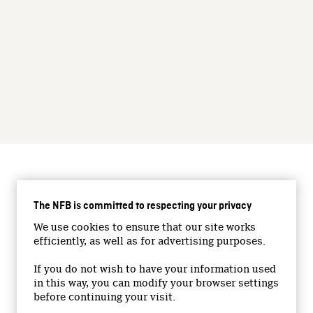
CONNECT WITH US
The NFB is committed to respecting your privacy
Facebook
We use cookies to ensure that our site works
Twitter
efficiently, as well as for advertising purposes.
Vimeo
If you do not wish to have your information used
YouTube
in this way, you can modify your browser settings
Instagram
before continuing your visit.