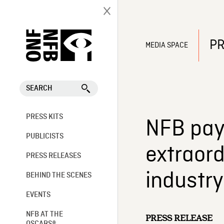
PR
MEDIA SPACE
SEARCH
PRESS KITS
NFB pays
PUBLICISTS
extraord
PRESS RELEASES
industr
BEHIND THE SCENES
EVENTS
NFB AT THE
PRESS RELEASE