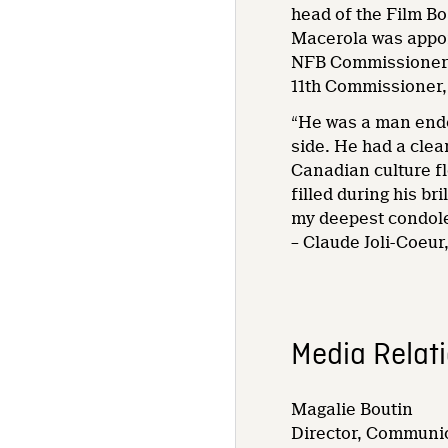
head of the Film Bo
Macerola was appoi
NFB Commissioner a
11th Commissioner, 
“He was a man endo
side. He had a clea
Canadian culture fl
filled during his b
my deepest condole
– Claude Joli-Coeu
Media Relat
Magalie Boutin
Director, Communic