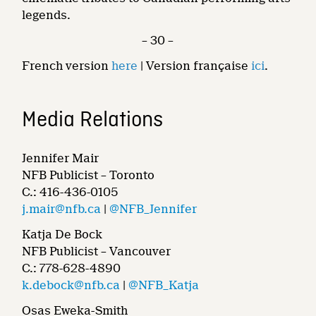
legends.
– 30 –
French version
here
| Version française
ici
.
Media Relations
Jennifer Mair
NFB Publicist – Toronto
C.: 416-436-0105
j.mair@nfb.ca
|
@NFB_Jennifer
Katja De Bock
NFB Publicist – Vancouver
C.: 778-628-4890
k.debock@nfb.ca
|
@NFB_Katja
Osas Eweka-Smith