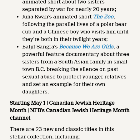
animated short about two sisters
separated by war for nearly 20 years;
Julia Kwan’s animated short
The Zoo
,
following the parallel lives of a polar bear
cub and a Chinese boy who visits him until
they’re both in their twilight years;
Baljit Sangra’s
Because We Are Girls
, a
powerful feature documentary about three
sisters from a South Asian family in small-
town B.C. breaking the silence on past
sexual abuse to protect younger relatives
and set an example for their own
daughters.
Starting May 1 | Canadian Jewish Heritage
Month | NFB’s Canadian Jewish Heritage Month
channel
There are 23 new and classic titles in this
stellar collection, including: