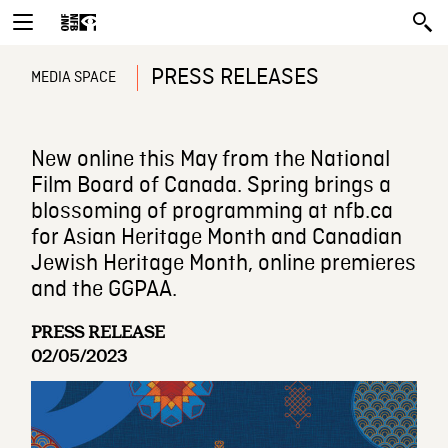
PRESS RELEASES
MEDIA SPACE
New online this May from the National
Film Board of Canada. Spring brings a
blossoming of programming at nfb.ca
for Asian Heritage Month and Canadian
Jewish Heritage Month, online premieres
and the GGPAA.
PRESS RELEASE
02/05/2023