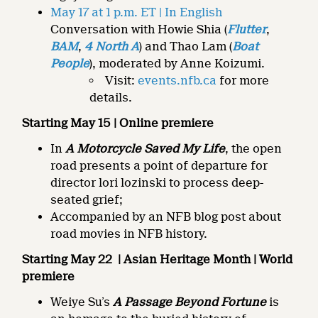
May 17 at 1 p.m. ET | In English
Conversation with Howie Shia (
Flutter
,
BAM
,
4 North A
) and Thao Lam (
Boat
People
), moderated by Anne Koizumi.
Visit:
events.nfb.ca
for more
details.
Starting May 15 | Online premiere
In
A Motorcycle Saved My Life
, the open
road presents a point of departure for
director lori lozinski to process deep-
seated grief;
Accompanied by an NFB blog post about
road movies in NFB history.
Starting May 22
| Asian Heritage Month | World
premiere
Weiye Su’s
A Passage Beyond Fortune
is