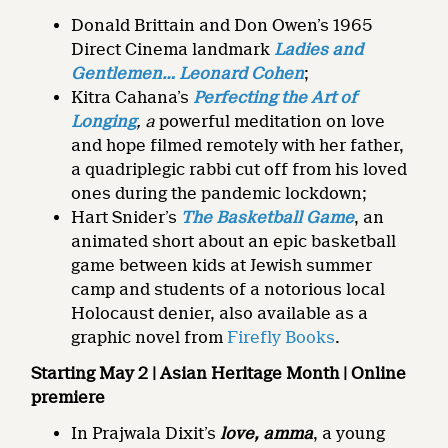
Donald Brittain and Don Owen’s 1965
Direct Cinema landmark
Ladies and
Gentlemen…
Leonard Cohen
;
Kitra Cahana’s
Perfecting the Art of
Longing
, a
powerful meditation on love
and hope filmed remotely with her father,
a quadriplegic rabbi cut off from his loved
ones during the pandemic lockdown;
Hart Snider’s
The Basketball Game
, an
animated short about an epic basketball
game between kids at Jewish summer
camp and students of a notorious local
Holocaust denier, also available as a
graphic novel from
Firefly Books
.
Starting May 2 | Asian Heritage Month | Online
premiere
In Prajwala Dixit’s
love, amma
, a young