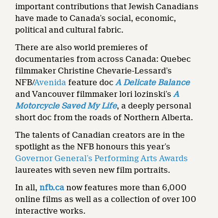
important contributions that Jewish Canadians
have made to Canada’s social, economic,
political and cultural fabric.
There are also world premieres of
documentaries from across Canada: Quebec
filmmaker Christine Chevarie-Lessard’s
NFB/
Avenida
feature doc
A Delicate Balance
and Vancouver filmmaker lori lozinski’s
A
Motorcycle Saved My Life
, a deeply personal
short doc from the roads of Northern Alberta.
The talents of Canadian creators are in the
spotlight as the NFB honours this year’s
Governor General’s Performing Arts Awards
laureates with seven new film portraits.
In all,
nfb.ca
now features more than 6,000
online films as well as a collection of over 100
interactive works.