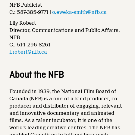
NFB Publicist
C.: 587-385-9771 |
o.eweka-smith@nfb.ca
Lily Robert
Director, Communications and Public Affairs,
NFB
C.: 514-296-8261
l.robert@nfb.ca
About the NFB
Founded in 1939, the National Film Board of
Canada (NFB) is a one-of-a-kind producer, co-
producer and distributor of engaging, relevant
and innovative documentary and animated
films. As a talent incubator, it is one of the
world’s leading creative centres. The NFB has
enabled Canadians to tell and hear each