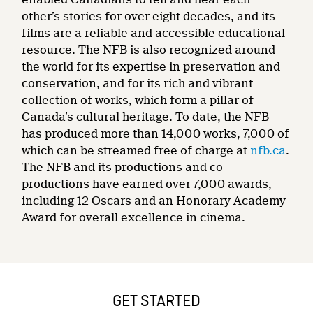
other’s stories for over eight decades, and its
films are a reliable and accessible educational
resource. The NFB is also recognized around
the world for its expertise in preservation and
conservation, and for its rich and vibrant
collection of works, which form a pillar of
Canada’s cultural heritage. To date, the NFB
has produced more than 14,000 works, 7,000 of
which can be streamed free of charge at
nfb.ca
.
The NFB and its productions and co-
productions have earned over 7,000 awards,
including 12 Oscars and an Honorary Academy
Award for overall excellence in cinema.
GET STARTED