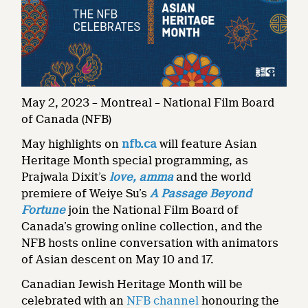
May 2, 2023 – Montreal – National Film Board
of Canada (NFB)
May highlights on
nfb.ca
will feature Asian
Heritage Month special programming, as
Prajwala Dixit’s
love, amma
and the world
premiere of Weiye Su’s
A Passage Beyond
Fortune
join the National Film Board of
Canada’s growing online collection, and the
NFB hosts online conversation with animators
of Asian descent on May 10 and 17.
Canadian Jewish Heritage Month will be
celebrated with an
NFB channel
honouring the