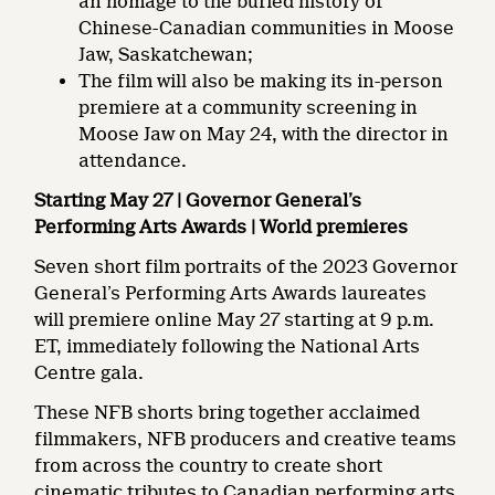
an homage to the buried history of
Chinese-Canadian communities in Moose
Jaw, Saskatchewan;
The film will also be making its in-person
premiere at a community screening in
Moose Jaw on May 24, with the director in
attendance.
Starting May 27 | Governor General’s
Performing Arts Awards | World premieres
Seven short film portraits of the 2023 Governor
General’s Performing Arts Awards laureates
will premiere online May 27 starting at 9 p.m.
ET, immediately following the National Arts
Centre gala.
These NFB shorts bring together acclaimed
filmmakers, NFB producers and creative teams
from across the country to create short
cinematic tributes to Canadian performing arts