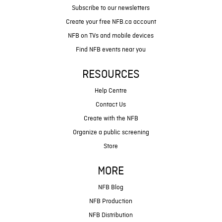
Subscribe to our newsletters
Create your free NFB.ca account
NFB on TVs and mobile devices
Find NFB events near you
RESOURCES
Help Centre
Contact Us
Create with the NFB
Organize a public screening
Store
MORE
NFB Blog
NFB Production
NFB Distribution