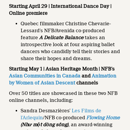
Starting April 29 | International Dance Day |
Online premiere
Quebec filmmaker Christine Chevarie-
Lessard’s NFB/Avenida co-produced
feature
A Delicate Balance
takes an
introspective look at four aspiring ballet
dancers who candidly tell their stories and
share their hopes and dreams.
Starting May 1 | Asian Heritage Month | NFB’s
Asian Communities in Canada
and
Animation
by Women of Asian Descent
channels
Over 50 titles are showcased in these two NFB
online channels, including:
Sandra Desmazières’
Les Films de
l’Arlequin
/NFB co-produced
Flowing Home
(Như một dòng sông)
, an award-winning