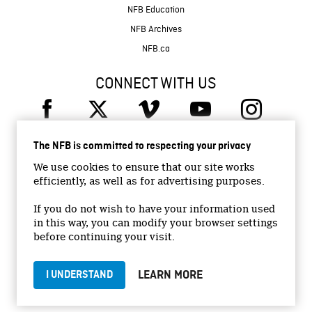
NFB Education
NFB Archives
NFB.ca
CONNECT WITH US
The NFB is committed to respecting your privacy
We use cookies to ensure that our site works
efficiently, as well as for advertising purposes.
© 2026 National Film Board of Canada
Institutional Website
If you do not wish to have your information used
in this way, you can modify your browser settings
Accessibility
before continuing your visit.
Terms and conditions
Privacy Policy
LEARN MORE
I UNDERSTAND
Jobs