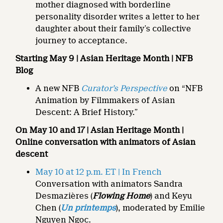
mother diagnosed with borderline
personality disorder writes a letter to her
daughter about their family’s collective
journey to acceptance.
Starting May 9
| Asian Heritage Month | NFB
Blog
A new NFB
Curator’s Perspective
on “NFB
Animation by Filmmakers of Asian
Descent: A Brief History.”
On May 10
and 17 | Asian Heritage Month |
Online conversation with animators of Asian
descent
May 10 at 12 p.m. ET | In French
Conversation with animators Sandra
Desmazières (
Flowing Home
) and Keyu
Chen (
Un printemps
), moderated by Emilie
Nguyen Ngoc.