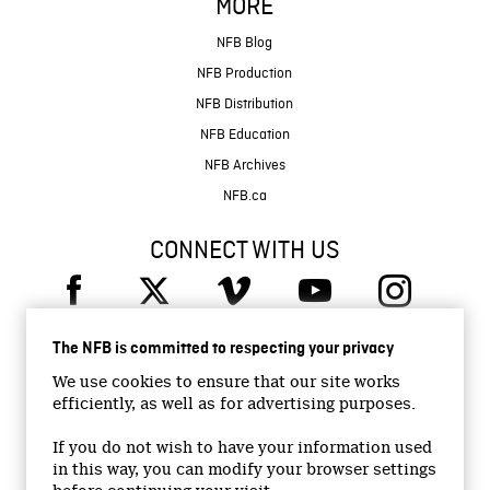
MORE
NFB Blog
NFB Production
NFB Distribution
NFB Education
NFB Archives
NFB.ca
CONNECT WITH US
The NFB is committed to respecting your privacy
We use cookies to ensure that our site works
efficiently, as well as for advertising purposes.
© 2026 National Film Board of Canada
Institutional Website
If you do not wish to have your information used
in this way, you can modify your browser settings
Accessibility