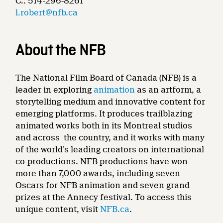
C.: 514-296-8261
l.robert@nfb.ca
About the NFB
The National Film Board of Canada (NFB) is a
leader in exploring
animation
as an artform, a
storytelling medium and innovative content for
emerging platforms. It produces trailblazing
animated works both in its Montreal studios
and across the country, and it works with many
of the world’s leading creators on international
co-productions. NFB productions have won
more than 7,000 awards, including seven
Oscars for NFB animation and seven grand
prizes at the Annecy festival. To access this
unique content, visit
NFB.ca
.