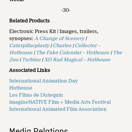
-30-
Related Products
Electronic Press Kit | Images, trailers,
synopses:
A Change of Scenery
|
Caterpillarplasty
|
Charles
|
Collector –
Hothouse
|
The Fake Calendar – Hothouse
|
The
Zoo
|
Turbine
|
XO Rad Magical – Hothouse
Associated Links
International Animation Day
Hothouse
Les Films de l’Arlequin
imagineNATIVE Film + Media Arts Festival
International Animated Film Association