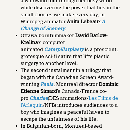
a whirlwind tour through her busy world
while discovering the power that lies in the
small choices we make every day, in
Winnipeg animator
Anita Lebeau
’s
A
Change of Scenery
.
Ottawa-bornfilmmaker
David Barlow-
Krelina
’s computer-
animated
Caterpillarplasty
is a prescient,
grotesque sci-fi satire that lifts plastic
surgery to another level.
The second instalment in a trilogy that
began with the Canadian Screen Award-
winning
Paula
, Montreal director
Dominic
Etienne Simard
’s Canada/France co-
pro
Charles
(DES animations/
Les Films de
l’Arlequin
/NFB) introduces audiences to a
boy who imagines a peaceful haven to
escape the unfairness of his life.
In Bulgarian-born, Montreal-based