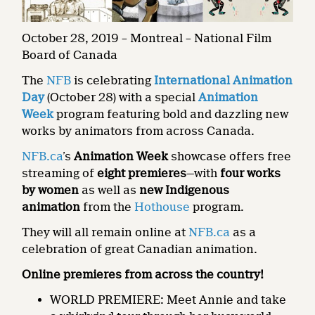
October 28, 2019 – Montreal – National Film
Board of Canada
The
NFB
is celebrating
International Animation
Day
(October 28) with a special
Animation
Week
program featuring bold and dazzling new
works by animators from across Canada.
NFB.ca
’s
Animation Week
showcase offers free
streaming of
eight premieres
—with
four works
by women
as well as
new Indigenous
animation
from the
Hothouse
program.
They will all remain online at
NFB.ca
as a
celebration of great Canadian animation.
Online premieres from across the country!
WORLD PREMIERE: Meet Annie and take