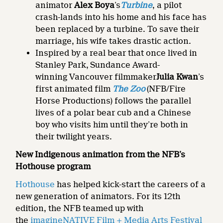
animator
Alex
Boya
’s
Turbine
, a pilot
crash-lands into his home and his face has
been replaced by a turbine. To save their
marriage, his wife takes drastic action.
Inspired by a real bear that once lived in
Stanley Park,
Sundance Award-
winning Vancouver filmmaker
Julia Kwan
’s
first animated film
The Zoo
(NFB/Fire
Horse Productions) follows the parallel
lives of a polar bear cub and a Chinese
boy who visits him until they’re both in
their twilight years.
New Indigenous animation from the NFB’s
Hothouse program
Hothouse
has helped kick-start the careers of a
new generation of animators. For its 12th
edition, the NFB teamed up with
the
imagineNATIVE Film + Media Arts Festival