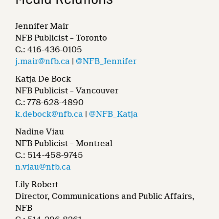
Media Relations
Jennifer Mair
NFB Publicist – Toronto
C.: 416-436-0105
j.mair@nfb.ca
|
@NFB_Jennifer
Katja De Bock
NFB Publicist – Vancouver
C.: 778-628-4890
k.debock@nfb.ca
|
@NFB_Katja
Nadine Viau
NFB Publicist – Montreal
C.: 514-458-9745
n.viau@nfb.ca
Lily Robert
Director, Communications and Public Affairs,
NFB