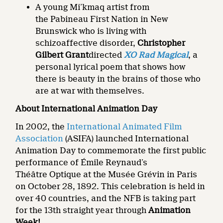
A young Mi’kmaq artist from
the Pabineau First Nation in New
Brunswick who is living with
schizoaffective disorder,
Christopher
Gilbert Grant
directed
XO Rad Magical
, a
personal lyrical poem that shows how
there is beauty in the brains of those who
are at war with themselves.
About International Animation Day
In 2002, the
International Animated Film
Association
(ASIFA) launched International
Animation Day to commemorate the first public
performance of Émile Reynaud’s
Théâtre Optique at the Musée Grévin in Paris
on October 28, 1892. This celebration is held in
over 40 countries, and the NFB is taking part
for the 13th straight year through
Animation
Week!