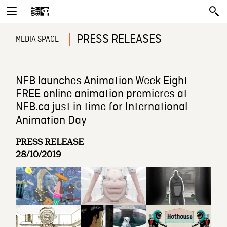
PRESS RELEASES
MEDIA SPACE
NFB launches Animation Week Eight
FREE online animation premieres at
NFB.ca just in time for International
Animation Day
PRESS RELEASE
28/10/2019