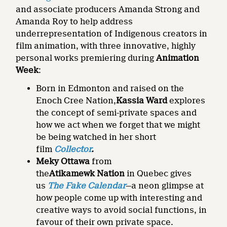
and associate producers Amanda Strong and
Amanda Roy to help address
underrepresentation of Indigenous creators in
film animation, with three innovative, highly
personal works premiering during
Animation
Week
:
Born in Edmonton and raised on the
Enoch Cree Nation,
Kassia Ward
explores
the concept of semi-private spaces and
how we act when we forget that we might
be being watched in her short
film
Collector
.
Meky Ottawa
from
the
Atikamewk
Nation
in Quebec gives
us
The Fake Calendar
—a neon glimpse at
how people come up with interesting and
creative ways to avoid social functions, in
favour of their own private space.