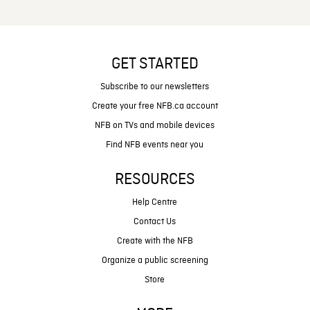
GET STARTED
Subscribe to our newsletters
Create your free NFB.ca account
NFB on TVs and mobile devices
Find NFB events near you
RESOURCES
Help Centre
Contact Us
Create with the NFB
Organize a public screening
Store