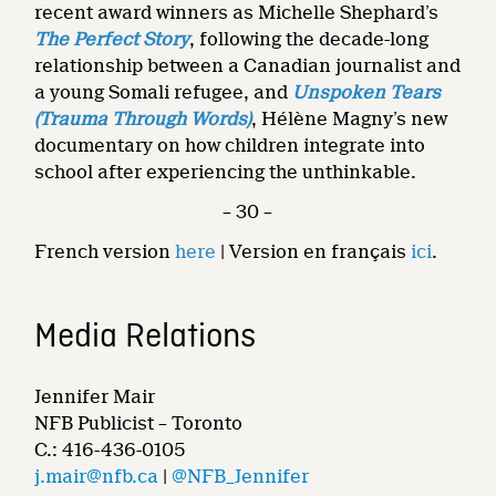
recent award winners as Michelle Shephard’s
The Perfect Story
, following the decade-long
relationship between a Canadian journalist and
a young Somali refugee, and
Unspoken Tears
(Trauma Through Words)
, Hélène Magny’s new
documentary on how children integrate into
school after experiencing the unthinkable.
– 30 –
French version
here
| Version en français
ici
.
Media Relations
Jennifer Mair
NFB Publicist – Toronto
C.: 416-436-0105
j.mair@nfb.ca
|
@NFB_Jennifer