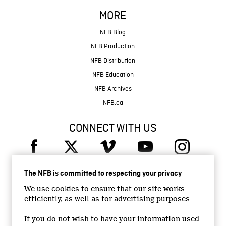
MORE
NFB Blog
NFB Production
NFB Distribution
NFB Education
NFB Archives
NFB.ca
CONNECT WITH US
The NFB is committed to respecting your privacy
We use cookies to ensure that our site works
efficiently, as well as for advertising purposes.
© 2026 National Film Board of Canada
Institutional Website
If you do not wish to have your information used