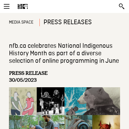
PRESS RELEASES
MEDIA SPACE
nfb.ca celebrates National Indigenous
History Month as part of a diverse
selection of online programming in June
PRESS RELEASE
30/05/2023