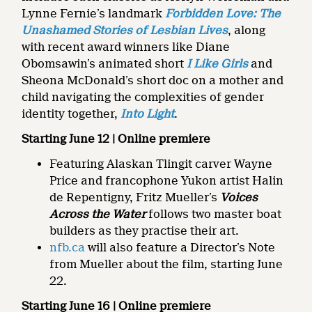
Lynne Fernie’s landmark
Forbidden Love: The
Unashamed Stories of Lesbian Lives
, along
with recent award winners like Diane
Obomsawin’s animated short
I Like Girls
and
Sheona McDonald’s short doc on a mother and
child navigating the complexities of gender
identity together,
Into Light
.
Starting June 12 | Online premiere
Featuring Alaskan Tlingit carver Wayne
Price and francophone Yukon artist Halin
de Repentigny, Fritz Mueller’s
Voices
Across the Water
follows two master boat
builders as they practise their art.
nfb.ca
will also feature a Director’s Note
from Mueller about the film, starting June
22.
Starting June 16 | Online premiere