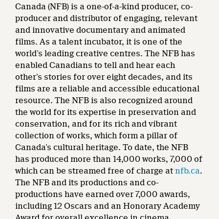
Canada (NFB) is a one-of-a-kind producer, co-
producer and distributor of engaging, relevant
and innovative documentary and animated
films. As a talent incubator, it is one of the
world’s leading creative centres. The NFB has
enabled Canadians to tell and hear each
other’s stories for over eight decades, and its
films are a reliable and accessible educational
resource. The NFB is also recognized around
the world for its expertise in preservation and
conservation, and for its rich and vibrant
collection of works, which form a pillar of
Canada’s cultural heritage. To date, the NFB
has produced more than 14,000 works, 7,000 of
which can be streamed free of charge at
nfb.ca
.
The NFB and its productions and co-
productions have earned over 7,000 awards,
including 12 Oscars and an Honorary Academy
Award for overall excellence in cinema.