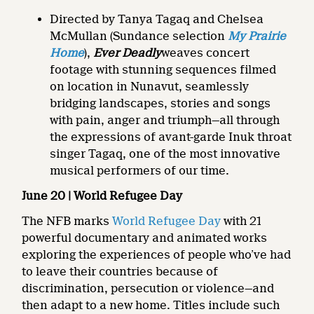
Directed by Tanya Tagaq and Chelsea
McMullan (Sundance selection
My Prairie
Home
),
Ever Deadly
weaves concert
footage with stunning sequences filmed
on location in Nunavut, seamlessly
bridging landscapes, stories and songs
with pain, anger and triumph—all through
the expressions of avant-garde Inuk throat
singer Tagaq, one of the most innovative
musical performers of our time.
June 20 | World Refugee Day
The NFB marks
World Refugee Day
with 21
powerful documentary and animated works
exploring the experiences of people who’ve had
to leave their countries because of
discrimination, persecution or violence—and
then adapt to a new home. Titles include such