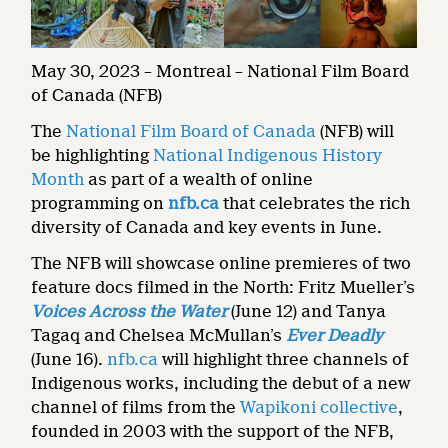
May 30, 2023 – Montreal – National Film Board
of Canada (NFB)
The
National Film Board of Canada
(NFB) will
be highlighting
National Indigenous History
Month
as part of a wealth of online
programming on
nfb.ca
that celebrates the rich
diversity of Canada and key events in June.
The NFB will showcase online premieres of two
feature docs filmed in the North: Fritz Mueller’s
Voices Across the Water
(June 12) and Tanya
Tagaq and Chelsea McMullan’s
Ever Deadly
(June 16).
nfb.ca
will highlight three channels of
Indigenous works, including the debut of a new
channel of films from the
Wapikoni collective
,
founded in 2003 with the support of the NFB,