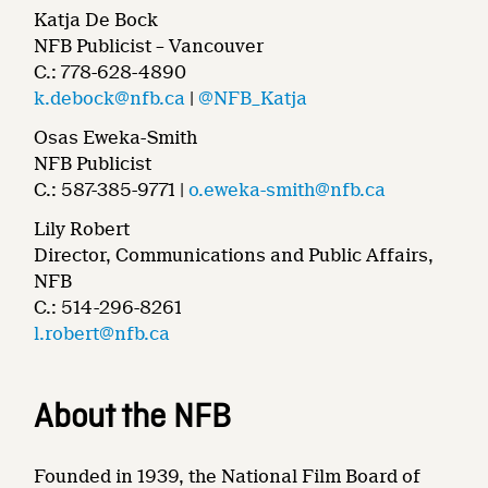
Katja De Bock
NFB Publicist – Vancouver
C.: 778-628-4890
k.debock@nfb.ca
|
@NFB_Katja
Osas Eweka-Smith
NFB Publicist
C.: 587-385-9771 |
o.eweka-smith@nfb.ca
Lily Robert
Director, Communications and Public Affairs,
NFB
C.: 514-296-8261
l.robert@nfb.ca
About the NFB
Founded in 1939, the National Film Board of