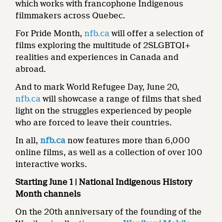
which works with francophone Indigenous
filmmakers across Quebec.
For Pride Month,
nfb.ca
will offer a selection of
films exploring the multitude of 2SLGBTQI+
realities and experiences in Canada and
abroad.
And to mark World Refugee Day, June 20,
nfb.ca
will showcase a range of films that shed
light on the struggles experienced by people
who are forced to leave their countries.
In all,
nfb.ca
now features more than 6,000
online films, as well as a collection of over 100
interactive works.
Starting June 1 | National Indigenous History
Month channels
On the 20th anniversary of the founding of the