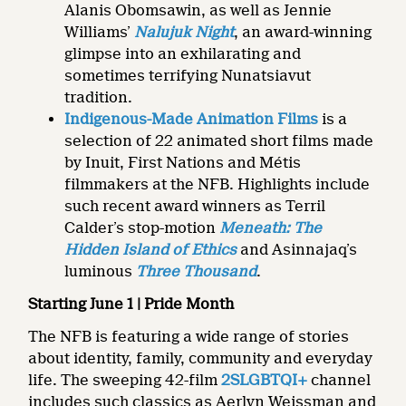
Alanis Obomsawin, as well as Jennie
Williams’
Nalujuk Night
, an award-winning
glimpse into an exhilarating and
sometimes terrifying Nunatsiavut
tradition.
Indigenous-Made Animation Films
is a
selection of 22 animated short films made
by Inuit, First Nations and Métis
filmmakers at the NFB. Highlights include
such recent award winners as Terril
Calder’s stop-motion
Meneath: The
Hidden Island of Ethics
and Asinnajaq’s
luminous
Three Thousand
.
Starting June 1 | Pride Month
The NFB is featuring a wide range of stories
about identity, family, community and everyday
life. The sweeping 42-film
2SLGBTQI+
channel
includes such classics as Aerlyn Weissman and