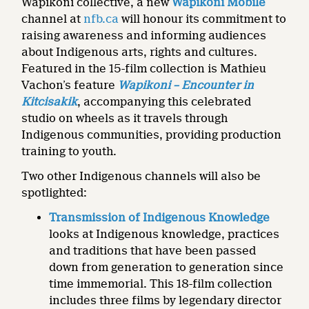
Wapikoni collective, a new
Wapikoni Mobile
channel at
nfb.ca
will honour its commitment to
raising awareness and informing audiences
about Indigenous arts, rights and cultures.
Featured in the 15-film collection is Mathieu
Vachon’s feature
Wapikoni – Encounter in
Kitcisakik
, accompanying this celebrated
studio on wheels as it travels through
Indigenous communities, providing production
training to youth.
Two other Indigenous channels will also be
spotlighted:
Transmission of Indigenous Knowledge
looks at Indigenous knowledge, practices
and traditions that have been passed
down from generation to generation since
time immemorial. This 18-film collection
includes three films by legendary director