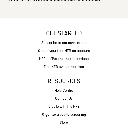
GET STARTED
Subscribe to our newsletters
Create your free NFB.ca account
NFB on TVs and mobile devices
Find NFB events near you
RESOURCES
Help Centre
Contact Us
Create with the NFB
Organize a public screening
Store