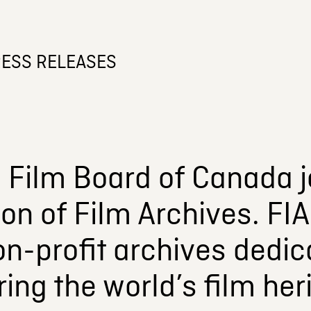
ESS RELEASES
 Film Board of Canada j
on of Film Archives. FIA
n-profit archives dedic
ing the world’s film her