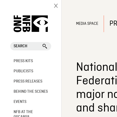
PR
MEDIA SPACE
SEARCH
PRESS KITS
National
PUBLICISTS
Federati
PRESS RELEASES
major no
BEHIND THE SCENES
EVENTS
and shar
NFB AT THE