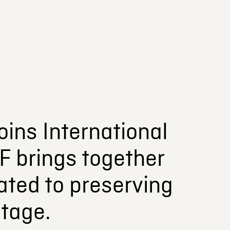
oins International
F brings together
ated to preserving
itage.