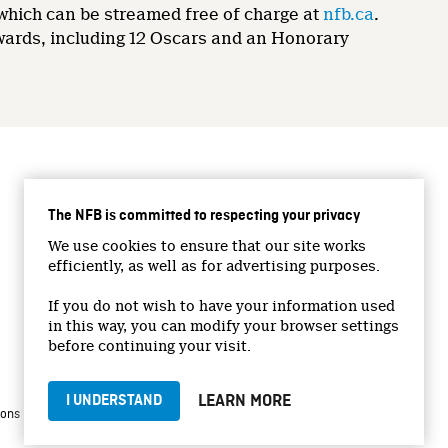
 which can be streamed free of charge at
nfb.ca
.
wards, including 12 Oscars and an Honorary
CONNECT WITH US
The NFB is committed to respecting your privacy
Facebook
We use cookies to ensure that our site works
Twitter
efficiently, as well as for advertising purposes.
Vimeo
If you do not wish to have your information used
YouTube
in this way, you can modify your browser settings
Instagram
before continuing your visit.
LEARN MORE
I UNDERSTAND
|
|
ions
Privacy Policy
Jobs