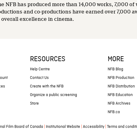
 the NFB has produced more than 14,000 works, 7,000 of
oductions and co-productions have earned over 7,000 a
overall excellence in cinema.
RESOURCES
MORE
s
Help Centre
NFB Blog
count
Contact Us
NFB Production
ces
Create with the NFB
NFB Distribution
Organize a public screening
NFB Education
Store
NFB Archives
NFB.ca
|
|
|
nal Film Board of Canada
Institutional Website
Accessibility
Terms and condit