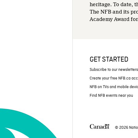
heritage. To date,
The NFB and its pr
Academy Award for 
GET STARTED
Subscribe to our newsletter
Create your free NFB.ca ac
NFB on TVs and mobile devi
Find NFB events near you
© 2026 Natio