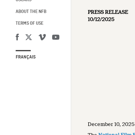
OSCARS®
PRESS RELEASE
ABOUT THE NFB
10/12/2025
TERMS OF USE
FRANÇAIS
December 10, 2025 