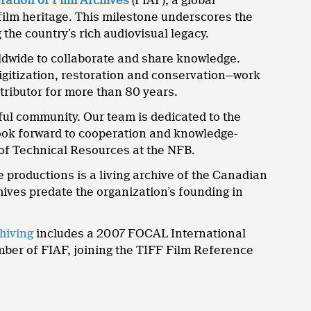
ration of Film Archives
(FIAF), a global
film heritage. This milestone underscores the
the country’s rich audiovisual legacy.
rldwide to collaborate and share knowledge.
digitization, restoration and conservation—work
stributor for more than 80 years.
ul community. Our team is dedicated to the
look forward to cooperation and knowledge-
 of Technical Resources at the NFB.
 productions is a living archive of the Canadian
hives predate the organization’s founding in
chiving
includes a 2007 FOCAL International
mber of FIAF, joining the TIFF Film Reference