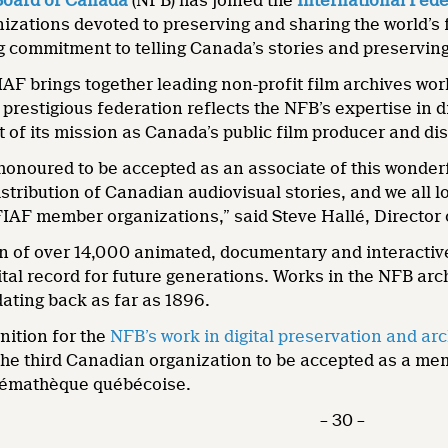
Board of Canada
(NFB) has joined the
International Fede
zations devoted to preserving and sharing the world’s 
 commitment to telling Canada’s stories and preserving 
AF brings together leading non-profit film archives wo
prestigious federation reflects the NFB’s expertise in 
rt of its mission as Canada’s public film producer and di
honoured to be accepted as an associate of this wonderf
stribution of Canadian audiovisual stories, and we all 
FIAF member organizations,” said Steve Hallé, Director
n of over 14,000 animated, documentary and interactive
tal record for future generations. Works in the NFB arc
dating back as far as 1896.
nition for the
NFB’s work in digital preservation and ar
the third Canadian organization to be accepted as a me
inémathèque québécoise.
– 30 –