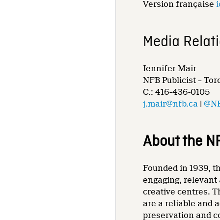
Version française
i
Media Relat
Jennifer Mair
NFB Publicist – Tor
C.: 416-436-0105
j.mair@nfb.ca
|
@NF
About the N
Founded in 1939, th
engaging, relevant 
creative centres. T
are a reliable and 
preservation and co