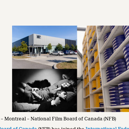
– Montreal – National Film Board of Canada (NFB)