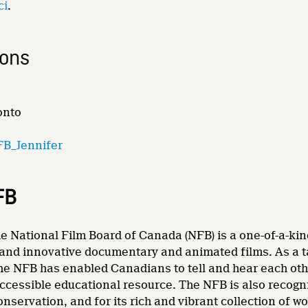
ci
.
ions
onto
B_Jennifer
FB
e National Film Board of Canada (NFB) is a one-of-a-kin
and innovative documentary and animated films. As a tale
he NFB has enabled Canadians to tell and hear each other
accessible educational resource. The NFB is also recogni
nservation, and for its rich and vibrant collection of wo