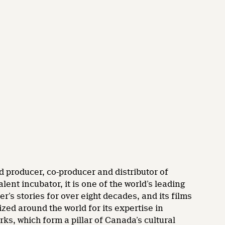
d producer, co-producer and distributor of
nt incubator, it is one of the world’s leading
’s stories for over eight decades, and its films
zed around the world for its expertise in
rks, which form a pillar of Canada’s cultural