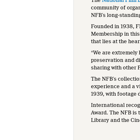
The
National Film 
community of organi
NFB’s long-standing
Founded in 1938, FI
Membership in this 
that lies at the hea
“We are extremely 
preservation and di
sharing with other 
The NFB’s collectio
experience and a vi
1939, with footage 
International recog
Award. The NFB is 
Library and the C