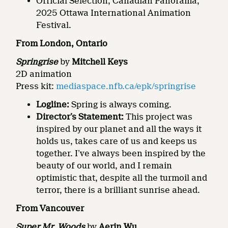
Official Selection, Canadian Panorama,
2025 Ottawa International Animation
Festival.
From London, Ontario
Springrise
by
Mitchell Keys
2D animation
Press kit:
mediaspace.nfb.ca/epk/springrise
Logline:
Spring is always coming.
Director’s Statement:
This project was
inspired by our planet and all the ways it
holds us, takes care of us and keeps us
together. I’ve always been inspired by the
beauty of our world, and I remain
optimistic that, despite all the turmoil and
terror, there is a brilliant sunrise ahead.
From Vancouver
Super Mr. Woods
by
Aerin Wu