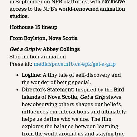
in September on NFB platforms, with
exclusive
access
to the NFB’s
world-renowned animation
studios
.
Hothouse 15 lineup
From Boylston, Nova Scotia
Get a Grip
by
Abbey Collings
Stop-motion animation
Press kit:
mediaspace.nfb.ca/epk/get-a-grip
Logline:
A tiny tale of self-discovery and
the wonder of being special.
Director’s Statement:
Inspired by the
Bird
Islands
of
Nova Scotia
,
Get a Grip
shows
how observing others shapes our beliefs,
influences our interactions and ultimately
helps us define who we are. The film
explores the balance between learning
from the world around us and staying true