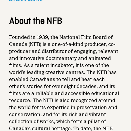
About the NFB
Founded in 1939, the National Film Board of
Canada (NFB) is a one-of-a-kind producer, co-
producer and distributor of engaging, relevant
and innovative documentary and animated
films. As a talent incubator, it is one of the
world’s leading creative centres. The NFB has
enabled Canadians to tell and hear each
other’s stories for over eight decades, and its
films are a reliable and accessible educational
resource. The NFB is also recognized around
the world for its expertise in preservation and
conservation, and for its rich and vibrant
collection of works, which form a pillar of
Canada’s cultural heritage. To date, the NFB