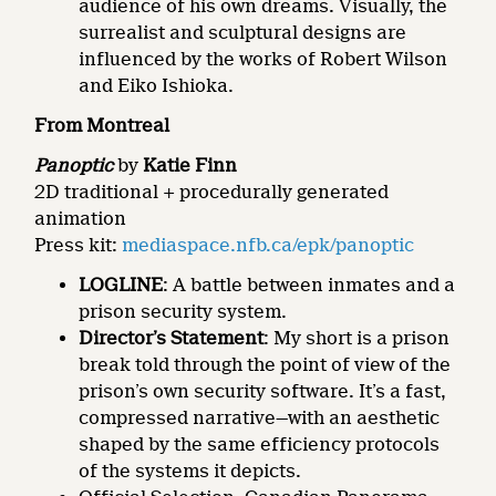
audience of his own dreams. Visually, the
surrealist and sculptural designs are
influenced by the works of Robert Wilson
and Eiko Ishioka.
From Montreal
Panoptic
by
Katie Finn
2D traditional + procedurally generated
animation
Press kit:
mediaspace.nfb.ca/epk/panoptic
LOGLINE
: A battle between inmates and a
prison security system.
Director’s Statement
: My short is a prison
break told through the point of view of the
prison’s own security software. It’s a fast,
compressed narrative—with an aesthetic
shaped by the same efficiency protocols
of the systems it depicts.