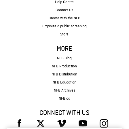
Help Centre
Contact Us
Create with the NFB
Organize a public screening
Store
MORE
NFB Blog
NFB Production
NFB Distribution
NFB Education
NFB Archives
NFB.ca
CONNECT WITH US