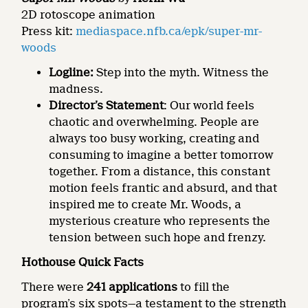
2D rotoscope animation
Press kit:
mediaspace.nfb.ca/epk/super-mr-
woods
Logline
:
Step into the myth. Witness the
madness.
Director’s Statement
: Our world feels
chaotic and overwhelming. People are
always too busy working, creating and
consuming to imagine a better tomorrow
together. From a distance, this constant
motion feels frantic and absurd, and that
inspired me to create Mr. Woods, a
mysterious creature who represents the
tension between such hope and frenzy.
Hothouse Quick Facts
There were
241 applications
to fill the
program’s six spots—a testament to the strength