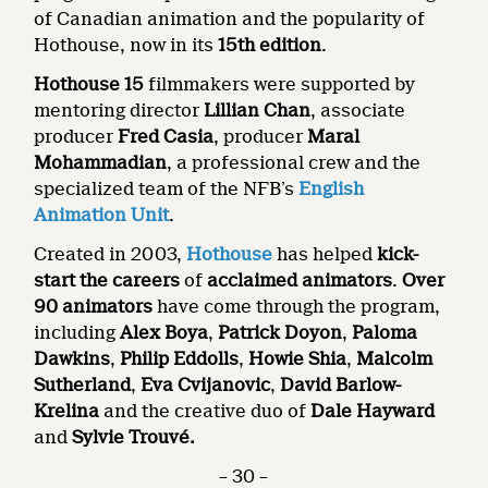
of Canadian animation and the popularity of
Hothouse, now in its
15th edition
.
Hothouse 15
filmmakers were supported by
mentoring director
Lillian Chan
, associate
producer
Fred Casia
, producer
Maral
Mohammadian
, a professional crew and the
specialized team of the NFB’s
English
Animation Unit
.
Created in 2003,
Hothouse
has helped
kick-
start the careers
of
acclaimed animators
.
Over
90 animators
have come through the program,
including
Alex Boya
,
Patrick Doyon
,
Paloma
Dawkins
,
Philip Eddolls
,
Howie Shia
,
Malcolm
Sutherland
,
Eva Cvijanovic
,
David Barlow-
Krelina
and the creative duo of
Dale Hayward
and
Sylvie Trouvé.
– 30 –