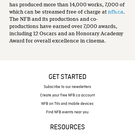
has produced more than 14,000 works, 7,000 of
which can be streamed free of charge at
nfb.ca
.
The NFB and its productions and co-
productions have earned over 7,000 awards,
including 12 Oscars and an Honorary Academy
Award for overall excellence in cinema.
GET STARTED
Subscribe to our newsletters
Create your free NFB.ca account
NFB on TVs and mobile devices
Find NFB events near you
RESOURCES