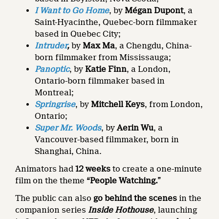
I Want to Go Home
, by
Mégan Dupont
, a
Saint-Hyacinthe, Quebec-born filmmaker
based in Quebec City;
Intruder
,
by
Max Ma
, a Chengdu, China-
born filmmaker from Mississauga;
Panoptic
, by
Katie Finn
, a London,
Ontario-born filmmaker based in
Montreal;
Springrise
, by
Mitchell Keys
, from London,
Ontario;
Super Mr. Woods
, by
Aerin Wu
, a
Vancouver-based filmmaker, born in
Shanghai, China.
Animators had
12 weeks
to create a one-minute
film on the theme
“People Watching.”
The public can also
go
behind the scenes
in the
companion series
Inside Hothouse
, launching