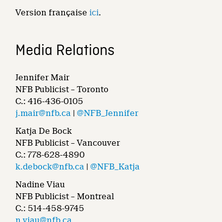
Version française
ici
.
Media Relations
Jennifer Mair
NFB Publicist – Toronto
C.: 416-436-0105
j.mair@nfb.ca
|
@NFB_Jennifer
Katja De Bock
NFB Publicist – Vancouver
C.: 778-628-4890
k.debock@nfb.ca
|
@NFB_Katja
Nadine Viau
NFB Publicist – Montreal
C.: 514-458-9745
n.viau@nfb.ca