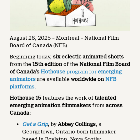
August 28, 2025 – Montreal – National Film
Board of Canada (NFB)
Beginning today,
six eclectic animated shorts
from the
15th edition
of the
National Film Board
of Canada’s
Hothouse
program for
emerging
animators
are available
worldwide on
NFB
platforms
.
Hothouse 15
features the work of
talented
emerging animation filmmakers
from
across
Canada
:
Get a Grip
, by
Abbey Collings
, a
Georgetown, Ontario-born filmmaker
based in Boylston, Nova Scotia;