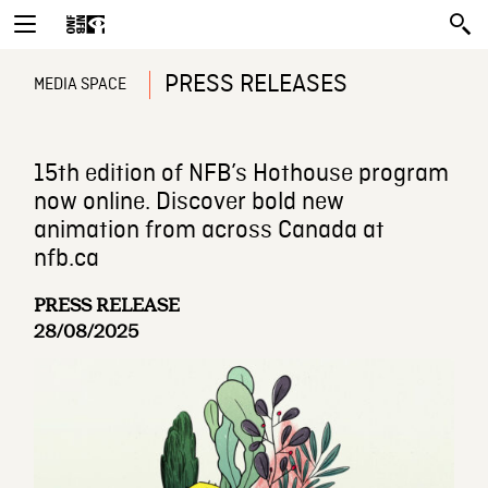
PRESS RELEASES
MEDIA SPACE
15th edition of NFB’s Hothouse program
now online. Discover bold new
animation from across Canada at
nfb.ca
PRESS RELEASE
28/08/2025