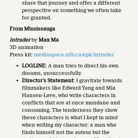
share that journey and offer a different
perspective on something we often take
for granted.
From Mississauga
Intruder
by
Max Ma
3D animation
Press kit:
mediaspace.nfb.ca/epk/intruder
LOGLINE
: A man tries to direct his own
dreams, unsuccessfully.
Director’s Statement
: I gravitate towards
filmmakers like Edward Yang and Mia
Hansen-Løve, who write characters in
conflicts that are at once mundane and
consuming. The tenderness they show
these characters is what I kept in mind
when writing my character: a man who
finds himself not the auteur but the