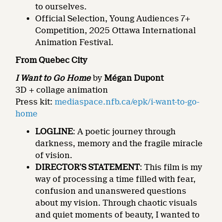
to ourselves.
Official Selection, Young Audiences 7+
Competition, 2025 Ottawa International
Animation Festival.
From Quebec City
I Want to Go Home
by
Mégan Dupont
3D + collage animation
Press kit:
mediaspace.nfb.ca/epk/i-want-to-go-
home
LOGLINE
: A poetic journey through
darkness, memory and the fragile miracle
of vision.
DIRECTOR’S STATEMENT
: This film is my
way of processing a time filled with fear,
confusion and unanswered questions
about my vision. Through chaotic visuals
and quiet moments of beauty, I wanted to