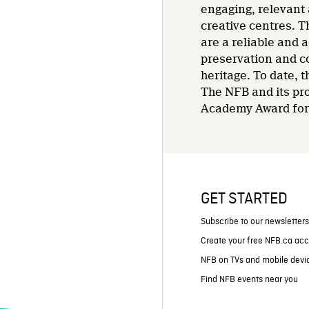
engaging, relevant 
creative centres. T
are a reliable and 
preservation and co
heritage. To date,
The NFB and its pr
Academy Award for 
GET STARTED
Subscribe to our newsletter
Create your free NFB.ca ac
NFB on TVs and mobile devi
Find NFB events near you