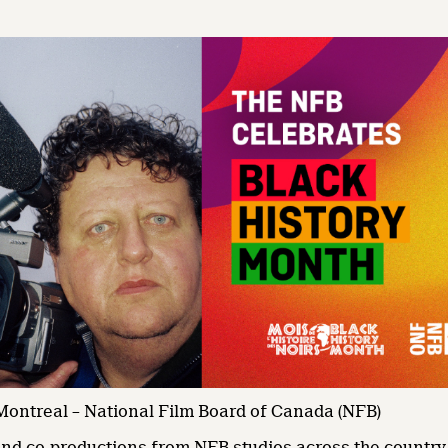
 Montreal – National Film Board of Canada (NFB)
nd co-productions from NFB studios across the country w