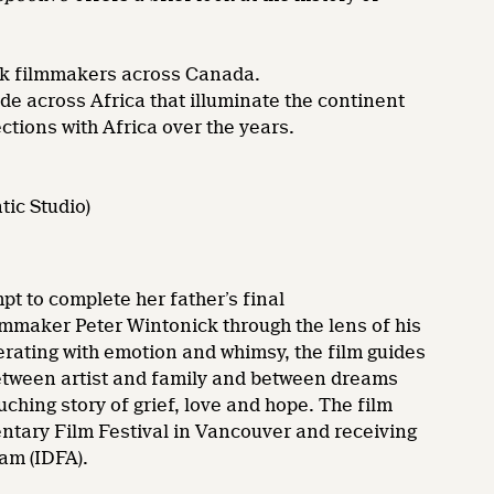
lack filmmakers across Canada.
de across Africa that illuminate the continent
ections with Africa over the years.
tic Studio)
pt to complete her father’s final
mmaker Peter Wintonick through the lens of his
erating with emotion and whimsy, the film guides
 between artist and family and between dreams
uching story of grief, love and hope. The film
ntary Film Festival in Vancouver and receiving
am (IDFA).