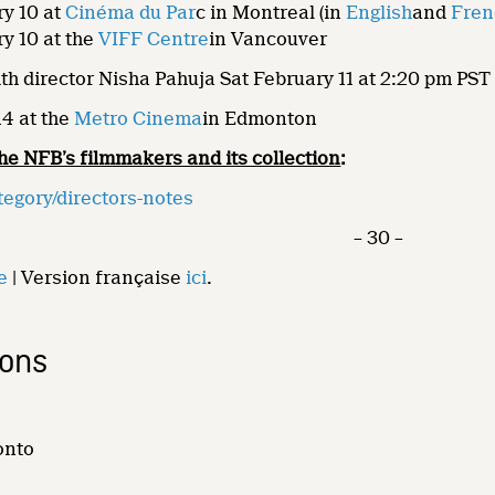
y 10 at
Cinéma du Par
c in Montreal (in
English
and
Fren
y 10 at the
VIFF Centre
in Vancouver
th director Nisha Pahuja Sat February 11 at 2:20 pm PST
14 at the
Metro Cinema
in Edmonton
he NFB’s filmmakers and its collection
:
tegory/directors-notes
– 30 –
e
| Version française
ici
.
ions
onto