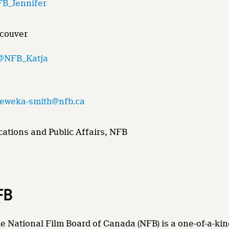
B_Jennifer
ncouver
@NFB_Katja
.eweka-smith@nfb.ca
ations and Public Affairs, NFB
FB
e National Film Board of Canada (NFB) is a one-of-a-kin