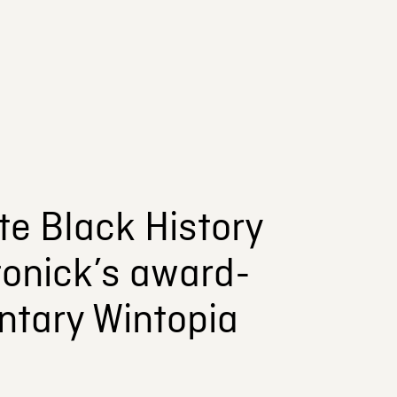
te Black History
tonick’s award-
ntary Wintopia