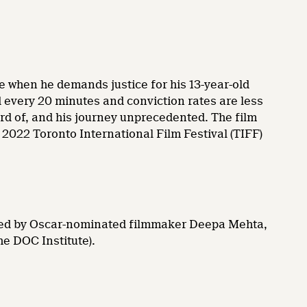
life when he demands justice for his 13-year-old
ed every 20 minutes and conviction rates are less
eard of, and his journey unprecedented. The film
2022 Toronto International Film Festival (TIFF)
ated by Oscar-nominated filmmaker Deepa Mehta,
he DOC Institute).