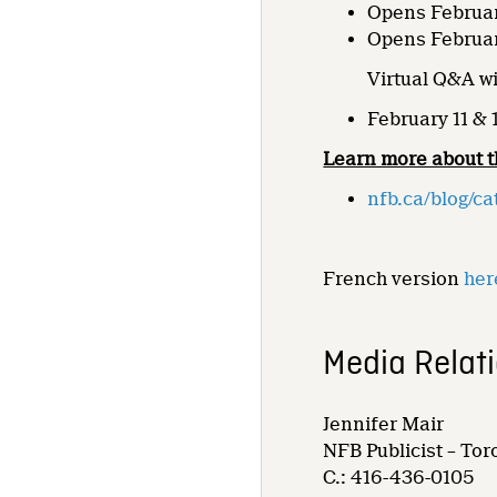
Opens Februar
Opens Februar
Virtual Q&A wi
February 11 & 
Learn more about t
nfb.ca/blog/ca
French version
her
Media Relat
Jennifer Mair
NFB Publicist – Tor
C.: 416-436-0105