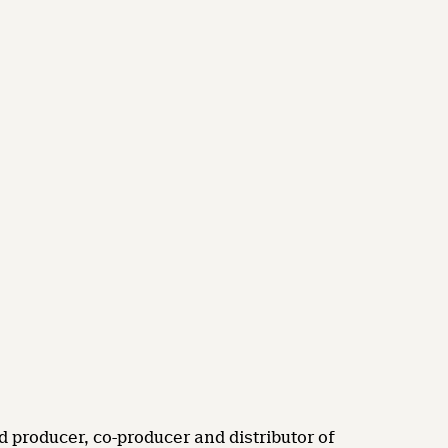
d producer, co-producer and distributor of