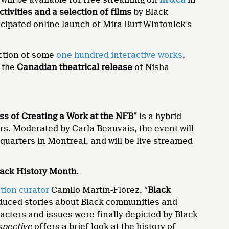
activities and a selection of films
by Black
icipated online launch of Mira Burt-Wintonick’s
ection of some
one hundred interactive works
,
s the
Canadian theatrical release
of Nisha
ess of Creating a Work at the NFB”
is a hybrid
ers. Moderated by Carla Beauvais, the event will
quarters in Montreal, and will be live streamed
lack History Month.
tion curator
Camilo Martín-Flórez, “
Black
duced stories about Black communities and
racters and issues were finally depicted by Black
spective
offers a brief look at the history of