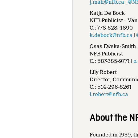
j.mair@nfb.ca
|
@NF
Katja De Bock
NFB Publicist – Va
C.: 778-628-4890
k.debock@nfb.ca
|
Osas Eweka-Smith
NFB Publicist
C.: 587-385-9771 |
o
Lily Robert
Director, Communic
C.: 514-296-8261
l.robert@nfb.ca
About the N
Founded in 1939, th