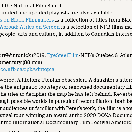
t the National Film Board.
curated and updated playlists are also available:
s on Black Filmmakers
is a collection of titles from B
Abroad: Africa on Screen
is a selection of NFB films ma
 people, arts and culture, in addition to Canadian inters
urt-Wintonick (2019,
EyeSteelFilm
/NFB’s Quebec & Atlan
umentary (88 min)
ce.nfb.ca/epk/wintopia
vered. A lifelong Utopian obsession. A daughter’s attem
es the enigmatic footsteps of renowned documentary fil
she tries to decipher the map he has left behind. Reverb
ough possible worlds in pursuit of reconciliation, both
r audiences unfamiliar with Peter’s work, the film is a to
festival tour, winning an award at the 2020 DOXA Docume
 at the International Documentary Film Festival Amsterd