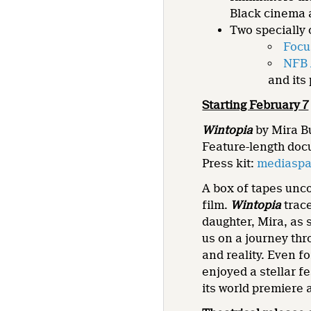
Black cinema a
Two specially 
Focu
NFB 
and its
Starting February 7
Wintopia
by Mira B
Feature-length doc
Press kit:
mediaspa
A box of tapes unco
film.
Wintopia
trac
daughter, Mira, as 
us on a journey thr
and reality. Even fo
enjoyed a stellar 
its world premiere