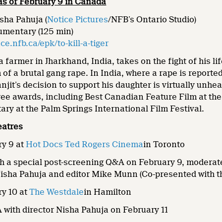
 as of February 9 in Canada
sha Pahuja (
Notice Pictures
/NFB’s Ontario Studio)
umentary (125 min)
e.nfb.ca/epk/to-kill-a-tiger
, a farmer in Jharkhand, India, takes on the fight of his 
m of a brutal gang rape. In India, where a rape is report
njit’s decision to support his daughter is virtually unh
ee awards, including Best Canadian Feature Film at the 
ry at the Palm Springs International Film Festival.
eatres
y 9 at
Hot Docs Ted Rogers Cinema
in Toronto
ith a special post-screening Q&A on February 9, moder
Nisha Pahuja and editor Mike Munn (Co-presented with t
y 10 at
The Westdale
in Hamilton
with director Nisha Pahuja on February 11