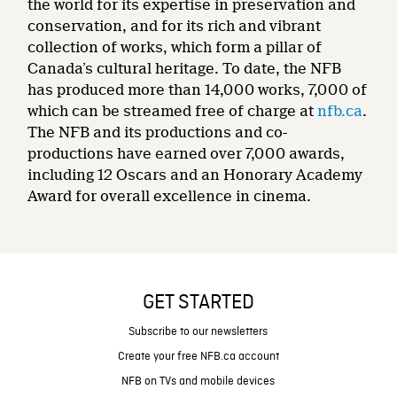
the world for its expertise in preservation and
conservation, and for its rich and vibrant
collection of works, which form a pillar of
Canada’s cultural heritage. To date, the NFB
has produced more than 14,000 works, 7,000 of
which can be streamed free of charge at
nfb.ca
.
The NFB and its productions and co-
productions have earned over 7,000 awards,
including 12 Oscars and an Honorary Academy
Award for overall excellence in cinema.
GET STARTED
Subscribe to our newsletters
Create your free NFB.ca account
NFB on TVs and mobile devices