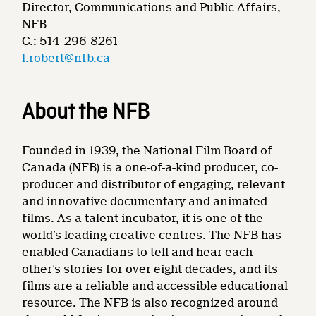
Director, Communications and Public Affairs,
NFB
C.: 514-296-8261
l.robert@nfb.ca
About the NFB
Founded in 1939, the National Film Board of
Canada (NFB) is a one-of-a-kind producer, co-
producer and distributor of engaging, relevant
and innovative documentary and animated
films. As a talent incubator, it is one of the
world’s leading creative centres. The NFB has
enabled Canadians to tell and hear each
other’s stories for over eight decades, and its
films are a reliable and accessible educational
resource. The NFB is also recognized around