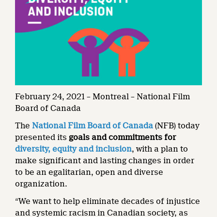
February 24, 2021 – Montreal – National Film
Board of Canada
The
National Film Board of Canada
(NFB) today
presented its
goals and commitments for
diversity, equity and inclusion
, with a plan to
make significant and lasting changes in order
to be an egalitarian, open and diverse
organization.
“We want to help eliminate decades of injustice
and systemic racism in Canadian society, as