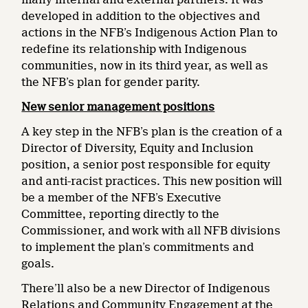
developed in addition to the objectives and
actions in the NFB’s Indigenous Action Plan to
redefine its relationship with Indigenous
communities, now in its third year, as well as
the NFB’s plan for gender parity.
New senior management positions
A key step in the NFB’s plan is the creation of a
Director of Diversity, Equity and Inclusion
position, a senior post responsible for equity
and anti-racist practices. This new position will
be a member of the NFB’s Executive
Committee, reporting directly to the
Commissioner, and work with all NFB divisions
to implement the plan’s commitments and
goals.
There’ll also be a new Director of Indigenous
Relations and Community Engagement at the