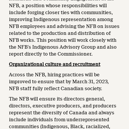
NFB, a position whose responsibilities will
include forging closer ties with communities,
improving Indigenous representation among
NFB employees and advising the NFB on issues
related to the production and distribution of
NFB works. This position will work closely with
the NFB’s Indigenous Advisory Group and also
report directly to the Commissioner.
Organizational culture and recruitment
Across the NFB, hiring practices will be
improved to ensure that by March 31, 2023,
NFB staff fully reflect Canadian society.
The NFB will ensure its directors general,
directors, executive producers, and producers
represent the diversity of Canada and always
include individuals from underrepresented
communities (Indigenous, Black, racialized,