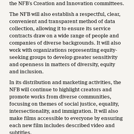
the NFB’s Creation and Innovation committees.
The NFB will also establish a respectful, clear,
convenient and transparent method of data
collection, allowing it to ensure its service
contracts draw on a wide range of people and
companies of diverse backgrounds. It will also
work with organizations representing equity-
seeking groups to develop greater sensitivity
and openness in matters of diversity, equity
and inclusion.
In its distribution and marketing activities, the
NFB will continue to highlight creators and
promote works from diverse communities,
focusing on themes of social justice, equality,
intersectionality, and immigration. It will also
make films accessible to everyone by ensuring
each new film includes described video and
subtitles.