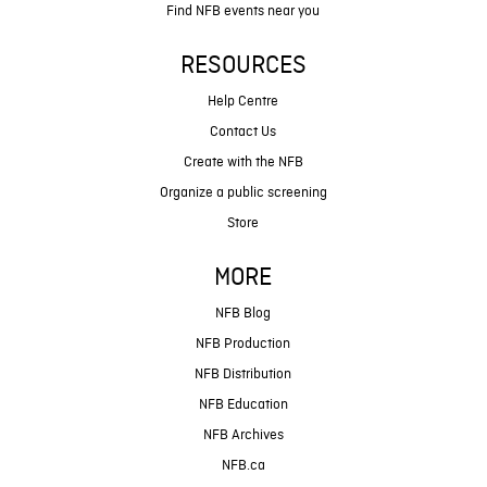
Find NFB events near you
RESOURCES
Help Centre
Contact Us
Create with the NFB
Organize a public screening
Store
MORE
NFB Blog
NFB Production
NFB Distribution
NFB Education
NFB Archives
NFB.ca