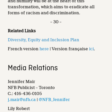
and humility will be at the heart of this
transformation, which aims to eradicate all
forms of racism and discrimination.
– 30 –
Related Links
Diversity, Equity and Inclusion Plan
French version
here
| Version française
ici
.
Media Relations
Jennifer Mair
NFB Publicist – Toronto
C.: 416-436-0105
j.mair@nfb.ca
|
@NFB_Jennifer
Lily Robert