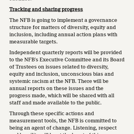
Tracking and sharing progress
The NFB is going to implement a governance
structure for matters of diversity, equity and
inclusion, including annual action plans with
measurable targets.
Independent quarterly reports will be provided
to the NFB’s Executive Committee and its Board
of Trustees on issues related to diversity,
equity and inclusion, unconscious bias and
systemic racism at the NFB. There will be
annual reports on these issues and the
progress made, which will be shared with all
staff and made available to the public.
Through these specific actions and
measurement tools, the NFB is committed to
being an agent of change. Listening, respect