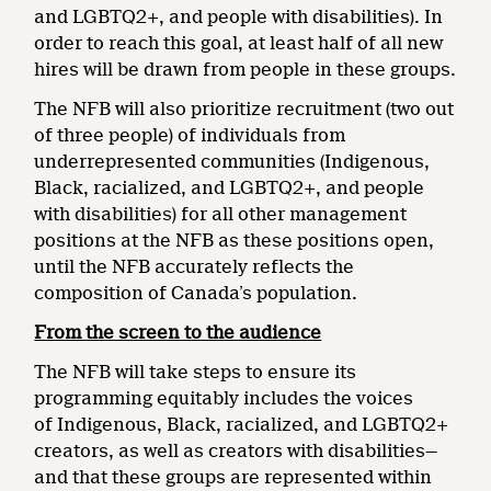
and LGBTQ2+, and people with disabilities). In
order to reach this goal, at least half of all new
hires will be drawn from people in these groups.
The NFB will also prioritize recruitment (two out
of three people) of individuals from
underrepresented communities (Indigenous,
Black, racialized, and LGBTQ2+, and people
with disabilities) for all other management
positions at the NFB as these positions open,
until the NFB accurately reflects the
composition of Canada’s population.
From the screen to the audience
The NFB will take steps to ensure its
programming equitably includes the voices
of Indigenous, Black, racialized, and LGBTQ2+
creators, as well as creators with disabilities—
and that these groups are represented within