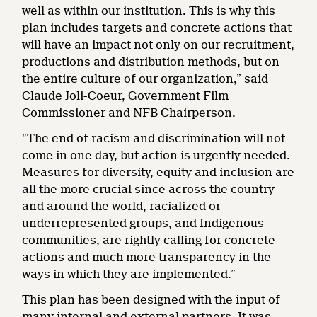
well as within our institution. This is why this
plan includes targets and concrete actions that
will have an impact not only on our recruitment,
productions and distribution methods, but on
the entire culture of our organization,” said
Claude Joli-Coeur, Government Film
Commissioner and NFB Chairperson.
“The end of racism and discrimination will not
come in one day, but action is urgently needed.
Measures for diversity, equity and inclusion are
all the more crucial since across the country
and around the world, racialized or
underrepresented groups, and Indigenous
communities, are rightly calling for concrete
actions and much more transparency in the
ways in which they are implemented.”
This plan has been designed with the input of
many internal and external partners. It was