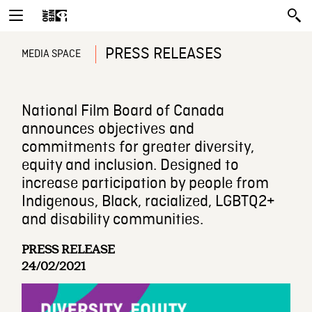
PRESS RELEASES
MEDIA SPACE
National Film Board of Canada
announces objectives and
commitments for greater diversity,
equity and inclusion. Designed to
increase participation by people from
Indigenous, Black, racialized, LGBTQ2+
and disability communities.
PRESS RELEASE
24/02/2021