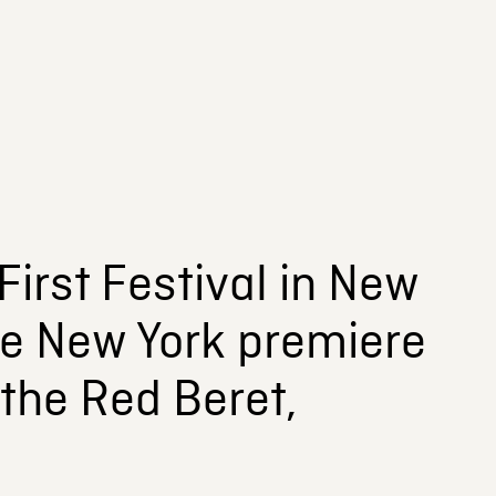
irst Festival in New
 the New York premiere
 the Red Beret,