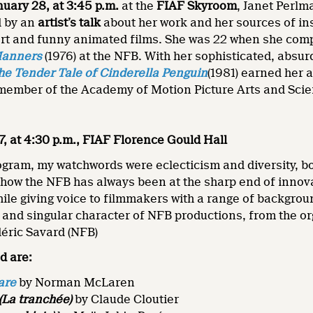
nuary 28, at 3:45 p.m.
at the
FIAF Skyroom
, Janet Perlm
d by an
artist’s talk
about her work and her sources of in
hort and funny animated films. She was 22 when she com
Manners
(1976) at the NFB. With her sophisticated, absu
he Tender Tale of Cinderella Penguin
(1981) earned her 
 member of the Academy of Motion Picture Arts and Sci
7, at 4:30 p.m., FIAF Florence Gould Hall
rogram, my watchwords were eclecticism and diversity, bo
how the NFB has always been at the sharp end of innov
le giving voice to filmmakers with a range of backgrou
 and singular character of NFB productions, from the or
déric Savard (NFB)
d are:
are
by Norman McLaren
(La tranchée)
by Claude Cloutier