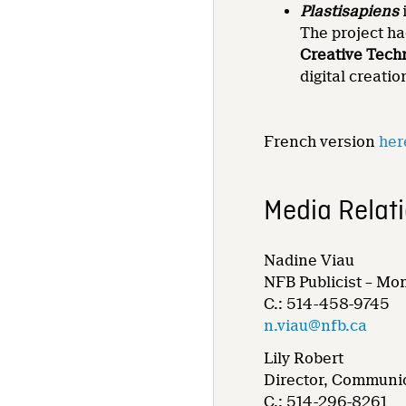
Plastisapiens
The project ha
Creative Tech
digital creati
French version
her
Media Relat
Nadine Viau
NFB Publicist – Mo
C.: 514-458-9745
n.viau@nfb.ca
Lily Robert
Director, Communic
C.: 514-296-8261