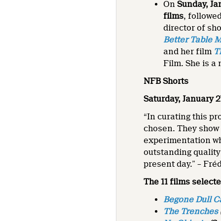
On
Sunday, Ja
films
, followe
director of s
Better Table 
and her film
T
Film. She is a
NFB Shorts
Saturday, January 2
“In curating this p
chosen. They show 
experimentation whi
outstanding quality
present day.” – Fré
The 11 films selecte
Begone Dull C
The Trenches