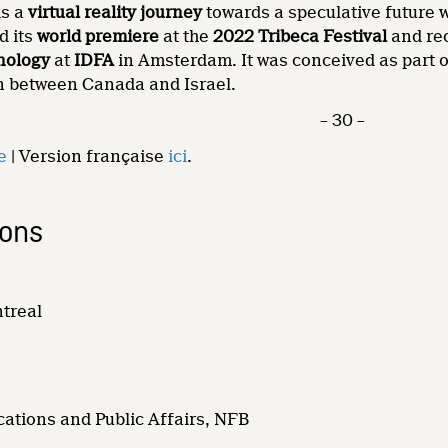
is a
virtual reality journey
towards a speculative future
d its
world premiere
at the
2022 Tribeca Festival
and re
nology
at
IDFA
in Amsterdam. It was conceived as part 
on between Canada and Israel.
– 30 –
e
| Version française
ici
.
ions
ntreal
ations and Public Affairs, NFB