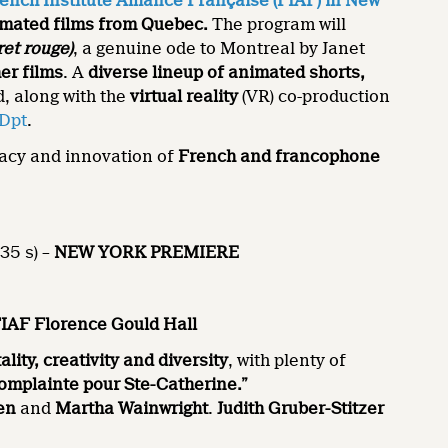
ench Institute Alliance Française (FIAF) in New
mated films from Quebec.
The program will
ret rouge)
, a genuine ode to Montreal by Janet
er films
. A
diverse lineup of animated shorts,
d, along with the
virtual reality
(VR) co-production
Dpt
.
gacy and innovation of
French and francophone
35 s) –
NEW YORK
PREMIERE
FIAF Florence Gould Hall
tality, creativity and diversity
, with plenty of
omplainte pour Ste-Catherine.”
en
and
Martha Wainwright
.
Judith Gruber-Stitzer