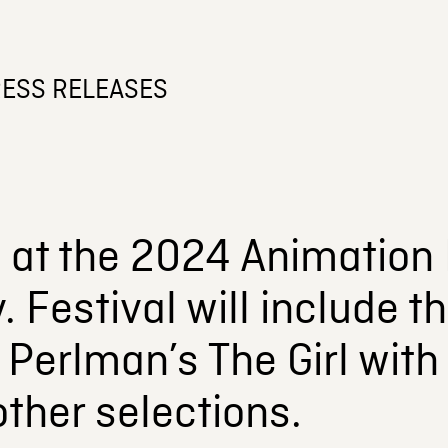
ESS RELEASES
at the 2024 Animation F
y. Festival will include
 Perlman’s The Girl with
ther selections.