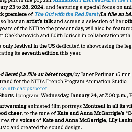
ing part in the popular
Animation First
Festival
at the
Fr
ary 23 to 28, 2024
, and featuring a special focus on
ani
rk premiere
of
The Girl with the Red Beret
(La fille au bé
lso host an
artist’s talk
and screen a selection of her
oth
years of the NFB to the present day, will also be feature
ri Chekhanovich and Édith Jorisch in collaboration with
he
only festival in the US
dedicated to showcasing the le
rating its
seventh edition
this year.
ed Beret
(La fille au béret rouge)
by Janet Perlman (5 min 
trand for the NFB’s French Program Animation Studio
ce.nfb.ca/epk/beret
horts 1
program:
Wednesday, January 24, at 7:00 p.m., 
eartwarming
animated film portrays
Montreal in all its vi
ood cheer
, to the tune of
Kate and Anna McGarrigle’s “C
tures the
voices
of
Kate and Anna McGarrigle
,
Lily Lank
usic and created the sound design.