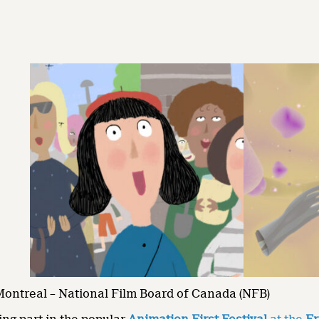
 Montreal – National Film Board of Canada (NFB)