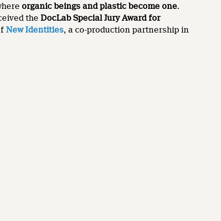
 where
organic beings and plastic become one
.
ceived the
DocLab Special Jury Award for
of
New Identities
, a co-production partnership in