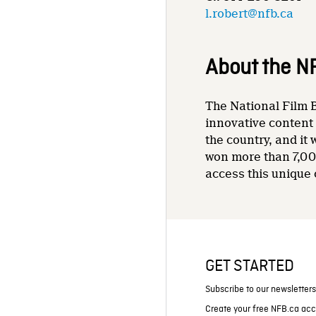
l.robert@nfb.ca
About the N
The National Film B
innovative content 
the country, and it
won more than 7,00
access this unique 
GET STARTED
Subscribe to our newsletter
Create your free NFB.ca ac