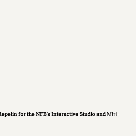
Repelin for the NFB’s Interactive Studio and
Miri