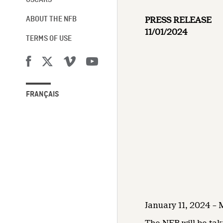
OSCARS®
PRESS RELEASE
ABOUT THE NFB
11/01/2024
TERMS OF USE
FRANÇAIS
January 11, 2024 –