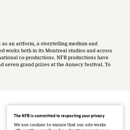
n
as an artform, a storytelling medium and
ed works both in its Montreal studios and across
ernational co-productions. NFB productions have
 seven grand prizes at the Annecy festival. To
CONNECT WITH US
The NFB is committed to respecting your privacy
Facebook
We use cookies to ensure that our site works
Twitter