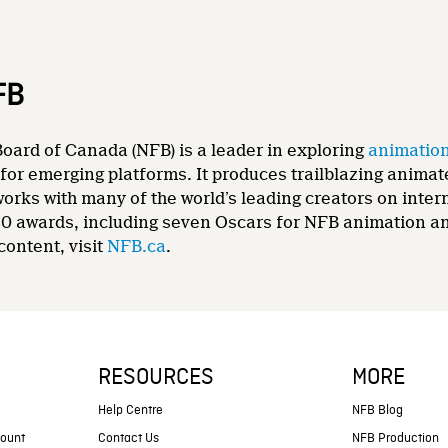
FB
oard of Canada (NFB) is a leader in exploring
animatio
for emerging platforms. It produces trailblazing animat
 works with many of the world’s leading creators on int
0 awards, including seven Oscars for NFB animation and
content, visit
NFB.ca
.
RESOURCES
MORE
s
Help Centre
NFB Blog
count
Contact Us
NFB Production