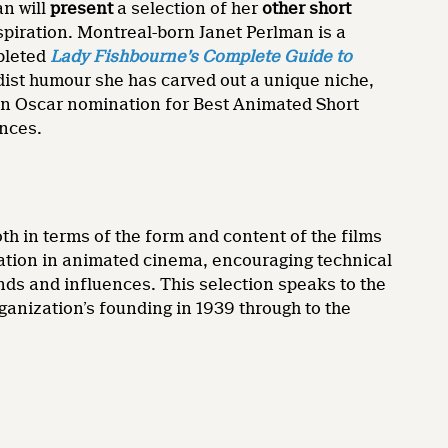
an will
present
a selection of her
other short
spiration. Montreal-born Janet Perlman is a
pleted
Lady Fishbourne’s
Complete Guide to
rdist humour she has carved out a unique niche,
an Oscar nomination for Best Animated Short
ences.
th in terms of the form and content of the films
ation in animated cinema, encouraging technical
nds and influences. This selection speaks to the
ganization’s founding in 1939 through to the