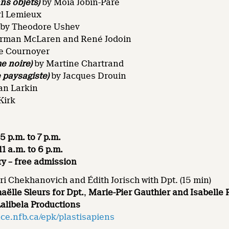
ns objets)
by Moïa Jobin-Paré
rl Lemieux
by Theodore Ushev
rman McLaren and René Jodoin
e Cournoyer
e noire)
by Martine Chartrand
 paysagiste)
by Jacques Drouin
an Larkin
Kirk
5 p.m. to 7 p.m.
1 a.m. to 6 p.m.
ry – free admission
ri Chekhanovich and Édith Jorisch with Dpt. (15 min)
aëlle Sleurs for Dpt.
,
Marie-Pier Gauthier and Isabelle 
Lalibela Productions
ce.nfb.ca/epk/plastisapiens