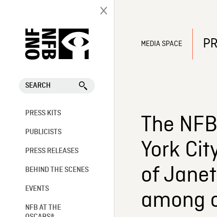
PR
MEDIA SPACE
SEARCH
PRESS KITS
The NFB 
PUBLICISTS
York Cit
PRESS RELEASES
of Janet
BEHIND THE SCENES
EVENTS
among o
NFB AT THE