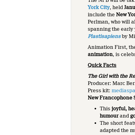
The NFB will be tak
York City
, held
Janu
include the
New Yo
Perlman, who will a
spanning the early 
Plastisapiens
by Mi
Animation First, t
animation
, is celeb
Quick Facts
The Girl with the R
Producer: Marc Ber
Press kit:
mediaspa
New Francophone S
This
joyful, h
humour
and
g
The short fea
adapted the m