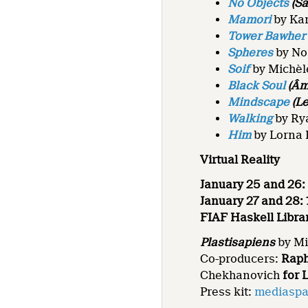
No Objects
(Sa
Mamori
by Ka
Tower Bawher
Spheres
by No
Soif
by Michèl
Black Soul
(Âm
Mindscape
(Le
Walking
by Ry
Him
by Lorna 
Virtual Reality
January 25 and 26: 
January 27 and 28: 1
FIAF Haskell Libra
Plastisapiens
by Mi
Co-producers:
Raph
Chekhanovich
for 
Press kit:
mediaspa