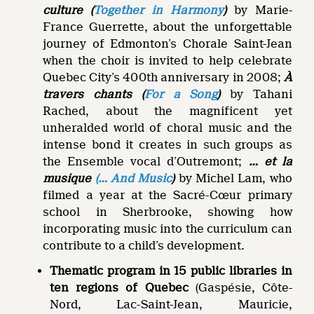
culture (
Together in Harmony
)
by Marie-
France Guerrette, about the unforgettable
journey of Edmonton’s Chorale Saint-Jean
when the choir is invited to help celebrate
Quebec City’s 400th anniversary in 2008;
À
travers chants
(
For a Song
)
by Tahani
Rached, about the magnificent yet
unheralded world of choral music and the
intense bond it creates in such groups as
the Ensemble vocal d’Outremont;
… et la
musique
(… And Music
)
by Michel Lam, who
filmed a year at the Sacré-Cœur primary
school in Sherbrooke, showing how
incorporating music into the curriculum can
contribute to a child’s development.
Thematic program in 15 public libraries in
ten regions of Quebec
(Gaspésie, Côte-
Nord, Lac-Saint-Jean, Mauricie,