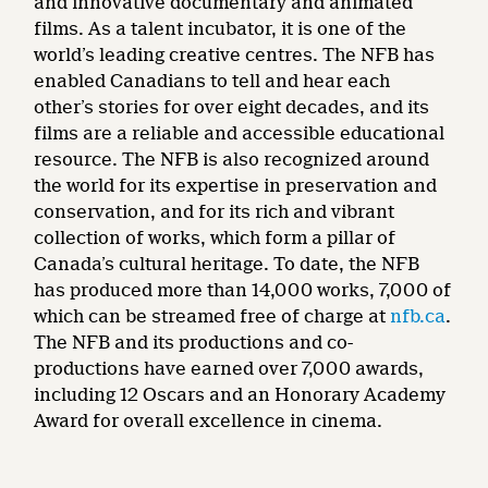
and innovative documentary and animated
films. As a talent incubator, it is one of the
world’s leading creative centres. The NFB has
enabled Canadians to tell and hear each
other’s stories for over eight decades, and its
films are a reliable and accessible educational
resource. The NFB is also recognized around
the world for its expertise in preservation and
conservation, and for its rich and vibrant
collection of works, which form a pillar of
Canada’s cultural heritage. To date, the NFB
has produced more than 14,000 works, 7,000 of
which can be streamed free of charge at
nfb.ca
.
The NFB and its productions and co-
productions have earned over 7,000 awards,
including 12 Oscars and an Honorary Academy
Award for overall excellence in cinema.