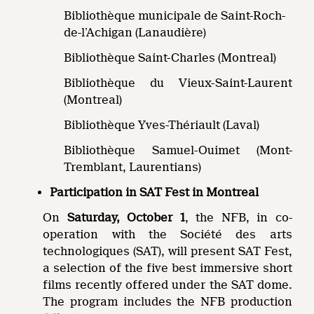
Bibliothèque municipale de Saint-Roch-
de-l’Achigan (Lanaudière)
Bibliothèque Saint-Charles (Montreal)
Bibliothèque du Vieux-Saint-Laurent
(Montreal)
Bibliothèque Yves-Thériault (Laval)
Bibliothèque Samuel-Ouimet (Mont-
Tremblant, Laurentians)
Participation in SAT Fest in Montreal
On
Saturday, October 1
, the NFB, in co-
operation with the Société des arts
technologiques (SAT), will present SAT Fest,
a selection of the five best immersive short
films recently offered under the SAT dome.
The program includes the NFB production