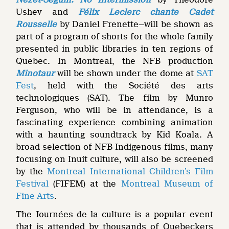
Ushev and
Félix Leclerc chante Cadet
Rousselle
by Daniel Frenette—will be shown as
part of a program of shorts for the whole family
presented in public libraries in ten regions of
Quebec. In Montreal, the NFB production
Minotaur
will be shown under the dome at
SAT
Fest
, held with the Société des arts
technologiques (SAT). The film by Munro
Ferguson, who will be in attendance, is a
fascinating experience combining animation
with a haunting soundtrack by Kid Koala. A
broad selection of NFB Indigenous films, many
focusing on Inuit culture, will also be screened
by the
Montreal International Children’s Film
Festival
(FIFEM) at the
Montreal Museum of
Fine Arts
.
The Journées de la culture is a popular event
that is attended by thousands of Quebeckers