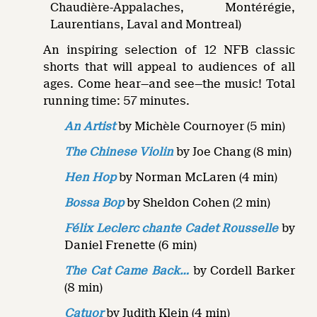
Chaudière-Appalaches, Montérégie,
Laurentians, Laval and Montreal)
An inspiring selection of 12 NFB classic
shorts that will appeal to audiences of all
ages. Come hear—and see—the music! Total
running time: 57 minutes.
An Artist
by Michèle Cournoyer (5 min)
The Chinese Violin
by Joe Chang (8 min)
Hen Hop
by Norman McLaren (4 min)
Bossa Bop
by Sheldon Cohen (2 min)
Félix Leclerc chante Cadet Rousselle
by
Daniel Frenette (6 min)
The Cat Came Back…
by Cordell Barker
(8 min)
Catuor
by Judith Klein (4 min)