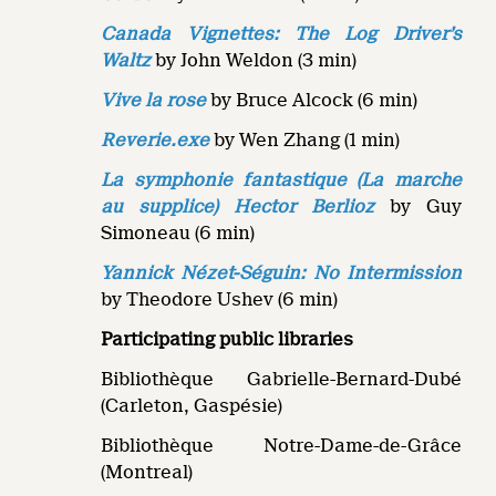
Canada Vignettes: The Log Driver’s
Waltz
by John Weldon (3 min)
Vive la rose
by Bruce Alcock (6 min)
Reverie.exe
by Wen Zhang (1 min)
La symphonie fantastique (La marche
au supplice) Hector Berlioz
by Guy
Simoneau (6 min)
Yannick Nézet-Séguin: No Intermission
by Theodore Ushev (6 min)
Participating public libraries
Bibliothèque Gabrielle-Bernard-Dubé
(Carleton, Gaspésie)
Bibliothèque Notre-Dame-de-Grâce
(Montreal)