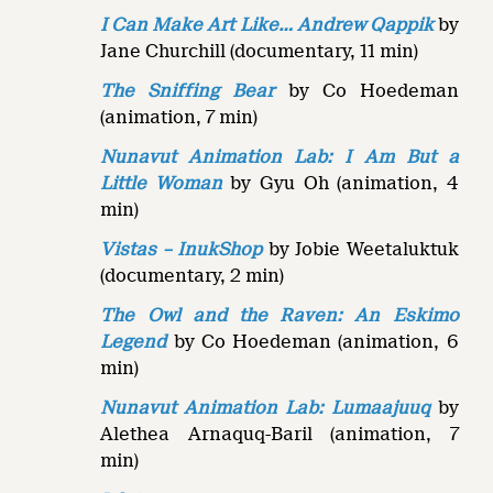
I Can Make Art Like… Andrew Qappik
by
Jane Churchill (documentary, 11 min)
The Sniffing Bear
by Co Hoedeman
(animation, 7 min)
Nunavut Animation Lab: I Am But a
Little Woman
by Gyu Oh (animation, 4
min)
Vistas – InukShop
by Jobie Weetaluktuk
(documentary, 2 min)
The Owl and the Raven:
An Eskimo
Legend
by Co Hoedeman (animation, 6
min)
Nunavut Animation Lab: Lumaajuuq
by
Alethea Arnaquq-Baril (animation, 7
min)