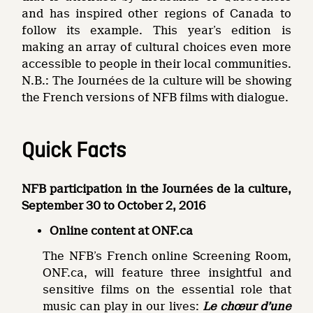
and has inspired other regions of Canada to
follow its example. This year’s edition is
making an array of cultural choices even more
accessible to people in their local communities.
N.B.: The Journées de la culture will be showing
the French versions of NFB films with dialogue.
Quick Facts
NFB participation in the Journées de la culture,
September 30 to October 2, 2016
Online content at ONF.ca
The NFB’s French online Screening Room,
ONF.ca, will feature three insightful and
sensitive films on the essential role that
music can play in our lives:
Le chœur d’une