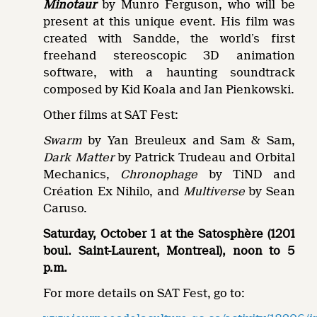
Minotaur
by Munro Ferguson, who will be
present at this unique event. His film was
created with Sandde, the world’s first
freehand stereoscopic 3D animation
software, with a haunting soundtrack
composed by Kid Koala and Jan Pienkowski.
Other films at SAT Fest:
Swarm
by Yan Breuleux and Sam & Sam,
Dark Matter
by Patrick Trudeau and Orbital
Mechanics,
Chronophage
by TiND and
Création Ex Nihilo, and
Multiverse
by Sean
Caruso.
Saturday, October 1 at the Satosphère (1201
boul. Saint-Laurent, Montreal), noon to 5
p.m.
For more details on SAT Fest, go to: