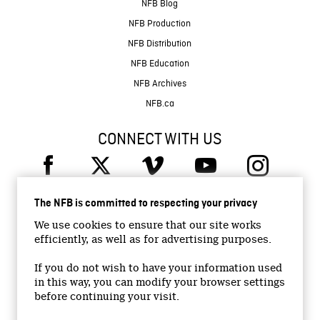
NFB Blog
NFB Production
NFB Distribution
NFB Education
NFB Archives
NFB.ca
CONNECT WITH US
The NFB is committed to respecting your privacy
We use cookies to ensure that our site works
efficiently, as well as for advertising purposes.
© 2026 National Film Board of Canada
Institutional Website
If you do not wish to have your information used
in this way, you can modify your browser settings
Accessibility
before continuing your visit.
Terms and conditions