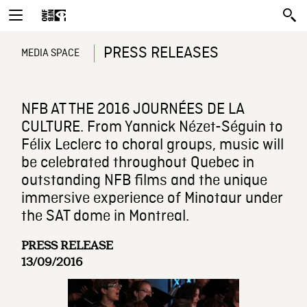
PRESS RELEASES
MEDIA SPACE
NFB AT THE 2016 JOURNÉES DE LA
CULTURE. From Yannick Nézet-Séguin to
Félix Leclerc to choral groups, music will
be celebrated throughout Quebec in
outstanding NFB films and the unique
immersive experience of Minotaur under
the SAT dome in Montreal.
PRESS RELEASE
13/09/2016