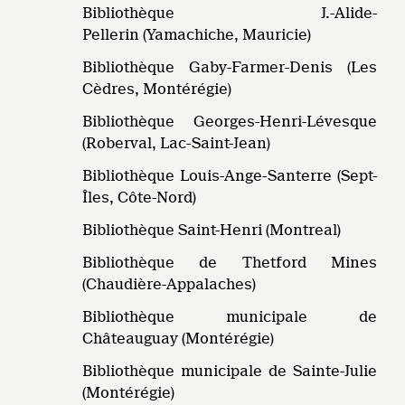
Bibliothèque J.-Alide-
Pellerin (Yamachiche, Mauricie)
Bibliothèque Gaby-Farmer-Denis (Les
Cèdres, Montérégie)
Bibliothèque Georges-Henri-Lévesque
(Roberval, Lac-Saint-Jean)
Bibliothèque Louis-Ange-Santerre (Sept-
Îles, Côte-Nord)
Bibliothèque Saint-Henri (Montreal)
Bibliothèque de Thetford Mines
(Chaudière-Appalaches)
Bibliothèque municipale de
Châteauguay (Montérégie)
Bibliothèque municipale de Sainte-Julie
(Montérégie)