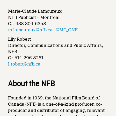
Marie-Claude Lamoureux
NFB Publicist – Montreal
C. : 438-304-6358
m.lamoureux@nfb.ca
|
@MC_ONF
Lily Robert
Director, Communications and Public Affairs,
NFB
C.: 514-296-8261
l.robert@nfb.ca
About the NFB
Founded in 1939, the National Film Board of
Canada (NFB) is a one-of-a-kind producer, co-
producer and distributor of engaging, relevant