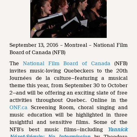
September 13, 2016 – Montreal – National Film
Board of Canada (NFB)
The
National Film Board of Canada
(NFB)
invites music-loving Quebeckers to the 20th
Journées de la culture—featuring a musical
theme this year, from September 30 to October
2—and will be offering an exciting slate of free
activities throughout Quebec. Online in the
ONF.ca
Screening Room, choral singing and
music education will be highlighted in three
insightful and sensitive films. Some of the
NFB’s best music films—including
Yannick
Nézet-Séguin: No Intermission
by Theodore