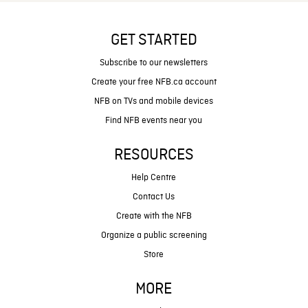
GET STARTED
Subscribe to our newsletters
Create your free NFB.ca account
NFB on TVs and mobile devices
Find NFB events near you
RESOURCES
Help Centre
Contact Us
Create with the NFB
Organize a public screening
Store
MORE