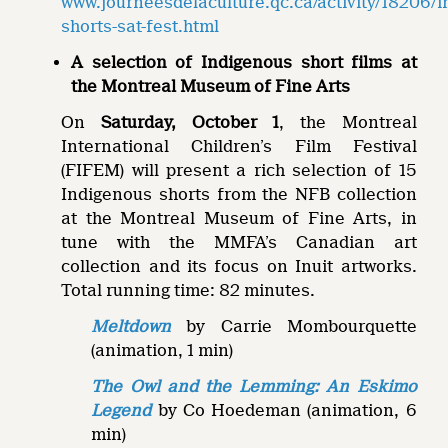
www.journeesdelaculture.qc.ca/activity/18206/
shorts-sat-fest.html
A selection of Indigenous short films at
the Montreal Museum of Fine Arts
On
Saturday, October 1
, the Montreal
International Children’s Film Festival
(FIFEM) will present a rich selection of 15
Indigenous shorts from the NFB collection
at the Montreal Museum of Fine Arts, in
tune with the MMFA’s Canadian art
collection and its focus on Inuit artworks.
Total running time: 82 minutes.
Meltdown
by Carrie Mombourquette
(animation, 1 min)
The Owl and the Lemming: An Eskimo
Legend
by Co Hoedeman (animation, 6
min)