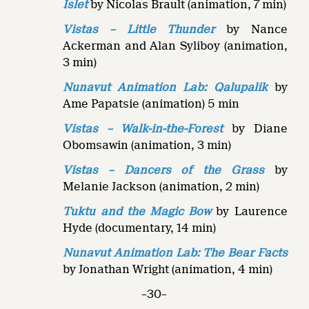
Islet
by Nicolas Brault (animation, 7 min)
Vistas – Little Thunder
by Nance
Ackerman and Alan Syliboy (animation,
3 min)
Nunavut Animation Lab: Qalupalik
by
Ame Papatsie (animation) 5 min
Vistas – Walk-in-the-Forest
by Diane
Obomsawin (animation, 3 min)
Vistas – Dancers of the Grass
by
Melanie Jackson (animation, 2 min)
Tuktu and the Magic Bow
by Laurence
Hyde (documentary, 14 min)
Nunavut Animation Lab: The Bear Facts
by Jonathan Wright (animation, 4 min)
–30–