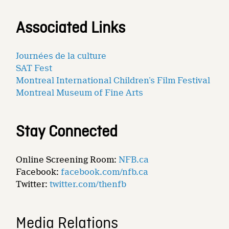
Associated Links
Journées de la culture
SAT Fest
Montreal International Children’s Film Festival
Montreal Museum of Fine Arts
Stay Connected
Online Screening Room:
NFB.ca
Facebook:
facebook.com/nfb.ca
Twitter:
twitter.com/thenfb
Media Relations