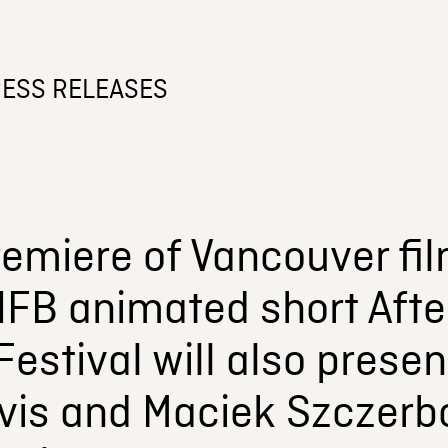
ESS RELEASES
remiere of Vancouver fi
NFB animated short Afte
estival will also presen
vis and Maciek Szczerb