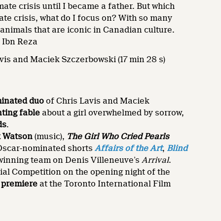
mate crisis until I became a father. But which
ate crisis, what do I focus on? With so many
 animals that are iconic in Canadian culture.
d Ibn Reza
vis and Maciek Szczerbowski (17 min 28 s)
inated duo
of Chris Lavis and Maciek
ting fable
about a girl overwhelmed by sorrow,
ds
.
k Watson
(music),
The Girl Who Cried Pearls
 Oscar-nominated shorts
Affairs of the Art
,
Blind
-winning team on Denis Villeneuve’s
Arrival
.
ial Competition on the opening night of the
 premiere
at the Toronto International Film