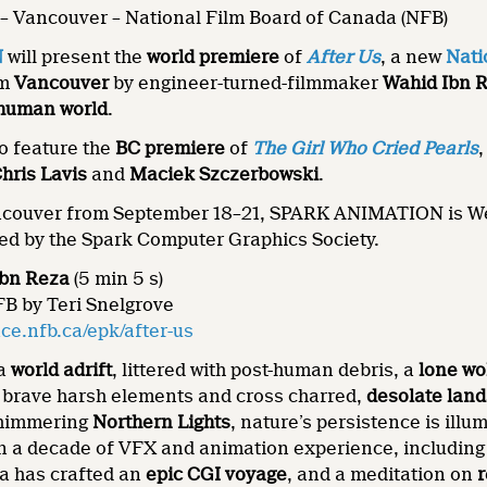
– Vancouver – National Film Board of Canada (NFB)
N
will present the
world premiere
of
After Us
, a new
Nati
om
Vancouver
by engineer-turned-filmmaker
Wahid Ibn 
-human world
.
so feature the
BC premiere
of
The Girl Who Cried Pearls
,
hris Lavis
and
Maciek Szczerbowski
.
ncouver from September 18–21, SPARK ANIMATION is Wes
ed by the Spark Computer Graphics Society.
Ibn Reza
(5 min 5 s)
FB by Teri Snelgrove
e.nfb.ca/epk/after-us
 a
world adrift
, littered with post-human debris, a
lone wo
y brave harsh elements and cross charred,
desolate lan
shimmering
Northern Lights
, nature’s persistence is ill
n a decade of VFX and animation experience, includin
a has crafted an
epic
CGI voyage
, and a meditation on
r