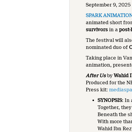
September 9, 2025 
SPARK ANIMATIO
animated short fr
survivors
in a
post
The festival will al
nominated duo of
C
Taking place in Va
animation, present
After Us
by
Wahid 
Produced for the N
Press kit:
mediaspac
SYNOPSIS
: In
Together, the
Beneath the 
With more tha
Wahid Ibn Rez