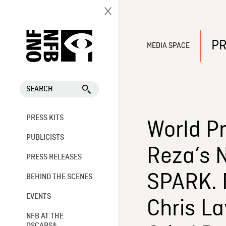
PR
MEDIA SPACE
SEARCH
PRESS KITS
World P
PUBLICISTS
Reza’s 
PRESS RELEASES
SPARK. F
BEHIND THE SCENES
EVENTS
Chris La
NFB AT THE