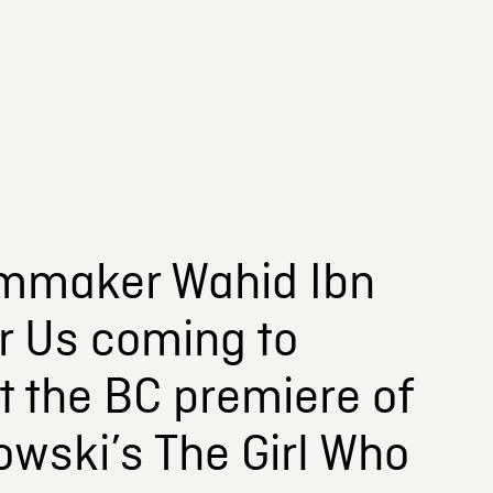
lmmaker Wahid Ibn
r Us coming to
t the BC premiere of
owski’s The Girl Who