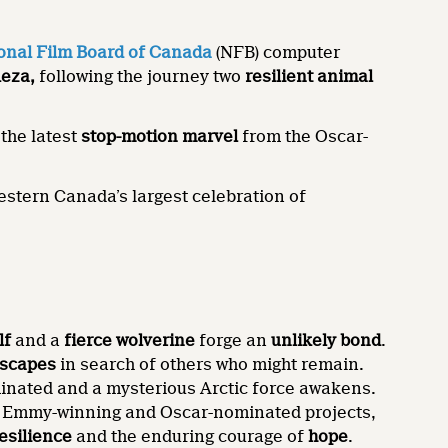
onal Film Board of Canada
(NFB) computer
Reza,
following the journey two
resilient
animal
 the latest
stop-motion marvel
from the Oscar-
tern Canada’s largest celebration of
lf
and a
fierce wolverine
forge an
unlikely bond
.
dscapes
in search of others who might remain.
uminated and a mysterious Arctic force awakens.
g Emmy-winning and Oscar-nominated projects,
esilience
and the enduring courage of
hope
.