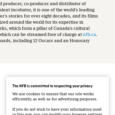
d producer, co-producer and distributor of
nt incubator, it is one of the world’s leading
’s stories for over eight decades, and its films
zed around the world for its expertise in
rks, which form a pillar of Canada’s cultural
 which can be streamed free of charge at
nfb.ca
.
wards, including 12 Oscars and an Honorary
CONNECT WITH US
The NFB is committed to respecting your privacy
Facebook
We use cookies to ensure that our site works
Twitter
efficiently, as well as for advertising purposes.
Vimeo
If you do not wish to have your information used
YouTube
in this way, you can modify your browser settings