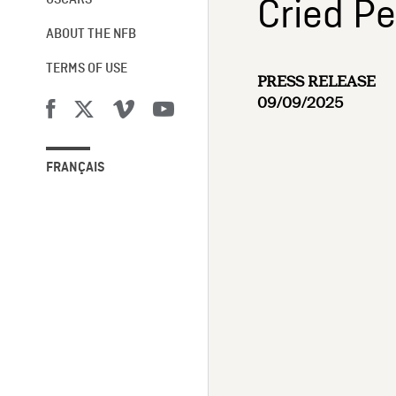
Cried Pe
OSCARS®
ABOUT THE NFB
TERMS OF USE
PRESS RELEASE
09/09/2025
FRANÇAIS