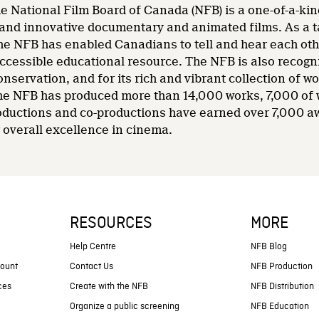
e National Film Board of Canada (NFB) is a one-of-a-kin
and innovative documentary and animated films. As a tale
he NFB has enabled Canadians to tell and hear each other
accessible educational resource. The NFB is also recogni
nservation, and for its rich and vibrant collection of wo
 the NFB has produced more than 14,000 works, 7,000 of
oductions and co-productions have earned over 7,000 a
overall excellence in cinema.
RESOURCES
MORE
s
Help Centre
NFB Blog
count
Contact Us
NFB Production
ces
Create with the NFB
NFB Distribution
Organize a public screening
NFB Education