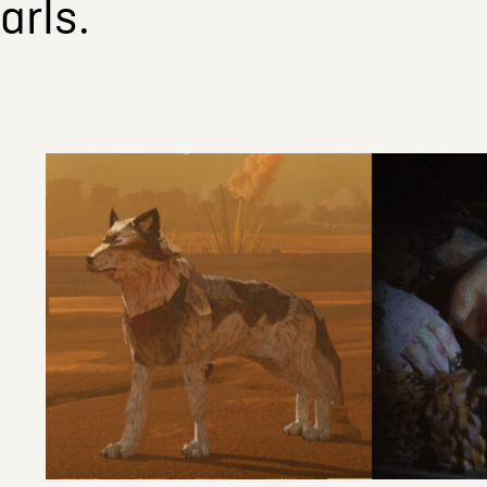
arls.