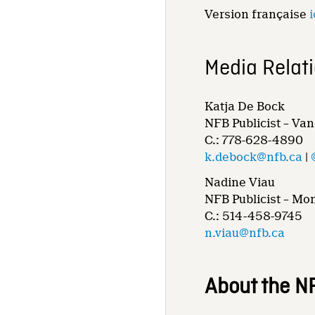
Version française
i
Media Relat
Katja De Bock
NFB Publicist – Va
C.: 778-628-4890
k.debock@nfb.ca
|
Nadine Viau
NFB Publicist – Mo
C.: 514-458-9745
n.viau@nfb.ca
About the N