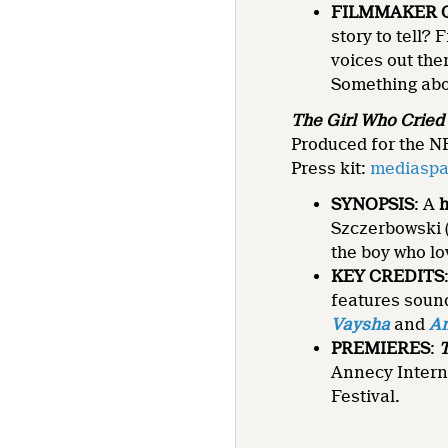
FILMMAKER 
story to tell?
voices out the
Something abou
The Girl Who Cried P
Produced for the NF
Press kit:
mediaspac
SYNOPSIS
: A
Szczerbowski 
the boy who l
KEY CREDITS
features soun
Vaysha
and
An
PREMIERES
:
T
Annecy Intern
Festival.