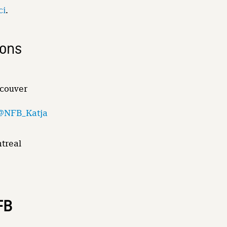
ci
.
ions
ncouver
@NFB_Katja
ntreal
FB