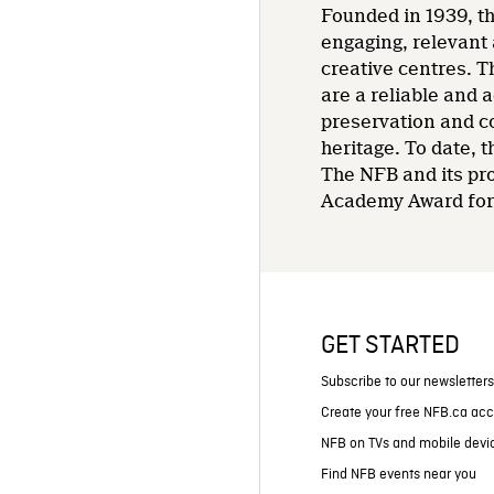
Founded in 1939, th
engaging, relevant 
creative centres. T
are a reliable and 
preservation and co
heritage. To date,
The NFB and its pr
Academy Award for 
GET STARTED
Subscribe to our newsletter
Create your free NFB.ca ac
NFB on TVs and mobile devi
Find NFB events near you