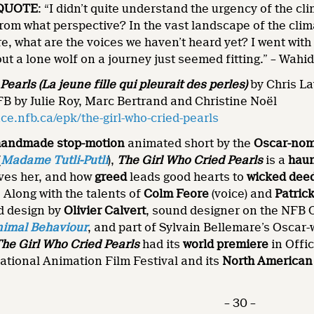
QUOTE
: “I didn’t quite understand the urgency of the cli
 From what perspective? In the vast landscape of the clim
re, what are the voices we haven’t heard yet? I went with
t a lone wolf on a journey just seemed fitting.” – Wahi
earls (La jeune fille qui pleurait des perles)
by Chris La
B by Julie Roy, Marc Bertrand and Christine Noël
e.nfb.ca/epk/the-girl-who-cried-pearls
handmade stop-motion
animated short by the
Oscar-nom
(
Madame Tutli-Putli
),
The Girl Who Cried Pearls
is a
haun
oves her, and how
greed
leads good hearts to
wicked dee
: Along with the talents of
Colm Feore
(voice) and
Patric
d design by
Olivier Calvert
, sound designer on the NFB
imal Behaviour
, and part of Sylvain Bellemare’s Oscar
he Girl Who Cried Pearls
had its
world premiere
in Offic
ational Animation Film Festival and its
North American
– 30 –