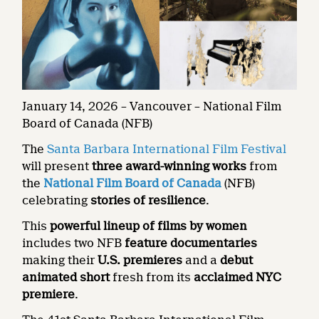
January 14, 2026 – Vancouver – National Film
Board of Canada (NFB)
The
Santa Barbara International Film Festival
will present
three award-winning works
from
the
National Film Board of Canada
(NFB)
celebrating
stories of resilience
.
This
powerful lineup of films by women
includes two NFB
feature documentaries
making their
U.S. premieres
and a
debut
animated short
fresh from its
acclaimed NYC
premiere
.