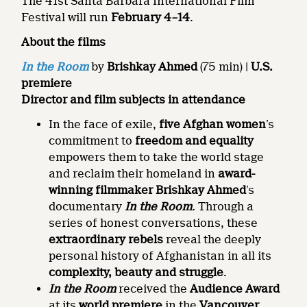
The 41st Santa Barbara International Film
Festival will run
February 4–14
.
About the films
In the Room
by
Brishkay Ahmed
(75 min) |
U.S.
premiere
Director and
film subjects
in attendance
In the face of exile,
five Afghan women
’s
commitment to
freedom and equality
empowers them to take the world stage
and reclaim their homeland in
award-
winning filmmaker Brishkay Ahmed
’s
documentary
In the Room
.
Through a
series of honest conversations, these
extraordinary rebels
reveal the deeply
personal history of Afghanistan in all its
complexity, beauty and struggle
.
In the Room
received the
Audience Award
at its
world premiere
in the
Vancouver