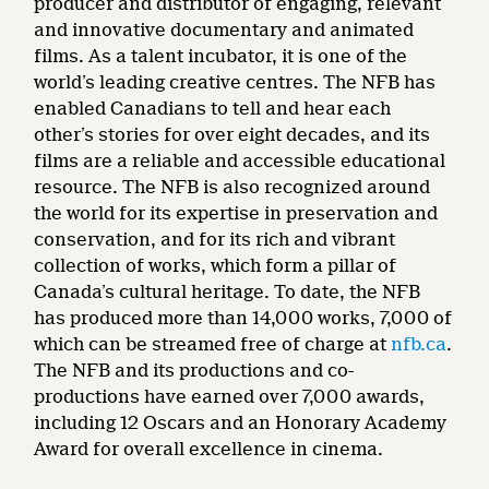
producer and distributor of engaging, relevant
and innovative documentary and animated
films. As a talent incubator, it is one of the
world’s leading creative centres. The NFB has
enabled Canadians to tell and hear each
other’s stories for over eight decades, and its
films are a reliable and accessible educational
resource. The NFB is also recognized around
the world for its expertise in preservation and
conservation, and for its rich and vibrant
collection of works, which form a pillar of
Canada’s cultural heritage. To date, the NFB
has produced more than 14,000 works, 7,000 of
which can be streamed free of charge at
nfb.ca
.
The NFB and its productions and co-
productions have earned over 7,000 awards,
including 12 Oscars and an Honorary Academy
Award for overall excellence in cinema.