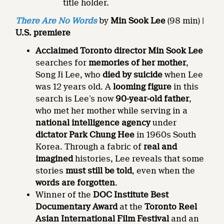
title holder.
There Are No Words
by
Min Sook Lee
(98 min) |
U.S. premiere
Acclaimed Toronto director Min Sook Lee
searches for
memories
of her mother
,
Song Ji Lee, who
died by suicide
when Lee
was 12 years old. A
looming figure
in this
search is Lee’s now
90-year-old father
,
who met her mother while serving in a
national intelligence agency
under
dictator Park Chung Hee
in 1960s South
Korea. Through a fabric of
real and
imagined
histories, Lee reveals that some
stories
must still be told
, even when the
words are forgotten
.
Winner of the
DOC Institute Best
Documentary Award
at the
Toronto Reel
Asian International Film Festival
and an