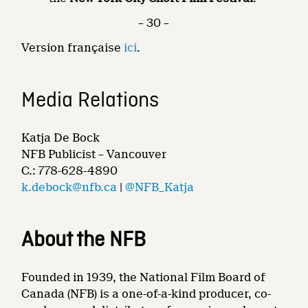
– 30 –
Version française
ici
.
Media Relations
Katja De Bock
NFB Publicist – Vancouver
C.: 778-628-4890
k.debock@nfb.ca
|
@NFB_Katja
About the NFB
Founded in 1939, the National Film Board of
Canada (NFB) is a one-of-a-kind producer, co-