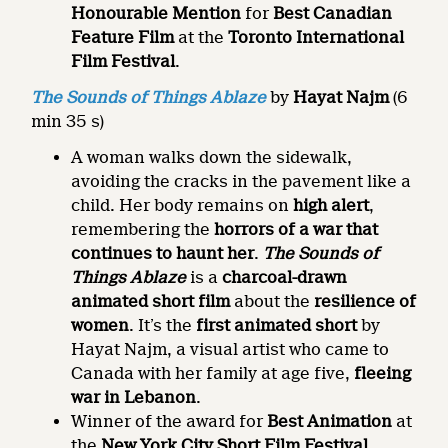
Honourable Mention
for
Best Canadian
Feature Film
at the
Toronto International
Film Festival
.
The Sounds of Things Ablaze
by
Hayat Najm
(6
min 35 s)
A woman walks down the sidewalk,
avoiding the cracks in the pavement like a
child. Her body remains on
high alert
,
remembering the
horrors of a war that
continues to haunt her
.
The Sounds of
Things Ablaze
is a
charcoal-drawn
animated short film
about the
resilience of
women
. It’s the
first animated short
by
Hayat Najm, a visual artist who came to
Canada with her family at age five,
fleeing
war in Lebanon
.
Winner of the award for
Best Animation
at
the
New York City Short Film Festival
.