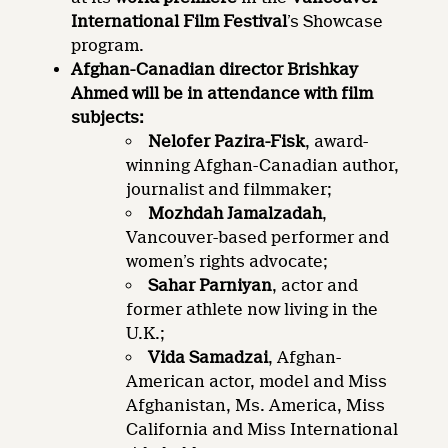
International Film Festival
’s Showcase
program.
Afghan-Canadian director Brishkay
Ahmed will be in attendance with film
subjects:
Nelofer Pazira-Fisk
, award-
winning Afghan-Canadian author,
journalist and filmmaker;
Mozhdah Jamalzadah
,
Vancouver-based performer and
women’s rights advocate;
Sahar Parniyan
, actor and
former athlete now living in the
U.K.;
Vida Samadzai
, Afghan-
American actor, model and Miss
Afghanistan, Ms. America, Miss
California and Miss International