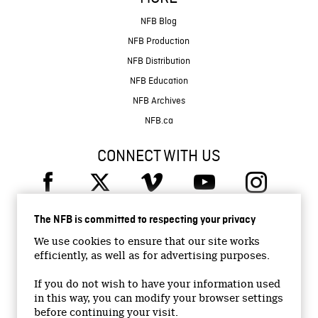
NFB Blog
NFB Production
NFB Distribution
NFB Education
NFB Archives
NFB.ca
CONNECT WITH US
The NFB is committed to respecting your privacy
We use cookies to ensure that our site works
efficiently, as well as for advertising purposes.
© 2026 National Film Board of Canada
Institutional Website
If you do not wish to have your information used
in this way, you can modify your browser settings
Accessibility
before continuing your visit.