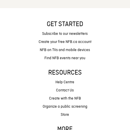
GET STARTED
Subscribe to our newsletters
Create your free NFB.ca account
NFB on TVs and mobile devices
Find NFB events near you
RESOURCES
Help Centre
Contact Us
Create with the NFB
Organize a public screening
Store
MORE