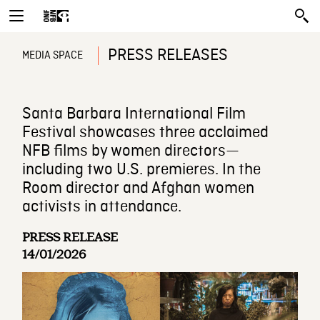
PRESS RELEASES
MEDIA SPACE
Santa Barbara International Film
Festival showcases three acclaimed
NFB films by women directors—
including two U.S. premieres. In the
Room director and Afghan women
activists in attendance.
PRESS RELEASE
14/01/2026